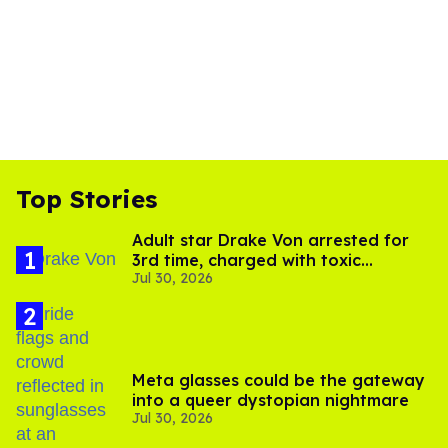
Top Stories
Adult star Drake Von arrested for
3rd time, charged with toxic
Jul 30, 2026
substance in LA
Meta glasses could be the gateway
into a queer dystopian nightmare
Jul 30, 2026