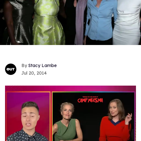
Stacy Lambe
Jul 20, 2014