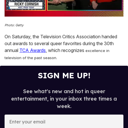
0
of
Photo: Getty
1
minute,
On Saturday, the Television Critics Association handed
15
seconds
out awards to several queer favorites during the 30th
annual
TCA Awards
, which recognizes
excellence in
television of the past season.
SIGN ME UP!
See what's new and hot in queer
entertainment, in your inbox three times a
week.
E
n