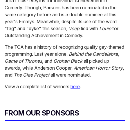
Julia Louis-Dreyfus for Individual Achievement in
Comedy. Though, Parsons has been nominated in the
same category before and is a double nominee at this
year's Emmys. Meanwhile, despite its use of the word
"fag" and "dyke" this season,
Veep
tied with
Louie
for
Outstanding Achievement in Comedy.
The TCA has a history of recognizing quality gay-themed
programming. Last year alone,
Behind the Candelabra
,
Game of Thrones
, and
Orphan Black
all picked up
awards, while Anderson Cooper,
American Horror Story
,
and
The
Glee Project
all were nominated.
View a complete list of winners
here
.
FROM OUR SPONSORS