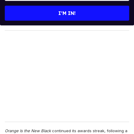
t
e
I’M IN!
r
y
o
u
r
e
m
a
i
l
Orange Is the New Black
continued its awards streak, following a