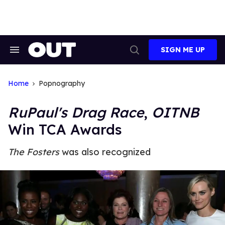
Skip
to
content
SIGN ME UP
Search
Open
&
Search
Section
Navigation
Home
Popnography
RuPaul's Drag Race
,
OITNB
Win TCA Awards
The Fosters
was also recognized