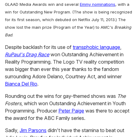
GLAAD Media Awards win and several
Emmy nominations
, with a
win for Outstanding New Program. (The show is being recognized
for its first season, which debuted on Netflix July 11, 2013.) The
show lost the main prize (Program of the Year) to AMC's
Breaking
Bad
.
Despite backlash for its use of
transphobic language
,
RuPaul's Drag Race
won Outstanding Achievement in
Reality Programming. The Logo TV reality competition
was bigger than ever this year thanks to the fandom
surrounding Adore Delano, Courtney Act, and winner
Bianca Del Rio
.
Rounding out the wins for gay-themed shows was
The
Fosters
, which won Outstanding Achievement in Youth
Programming. Producer
Peter Paige
was there to accept
the award for the ABC Family series.
Sadly,
Jim Parsons
didn't have the stamina to beat out