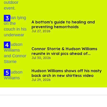
A bottom’s guide to healing and
preventing hemorrhoids
Jul 27, 2026
Connor Storrie & Hudson Williams
reunite in viral pics ahead of
Jul 30, 2026
'Heated Rivalry' season 2
Hudson Williams shows off his nasty
back arch in new shirtless video
Jul 29, 2026