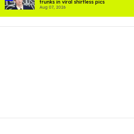
trunks in viral shirtless pics
Aug 07, 2026