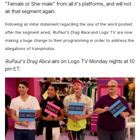
"Female or She-male" from all it's platforms, and will not
air that segment again.
Following an initial statement regarding the use of the word posted
after the segment aired,
RuPaul's Drag Race
and Logo TV are now
making a huge change to their programming in order to address the
allegations of transphobia.
RuPaul's Drag Race
airs on Logo TV Monday nights at 10
pm ET.