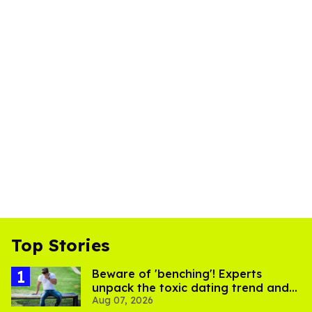
Top Stories
Beware of 'benching'! Experts
unpack the toxic dating trend and
Aug 07, 2026
its LGBTQ+ impact