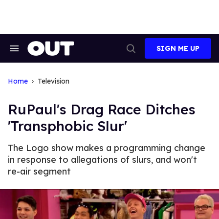
Skip
to
content
SIGN ME UP
Search
Open
&
Search
Section
Navigation
Home
Television
RuPaul's Drag Race Ditches
'Transphobic Slur'
The Logo show makes a programming change
in response to allegations of slurs, and won't
re-air segment