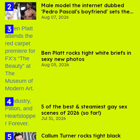
Male model the internet dubbed
'Pedro Pascal's boyfriend' sets the
Aug 07, 2026
record straight
Ben Platt rocks tight white briefs in
sexy new photos
Aug 05, 2026
5 of the best & steamiest gay sex
scenes of 2026 (so far!)
Jul 31, 2026
Callum Turner rocks tight black