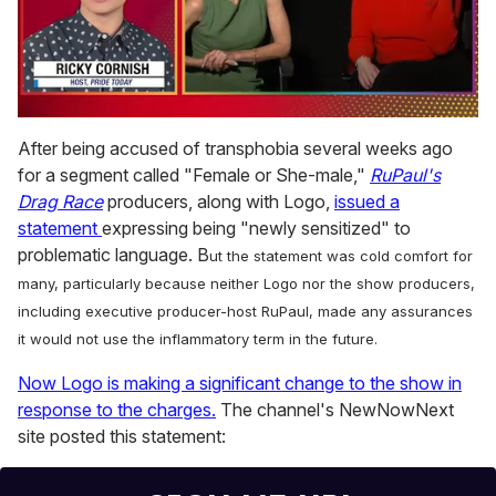
0
of
After being accused of transphobia several weeks ago
1
for a segment called "Female or She-male,"
RuPaul's
minute,
15
Drag Race
producers, along with Logo,
issued a
seconds
statement
expressing being "newly sensitized" to
problematic language. B
ut the statement was cold comfort for
many, particularly because neither Logo nor the show producers,
including executive producer-host RuPaul, made any assurances
it would not use the inflammatory term in the future.
Now Logo is making a significant change to the show in
response to the charges.
The channel's NewNowNext
site posted this statement: