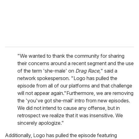
l
"We wanted to thank the community for sharing
their concerns around a recent segment and the use
of the term 'she-male' on
Drag Race,
" said a
network spokesperson. "Logo has pulled the
episode from all of our platforms and that challenge
will not appear again."Furthermore, we are removing
the 'you've got she-mail' intro from new episodes.
We did not intend to cause any offense, but in
retrospect we realize that it was insensitive. We
sincerely apologize."
Additionally, Logo has pulled the episode featuring