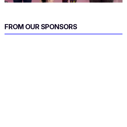
FROM OUR SPONSORS