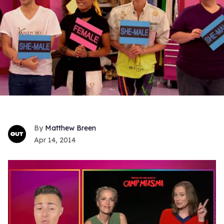
Matthew Breen
Apr 14, 2014