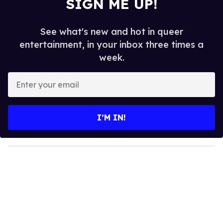
SIGN ME UP!
See what's new and hot in queer
entertainment, in your inbox three times a
week.
E
n
t
e
I’M IN!
r
y
o
u
r
e
m
a
i