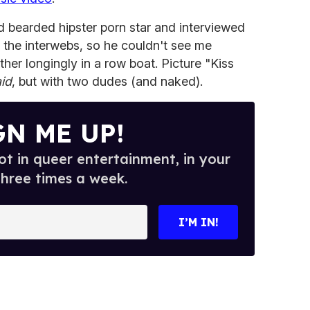
d bearded hipster porn star and interviewed
r the interwebs, so he couldn't see me
her longingly in a row boat. Picture "Kiss
id
, but with two dudes (and naked).
GN ME UP!
t in queer entertainment, in your
three times a week.
I’M IN!