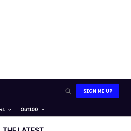
SIGN ME UP
Open
Search
ws
Out100
THE LATEST