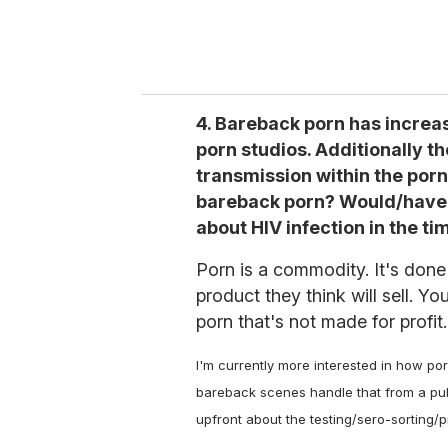
4. Bareback porn has increa
porn studios. Additionally 
transmission within the porn
bareback porn? Would/have 
about HIV infection in the t
Porn is a commodity. It's done 
product they think will sell. Y
porn that's not made for profit.
I'm currently more interested in how po
bareback scenes handle that from a publ
upfront about the testing/sero-sorting/