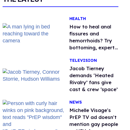
HEALTH
How to heal anal
fissures and
hemorrhoids? Try
bottoming, experts
say
TELEVISION
Jacob Tierney
demands ‘Heated
Rivalry’ fans give
cast & crew ‘space’
NEWS
Michelle Visage's
PrEP TV ad doesn't
mention gay people