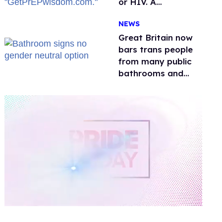
or HIV. A
conservative
NEWS
watchdog group is
still mad
Great Britain now
bars trans people
from many public
bathrooms and
changing rooms
0
of