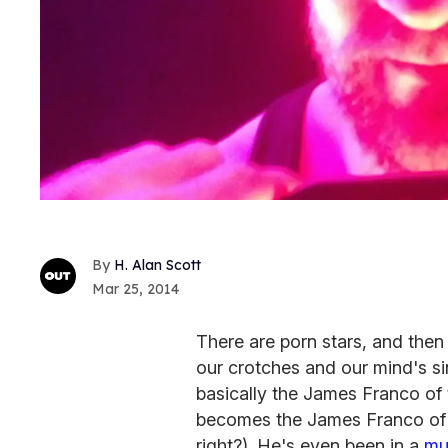
H. Alan Scott
Mar 25, 2014
There are porn stars, and then 
our crotches and our mind's sin
basically the James Franco of 
becomes the James Franco of th
right?). He's even been in a
mu