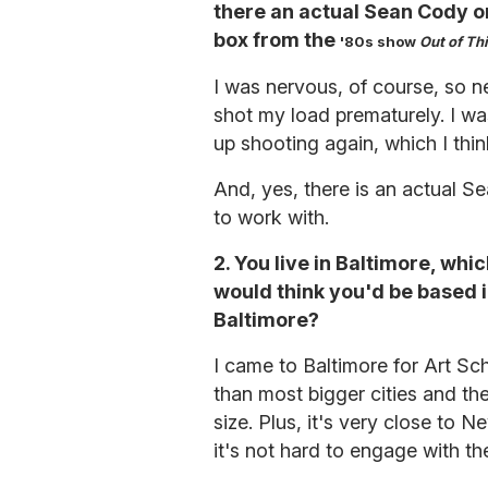
there an actual Sean Cody or 
box from the
'
80s show
Out of Th
I was nervous, of course, so ne
shot my load prematurely. I wa
up shooting again, which I th
And, yes, there is an actual S
to work with.
2. You live in Baltimore, whi
would think you'd be based 
Baltimore?
I came to Baltimore for Art Scho
than most bigger cities and the
size. Plus, it's very close to 
it's not hard to engage with the