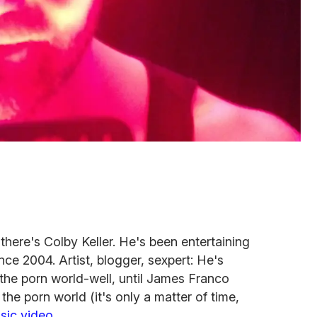
there's Colby Keller. He's been entertaining
ce 2004. Artist, blogger, sexpert: He's
the porn world-well, until James Franco
e porn world (it's only a matter of time,
sic video
.