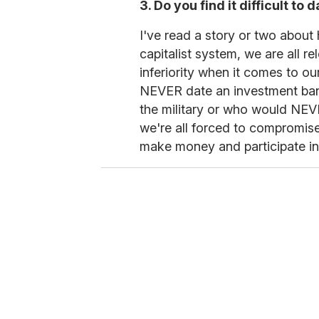
3. Do you find it difficult t
I've read a story or two about 
capitalist system, we are all r
inferiority when it comes to o
NEVER date an investment ba
the military or who would NEVE
we're all forced to compromise
make money and participate in