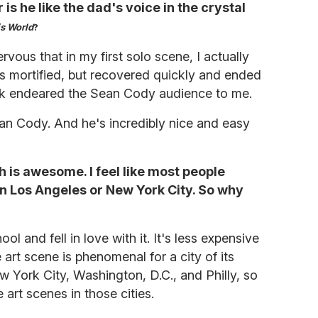
is he like the dad's voice in the crystal
is World
?
rvous that in my first solo scene, I actually
s mortified, but recovered quickly and ended
ink endeared the Sean Cody audience to me.
ean Cody. And he's incredibly nice and easy
ch is awesome. I feel like most people
in Los Angeles or New York City. So why
ol and fell in love with it. It's less expensive
 art scene is phenomenal for a city of its
New York City, Washington, D.C., and Philly, so
 art scenes in those cities.