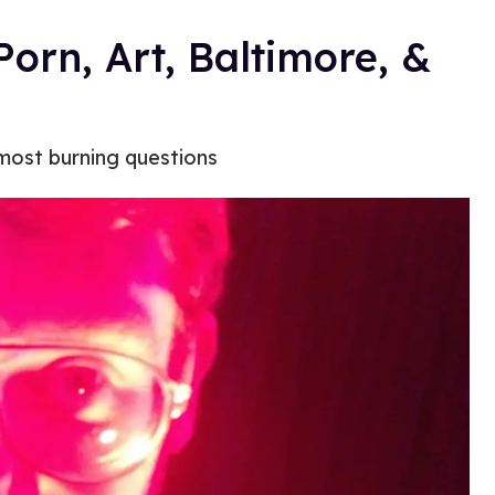
Porn, Art, Baltimore, &
 most burning questions