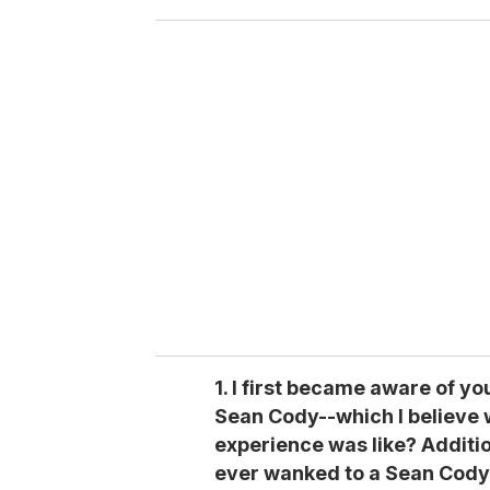
o
u
r
e
m
a
i
l
1. I first became aware of y
Sean Cody--which I believe 
experience was like? Additio
ever wanked to a Sean Cody