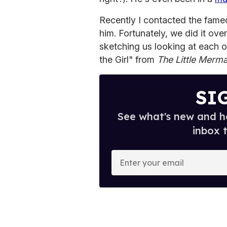
Recently I contacted the fame
him. Fortunately, we did it ove
sketching us looking at each ot
the Girl" from
The Little Merma
SI
See what's new and ho
inbox 
E
n
t
e
r
y