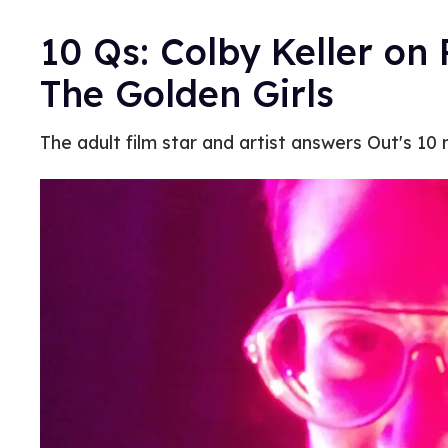
10 Qs: Colby Keller on 
The Golden Girls
The adult film star and artist answers Out's 10