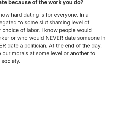
o date because of the work you do?
how hard dating is for everyone. In a
elegated to some slut shaming level of
ur choice of labor. I know people would
nker or who would NEVER date someone in
R date a politician. At the end of the day,
 our morals at some level or another to
 society.