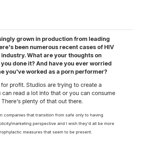
singly grown in production from leading
there's been numerous recent cases of HIV
 industry. What are your thoughts on
you done it? And have you ever worried
ime you've worked as a porn performer?
for profit. Studios are trying to create a
ou can read a lot into that or you can consume
 There's plenty of that out there.
rn companies that transition from safe only to having
icity/marketing perspective and I wish they'd all be more
prophylactic measures that seem to be present.