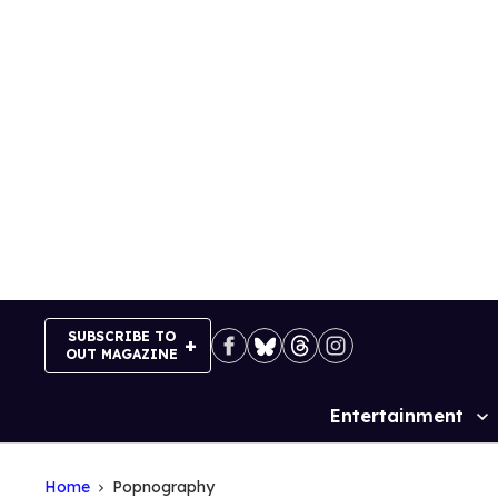
Skip
to
content
SUBSCRIBE TO
OUT MAGAZINE
Entertainment
Site
Navigation
Home
Popnography