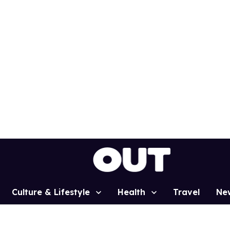
Culture & Lifestyle
Health
Travel
Ne