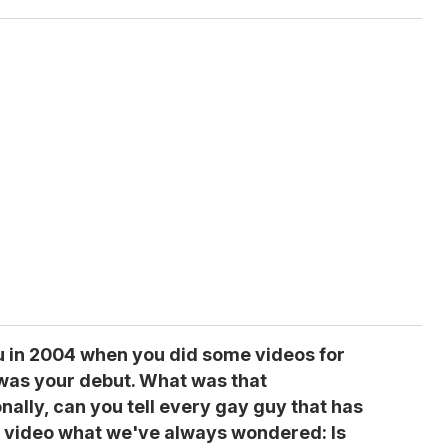
ou in 2004 when you did some videos for
was your debut. What was that
nally, can you tell every gay guy that has
 video what we've always wondered: Is