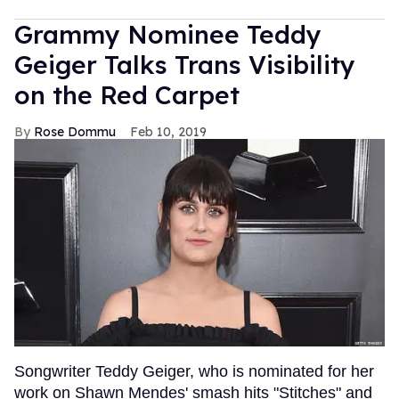
Grammy Nominee Teddy
Geiger Talks Trans Visibility
on the Red Carpet
Rose Dommu
Feb 10, 2019
Songwriter Teddy Geiger, who is nominated for her
work on Shawn Mendes' smash hits "Stitches" and