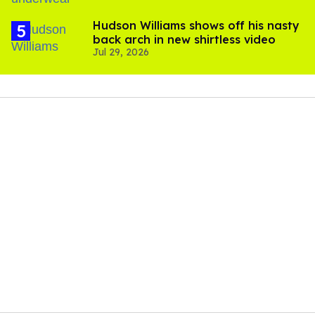
Hudson Williams shows off his nasty
back arch in new shirtless video
Jul 29, 2026