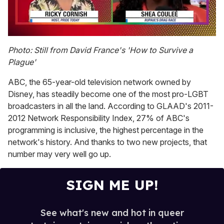
0
seconds
Photo: Still from David France's 'How to Survive a
of
Plague'
2
minutes,
13
ABC, the 65-year-old television network owned by
seconds
Disney, has steadily become one of the most pro-LGBT
broadcasters in all the land. According to GLAAD's 2011-
2012 Network Responsibility Index, 27% of ABC's
programming is inclusive, the highest percentage in the
network's history. And thanks to two new projects, that
number may very well go up.
SIGN ME UP!
See what's new and hot in queer