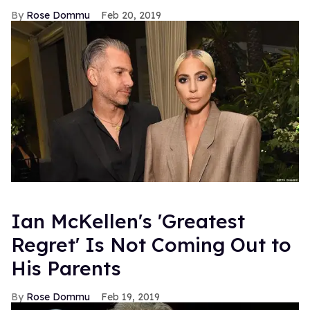
Rose Dommu
Feb 20, 2019
Ian McKellen's 'Greatest
Regret' Is Not Coming Out to
His Parents
Rose Dommu
Feb 19, 2019