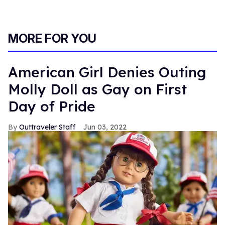
MORE FOR YOU
American Girl Denies Outing
Molly Doll as Gay on First
Day of Pride
Outtraveler Staff
Jun 03, 2022