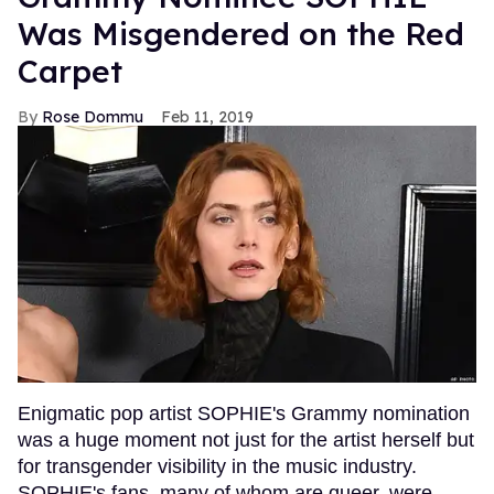
Was Misgendered on the Red
Carpet
Rose Dommu
Feb 11, 2019
Enigmatic pop artist SOPHIE's Grammy nomination
was a huge moment not just for the artist herself but
for transgender visibility in the music industry.
SOPHIE's fans, many of whom are queer, were