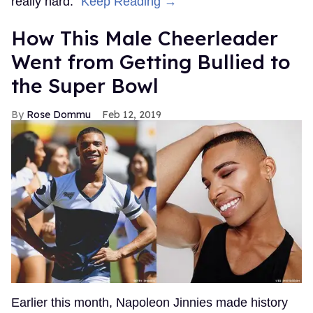
really hard."
Keep Reading →
How This Male Cheerleader
Went from Getting Bullied to
the Super Bowl
Rose Dommu
Feb 12, 2019
Earlier this month, Napoleon Jinnies made history