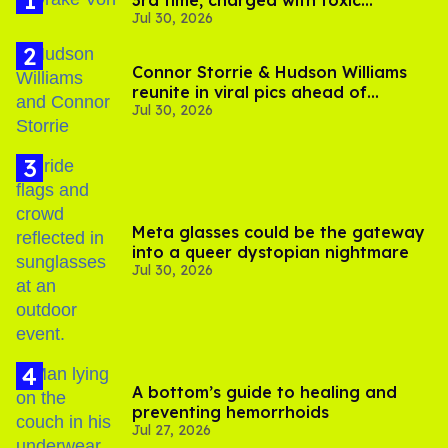
3rd time, charged with toxic
Jul 30, 2026
substance in LA
Connor Storrie & Hudson Williams
reunite in viral pics ahead of
Jul 30, 2026
'Heated Rivalry' season 2
Meta glasses could be the gateway
into a queer dystopian nightmare
Jul 30, 2026
A bottom’s guide to healing and
preventing hemorrhoids
Jul 27, 2026