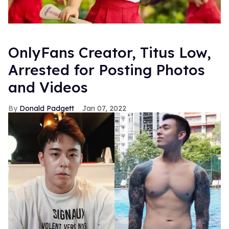
OnlyFans Creator, Titus Low,
Arrested for Posting Photos
and Videos
Donald Padgett
Jan 07, 2022