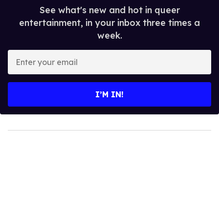
See what's new and hot in queer
entertainment, in your inbox three times a
week.
Enter
your
email
I’M IN!