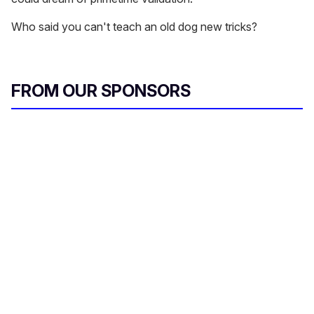
Who said you can't teach an old dog new tricks?
FROM OUR SPONSORS