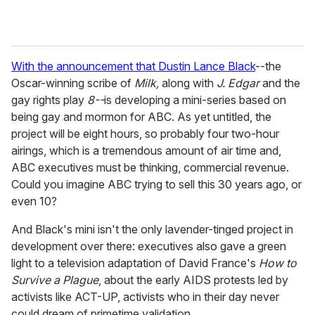
With the announcement that Dustin Lance Black
--the
Oscar-winning scribe of
Milk,
along with
J. Edgar
and the
gay rights play
8--
is developing a mini-series based on
being gay and mormon for ABC. As yet untitled, the
project will be eight hours, so probably four two-hour
airings, which is a tremendous amount of air time and,
ABC executives must be thinking, commercial revenue.
Could you imagine ABC trying to sell this 30 years ago, or
even 10?
And Black's mini isn't the only lavender-tinged project in
development over there: executives also gave a green
light to a television adaptation of David France's
How to
Survive a Plague
, about the early AIDS protests led by
activists like ACT-UP, activists who in their day never
could dream of primetime validation.