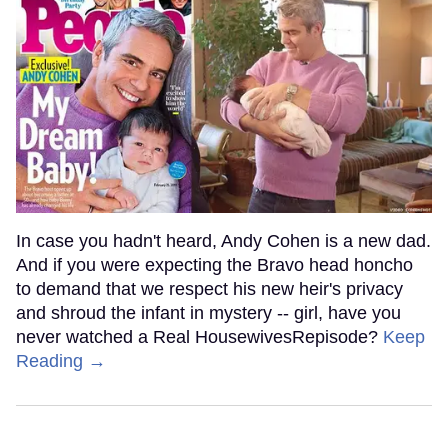
In case you hadn't heard, Andy Cohen is a new dad.
And if you were expecting the Bravo head honcho
to demand that we respect his new heir's privacy
and shroud the infant in mystery -- girl, have you
never watched a Real HousewivesRepisode?
Keep
Reading →