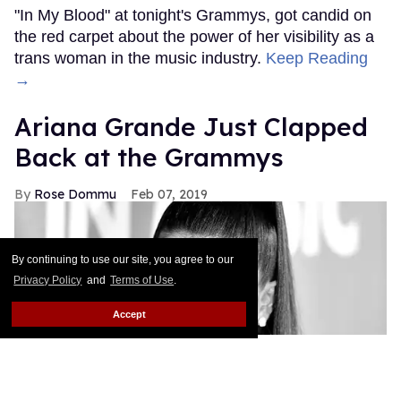
"In My Blood" at tonight's Grammys, got candid on
the red carpet about the power of her visibility as a
trans woman in the music industry.
Keep Reading
→
Ariana Grande Just Clapped
Back at the Grammys
Rose Dommu
Feb 07, 2019
By continuing to use our site, you agree to our
Privacy Policy
and
Terms of Use
.
Accept