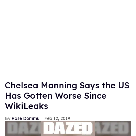
Chelsea Manning Says the US
Has Gotten Worse Since
WikiLeaks
Rose Dommu
Feb 12, 2019