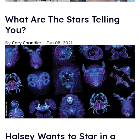
What Are The Stars Telling
You?
Cary Chandler
Jun 08, 2021
Halsey Wants to Star in a