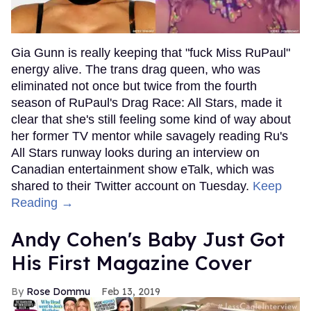
Gia Gunn is really keeping that "fuck Miss RuPaul"
energy alive. The trans drag queen, who was
eliminated not once but twice from the fourth
season of RuPaul's Drag Race: All Stars, made it
clear that she's still feeling some kind of way about
her former TV mentor while savagely reading Ru's
All Stars runway looks during an interview on
Canadian entertainment show eTalk, which was
shared to their Twitter account on Tuesday.
Keep
Reading →
Andy Cohen's Baby Just Got
His First Magazine Cover
Rose Dommu
Feb 13, 2019