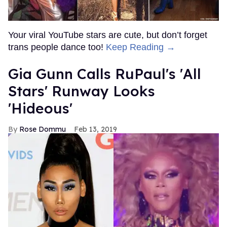
Your viral YouTube stars are cute, but don’t forget
trans people dance too!
Keep Reading →
Gia Gunn Calls RuPaul's 'All
Stars' Runway Looks
'Hideous'
Rose Dommu
Feb 13, 2019