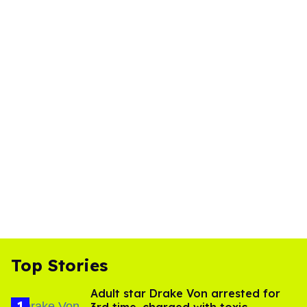
Top Stories
Adult star Drake Von arrested for