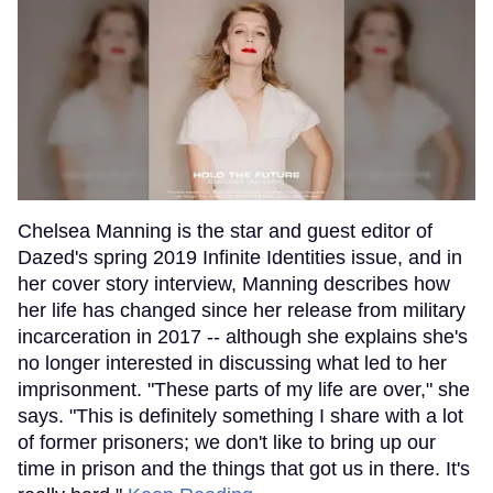
Chelsea Manning is the star and guest editor of
Dazed's spring 2019 Infinite Identities issue, and in
her cover story interview, Manning describes how
her life has changed since her release from military
incarceration in 2017 -- although she explains she's
no longer interested in discussing what led to her
imprisonment. "These parts of my life are over," she
says. "This is definitely something I share with a lot
of former prisoners; we don't like to bring up our
time in prison and the things that got us in there. It's