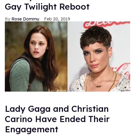
Gay Twilight Reboot
Rose Dommu
Feb 20, 2019
Lady Gaga and Christian
Carino Have Ended Their
Engagement