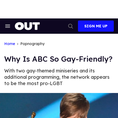
Skip
to
content
SIGN ME UP
Search
Open
&
Search
Section
Navigation
Home
Popnography
Why Is ABC So Gay-Friendly?
With two gay-themed miniseries and its
additional programming, the network appears
to be the most pro-LGBT