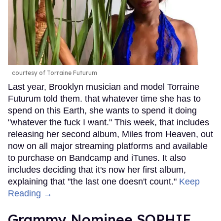
courtesy of Torraine Futurum
Last year, Brooklyn musician and model Torraine
Futurum told them. that whatever time she has to
spend on this Earth, she wants to spend it doing
"whatever the fuck I want." This week, that includes
releasing her second album, Miles from Heaven, out
now on all major streaming platforms and available
to purchase on Bandcamp and iTunes. It also
includes deciding that it's now her first album,
explaining that "the last one doesn't count."
Keep
Reading →
Grammy Nominee SOPHIE