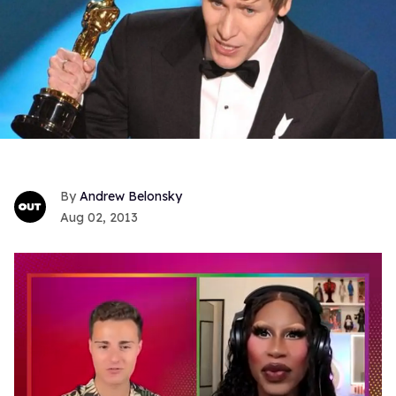
Andrew Belonsky
Aug 02, 2013