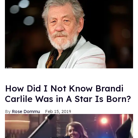
How Did I Not Know Brandi
Carlile Was in A Star Is Born?
Rose Dommu
Feb 15, 2019