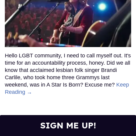
Hello LGBT community, I need to call myself out. It's
time for an accountability process, honey. Did we all
know that acclaimed lesbian folk singer Brandi
Carlile, who took home three Grammys last
weekend, was in A Star Is Born? Excuse me?
Keep
Reading →
SIGN ME UP!