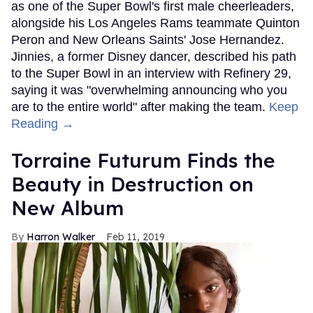
as one of the Super Bowl's first male cheerleaders,
alongside his Los Angeles Rams teammate Quinton
Peron and New Orleans Saints' Jose Hernandez.
Jinnies, a former Disney dancer, described his path
to the Super Bowl in an interview with Refinery 29,
saying it was "overwhelming announcing who you
are to the entire world" after making the team.
Keep
Reading →
Torraine Futurum Finds the
Beauty in Destruction on
New Album
Harron Walker
Feb 11, 2019