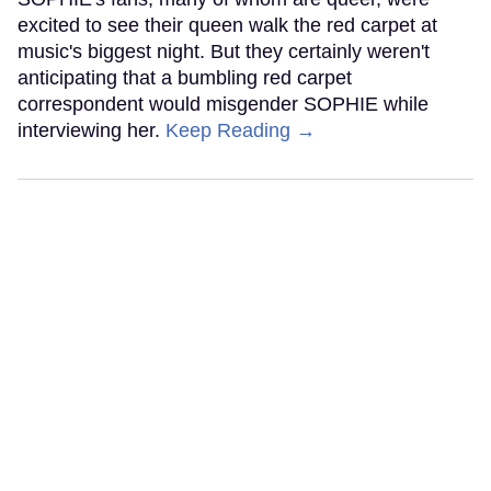
excited to see their queen walk the red carpet at
music's biggest night. But they certainly weren't
anticipating that a bumbling red carpet
correspondent would misgender SOPHIE while
interviewing her.
Keep Reading →