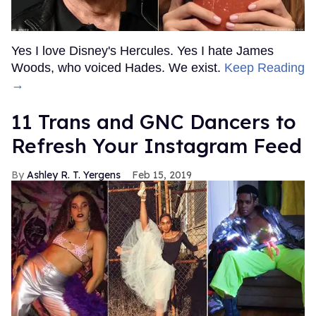
Yes I love Disney's Hercules. Yes I hate James
Woods, who voiced Hades. We exist.
Keep Reading
→
11 Trans and GNC Dancers to
Refresh Your Instagram Feed
Ashley R. T. Yergens
Feb 15, 2019