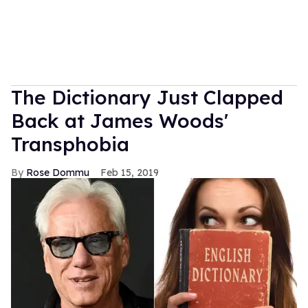
The Dictionary Just Clapped
Back at James Woods'
Transphobia
Rose Dommu
Feb 15, 2019