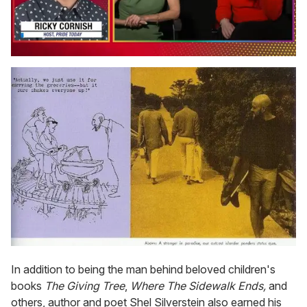
0
seconds
of
1
minute,
15
seconds
In addition to being the man behind beloved children's
books
The Giving Tree
,
Where The Sidewalk Ends,
and
others, author and poet Shel Silverstein also earned his