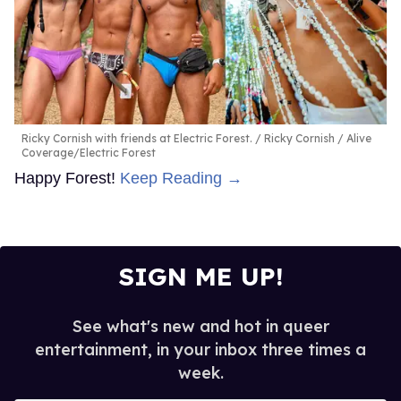
Ricky Cornish with friends at Electric Forest.
Ricky Cornish / Alive
Coverage/Electric Forest
Happy Forest!
Keep Reading →
SIGN ME UP!
See what's new and hot in queer
entertainment, in your inbox three times a
week.