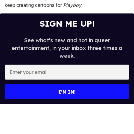
keep creating cartoons for
Playboy
.
SIGN ME UP!
See what's new and hot in queer
entertainment, in your inbox three times a
week.
E
n
t
e
I’M IN!
r
y
o
u
r
e