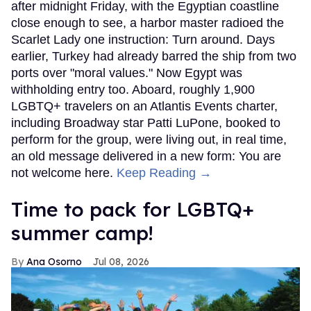
after midnight Friday, with the Egyptian coastline
close enough to see, a harbor master radioed the
Scarlet Lady one instruction: Turn around. Days
earlier, Turkey had already barred the ship from two
ports over "moral values." Now Egypt was
withholding entry too. Aboard, roughly 1,900
LGBTQ+ travelers on an Atlantis Events charter,
including Broadway star Patti LuPone, booked to
perform for the group, were living out, in real time,
an old message delivered in a new form: You are
not welcome here.
Keep Reading →
Time to pack for LGBTQ+
summer camp!
Ana Osorno
Jul 08, 2026