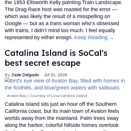
the 1953 Ellsworth Kelly painting Train Landscape.
The Drag Race host was roasted for the error —
which was likely the result of a misspelling on
Google — but as a trans woman who’s obsessed
with trains, I didn’t mind too much. I feel equally
represented by either ensign.
Keep Reading →
Catalina Island is SoCal's
best secret escape
Jade Delgado
Jul 01, 2026
Avalon Bay
Courtesy of Love Catalina Island
Catalina Island sits just an hour off the Southern
California coast, but its main town of Avalon feels
worlds away from the mainland. Palm trees sway
along the harbor, colorful hillside homes overlook