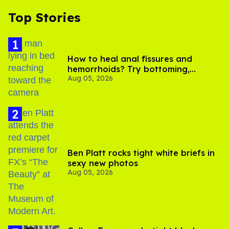
Top Stories
How to heal anal fissures and
hemorrhoids? Try bottoming,
Aug 05, 2026
experts say
Ben Platt rocks tight white briefs in
sexy new photos
Aug 05, 2026