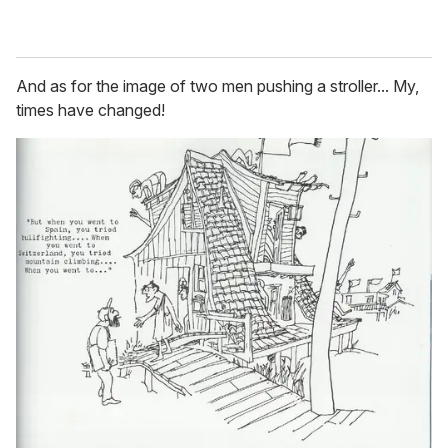
And as for the image of two men pushing a stroller... My,
times have changed!