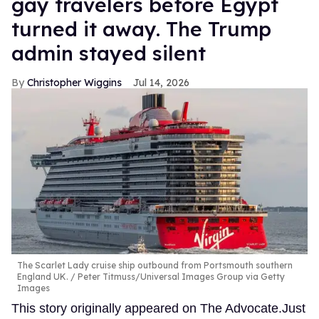
gay travelers before Egypt
turned it away. The Trump
admin stayed silent
Christopher Wiggins
Jul 14, 2026
The Scarlet Lady cruise ship outbound from Portsmouth southern
England UK.
Peter Titmuss/Universal Images Group via Getty
Images
This story originally appeared on The Advocate.Just