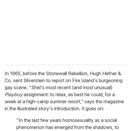
m
a
i
l
In 1965, before the Stonewall Rebellion, Hugh Hefner &
Co. sent Silverstein to report on Fire Island's burgeoning
gay scene. "Shel's most recent (and most unusual)
Playboy
assignment: to relax, as best he could, for a
week at a high-camp summer resort," says the magazine
in the illustrated story's introduction. It goes on:
"In the last few years homosexuality as a social
phenomenon has emerged from the shadows, to