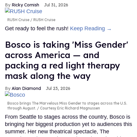
Ricky Cornish
Jul 31, 2026
RU5H Cruise
RU5H Cruise
Get ready to feel the rush!
Keep Reading →
Bosco is taking 'Miss Gender'
across America — and
packing a red light therapy
mask along the way
Alan Diamond
Jul 23, 2026
Bosco brings The Marvelous Miss Gender to stages across the U.S.
through August.
Courtesy Eric Richard Magnussen
From Seattle to stages across the country, Bosco is
bringing her biggest production yet to audiences this
summer. Her new theatrical spectacle, The