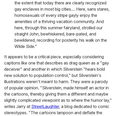
the extent that today there are clearly recognized
gay enclaves in most big cities.... Here, sans stares,
homosexuals of every stripe gayly enjoy the
amenities of a thriving vacation community. And
here, through this summer fairyland, strolled our
straight John, bewhiskered, bare-pated, and
bewildered, recording for posterity his walk on the
Wilde Side."
It appears to be a critical piece, especially considering
captions like one that describes as drag queen as a "gay
deceiver" and another in which Silverstein "hears bold
new solution to population control," but Silverstein's
illustrations weren't meant to harm. They were a parody
of popular opinion. "Silverstein, made himself an actor in
the cartoons, thereby giving them a different and maybe
slightly complicated viewpoint as to where the humor lay,"
writes Jarry at
StreetLaughter
, a blog dedicated to comic
stereotypes. "The cartoons lampoon and deflate the