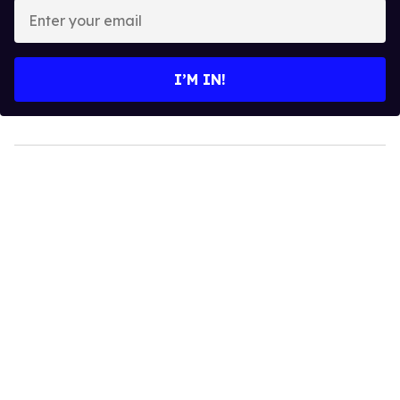
Enter
your
email
I’M IN!