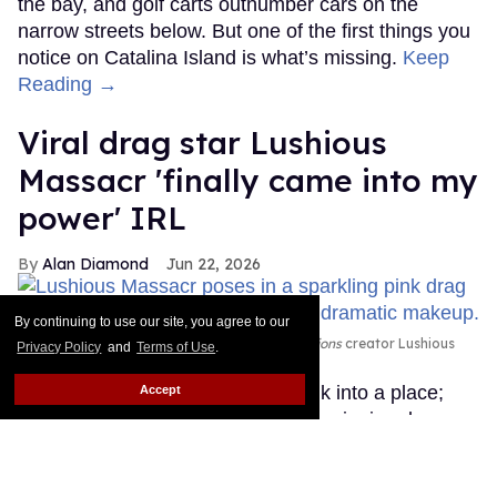
the bay, and golf carts outnumber cars on the
narrow streets below. But one of the first things you
notice on Catalina Island is what’s missing.
Keep
Reading →
Viral drag star Lushious
Massacr 'finally came into my
power' IRL
Alan Diamond
Jun 22, 2026
By continuing to use our site, you agree to our
Emmy-winning drag artist and
Dragvestigations
creator Lushious
Privacy Policy
and
Terms of Use
.
Massacr
Courtesy Emily Eizen
Lushious Massacr doesn’t just walk into a place;
Accept
she “dragvestigates” it. The Emmy-winning drag
artist, born Martin De Luna Jr. and raised in
Brownsville, Texas, has built a devoted following