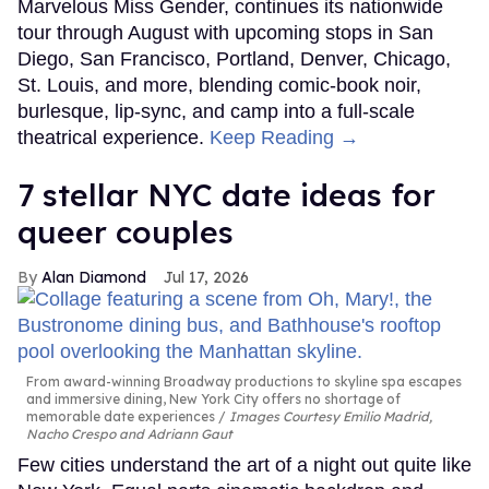
Marvelous Miss Gender, continues its nationwide
tour through August with upcoming stops in San
Diego, San Francisco, Portland, Denver, Chicago,
St. Louis, and more, blending comic-book noir,
burlesque, lip-sync, and camp into a full-scale
theatrical experience.
Keep Reading →
7 stellar NYC date ideas for
queer couples
Alan Diamond
Jul 17, 2026
From award-winning Broadway productions to skyline spa escapes
and immersive dining, New York City offers no shortage of
memorable date experiences
Images Courtesy Emilio Madrid,
Nacho Crespo and Adriann Gaut
Few cities understand the art of a night out quite like