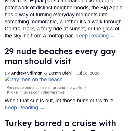
New York. Equal parts cinematic backdrop and
patchwork of distinct neighborhoods, the Big Apple
has a way of turning everyday moments into
something memorable, whether it's a walk through
Central Park, a ferry ride at sunset, or the glow of
the skyline from a rooftop bar.
Keep Reading →
29 nude beaches every gay
man should visit
Andrew Stillman
Dustin Diehl
Jul 16, 2026
Gay nude beaches to visit around the world.
Krakenimages.com/Shutterstock
When that sun is out, let those buns out with it!
Keep Reading →
Turkey barred a cruise with