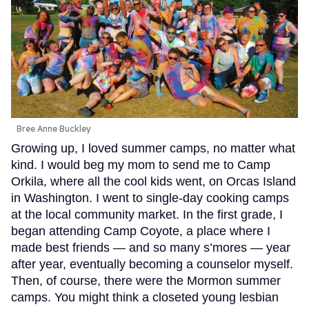
Bree Anne Buckley
Growing up, I loved summer camps, no matter what
kind. I would beg my mom to send me to Camp
Orkila, where all the cool kids went, on Orcas Island
in Washington. I went to single-day cooking camps
at the local community market. In the first grade, I
began attending Camp Coyote, a place where I
made best friends — and so many s’mores — year
after year, eventually becoming a counselor myself.
Then, of course, there were the Mormon summer
camps. You might think a closeted young lesbian