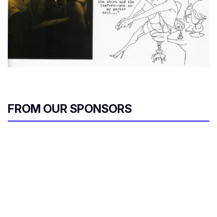
FROM OUR SPONSORS