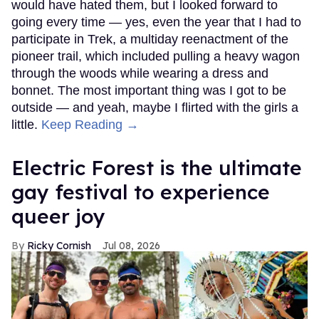
would have hated them, but I looked forward to
going every time — yes, even the year that I had to
participate in Trek, a multiday reenactment of the
pioneer trail, which included pulling a heavy wagon
through the woods while wearing a dress and
bonnet. The most important thing was I got to be
outside — and yeah, maybe I flirted with the girls a
little.
Keep Reading →
Electric Forest is the ultimate
gay festival to experience
queer joy
Ricky Cornish
Jul 08, 2026