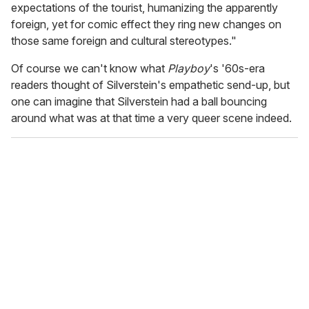
expectations of the tourist, humanizing the apparently
foreign, yet for comic effect they ring new changes on
those same foreign and cultural stereotypes."
Of course we can't know what
Playboy
's '60s-era
readers thought of Silverstein's empathetic send-up, but
one can imagine that Silverstein had a ball bouncing
around what was at that time a very queer scene indeed.