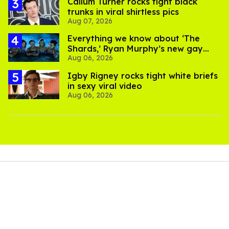
Callum Turner rocks tight black
trunks in viral shirtless pics
Aug 07, 2026
Everything we know about ‘The
Shards,’ Ryan Murphy’s new gay
Aug 06, 2026
thriller
​Igby Rigney rocks tight white briefs
in sexy viral video
Aug 06, 2026