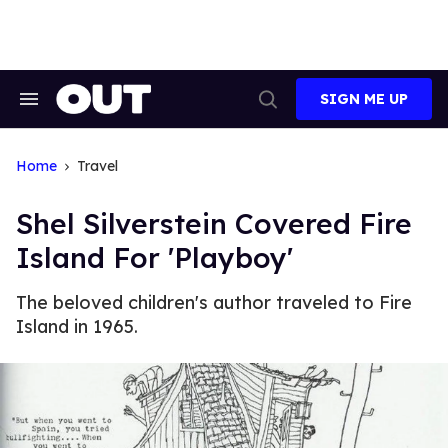
Skip
to
content
SIGN ME UP
Search
Open
&
Search
Section
Navigation
Home
Travel
Shel Silverstein Covered Fire
Island For 'Playboy'
The beloved children's author traveled to Fire
Island in 1965.