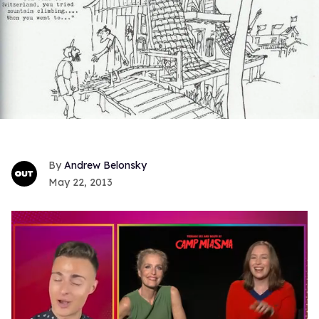
Andrew Belonsky
May 22, 2013