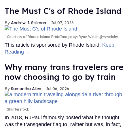
The Must C's of Rhode Island
Andrew J. Stillman
Jul 07, 2026
Courtesy of Rhode Island PrideImage by: Ryan Welch @rywelchy
This article is sponsored by Rhode Island.
Keep
Reading →
Why many trans travelers are
now choosing to go by train
Samantha Allen
Jul 06, 2026
Shutterstock
In 2018, RuPaul famously posted what he thought
was the transgender flag to Twitter but was, in fact,