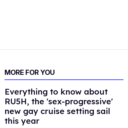
MORE FOR YOU
Everything to know about
RU5H, the 'sex-progressive'
new gay cruise setting sail
this year