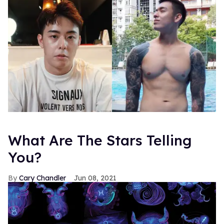
What Are The Stars Telling
You?
Cary Chandler
Jun 08, 2021