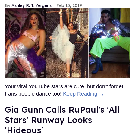
Ashley R. T. Yergens
Feb 15, 2019
Your viral YouTube stars are cute, but don’t forget
trans people dance too!
Keep Reading →
Gia Gunn Calls RuPaul's 'All
Stars' Runway Looks
'Hideous'