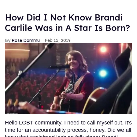
How Did I Not Know Brandi
Carlile Was in A Star Is Born?
Rose Dommu
Feb 15, 2019
Hello LGBT community, I need to call myself out. It's
time for an accountability process, honey. Did we all