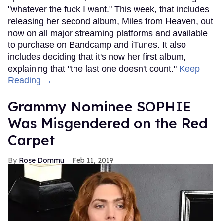
"whatever the fuck I want." This week, that includes
releasing her second album, Miles from Heaven, out
now on all major streaming platforms and available
to purchase on Bandcamp and iTunes. It also
includes deciding that it's now her first album,
explaining that "the last one doesn't count."
Keep
Reading →
Grammy Nominee SOPHIE
Was Misgendered on the Red
Carpet
Rose Dommu
Feb 11, 2019