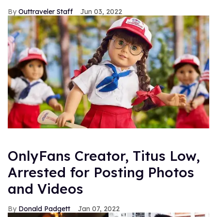
Outtraveler Staff
Jun 03, 2022
OnlyFans Creator, Titus Low,
Arrested for Posting Photos
and Videos
Donald Padgett
Jan 07, 2022