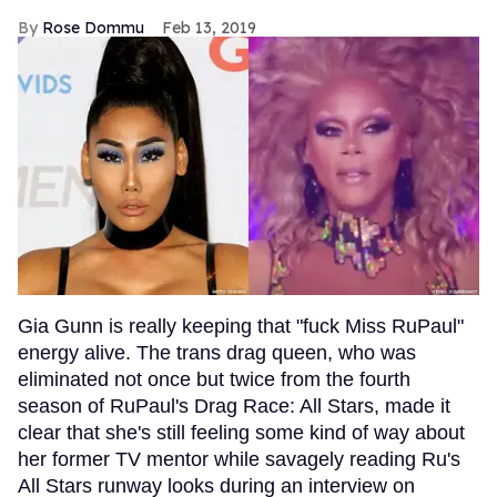
Rose Dommu
Feb 13, 2019
Gia Gunn is really keeping that "fuck Miss RuPaul"
energy alive. The trans drag queen, who was
eliminated not once but twice from the fourth
season of RuPaul's Drag Race: All Stars, made it
clear that she's still feeling some kind of way about
her former TV mentor while savagely reading Ru's
All Stars runway looks during an interview on