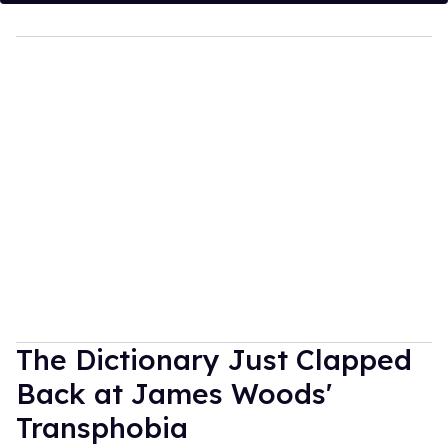
The Dictionary Just Clapped
Back at James Woods'
Transphobia