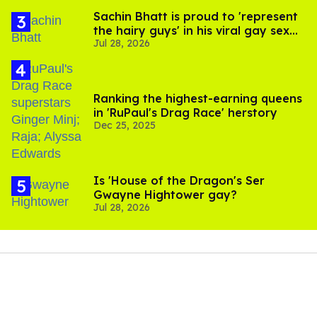
Sachin Bhatt is proud to 'represent
the hairy guys' in his viral gay sex
Jul 28, 2026
scenes
Ranking the highest-earning queens
in 'RuPaul's Drag Race' herstory
Dec 25, 2025
Is 'House of the Dragon's Ser
Gwayne Hightower gay?
Jul 28, 2026