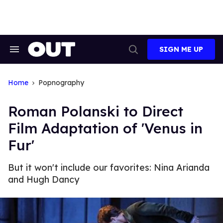
Skip
to
content
SIGN ME UP
Search
Open
&
Search
Section
Navigation
Home
Popnography
Roman Polanski to Direct
Film Adaptation of 'Venus in
Fur'
But it won't include our favorites: Nina Arianda
and Hugh Dancy