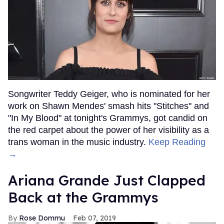
Songwriter Teddy Geiger, who is nominated for her
work on Shawn Mendes' smash hits "Stitches" and
"In My Blood" at tonight's Grammys, got candid on
the red carpet about the power of her visibility as a
trans woman in the music industry.
Keep Reading
→
Ariana Grande Just Clapped
Back at the Grammys
Rose Dommu
Feb 07, 2019