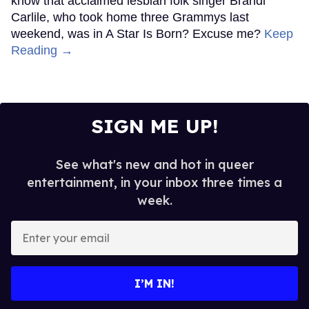
know that acclaimed lesbian folk singer Brandi
Carlile, who took home three Grammys last
weekend, was in A Star Is Born? Excuse me?
Keep
Reading →
SIGN ME UP!
See what's new and hot in queer
entertainment, in your inbox three times a
week.
Enter
your
email
I’M IN!