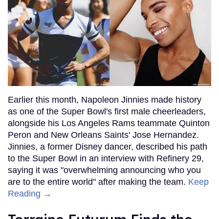
Earlier this month, Napoleon Jinnies made history
as one of the Super Bowl's first male cheerleaders,
alongside his Los Angeles Rams teammate Quinton
Peron and New Orleans Saints' Jose Hernandez.
Jinnies, a former Disney dancer, described his path
to the Super Bowl in an interview with Refinery 29,
saying it was "overwhelming announcing who you
are to the entire world" after making the team.
Keep
Reading →