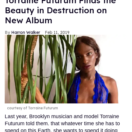
Torraine Futurum Finds the
Beauty in Destruction on
New Album
Harron Walker
Feb 11, 2019
courtesy of Torraine Futurum
Last year, Brooklyn musician and model Torraine
Futurum told them. that whatever time she has to
spend on this Earth, she wants to spend it doing