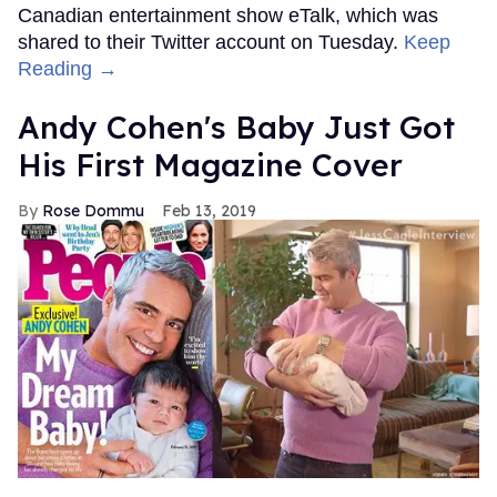
Canadian entertainment show eTalk, which was
shared to their Twitter account on Tuesday.
Keep
Reading →
Andy Cohen's Baby Just Got
His First Magazine Cover
Rose Dommu
Feb 13, 2019