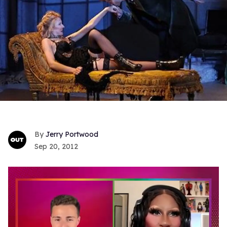
Jerry Portwood
Sep 20, 2012