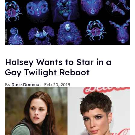
Halsey Wants to Star in a
Gay Twilight Reboot
Rose Dommu
Feb 20, 2019