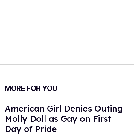
MORE FOR YOU
American Girl Denies Outing
Molly Doll as Gay on First
Day of Pride