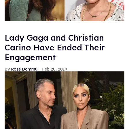
Lady Gaga and Christian
Carino Have Ended Their
Engagement
Rose Dommu
Feb 20, 2019