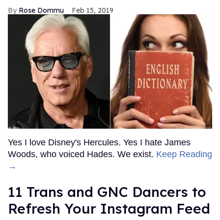
Rose Dommu
Feb 15, 2019
Yes I love Disney's Hercules. Yes I hate James
Woods, who voiced Hades. We exist.
Keep Reading
→
11 Trans and GNC Dancers to
Refresh Your Instagram Feed