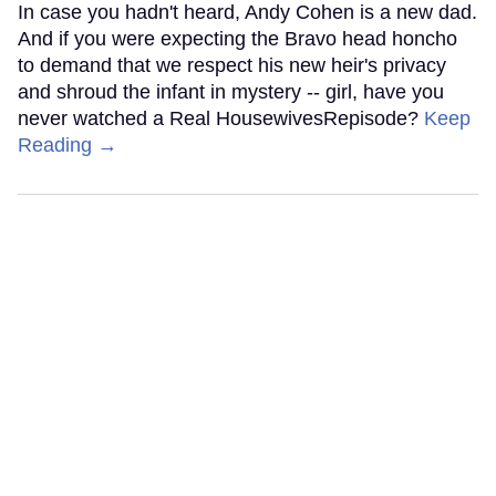
In case you hadn't heard, Andy Cohen is a new dad.
And if you were expecting the Bravo head honcho
to demand that we respect his new heir's privacy
and shroud the infant in mystery -- girl, have you
never watched a Real HousewivesRepisode?
Keep
Reading →