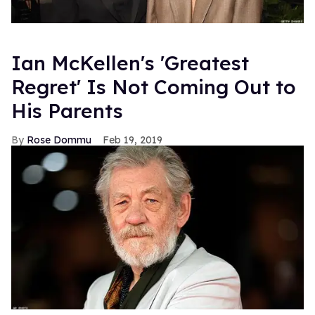
Ian McKellen's 'Greatest
Regret' Is Not Coming Out to
His Parents
Rose Dommu
Feb 19, 2019