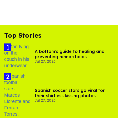
Top Stories
A bottom’s guide to healing and
preventing hemorrhoids
Jul 27, 2026
Spanish soccer stars go viral for
their shirtless kissing photos
Jul 27, 2026