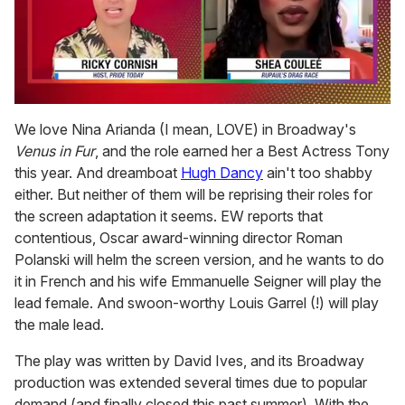
0
of
We love Nina Arianda (I mean, LOVE) in Broadway's
2
Venus in Fur
, and the role earned her a Best Actress Tony
minutes,
13
this year. And dreamboat
Hugh Dancy
ain't too shabby
seconds
either. But neither of them will be reprising their roles for
the screen adaptation it seems. EW reports that
contentious, Oscar award-winning director Roman
Polanski will helm the screen version, and he wants to do
it in French and his wife Emmanuelle Seigner will play the
lead female. And swoon-worthy Louis Garrel (!) will play
the male lead.
The play was written by David Ives, and its Broadway
production was extended several times due to popular
demand (and finally closed this past summer). With the