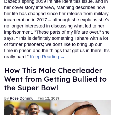
Dazed's spring 2019 Infinite Identities issue, and in
her cover story interview, Manning describes how
her life has changed since her release from military
incarceration in 2017 -- although she explains she's
no longer interested in discussing what led to her
imprisonment. "These parts of my life are over," she
says. "This is definitely something I share with a lot
of former prisoners; we don't like to bring up our
time in prison and the things that got us in there. It's
really hard."
Keep Reading →
How This Male Cheerleader
Went from Getting Bullied to
the Super Bowl
Rose Dommu
Feb 12, 2019