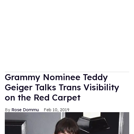
Grammy Nominee Teddy
Geiger Talks Trans Visibility
on the Red Carpet
Rose Dommu
Feb 10, 2019