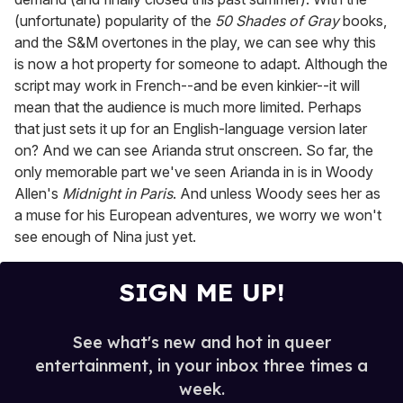
(unfortunate) popularity of the
50 Shades of Gray
books,
and the S&M overtones in the play, we can see why this
is now a hot property for someone to adapt. Although the
script may work in French--and be even kinkier--it will
mean that the audience is much more limited. Perhaps
that just sets it up for an English-language version later
on? And we can see Arianda strut onscreen. So far, the
only memorable part we've seen Arianda in is in Woody
Allen's
Midnight in Paris
. And unless Woody sees her as
a muse for his European adventures, we worry we won't
see enough of Nina just yet.
SIGN ME UP!
See what's new and hot in queer
entertainment, in your inbox three times a
week.