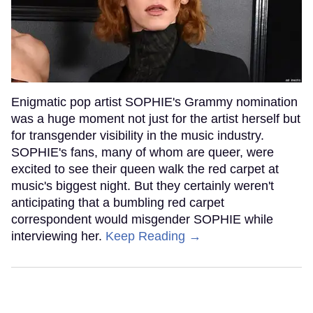
Enigmatic pop artist SOPHIE's Grammy nomination
was a huge moment not just for the artist herself but
for transgender visibility in the music industry.
SOPHIE's fans, many of whom are queer, were
excited to see their queen walk the red carpet at
music's biggest night. But they certainly weren't
anticipating that a bumbling red carpet
correspondent would misgender SOPHIE while
interviewing her.
Keep Reading →