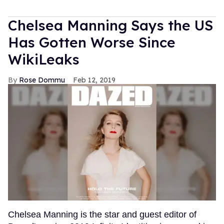
Chelsea Manning Says the US
Has Gotten Worse Since
WikiLeaks
Rose Dommu
Feb 12, 2019
Chelsea Manning is the star and guest editor of