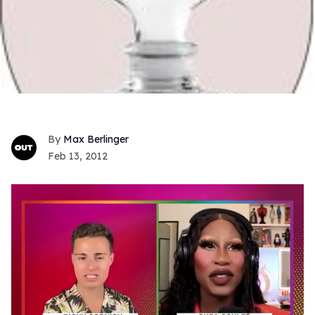
Max Berlinger
Feb 13, 2012