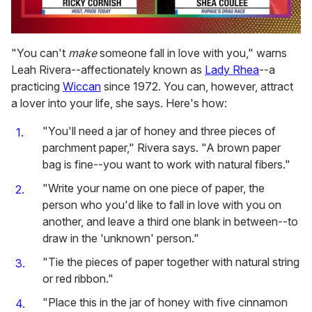
0
of
"You can't
make
someone fall in love with you," warns
2
Leah Rivera--affectionately known as
Lady Rhea
--a
minutes,
13
practicing
Wiccan
since 1972. You can, however, attract
seconds
a lover into your life, she says. Here's how:
"You'll need a jar of honey and three pieces of
parchment paper," Rivera says. "A brown paper
bag is fine--you want to work with natural fibers."
"Write your name on one piece of paper, the
person who you'd like to fall in love with you on
another, and leave a third one blank in between--to
draw in the 'unknown' person."
"Tie the pieces of paper together with natural string
or red ribbon."
"Place this in the jar of honey with five cinnamon