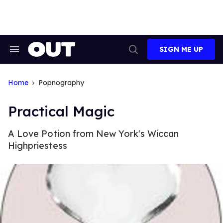
Skip
to
content
SIGN ME UP
Search
Open
&
Search
Section
Navigation
Home
Popnography
Practical Magic
A Love Potion from New York's Wiccan
Highpriestess