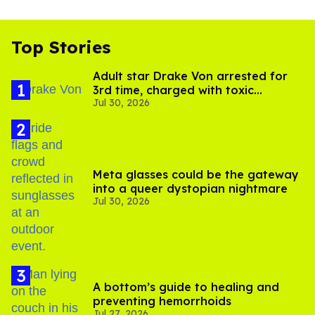
Top Stories
Adult star Drake Von arrested for
3rd time, charged with toxic
Jul 30, 2026
substance in LA
Meta glasses could be the gateway
into a queer dystopian nightmare
Jul 30, 2026
A bottom’s guide to healing and
preventing hemorrhoids
Jul 27, 2026