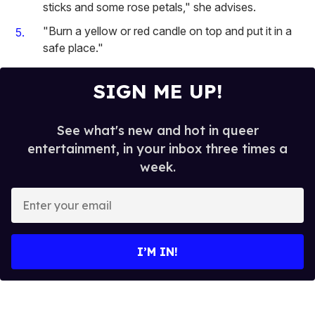
sticks and some rose petals," she advises.
"Burn a yellow or red candle on top and put it in a
safe place."
SIGN ME UP!
See what's new and hot in queer
entertainment, in your inbox three times a
week.
E
n
t
e
I’M IN!
r
y
o
u