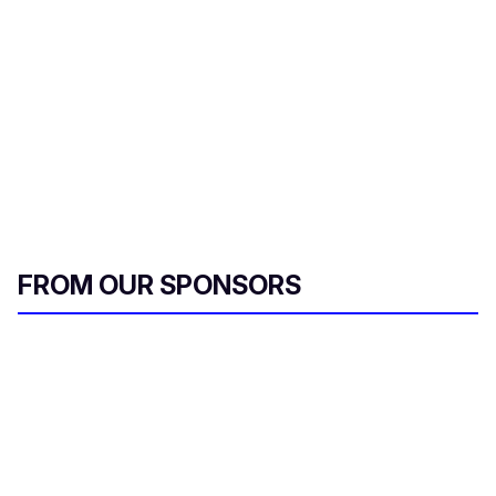
r
e
m
a
i
l
FROM OUR SPONSORS