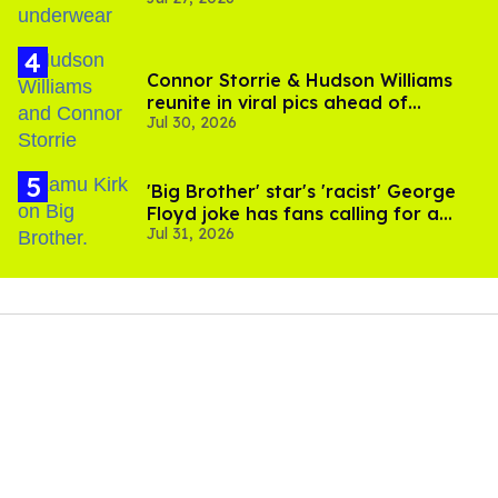
Connor Storrie & Hudson Williams
reunite in viral pics ahead of
Jul 30, 2026
'Heated Rivalry' season 2
'Big Brother' star's 'racist' George
Floyd joke has fans calling for a
Jul 31, 2026
boycott