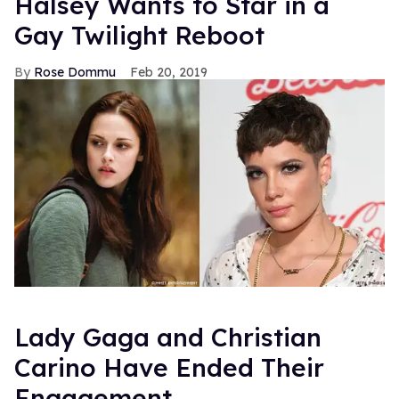
Halsey Wants to Star in a
Gay Twilight Reboot
Rose Dommu
Feb 20, 2019
Lady Gaga and Christian
Carino Have Ended Their
Engagement