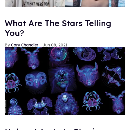
What Are The Stars Telling
You?
Cary Chandler
Jun 08, 2021