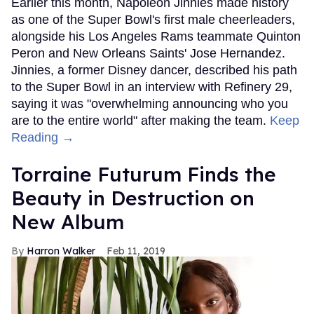
Earlier this month, Napoleon Jinnies made history
as one of the Super Bowl's first male cheerleaders,
alongside his Los Angeles Rams teammate Quinton
Peron and New Orleans Saints' Jose Hernandez.
Jinnies, a former Disney dancer, described his path
to the Super Bowl in an interview with Refinery 29,
saying it was "overwhelming announcing who you
are to the entire world" after making the team.
Keep
Reading →
Torraine Futurum Finds the
Beauty in Destruction on
New Album
Harron Walker
Feb 11, 2019