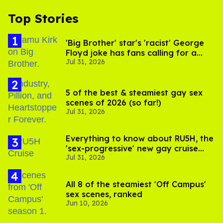
Top Stories
'Big Brother' star's 'racist' George
Floyd joke has fans calling for a
Jul 31, 2026
boycott
5 of the best & steamiest gay sex
scenes of 2026 (so far!)
Jul 31, 2026
Everything to know about RU5H, the
'sex-progressive' new gay cruise
Jul 31, 2026
setting sail this year
All 8 of the steamiest 'Off Campus'
sex scenes, ranked
Jun 10, 2026