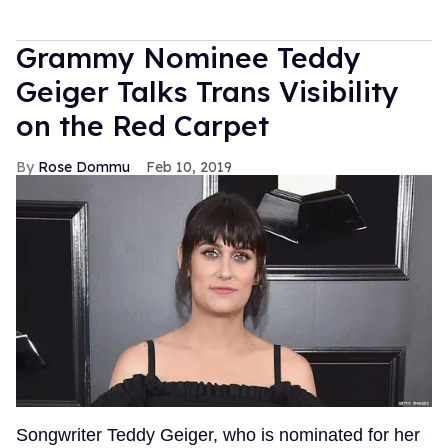
Grammy Nominee Teddy
Geiger Talks Trans Visibility
on the Red Carpet
Rose Dommu
Feb 10, 2019
Songwriter Teddy Geiger, who is nominated for her