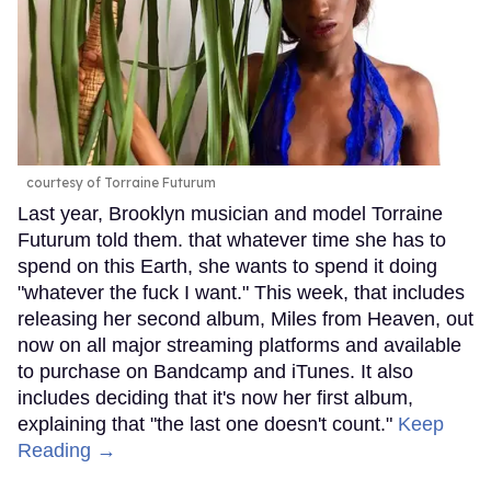
courtesy of Torraine Futurum
Last year, Brooklyn musician and model Torraine
Futurum told them. that whatever time she has to
spend on this Earth, she wants to spend it doing
"whatever the fuck I want." This week, that includes
releasing her second album, Miles from Heaven, out
now on all major streaming platforms and available
to purchase on Bandcamp and iTunes. It also
includes deciding that it's now her first album,
explaining that "the last one doesn't count."
Keep
Reading →