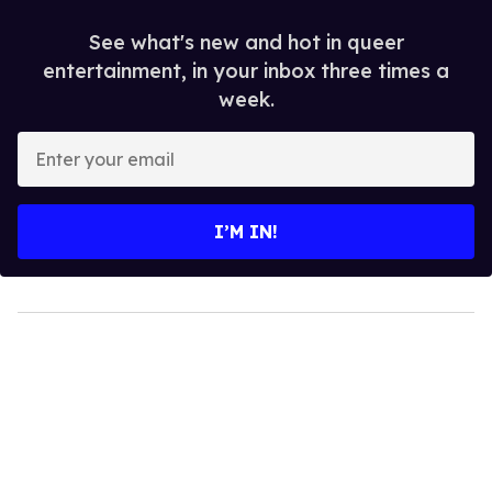
See what's new and hot in queer
entertainment, in your inbox three times a
week.
Enter
your
email
I’M IN!