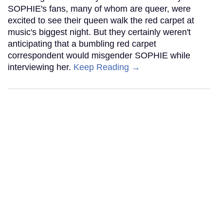
SOPHIE's fans, many of whom are queer, were
excited to see their queen walk the red carpet at
music's biggest night. But they certainly weren't
anticipating that a bumbling red carpet
correspondent would misgender SOPHIE while
interviewing her.
Keep Reading →