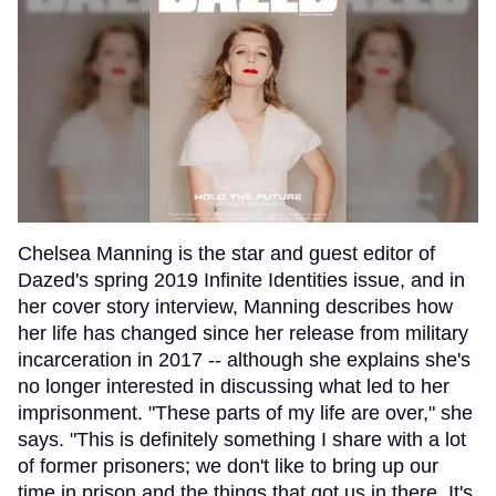
Chelsea Manning is the star and guest editor of
Dazed's spring 2019 Infinite Identities issue, and in
her cover story interview, Manning describes how
her life has changed since her release from military
incarceration in 2017 -- although she explains she's
no longer interested in discussing what led to her
imprisonment. "These parts of my life are over," she
says. "This is definitely something I share with a lot
of former prisoners; we don't like to bring up our
time in prison and the things that got us in there. It's