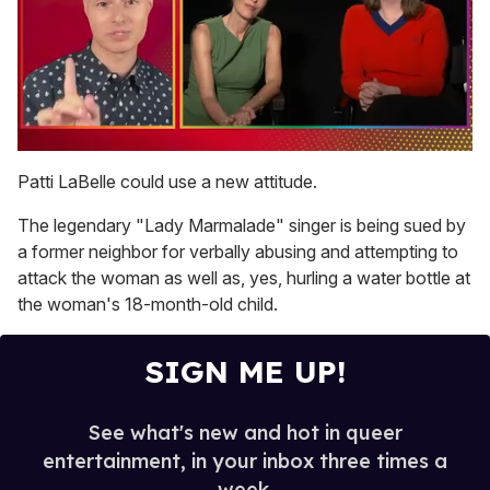
0
of
Patti LaBelle could use a new attitude.
1
minute,
The legendary "Lady Marmalade" singer is being sued by
15
seconds
a former neighbor for verbally abusing and attempting to
attack the woman as well as, yes, hurling a water bottle at
the woman's 18-month-old child.
SIGN ME UP!
See what's new and hot in queer
entertainment, in your inbox three times a
week.