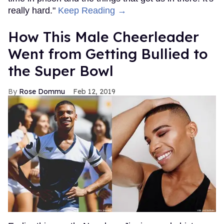
really hard."
Keep Reading →
How This Male Cheerleader
Went from Getting Bullied to
the Super Bowl
Rose Dommu
Feb 12, 2019