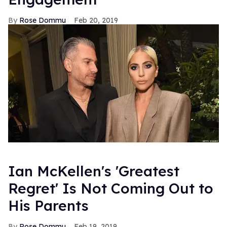
Rose Dommu
Feb 20, 2019
Ian McKellen's 'Greatest
Regret' Is Not Coming Out to
His Parents
Rose Dommu
Feb 19, 2019