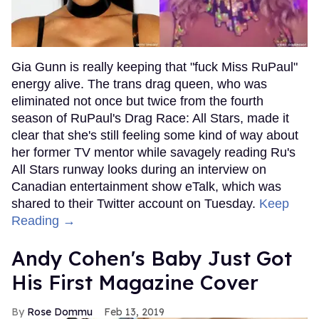
Gia Gunn is really keeping that "fuck Miss RuPaul"
energy alive. The trans drag queen, who was
eliminated not once but twice from the fourth
season of RuPaul's Drag Race: All Stars, made it
clear that she's still feeling some kind of way about
her former TV mentor while savagely reading Ru's
All Stars runway looks during an interview on
Canadian entertainment show eTalk, which was
shared to their Twitter account on Tuesday.
Keep
Reading →
Andy Cohen's Baby Just Got
His First Magazine Cover
Rose Dommu
Feb 13, 2019