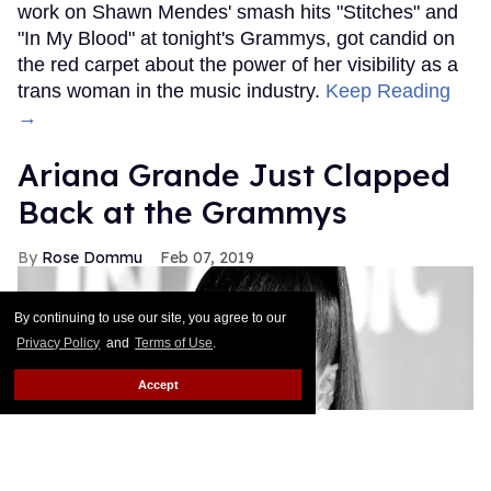
work on Shawn Mendes' smash hits "Stitches" and
"In My Blood" at tonight's Grammys, got candid on
the red carpet about the power of her visibility as a
trans woman in the music industry.
Keep Reading
→
Ariana Grande Just Clapped
Back at the Grammys
Rose Dommu
Feb 07, 2019
By continuing to use our site, you agree to our
Privacy Policy
and
Terms of Use
.
Accept