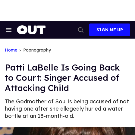
Skip
to
content
SIGN ME UP
Search
Open
&
Search
Section
Navigation
Home
Popnography
Patti LaBelle Is Going Back
to Court: Singer Accused of
Attacking Child
The Godmother of Soul is being accused of not
having one after she allegedly hurled a water
bottle at an 18-month-old.