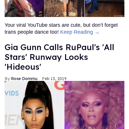
Your viral YouTube stars are cute, but don’t forget
trans people dance too!
Keep Reading →
Gia Gunn Calls RuPaul's 'All
Stars' Runway Looks
'Hideous'
Rose Dommu
Feb 13, 2019