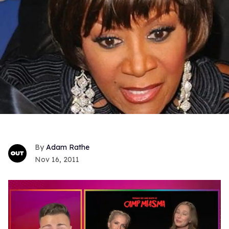
Adam Rathe
Nov 16, 2011