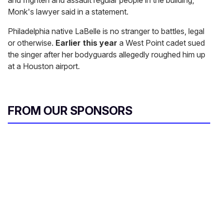
and frighten and assault regular people in the building,"
Monk's lawyer said in a statement.
Philadelphia native LaBelle is no stranger to battles, legal
or otherwise.
Earlier this year
a West Point cadet sued
the singer after her bodyguards allegedly roughed him up
at a Houston airport.
FROM OUR SPONSORS