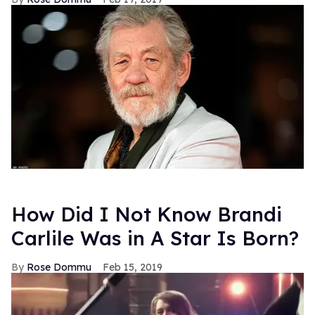
How Did I Not Know Brandi
Carlile Was in A Star Is Born?
Rose Dommu
Feb 15, 2019