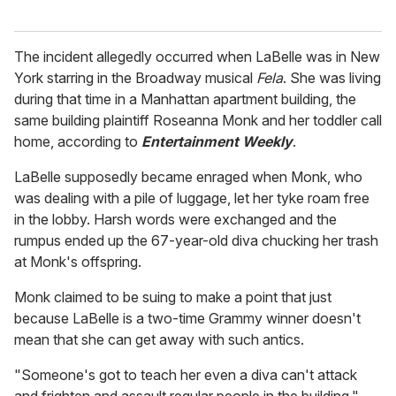
The incident allegedly occurred when LaBelle was in New
York starring in the Broadway musical
Fela
. She was living
during that time in a Manhattan apartment building, the
same building plaintiff Roseanna Monk and her toddler call
home, according to
Entertainment Weekly
.
LaBelle supposedly became enraged when Monk, who
was dealing with a pile of luggage, let her tyke roam free
in the lobby. Harsh words were exchanged and the
rumpus ended up the 67-year-old diva chucking her trash
at Monk's offspring.
Monk claimed to be suing to make a point that just
because LaBelle is a two-time Grammy winner doesn't
mean that she can get away with such antics.
"Someone's got to teach her even a diva can't attack