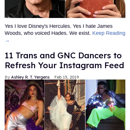
Yes I love Disney's Hercules. Yes I hate James
Woods, who voiced Hades. We exist.
Keep Reading
→
11 Trans and GNC Dancers to
Refresh Your Instagram Feed
Ashley R. T. Yergens
Feb 15, 2019