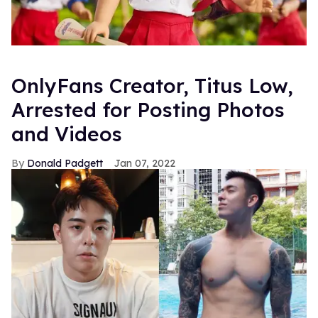
OnlyFans Creator, Titus Low,
Arrested for Posting Photos
and Videos
Donald Padgett
Jan 07, 2022