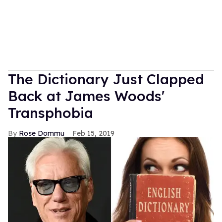
The Dictionary Just Clapped
Back at James Woods'
Transphobia
Rose Dommu
Feb 15, 2019