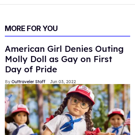
MORE FOR YOU
American Girl Denies Outing
Molly Doll as Gay on First
Day of Pride
Outtraveler Staff
Jun 03, 2022