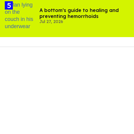
A bottom’s guide to healing and
preventing hemorrhoids
Jul 27, 2026