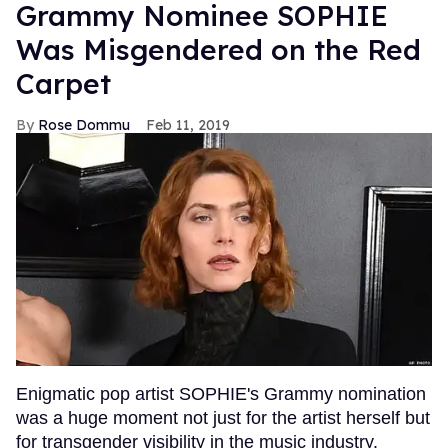
Grammy Nominee SOPHIE
Was Misgendered on the Red
Carpet
Rose Dommu
Feb 11, 2019
Enigmatic pop artist SOPHIE's Grammy nomination
was a huge moment not just for the artist herself but
for transgender visibility in the music industry.