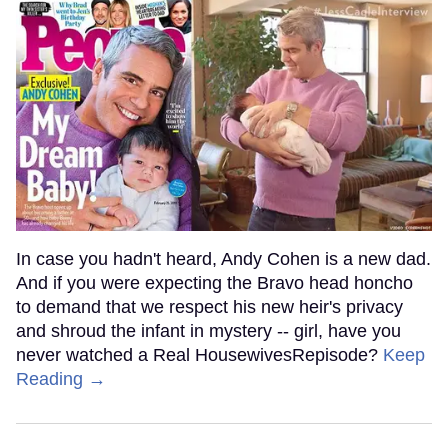
In case you hadn't heard, Andy Cohen is a new dad.
And if you were expecting the Bravo head honcho
to demand that we respect his new heir's privacy
and shroud the infant in mystery -- girl, have you
never watched a Real HousewivesRepisode?
Keep
Reading →