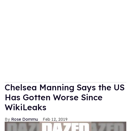
Chelsea Manning Says the US
Has Gotten Worse Since
WikiLeaks
Rose Dommu
Feb 12, 2019