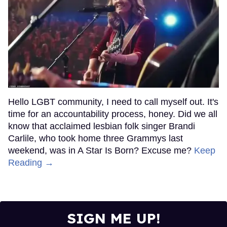
Hello LGBT community, I need to call myself out. It's
time for an accountability process, honey. Did we all
know that acclaimed lesbian folk singer Brandi
Carlile, who took home three Grammys last
weekend, was in A Star Is Born? Excuse me?
Keep
Reading →
SIGN ME UP!