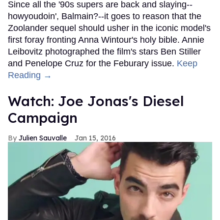
Since all the '90s supers are back and slaying--
howyoudoin', Balmain?--it goes to reason that the
Zoolander sequel should usher in the iconic model's
first foray fronting Anna Wintour's holy bible. Annie
Leibovitz photographed the film's stars Ben Stiller
and Penelope Cruz for the Feburary issue.
Keep
Reading →
Watch: Joe Jonas's Diesel
Campaign
Julien Sauvalle
Jan 15, 2016