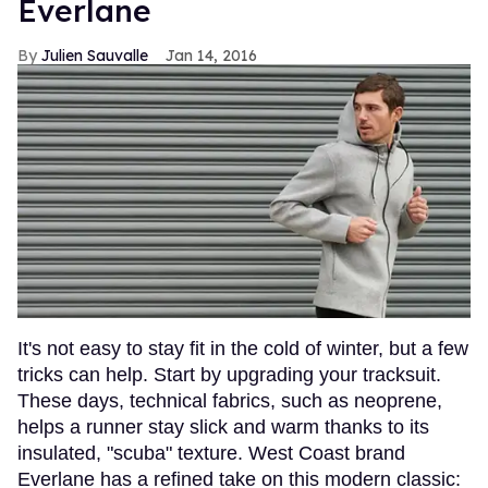
Everlane
Julien Sauvalle
Jan 14, 2016
It's not easy to stay fit in the cold of winter, but a few
tricks can help. Start by upgrading your tracksuit.
These days, technical fabrics, such as neoprene,
helps a runner stay slick and warm thanks to its
insulated, "scuba" texture. West Coast brand
Everlane has a refined take on this modern classic: