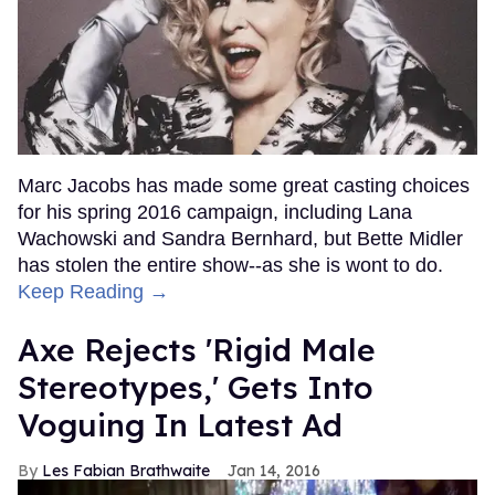
Marc Jacobs has made some great casting choices
for his spring 2016 campaign, including Lana
Wachowski and Sandra Bernhard, but Bette Midler
has stolen the entire show--as she is wont to do.
Keep Reading →
Axe Rejects 'Rigid Male
Stereotypes,' Gets Into
Voguing In Latest Ad
Les Fabian Brathwaite
Jan 14, 2016