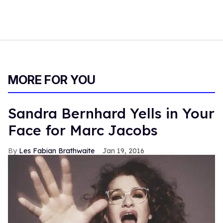
MORE FOR YOU
Sandra Bernhard Yells in Your
Face for Marc Jacobs
Les Fabian Brathwaite
Jan 19, 2016