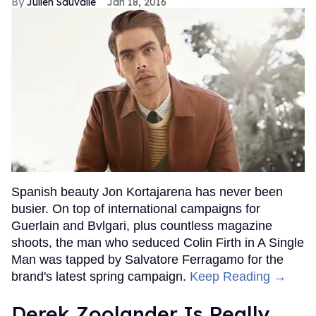
Julien Sauvalle
Jan 18, 2016
Spanish beauty Jon Kortajarena has never been
busier. On top of international campaigns for
Guerlain and Bvlgari, plus countless magazine
shoots, the man who seduced Colin Firth in A Single
Man was tapped by Salvatore Ferragamo for the
brand's latest spring campaign.
Keep Reading →
Derek Zoolander Is Really,