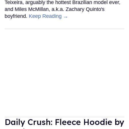
Teixeira, arguably the hottest Brazilian model ever,
and Miles McMillan, a.k.a. Zachary Quinto's
boyfriend.
Keep Reading →
Daily Crush: Fleece Hoodie by