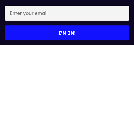
Enter
your
email
I’M IN!