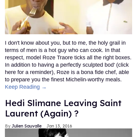
I don't know about you, but to me, the holy grail in
terms of men is a hot guy who can cook. In that
respect, model Roze Traore ticks all the right boxes.
In addition to having a perfectly sculpted bod' (click
here for a reminder), Roze is a bona fide chef, able
to prepare you the finest Michelin-worthy meals.
Keep Reading →
Hedi Slimane Leaving Saint
Laurent (Again) ?
Julien Sauvalle
Jan 13, 2016