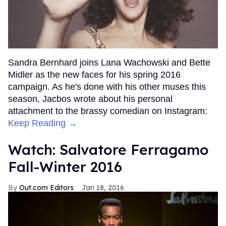
Sandra Bernhard joins Lana Wachowski and Bette
Midler as the new faces for his spring 2016
campaign. As he's done with his other muses this
season, Jacbos wrote about his personal
attachment to the brassy comedian on Instagram:
Keep Reading →
Watch: Salvatore Ferragamo
Fall-Winter 2016
Out.com Editors
Jan 18, 2016