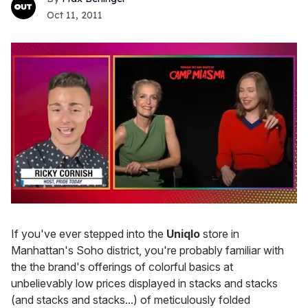
Oct 11, 2011
0
of
1
If you've ever stepped into the
Uniqlo
store in
minute,
Manhattan's Soho district, you're probably familiar with
15
seconds
the the brand's offerings of colorful basics at
unbelievably low prices displayed in stacks and stacks
(and stacks and stacks...) of meticulously folded