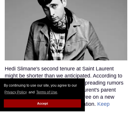
Hedi Slimane's second tenure at Saint Laurent
might be shorter than we anticipated. According to
WWD, loose tongues have been spreading rumors
By continuing to use our site, you agree to our
that Slimane and Kering, Saint Laurent's parent
Privacy Policy
and
Terms of Use
.
company, haven't been able to agree on a new
contract to continue their collaboration.
Keep
Accept
Reading →