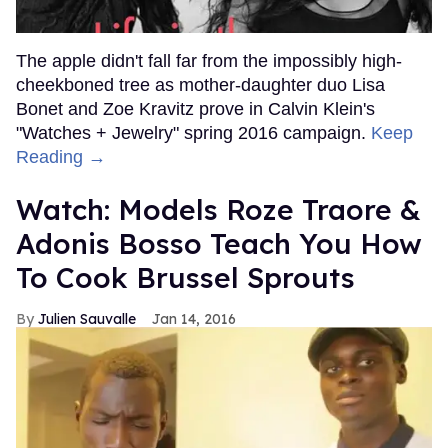
The apple didn't fall far from the impossibly high-
cheekboned tree as mother-daughter duo Lisa
Bonet and Zoe Kravitz prove in Calvin Klein's
"Watches + Jewelry" spring 2016 campaign.
Keep
Reading →
Watch: Models Roze Traore &
Adonis Bosso Teach You How
To Cook Brussel Sprouts
Julien Sauvalle
Jan 14, 2016