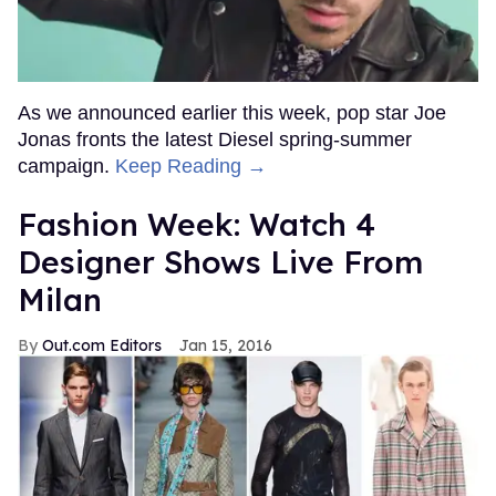
As we announced earlier this week, pop star Joe
Jonas fronts the latest Diesel spring-summer
campaign.
Keep Reading →
Fashion Week: Watch 4
Designer Shows Live From
Milan
Out.com Editors
Jan 15, 2016