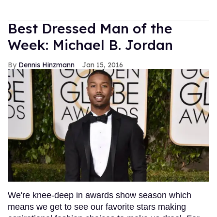
Best Dressed Man of the
Week: Michael B. Jordan
Dennis Hinzmann
Jan 15, 2016
We're knee-deep in awards show season which
means we get to see our favorite stars making