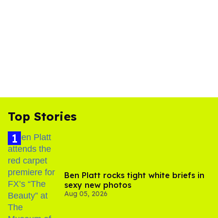
Top Stories
Ben Platt rocks tight white briefs in
sexy new photos
Aug 05, 2026