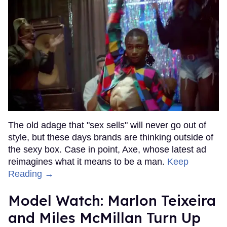
The old adage that "sex sells" will never go out of
style, but these days brands are thinking outside of
the sexy box. Case in point, Axe, whose latest ad
reimagines what it means to be a man.
Keep
Reading →
Model Watch: Marlon Teixeira
and Miles McMillan Turn Up