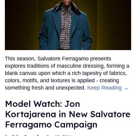
This season, Salvatore Ferragamo presents
explores traditions of masculine dressing, forming a
blank canvas upon which a rich tapestry of fabrics,
colors, motifs, and textures is applied - creating
something fresh and unexpected.
Keep Reading →
Model Watch: Jon
Kortajarena in New Salvatore
Ferragamo Campaign