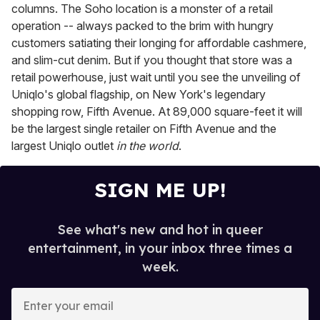
columns. The Soho location is a monster of a retail
operation -- always packed to the brim with hungry
customers satiating their longing for affordable cashmere,
and slim-cut denim. But if you thought that store was a
retail powerhouse, just wait until you see the unveiling of
Uniqlo's global flagship, on New York's legendary
shopping row, Fifth Avenue. At 89,000 square-feet it will
be the largest single retailer on Fifth Avenue and the
largest Uniqlo outlet
in the world
.
SIGN ME UP!
See what's new and hot in queer
entertainment, in your inbox three times a
week.
E
n