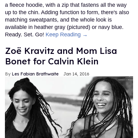
a fleece hoodie, with a zip that fastens all the way
up to the chin. Adding function to form, there's also
matching sweatpants, and the whole look is
available in heather gray (pictured) or navy blue.
Ready. Set. Go!
Keep Reading →
Zoë Kravitz and Mom Lisa
Bonet for Calvin Klein
Les Fabian Brathwaite
Jan 14, 2016