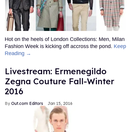
Hot on the heels of London Collections: Men, Milan
Fashion Week is kicking off accross the pond.
Keep
Reading →
Livestream: Ermenegildo
Zegna Couture Fall-Winter
2016
Out.com Editors
Jan 15, 2016