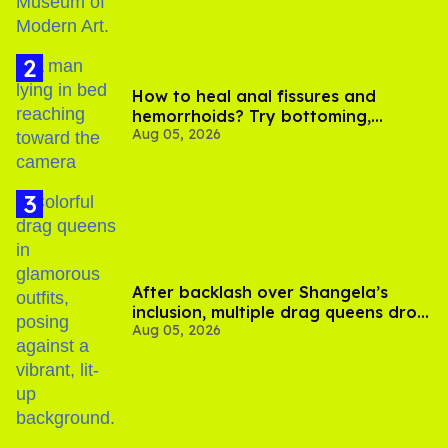
How to heal anal fissures and
hemorrhoids? Try bottoming,
Aug 05, 2026
experts say
After backlash over Shangela’s
inclusion, multiple drag queens drop
Aug 05, 2026
out of Kennedy Davenport’s
birthday