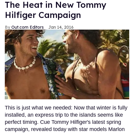
The Heat in New Tommy
Hilfiger Campaign
Out.com Editors
Jan 14, 2016
This is just what we needed: Now that winter is fully
installed, an express trip to the islands seems like
perfect timing. Cue Tommy Hilfiger's latest spring
campaign, revealed today with star models Marlon