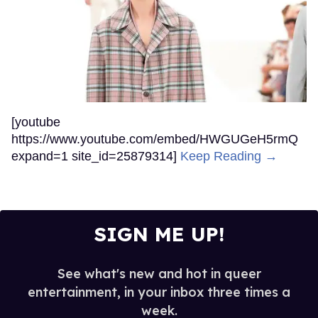
[youtube
https://www.youtube.com/embed/HWGUGeH5rmQ
expand=1 site_id=25879314]
Keep Reading →
SIGN ME UP!
See what's new and hot in queer
entertainment, in your inbox three times a
week.