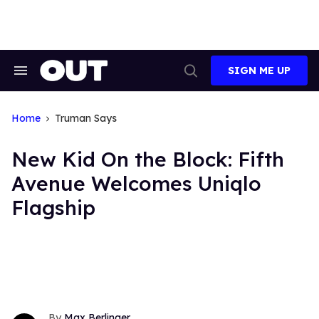
Skip
to
content
SIGN ME UP
Search
Open
&
Search
Section
Navigation
Home
Truman Says
New Kid On the Block: Fifth
Avenue Welcomes Uniqlo
Flagship
Max Berlinger