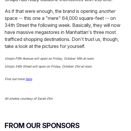
As if that were enough, the brand is opening
another
space -- this one a "mere" 64,000 square-feet -- on
34th Street the following week. Basically, they will now
have massive megastores in Manhattan's three most
trafficed shopping destinations. Don't trust us, though,
take a look at the pictures for yourself.
Uniqlo Fifth Avenue will open on Friday, October 14th at noon.
Uniqlo 34th Street will open on Friday, October 21st at noon.
Find out more
here
.
All photos courtesy of Sarah Olin
FROM OUR SPONSORS