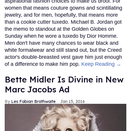
aspirational fashion choices to make us drool. For
women that means couture gowns and scintillating
jewelry, and for men, hopefully, that means more
than a cookie cutter tuxedo. Michael B. Jordan got
the memo to standout at the Golden Globes on
Sunday when he wore a tuxedo by Dior Homme.
Men don't have many chances to wear black and
white formalwear and still stand out, but the Creed
actor's double-breasted vest gave him just enough
of a difference to make him pop.
Keep Reading →
Bette Midler Is Divine in New
Marc Jacobs Ad
Les Fabian Brathwaite
Jan 15, 2016