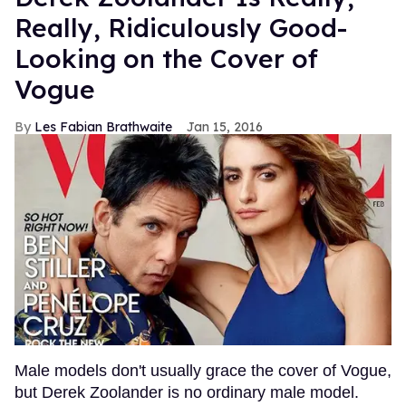
Really, Ridiculously Good-
Looking on the Cover of
Vogue
Les Fabian Brathwaite
Jan 15, 2016
Male models don't usually grace the cover of Vogue,
but Derek Zoolander is no ordinary male model.