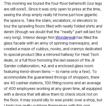
This morning we toured the four-floor behemoth (our legs
are still sore!). Since it was only open to press at the time,
seeing the shop empty really hit home just how gigantic
the space is. Take the stairs, escalators, or elevators to
tour the sprawling floors filled with neatly folded shirts and
denim (though we doubt that the "neatly" part will last for
very long). Interior design firm
Wonderwall
has filled the
glass facade with an army of spinning mannequins, and
created a maze of cubbys, nooks, and crannys dedicated
to special product (like a mirrored hallway for Heat Tech
deals, or a full floor honoring the last season of the Jil
Sander collaboration,
+J
, and a enclosed glass room
featuring trend-driven items -- to name only a few). To
acommodate the guaranteed throngs of shoppers, there
are 40 cashier stations, 100 fitting rooms and an average
of 400 employees working at any given time, all equipped
with a device that will allow them to check stock not on
the floor. It may sound silly to wax poetic over a shop, but
Uniqlo has really outdone themselves with this one.