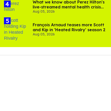
What we know about Perez Hilton's
live-streamed mental health crisis—
Aug 05, 2026
and TikTok's response
François Arnaud teases more Scott
and Kip in 'Heated Rivalry' season 2
Aug 05, 2026