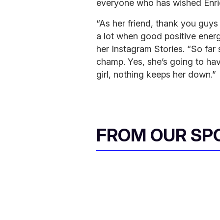
everyone who has wished Enriq
“As her friend, thank you guys
a lot when good positive energ
her Instagram Stories. “So far 
champ. Yes, she’s going to hav
girl, nothing keeps her down.”
FROM OUR SP