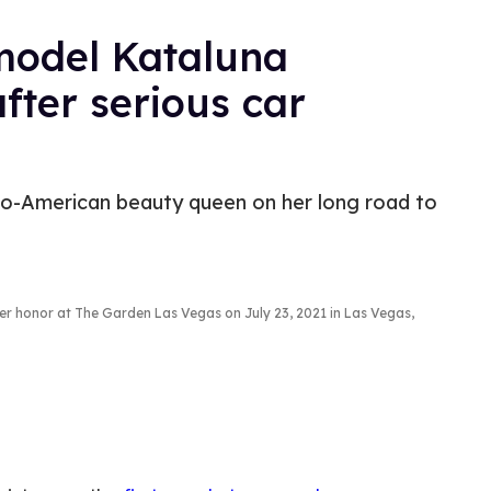
model Kataluna
fter serious car
ino-American beauty queen on her long road to
er honor at The Garden Las Vegas on July 23, 2021 in Las Vegas,