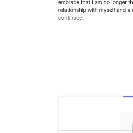
embrace that I am no longer t
relationship with myself and a 
continued.