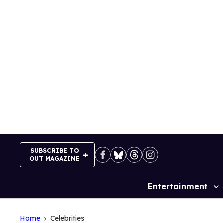
Skip
to
content
SUBSCRIBE TO
OUT MAGAZINE
Entertainment
Site
Navigation
Home
Celebrities