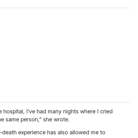
e hospital, I’ve had many nights where I cried
the same person,” she wrote.
ear-death experience has also allowed me to