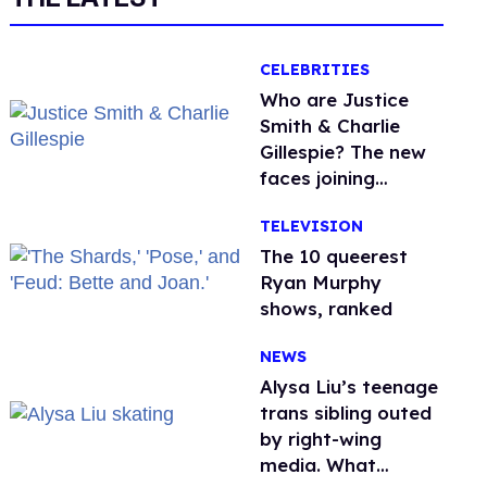
CELEBRITIES
Who are Justice
Smith & Charlie
Gillespie? The new
faces joining
'Heated Rivalry'
TELEVISION
season 2
The 10 queerest
Ryan Murphy
shows, ranked
NEWS
Alysa Liu’s teenage
trans sibling outed
by right-wing
media. What