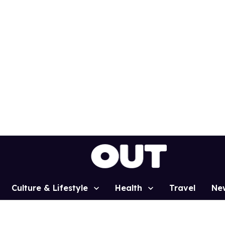
Culture & Lifestyle
Health
Travel
Ne