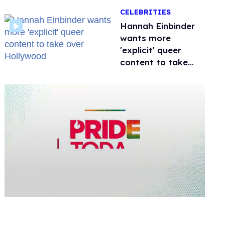
happened to
CELEBRITIES
protecting
children?
Hannah Einbinder
wants more
'explicit' queer
content to take
over Hollywood
0
seconds
of
1