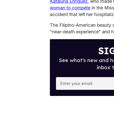
Kataluna Enriquez
, who made 
woman to compete
in the Miss
accident that left her hospital
The Filipino-American beauty
“near-death experience” and h
SI
See what's new and ho
inbox 
E
n
t
e
r
y