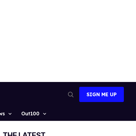
SIGN ME UP
Open
Search
ws
Out100
THE LATEST