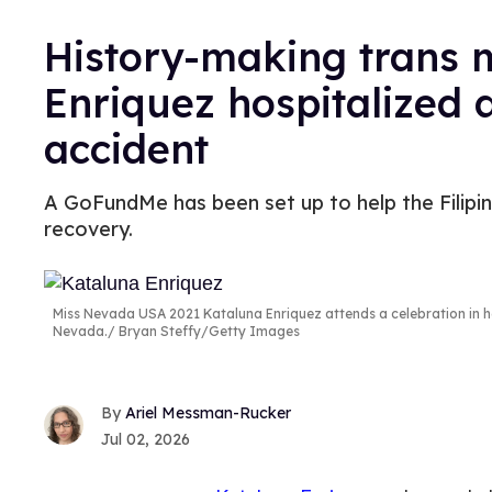
History-making trans 
Enriquez hospitalized a
accident
A GoFundMe has been set up to help the Filip
recovery.
Miss Nevada USA 2021 Kataluna Enriquez attends a celebration in h
Nevada.
Bryan Steffy/Getty Images
Ariel Messman-Rucker
Jul 02, 2026