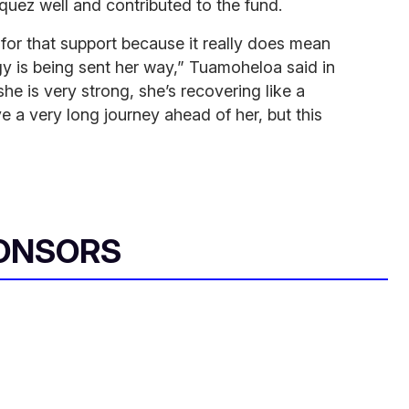
uez well and contributed to the fund.
 for that support because it really does mean
y is being sent her way,” Tuamoheloa said in
she is very strong, she’s recovering like a
e a very long journey ahead of her, but this
ONSORS