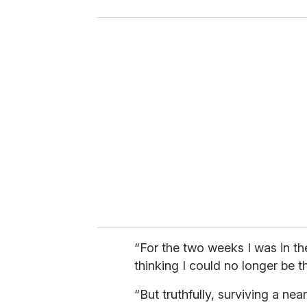
o
u
r
e
m
a
i
l
“For the two weeks I was in th
thinking I could no longer be 
“But truthfully, surviving a n