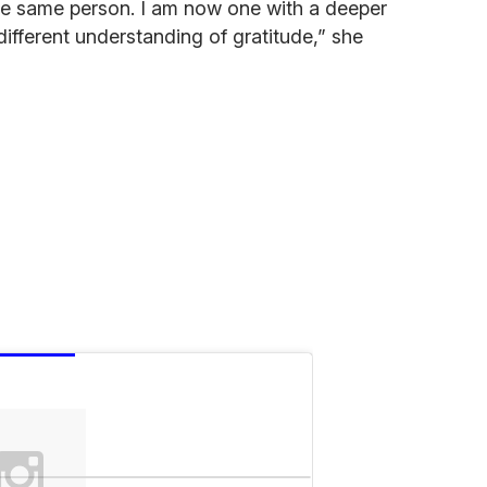
he same person. I am now one with a deeper
different understanding of gratitude,” she