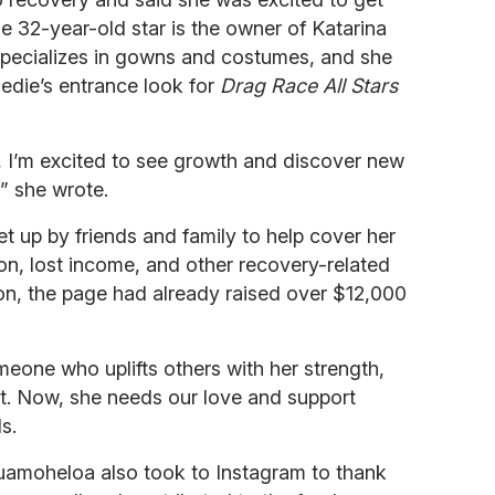
The 32-year-old star is the owner of Katarina
 specializes in gowns and costumes, and she
edie’s entrance look for
Drag Race All Stars
, I’m excited to see growth and discover new
” she wrote.
t up by friends and family to help cover her
ion, lost income, and other recovery-related
tion, the page had already raised over $12,000
eone who uplifts others with her strength,
it. Now, she needs our love and support
s.
uamoheloa also took to Instagram to thank