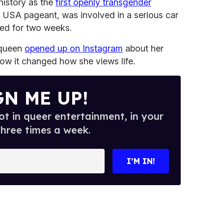
history as the
first openly transgender
 USA pageant, was involved in a serious car
ized for two weeks.
 queen
opened up on Instagram
about her
ow it changed how she views life.
GN ME UP!
t in queer entertainment, in your
three times a week.
I’M IN!