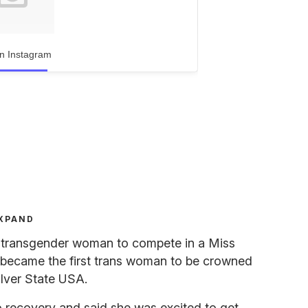
n Instagram
XPAND
st transgender woman to compete in a Miss
 became the first trans woman to be crowned
lver State USA.
o recovery and said she was excited to get