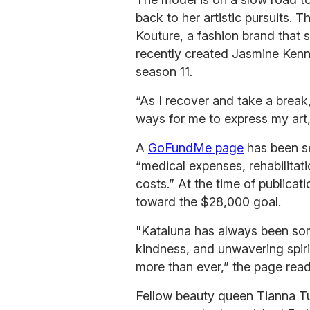
back to her artistic pursuits. 
Kouture, a fashion brand that
recently created Jasmine Kenn
season 11.
“As I recover and take a break
ways for me to express my art,
A
GoFundMe page
has been se
“medical expenses, rehabilitat
costs.” At the time of publica
toward the $28,000 goal.
"Kataluna has always been som
kindness, and unwavering spir
more than ever,” the page read
Fellow beauty queen Tianna T