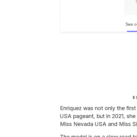
See o
E
Enriquez was not only the fir
USA pageant, but in 2021, she
Miss Nevada USA and Miss Si
The model is on a slow road t