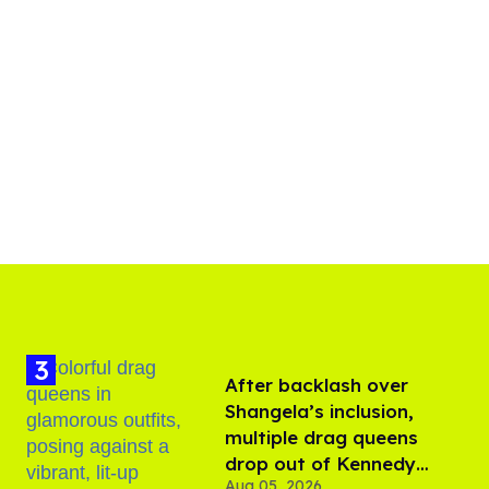
After backlash over
Shangela’s inclusion,
multiple drag queens
drop out of Kennedy
Aug 05, 2026