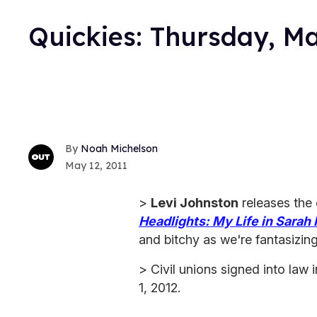
Quickies: Thursday, M
Noah Michelson
May 12, 2011
>
Levi Johnston
releases the
Headlights: My Life in Sarah 
and bitchy as we're fantasizing 
> Civil unions signed into law
1, 2012.