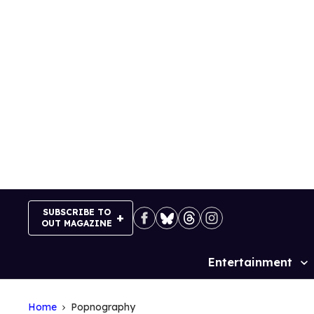
Skip
to
content
SUBSCRIBE TO
OUT MAGAZINE
Entertainment
Site
Navigation
Home
Popnography