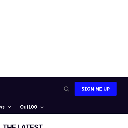
SIGN ME UP
Open
Search
ws
Out100
THE LATEST