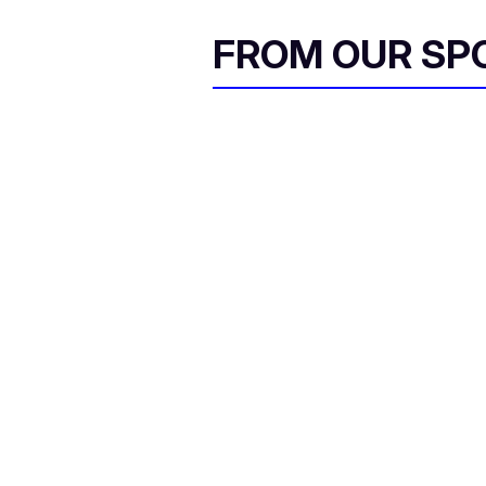
FROM OUR SP