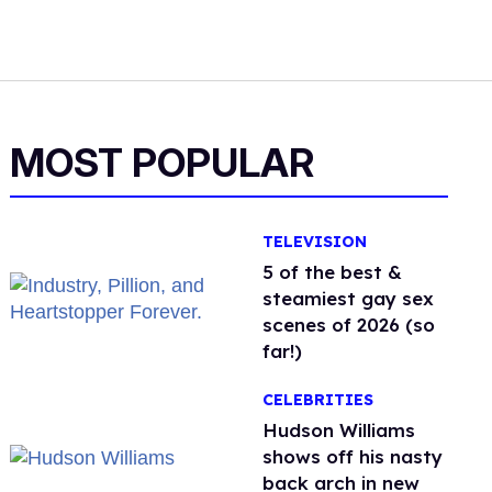
MOST POPULAR
TELEVISION
5 of the best &
steamiest gay sex
scenes of 2026 (so
far!)
CELEBRITIES
Hudson Williams
shows off his nasty
back arch in new