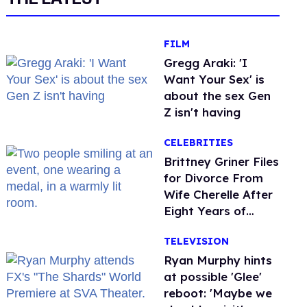
FILM
Gregg Araki: 'I
Want Your Sex' is
about the sex Gen
Z isn't having
CELEBRITIES
Brittney Griner Files
for Divorce From
Wife Cherelle After
Eight Years of
Marriage
TELEVISION
Ryan Murphy hints
at possible 'Glee'
reboot: 'Maybe we