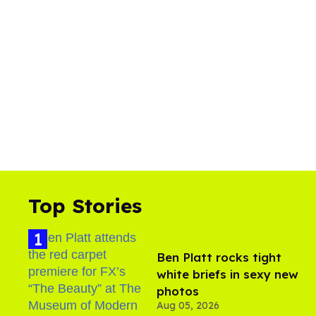
Top Stories
Ben Platt rocks tight
white briefs in sexy new
photos
Aug 05, 2026