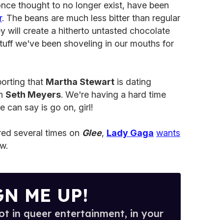
nce thought to no longer exist, have been
r
. The beans are much less bitter than regular
 will create a hitherto untasted chocolate
tuff we've been shoveling in our mouths for
porting that
Martha Stewart
is dating
n
Seth Meyers
. We're having a hard time
 we can say is go on, girl!
red several times on
Glee
,
Lady Gaga
wants
w.
GN ME UP!
t in queer entertainment, in your