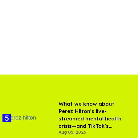
What we know about
Perez Hilton's live-
streamed mental health
crisis—and TikTok's
Aug 05, 2026
response