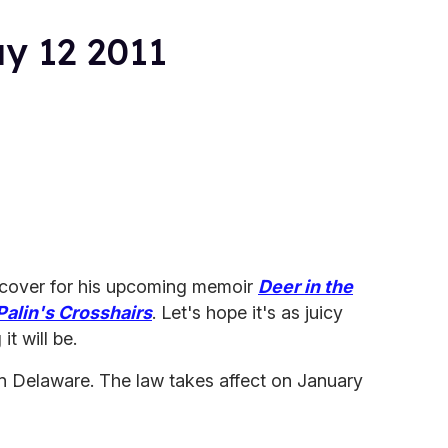
ay 12 2011
 cover for his upcoming memoir
Deer in the
Palin's Crosshairs
. Let's hope it's as juicy
it will be.
 in Delaware. The law takes affect on January