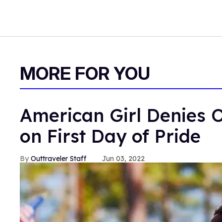
MORE FOR YOU
American Girl Denies O
on First Day of Pride
Outtraveler Staff
Jun 03, 2022