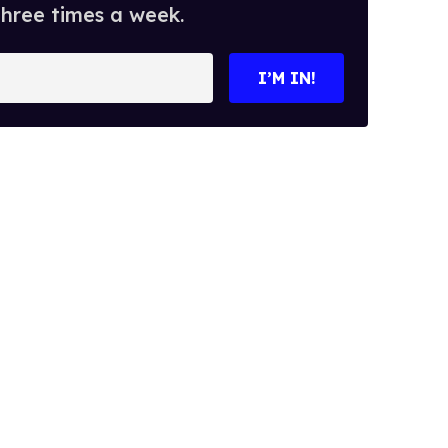
three times a week.
I’M IN!