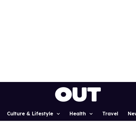
Culture & Lifestyle
Health
Travel
Ne