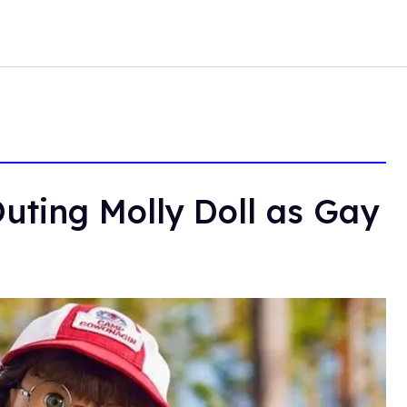
uting Molly Doll as Gay