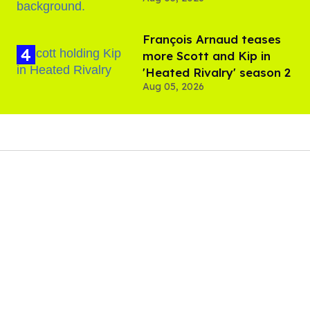
Davenport’s birthday
François Arnaud teases
more Scott and Kip in
'Heated Rivalry' season 2
Aug 05, 2026