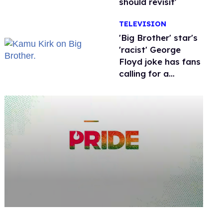
should revisit'
TELEVISION
'Big Brother' star's
'racist' George
Floyd joke has fans
calling for a
boycott
0
seconds