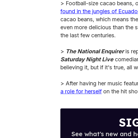
> Football-size cacao beans, o
found in the jungles of Ecuado
cacao beans, which means they
even more delicious than the s
the last few centuries.
>
The National Enquirer
is re
Saturday Night Live
comedia
believing it, but if it's true, all
> After having her music featu
a role for herself
on the hit sho
SI
See what's new and ho