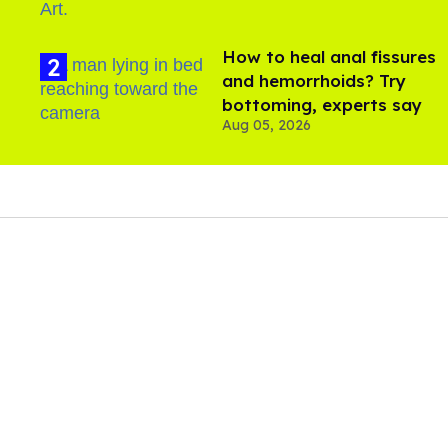
How to heal anal fissures
and hemorrhoids? Try
bottoming, experts say
Aug 05, 2026