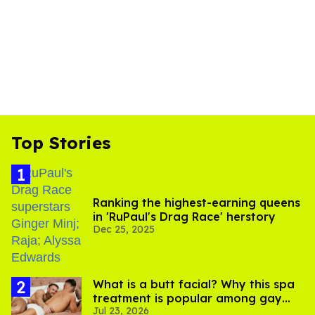
Top Stories
Ranking the highest-earning queens
in 'RuPaul's Drag Race' herstory
Dec 25, 2025
What is a butt facial? Why this spa
treatment is popular among gay
Jul 23, 2026
men