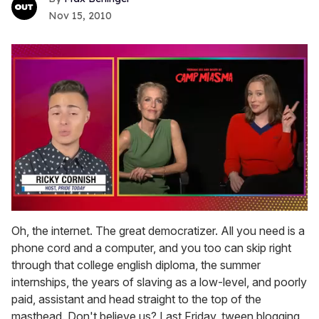
Nov 15, 2010
0
seconds
Oh, the internet. The great democratizer. All you need is a
of
phone cord and a computer, and you too can skip right
1
minute,
through that college english diploma, the summer
15
internships, the years of slaving as a low-level, and poorly
seconds
paid, assistant and head straight to the top of the
masthead. Don't believe us? Last Friday, tween blogging