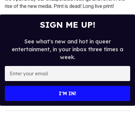
rise of the new media. Print is dead! Long live print!
SIGN ME UP!
See what's new and hot in queer
entertainment, in your inbox three times a
week.
E
n
t
e
I’M IN!
r
y
o
u
r
e