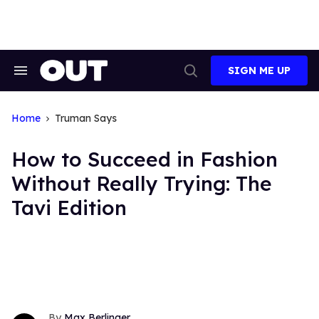
Skip
to
content
SIGN ME UP
Search
Open
&
Search
Section
Navigation
Home
Truman Says
How to Succeed in Fashion
Without Really Trying: The
Tavi Edition
Max Berlinger