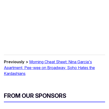
m
a
i
l
Previously >
Morning Cheat Sheet: Nina Garcia's
Apartment, Pee-wee on Broadway, Soho Hates the
Kardashians
FROM OUR SPONSORS