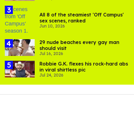
All 8 of the steamiest 'Off Campus'
sex scenes, ranked
Jun 10, 2026
29 nude beaches every gay man
should visit
Jul 16, 2026
Robbie G.K. flexes his rock-hard abs
in viral shirtless pic
Jul 24, 2026