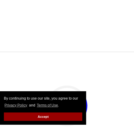
By continuing to use our site, you agree to our
Privacy Policy
and
Terms of Use
.
Accept