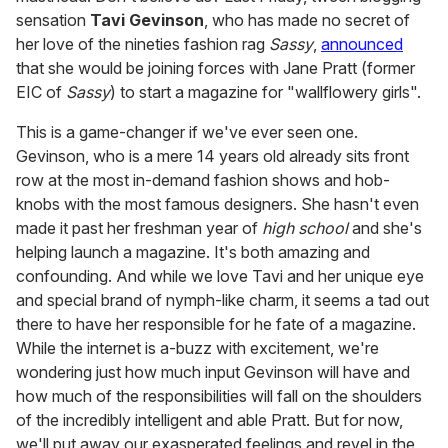
sensation
Tavi Gevinson
, who has made no secret of
her love of the nineties fashion rag
Sassy
,
announced
that she would be joining forces with Jane Pratt (former
EIC of
Sassy
) to start a magazine for "wallflowery girls".
This is a game-changer if we've ever seen one.
Gevinson, who is a mere 14 years old already sits front
row at the most in-demand fashion shows and hob-
knobs with the most famous designers. She hasn't even
made it past her freshman year of
high school
and she's
helping launch a magazine. It's both amazing and
confounding. And while we love Tavi and her unique eye
and special brand of nymph-like charm, it seems a tad out
there to have her responsible for he fate of a magazine.
While the internet is a-buzz with excitement, we're
wondering just how much input Gevinson will have and
how much of the responsibilities will fall on the shoulders
of the incredibly intelligent and able Pratt. But for now,
we'll put away our exasperated feelings and revel in the