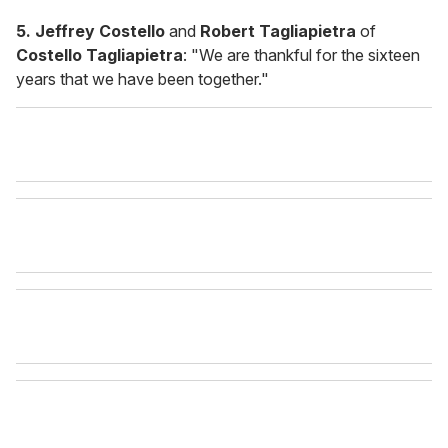
5. Jeffrey Costello
and
Robert Tagliapietra
of
Costello Tagliapietra
: "We are thankful for the sixteen
years that we have been together."