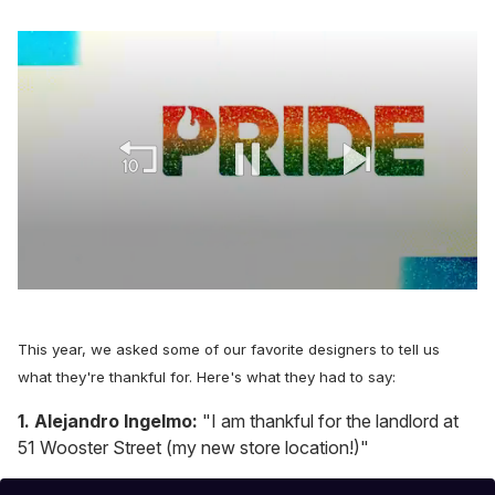
0
seconds
of
1
This year, we asked some of our favorite designers to tell us
minute,
what they're thankful for. Here's what they had to say:
15
seconds
1. Alejandro Ingelmo:
"I am thankful for the landlord at
51 Wooster Street (my new store location!)"