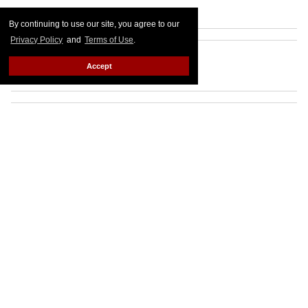
By continuing to use our site, you agree to our
Privacy Policy
and
Terms of Use
.
Accept