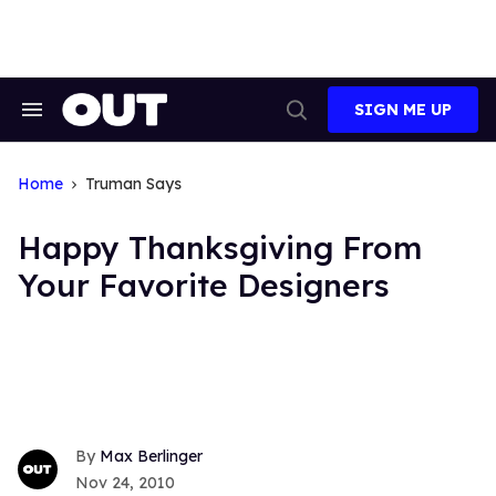
Skip
to
content
SIGN ME UP
Search
Open
&
Search
Section
Navigation
Home
Truman Says
Happy Thanksgiving From
Your Favorite Designers
Max Berlinger
Nov 24, 2010