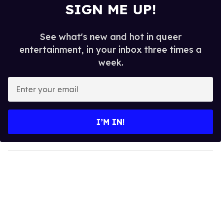
SIGN ME UP!
See what's new and hot in queer
entertainment, in your inbox three times a
week.
E
n
t
e
I’M IN!
r
y
o
u
r
e
m
a