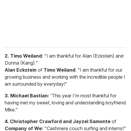
i
l
2. Timo Weiland
: "I am thankful for Alan (Eckstein) and
Donna (Kang)."
Alan Eckstein
of
Timo Weiland
: "I am thankful for our
growing business and working with the incredible people I
am surrounded by everyday!"
3. Michael Bastian:
'This year I'm most thankful for
having met my sweet, loving and understanding boyfriend
Mike."
4. Christopher Crawford and Jayzel Samonte
of
Company of We:
"Cashmere couch surfing and interns!"