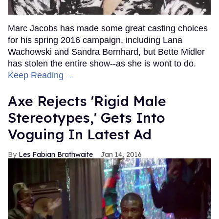
Marc Jacobs has made some great casting choices
for his spring 2016 campaign, including Lana
Wachowski and Sandra Bernhard, but Bette Midler
has stolen the entire show--as she is wont to do.
Keep Reading →
Axe Rejects 'Rigid Male
Stereotypes,' Gets Into
Voguing In Latest Ad
Les Fabian Brathwaite
Jan 14, 2016