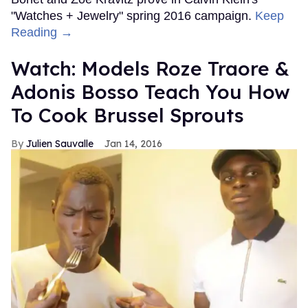
"Watches + Jewelry" spring 2016 campaign.
Keep
Reading →
Watch: Models Roze Traore &
Adonis Bosso Teach You How
To Cook Brussel Sprouts
Julien Sauvalle
Jan 14, 2016