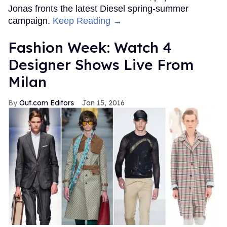
Jonas fronts the latest Diesel spring-summer
campaign.
Keep Reading →
Fashion Week: Watch 4
Designer Shows Live From
Milan
Out.com Editors
Jan 15, 2016