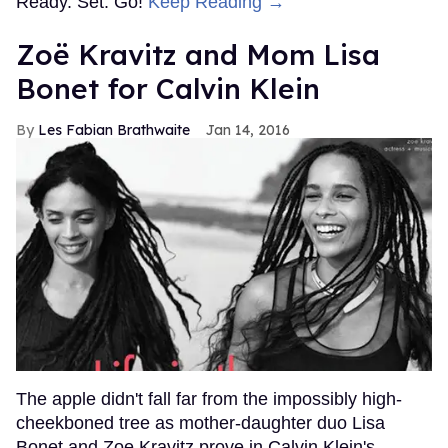
Ready. Set. Go!
Keep Reading →
Zoë Kravitz and Mom Lisa
Bonet for Calvin Klein
Les Fabian Brathwaite
Jan 14, 2016
The apple didn't fall far from the impossibly high-
cheekboned tree as mother-daughter duo Lisa
Bonet and Zoe Kravitz prove in Calvin Klein's