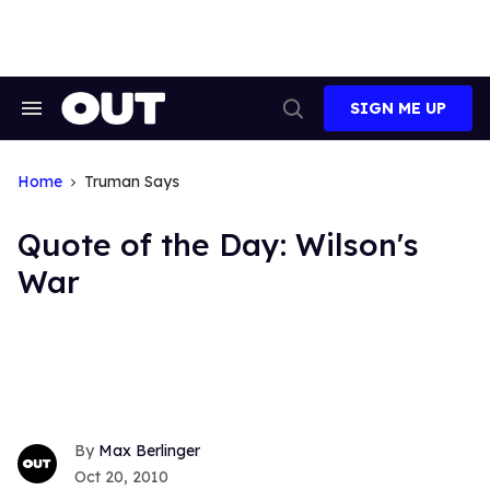
Skip
to
content
SIGN ME UP
Search
Open
&
Search
Section
Navigation
Home
Truman Says
Quote of the Day: Wilson's
War
Max Berlinger
Oct 20, 2010