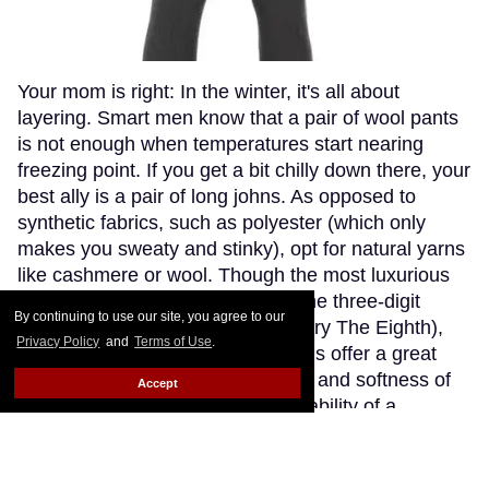
Your mom is right: In the winter, it's all about
layering. Smart men know that a pair of wool pants
is not enough when temperatures start nearing
freezing point. If you get a bit chilly down there, your
best ally is a pair of long johns. As opposed to
synthetic fabrics, such as polyester (which only
makes you sweaty and stinky), opt for natural yarns
like cashmere or wool. Though the most luxurious
cashmere options go fetching in the three-digit
By continuing to use our site, you agree to our
range (if you're willing to splurge, try The Eighth),
Privacy Policy
and
Terms of Use
.
Patagonia's merino wool long johns offer a great
compromise, blending the warmth and softness of
Accept
merino wool with the extra-breathability of a
trademarked Capilene fibre. Think about how cute
(and comfy) you'll look wearing just these by the
fireplace.
Keep Reading →