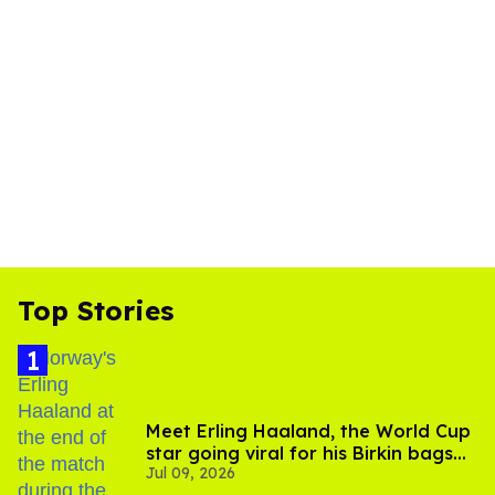
Top Stories
Meet Erling Haaland, the World Cup
star going viral for his Birkin bags
Jul 09, 2026
and Viking hammer