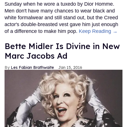
Sunday when he wore a tuxedo by Dior Homme.
Men don't have many chances to wear black and
white formalwear and still stand out, but the Creed
actor's double-breasted vest gave him just enough
of a difference to make him pop.
Keep Reading →
Bette Midler Is Divine in New
Marc Jacobs Ad
Les Fabian Brathwaite
Jan 15, 2016