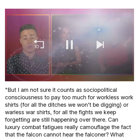
0
seconds
"But I am not sure it counts as sociopolitical
of
consciousness to pay too much for workless work
1
minute,
shirts (for all the ditches we won't be digging) or
15
warless war shirts, for all the fights we keep
seconds
forgetting are still happening over there. Can
luxury combat fatigues really camouflage the fact
that the falcon cannot hear the falconer? What