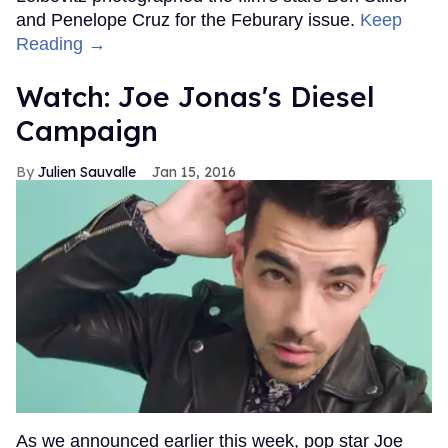
and Penelope Cruz for the Feburary issue.
Keep
Reading →
Watch: Joe Jonas's Diesel
Campaign
Julien Sauvalle
Jan 15, 2016
As we announced earlier this week, pop star Joe