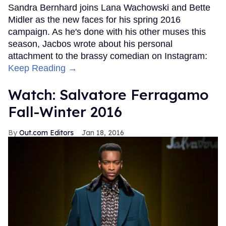
Sandra Bernhard joins Lana Wachowski and Bette
Midler as the new faces for his spring 2016
campaign. As he's done with his other muses this
season, Jacbos wrote about his personal
attachment to the brassy comedian on Instagram:
Keep Reading →
Watch: Salvatore Ferragamo
Fall-Winter 2016
Out.com Editors
Jan 18, 2016