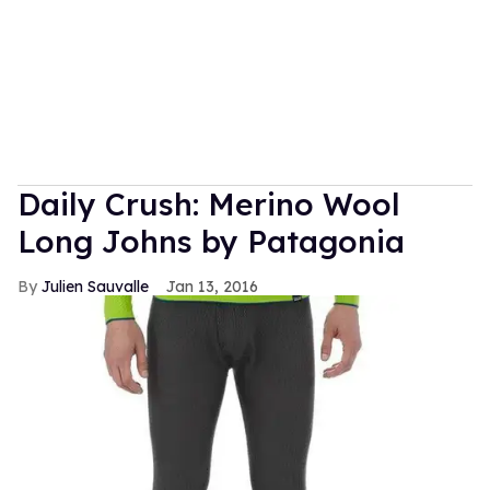
Daily Crush: Merino Wool
Long Johns by Patagonia
Julien Sauvalle
Jan 13, 2016