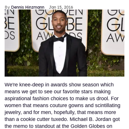
Dennis Hinzmann
Jan 15, 2016
We're knee-deep in awards show season which
means we get to see our favorite stars making
aspirational fashion choices to make us drool. For
women that means couture gowns and scintillating
jewelry, and for men, hopefully, that means more
than a cookie cutter tuxedo. Michael B. Jordan got
the memo to standout at the Golden Globes on