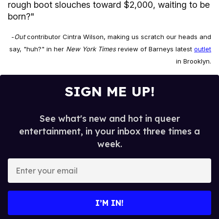
rough boot slouches toward $2,000, waiting to be
born?"
-
Out
contributor Cintra Wilson, making us scratch our heads and
say, "huh?" in her
New York Times
review of Barneys latest
outlet
in Brooklyn.
SIGN ME UP!
See what's new and hot in queer
entertainment, in your inbox three times a
week.
E
n
t
e
I’M IN!
r