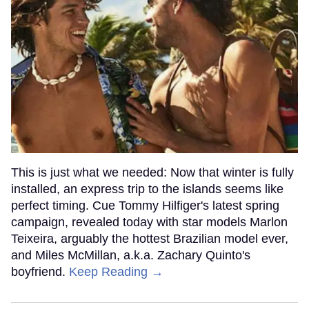
This is just what we needed: Now that winter is fully
installed, an express trip to the islands seems like
perfect timing. Cue Tommy Hilfiger's latest spring
campaign, revealed today with star models Marlon
Teixeira, arguably the hottest Brazilian model ever,
and Miles McMillan, a.k.a. Zachary Quinto's
boyfriend.
Keep Reading →