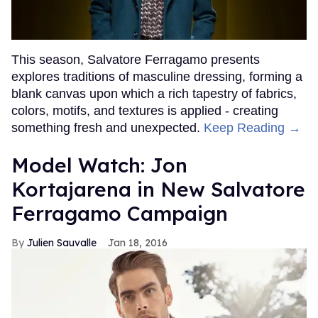
This season, Salvatore Ferragamo presents
explores traditions of masculine dressing, forming a
blank canvas upon which a rich tapestry of fabrics,
colors, motifs, and textures is applied - creating
something fresh and unexpected.
Keep Reading →
Model Watch: Jon
Kortajarena in New Salvatore
Ferragamo Campaign
Julien Sauvalle
Jan 18, 2016