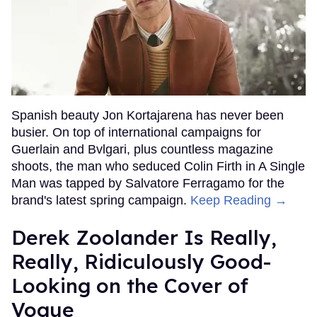
Spanish beauty Jon Kortajarena has never been
busier. On top of international campaigns for
Guerlain and Bvlgari, plus countless magazine
shoots, the man who seduced Colin Firth in A Single
Man was tapped by Salvatore Ferragamo for the
brand's latest spring campaign.
Keep Reading →
Derek Zoolander Is Really,
Really, Ridiculously Good-
Looking on the Cover of
Vogue