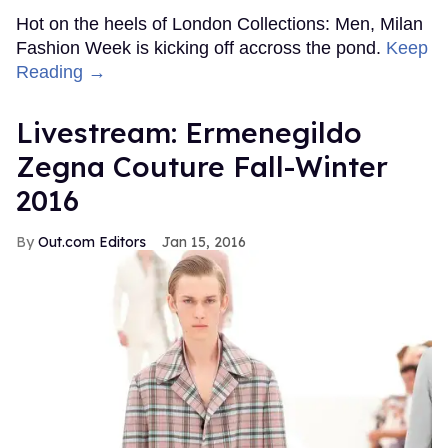
Hot on the heels of London Collections: Men, Milan
Fashion Week is kicking off accross the pond.
Keep
Reading →
Livestream: Ermenegildo
Zegna Couture Fall-Winter
2016
Out.com Editors
Jan 15, 2016