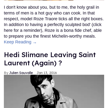
I don't know about you, but to me, the holy grail in
terms of men is a hot guy who can cook. In that
respect, model Roze Traore ticks all the right boxes.
In addition to having a perfectly sculpted bod' (click
here for a reminder), Roze is a bona fide chef, able
to prepare you the finest Michelin-worthy meals.
Keep Reading →
Hedi Slimane Leaving Saint
Laurent (Again) ?
Julien Sauvalle
Jan 13, 2016