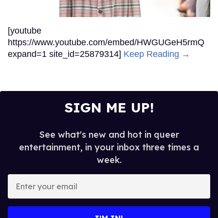
[youtube
https://www.youtube.com/embed/HWGUGeH5rmQ
expand=1 site_id=25879314]
Keep Reading →
SIGN ME UP!
See what's new and hot in queer
entertainment, in your inbox three times a
week.
Enter
your
email