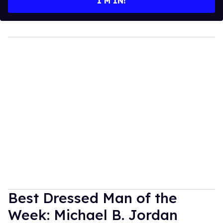
I’M IN!
Best Dressed Man of the
Week: Michael B. Jordan