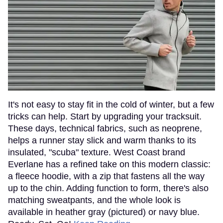
It's not easy to stay fit in the cold of winter, but a few
tricks can help. Start by upgrading your tracksuit.
These days, technical fabrics, such as neoprene,
helps a runner stay slick and warm thanks to its
insulated, "scuba" texture. West Coast brand
Everlane has a refined take on this modern classic:
a fleece hoodie, with a zip that fastens all the way
up to the chin. Adding function to form, there's also
matching sweatpants, and the whole look is
available in heather gray (pictured) or navy blue.