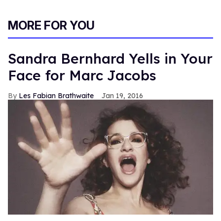
MORE FOR YOU
Sandra Bernhard Yells in Your
Face for Marc Jacobs
Les Fabian Brathwaite
Jan 19, 2016