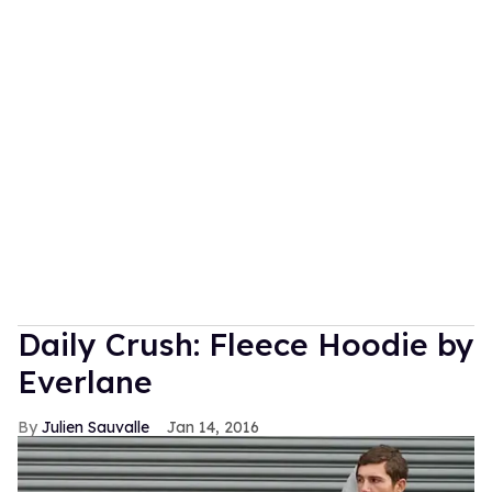
Daily Crush: Fleece Hoodie by
Everlane
Julien Sauvalle
Jan 14, 2016