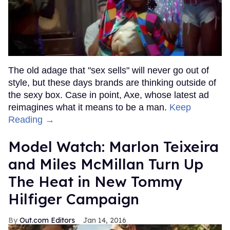
The old adage that "sex sells" will never go out of
style, but these days brands are thinking outside of
the sexy box. Case in point, Axe, whose latest ad
reimagines what it means to be a man.
Keep
Reading →
Model Watch: Marlon Teixeira
and Miles McMillan Turn Up
The Heat in New Tommy
Hilfiger Campaign
Out.com Editors
Jan 14, 2016