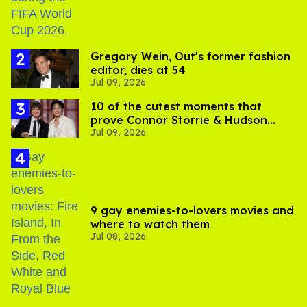
Gregory Wein, Out's former fashion
editor, dies at 54
Jul 09, 2026
10 of the cutest moments that
prove Connor Storrie & Hudson
Jul 09, 2026
Williams are besties
9 gay enemies-to-lovers movies and
where to watch them
Jul 08, 2026