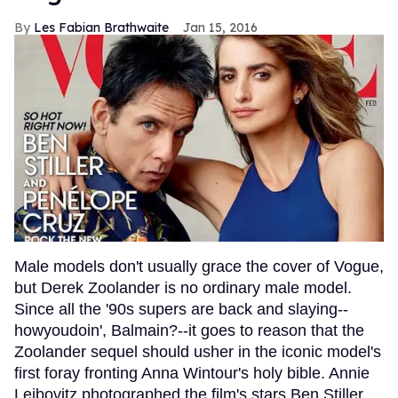
Les Fabian Brathwaite
Jan 15, 2016
Male models don't usually grace the cover of Vogue,
but Derek Zoolander is no ordinary male model.
Since all the '90s supers are back and slaying--
howyoudoin', Balmain?--it goes to reason that the
Zoolander sequel should usher in the iconic model's
first foray fronting Anna Wintour's holy bible. Annie
Leibovitz photographed the film's stars Ben Stiller