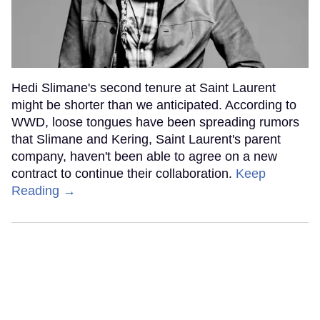
Hedi Slimane's second tenure at Saint Laurent
might be shorter than we anticipated. According to
WWD, loose tongues have been spreading rumors
that Slimane and Kering, Saint Laurent's parent
company, haven't been able to agree on a new
contract to continue their collaboration.
Keep
Reading →