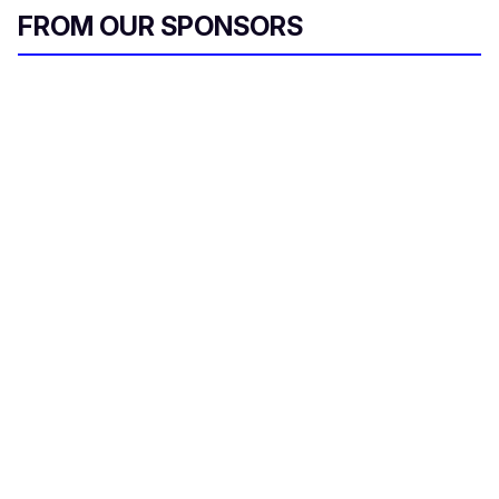
FROM OUR SPONSORS