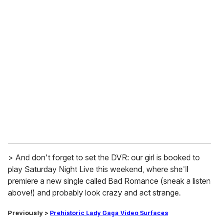
u
r
e
m
a
i
l
> And don't forget to set the DVR: our girl is booked to
play Saturday Night Live this weekend, where she'll
premiere a new single called Bad Romance (sneak a listen
above!) and probably look crazy and act strange.
Previously
>
Prehistoric Lady Gaga
Video Surfaces