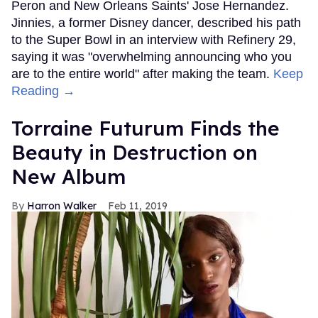
Peron and New Orleans Saints' Jose Hernandez.
Jinnies, a former Disney dancer, described his path
to the Super Bowl in an interview with Refinery 29,
saying it was "overwhelming announcing who you
are to the entire world" after making the team.
Keep
Reading →
Torraine Futurum Finds the
Beauty in Destruction on
New Album
Harron Walker
Feb 11, 2019