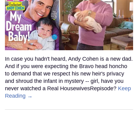
In case you hadn't heard, Andy Cohen is a new dad.
And if you were expecting the Bravo head honcho
to demand that we respect his new heir's privacy
and shroud the infant in mystery -- girl, have you
never watched a Real HousewivesRepisode?
Keep
Reading →