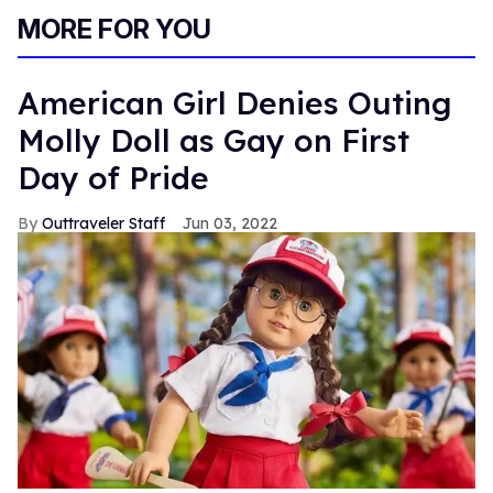
MORE FOR YOU
American Girl Denies Outing
Molly Doll as Gay on First
Day of Pride
Outtraveler Staff
Jun 03, 2022