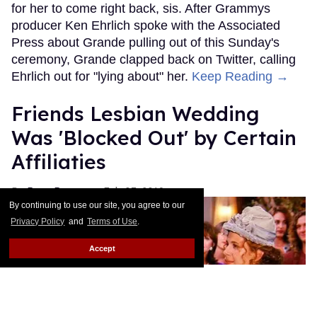
for her to come right back, sis. After Grammys
producer Ken Ehrlich spoke with the Associated
Press about Grande pulling out of this Sunday's
ceremony, Grande clapped back on Twitter, calling
Ehrlich out for "lying about" her.
Keep Reading →
Friends Lesbian Wedding
Was 'Blocked Out' by Certain
Affiliaties
Rose Dommu
Feb 07, 2019
By continuing to use our site, you agree to our
Privacy Policy
and
Terms of Use
.
Accept