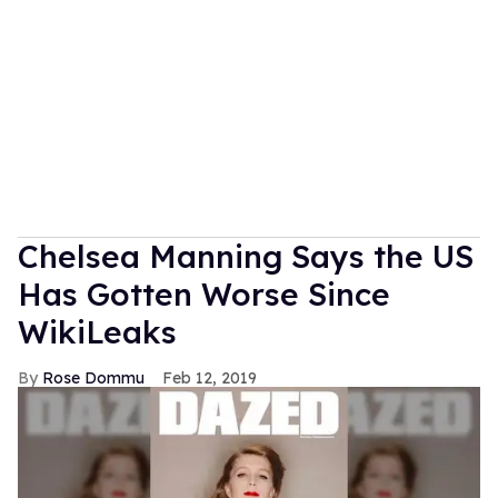
Chelsea Manning Says the US
Has Gotten Worse Since
WikiLeaks
Rose Dommu
Feb 12, 2019