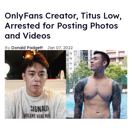
OnlyFans Creator, Titus Low,
Arrested for Posting Photos
and Videos
Donald Padgett
Jan 07, 2022