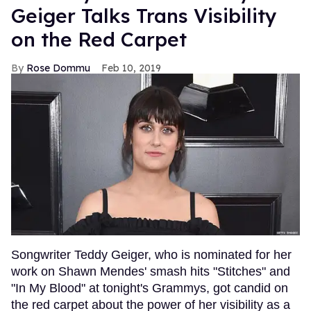
Geiger Talks Trans Visibility
on the Red Carpet
Rose Dommu
Feb 10, 2019
Songwriter Teddy Geiger, who is nominated for her
work on Shawn Mendes' smash hits "Stitches" and
"In My Blood" at tonight's Grammys, got candid on
the red carpet about the power of her visibility as a