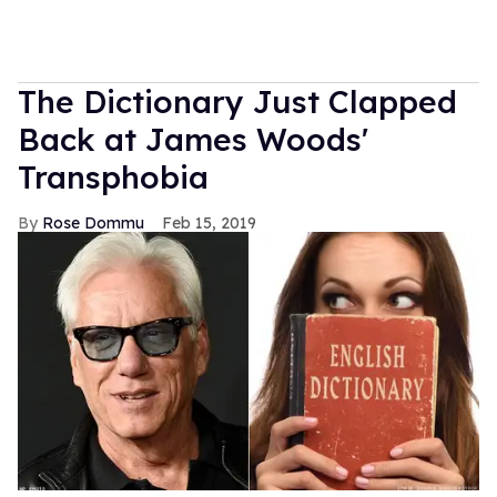
The Dictionary Just Clapped
Back at James Woods'
Transphobia
Rose Dommu
Feb 15, 2019