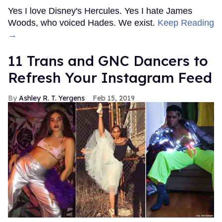
Yes I love Disney's Hercules. Yes I hate James
Woods, who voiced Hades. We exist.
Keep Reading
→
11 Trans and GNC Dancers to
Refresh Your Instagram Feed
Ashley R. T. Yergens
Feb 15, 2019