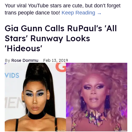
Your viral YouTube stars are cute, but don’t forget
trans people dance too!
Keep Reading →
Gia Gunn Calls RuPaul's 'All
Stars' Runway Looks
'Hideous'
Rose Dommu
Feb 13, 2019