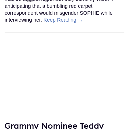
anticipating that a bumbling red carpet
correspondent would misgender SOPHIE while
interviewing her.
Keep Reading →
Grammy Nominee Teddy