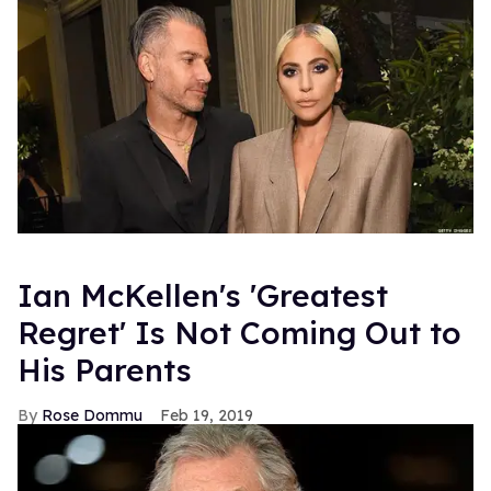
Ian McKellen's 'Greatest
Regret' Is Not Coming Out to
His Parents
Rose Dommu
Feb 19, 2019