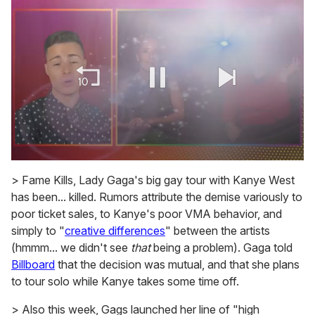
0
of
> Fame Kills, Lady Gaga's big gay tour with Kanye West
1
has been... killed. Rumors attribute the demise variously to
minute,
15
poor ticket sales, to Kanye's poor VMA behavior, and
seconds
simply to "
creative differences
" between the artists
(hmmm... we didn't see
that
being a problem). Gaga told
Billboard
that the decision was mutual, and that she plans
to tour solo while Kanye takes some time off.
> Also this week, Gags launched her line of "high