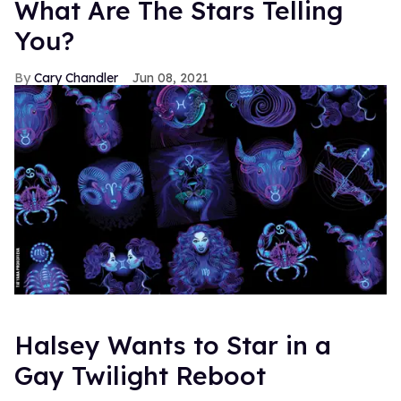
What Are The Stars Telling
You?
Cary Chandler
Jun 08, 2021
Halsey Wants to Star in a
Gay Twilight Reboot