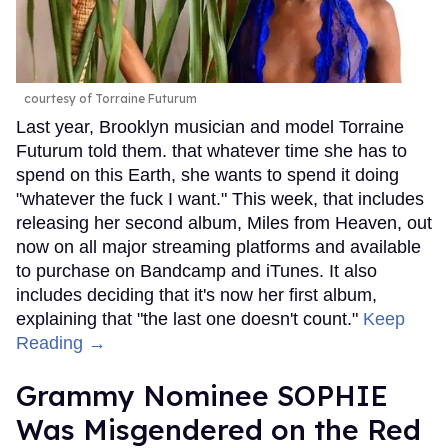
courtesy of Torraine Futurum
Last year, Brooklyn musician and model Torraine
Futurum told them. that whatever time she has to
spend on this Earth, she wants to spend it doing
"whatever the fuck I want." This week, that includes
releasing her second album, Miles from Heaven, out
now on all major streaming platforms and available
to purchase on Bandcamp and iTunes. It also
includes deciding that it's now her first album,
explaining that "the last one doesn't count."
Keep
Reading →
Grammy Nominee SOPHIE
Was Misgendered on the Red