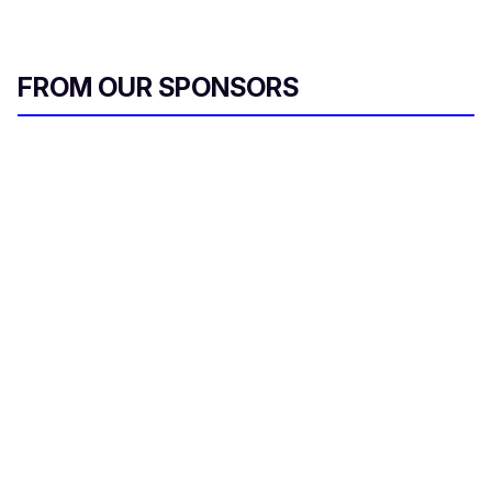
FROM OUR SPONSORS