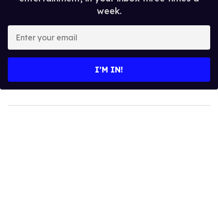
week.
Enter
your
email
I’M IN!