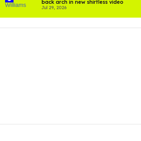
back arch in new shirtless video
Jul 29, 2026