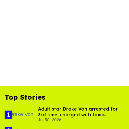
Top Stories
Adult star Drake Von arrested for
3rd time, charged with toxic
Jul 30, 2026
substance in LA