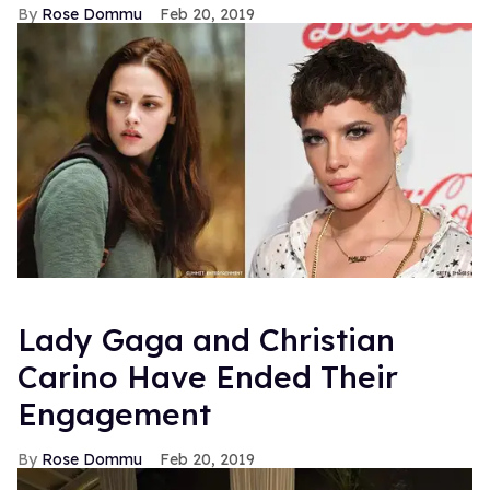
Rose Dommu
Feb 20, 2019
Lady Gaga and Christian
Carino Have Ended Their
Engagement
Rose Dommu
Feb 20, 2019