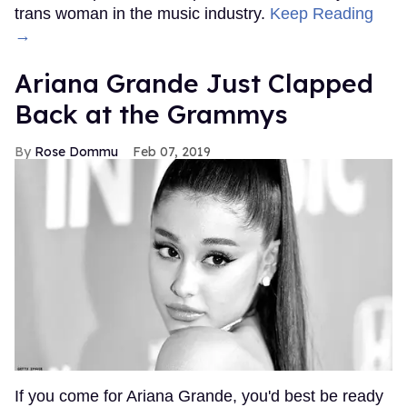
trans woman in the music industry.
Keep Reading
→
Ariana Grande Just Clapped
Back at the Grammys
Rose Dommu
Feb 07, 2019
If you come for Ariana Grande, you'd best be ready