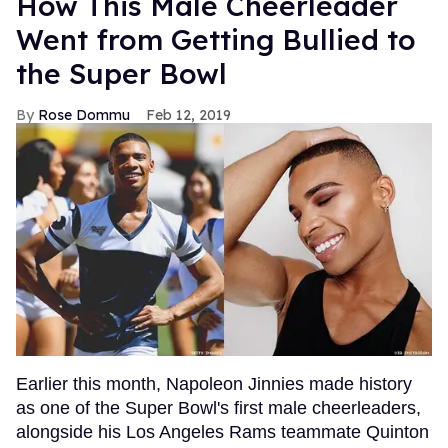
How This Male Cheerleader
Went from Getting Bullied to
the Super Bowl
Rose Dommu
Feb 12, 2019
Earlier this month, Napoleon Jinnies made history
as one of the Super Bowl's first male cheerleaders,
alongside his Los Angeles Rams teammate Quinton