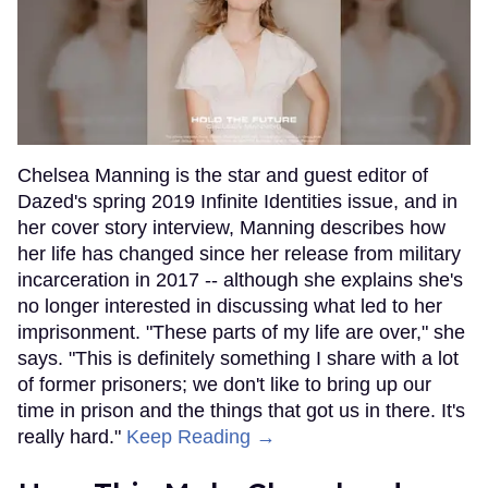
Chelsea Manning is the star and guest editor of
Dazed's spring 2019 Infinite Identities issue, and in
her cover story interview, Manning describes how
her life has changed since her release from military
incarceration in 2017 -- although she explains she's
no longer interested in discussing what led to her
imprisonment. "These parts of my life are over," she
says. "This is definitely something I share with a lot
of former prisoners; we don't like to bring up our
time in prison and the things that got us in there. It's
really hard."
Keep Reading →