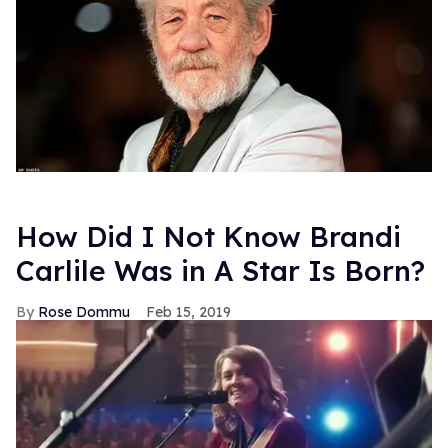
How Did I Not Know Brandi
Carlile Was in A Star Is Born?
Rose Dommu
Feb 15, 2019