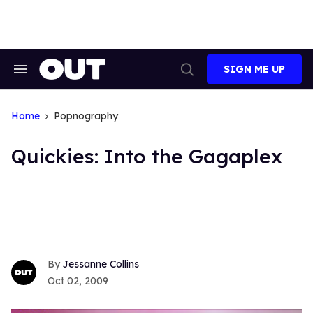
Skip
to
content
SIGN ME UP
Search
Open
&
Search
Section
Navigation
Home
Popnography
Quickies: Into the Gagaplex
Jessanne Collins
Oct 02, 2009