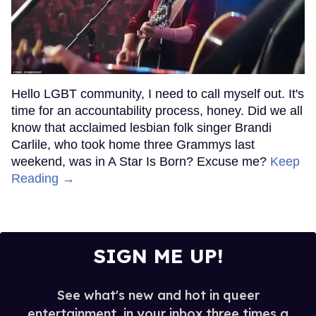
Hello LGBT community, I need to call myself out. It's
time for an accountability process, honey. Did we all
know that acclaimed lesbian folk singer Brandi
Carlile, who took home three Grammys last
weekend, was in A Star Is Born? Excuse me?
Keep
Reading →
SIGN ME UP!
See what's new and hot in queer
entertainment, in your inbox three times a