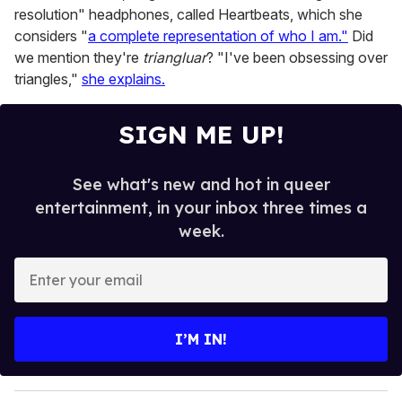
resolution" headphones, called Heartbeats, which she
considers "
a complete representation of who I am."
Did
we mention they're
triangluar
? "I've been obsessing over
triangles,"
she explains.
SIGN ME UP!
See what's new and hot in queer
entertainment, in your inbox three times a
week.
E
n
t
e
I’M IN!
r
y
o