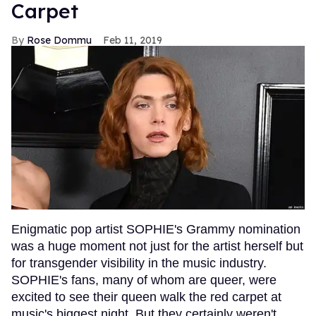
Carpet
Rose Dommu
Feb 11, 2019
Enigmatic pop artist SOPHIE's Grammy nomination
was a huge moment not just for the artist herself but
for transgender visibility in the music industry.
SOPHIE's fans, many of whom are queer, were
excited to see their queen walk the red carpet at
music's biggest night. But they certainly weren't