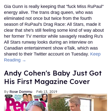
Gia Gunn is really keeping that "fuck Miss RuPaul"
energy alive. The trans drag queen, who was
eliminated not once but twice from the fourth
season of RuPaul's Drag Race: All Stars, made it
clear that she's still feeling some kind of way about
her former TV mentor while savagely reading Ru's
All Stars runway looks during an interview on
Canadian entertainment show eTalk, which was
shared to their Twitter account on Tuesday.
Keep
Reading →
Andy Cohen's Baby Just Got
His First Magazine Cover
Rose Dommu
Feb 13, 2019