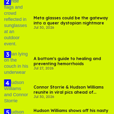
Meta glasses could be the gateway
into a queer dystopian nightmare
Jul 30, 2026
A bottom’s guide to healing and
preventing hemorrhoids
Jul 27, 2026
Connor Storrie & Hudson Williams
reunite in viral pics ahead of
Jul 30, 2026
'Heated Rivalry' season 2
Hudson Williams shows off his nasty