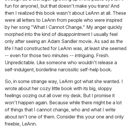
fun for anyone), but that doesn't make you trans! And
then I realized this book wasn't about LeAnn at all. These
were all letters to LeAnn from people who were inspired
by her song "What I Cannot Change." My anger quickly
morphed into the kind of disappointment I usually feel
only after seeing an Adam Sandler movie. As sad as the
life I had constructed for LeAnn was, at least she seemed
-- even for those two minutes -- intriguing. Fresh.
Unpredictable. Like someone who wouldn't release a
self-indulgent, borderline narcissitic self-help book.
So, in some strange way, LeAnn got what she wanted. I
wrote about her cozy little book with its big, sloppy
feelings oozing out all over my desk. But I promise it
won't happen again. Because while there might be a lot
of things that I cannot change, who and what I write
about isn't one of them. Consider this your one and only
freebie, LeAnn.