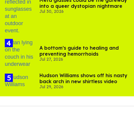
Meta glasses could be the gateway
into a queer dystopian nightmare
Jul 30, 2026
A bottom’s guide to healing and
preventing hemorrhoids
Jul 27, 2026
Hudson Williams shows off his nasty
back arch in new shirtless video
Jul 29, 2026