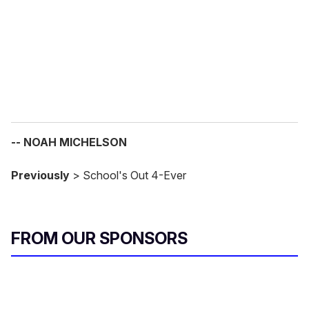
i
l
-- NOAH MICHELSON
Previously
> School's Out 4-Ever
FROM OUR SPONSORS