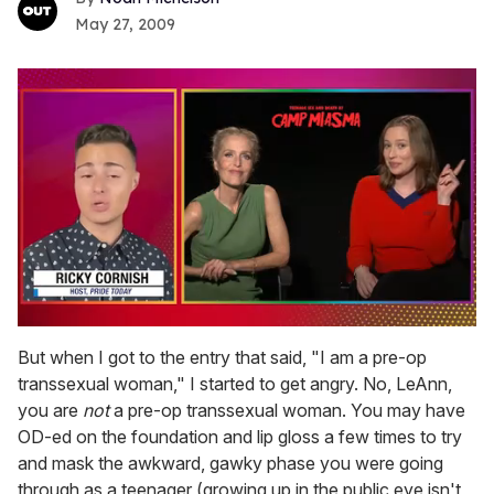
May 27, 2009
0
of
But when I got to the entry that said, "I am a pre-op
1
transsexual woman," I started to get angry. No, LeAnn,
minute,
15
you are
not
a pre-op transsexual woman. You may have
seconds
OD-ed on the foundation and lip gloss a few times to try
and mask the awkward, gawky phase you were going
through as a teenager (growing up in the public eye isn't