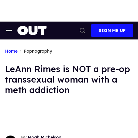
Skip
to
content
SIGN ME UP
Search
Open
&
Search
Section
Navigation
Home
Popnography
LeAnn Rimes is NOT a pre-op
transsexual woman with a
meth addiction
Noah Michelson