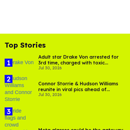
Top Stories
Adult star Drake Von arrested for
3rd time, charged with toxic
Jul 30, 2026
substance in LA
Connor Storrie & Hudson Williams
reunite in viral pics ahead of
Jul 30, 2026
'Heated Rivalry' season 2