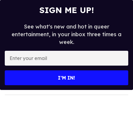
SIGN ME UP!
See what's new and hot in queer
entertainment, in your inbox three times a
week.
E
n
t
e
I’M IN!
r
y
o
u
r
e
m
a