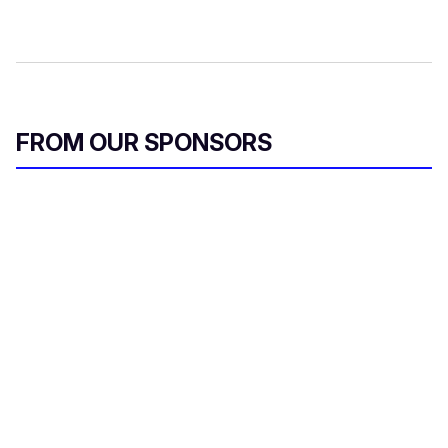
FROM OUR SPONSORS