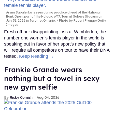
Aryna Sabalenka is seen during practice ahead of the National
Bank Open, part of the Hologic WTA Tour at Sobeys Stadium on
July 31, 2026 in Toronto, Ontario.
Photo by Robert Prange/Getty
Images
Fresh off her disappointing loss at Wimbledon, the
number one women's tennis player in the world is
speaking out in favor of her sport's new policy that
will require all competitors on tour to have their DNA
tested.
Keep Reading →
Frankie Grande wears
nothing but a towel in sexy
new gym selfie
Ricky Cornish
Aug 04, 2026