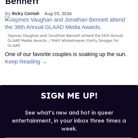
Bennett
Ricky Cornish
Aug 03, 2026
Jaymes Vaughan and Jonathan Bennett attend the 36th Annual
GLAAD Media Awards.
Matt Winkelmeyer/Getty Images for
GLAAD
One of our favorite couples is soaking up the sun.
Keep Reading →
SIGN ME UP!
See what's new and hot in queer
entertainment, in your inbox three times a
week.