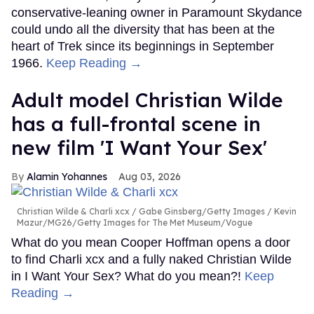
conservative-leaning owner in Paramount Skydance
could undo all the diversity that has been at the
heart of Trek since its beginnings in September
1966.
Keep Reading →
Adult model Christian Wilde
has a full-frontal scene in
new film 'I Want Your Sex'
Alamin Yohannes
Aug 03, 2026
Christian Wilde & Charli xcx
Gabe Ginsberg/Getty Images / Kevin
Mazur/MG26/Getty Images for The Met Museum/Vogue
What do you mean Cooper Hoffman opens a door
to find Charli xcx and a fully naked Christian Wilde
in I Want Your Sex? What do you mean?!
Keep
Reading →