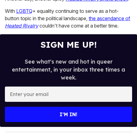
of
2
With
LGBTQ
+ equality continuing to serve as a hot-
minutes,
13
button topic in the political landscape,
the ascendance of
seconds
Heated Rivalry
couldn't have come at a better time.
SIGN ME UP!
See what's new and hot in queer
entertainment, in your inbox three times a
week.
E
n
t
e
I’M IN!
r
y
o