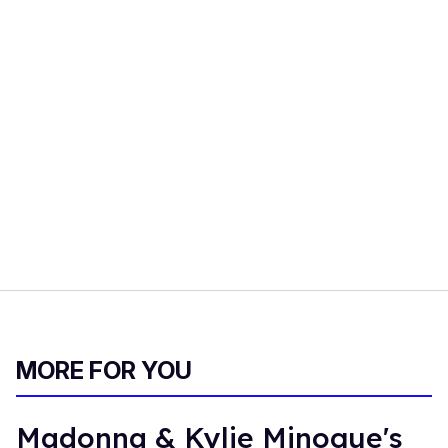
MORE FOR YOU
Madonna & Kylie Minogue's