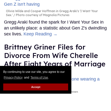
Olivia Wilde and Cooper Hoffman in Gregg Araki's 'I Want Your
Sex.'
Photo courtesy of Magnolia Pictures
Gregg Araki found the spark for I Want Your Sex in
an unlikely place: a statistic about Gen Z's dwindling
sex lives.
Keep Reading →
Brittney Griner Files for
Divorce From Wife Cherelle
After Eight Years of Marriage
By continuing to use our site, you agree to our
Dawn Ennis
Jul 31, 2026
Privacy Policy
and
Terms of Use
.
Accept
Erica Denhoff/Icon Sportswire via Getty Images
This story originally appeared on Them.WNBA
superstar Brittney Griner is now separated from her
wife, Cherelle, and wants a divorce, according to