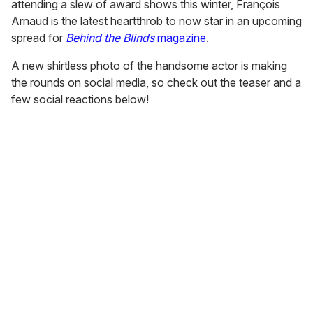
attending a slew of award shows this winter, François
Arnaud is the latest heartthrob to now star in an upcoming
spread for
Behind the Blinds
magazine
.
A new shirtless photo of the handsome actor is making
the rounds on social media, so check out the teaser and a
few social reactions below!