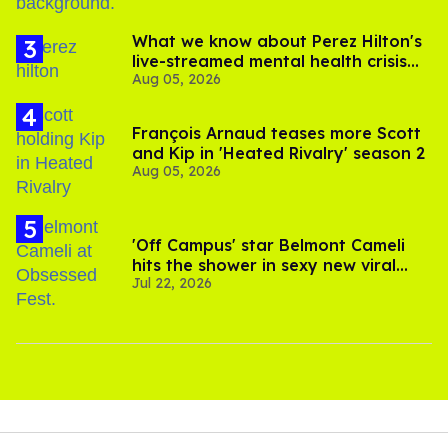
What we know about Perez Hilton's
live-streamed mental health crisis—
Aug 05, 2026
and TikTok's response
François Arnaud teases more Scott
and Kip in 'Heated Rivalry' season 2
Aug 05, 2026
'Off Campus' star Belmont Cameli
hits the shower in sexy new viral
Jul 22, 2026
video