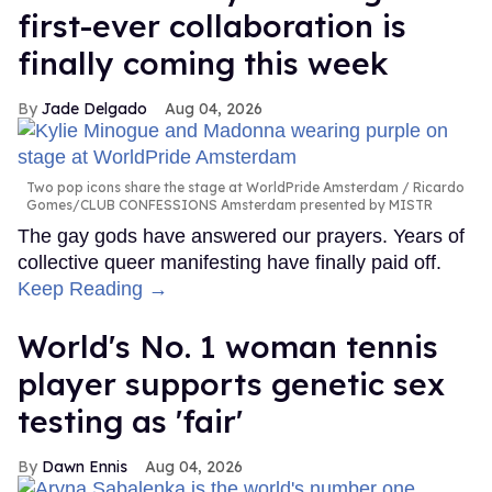
first-ever collaboration is
finally coming this week
Jade Delgado
Aug 04, 2026
Two pop icons share the stage at WorldPride Amsterdam
Ricardo
Gomes/CLUB CONFESSIONS Amsterdam presented by MISTR
The gay gods have answered our prayers. Years of
collective queer manifesting have finally paid off.
Keep Reading →
World's No. 1 woman tennis
player supports genetic sex
testing as 'fair'
Dawn Ennis
Aug 04, 2026