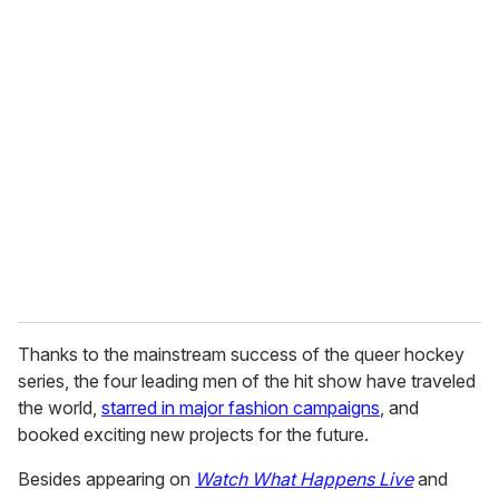
u
r
e
m
a
i
l
Thanks to the mainstream success of the queer hockey
series, the four leading men of the hit show have traveled
the world,
starred in major fashion campaigns
, and
booked exciting new projects for the future.
Besides appearing on
Watch What Happens Live
and