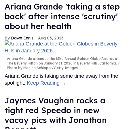
Ariana Grande 'taking a step
back' after intense 'scrutiny'
about her health
Dawn Ennis
Aug 03, 2026
Ariana Grande attended the 83rd Annual Golden Globe Awards at
The Beverly Hilton on January 11, 2026 in Beverly Hills, California.
Photo by Monica Schipper/Getty Images
Ariana Grande is taking some time away from the
spotlight.
Keep Reading →
Jaymes Vaughan rocks a
tight red Speedo in new
vacay pics with Jonathan