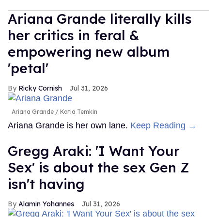
Ariana Grande literally kills
her critics in feral &
empowering new album
'petal'
Ricky Cornish
Jul 31, 2026
Ariana Grande
Katia Temkin
Ariana Grande is her own lane.
Keep Reading →
Gregg Araki: 'I Want Your
Sex' is about the sex Gen Z
isn't having
Alamin Yohannes
Jul 31, 2026