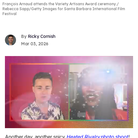
François Arnaud attends the Variety Artisans Award ceremony.
Rebecca Sapp/Getty Images for Santa Barbara International Film
Festival
Ricky Cornish
Mar 03, 2026
0
seconds
Another day, another spicy
Heated Rivalry
photo shoot
!