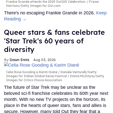
Frankie Grande attends the 2025 Out100 Celebration.
Frazer
Harrison/Getty Images for Out.com
There's no escaping Frankie Grande in 2026.
Keep
Reading →
Queer stars & fans celebrate
'Star Trek's 60 years of
diversity
Dawn Ennis
Aug 03, 2026
Celia Rose Gooding & Karim Diané
Daniele Venturelli/Getty
Images for Italian Global Series Festival / Emma McIntyre/Getty
Images for Critics Choice Association
The future of Star Trek may be unclear as the
beloved sci-fi franchise celebrates its 60th year next
month. With no new TV projects on the horizon, its
place in the hearts of queer stars, fans and allies is
secure. However, many told Out they fear that a