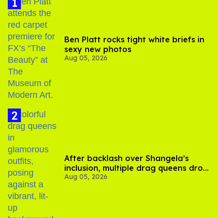
Ben Platt rocks tight white briefs in
sexy new photos
Aug 05, 2026
After backlash over Shangela’s
inclusion, multiple drag queens drop
Aug 05, 2026
out of Kennedy Davenport’s
birthday