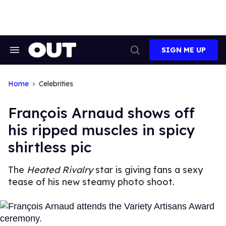
Skip
to
content
SIGN ME UP
Search
Open
&
Search
Section
Navigation
Home
Celebrities
François Arnaud shows off
his ripped muscles in spicy
shirtless pic
The
Heated Rivalry
star is giving fans a sexy
tease of his new steamy photo shoot.