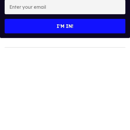
Enter
your
email
I’M IN!