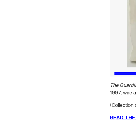
The Guardi
1997, wire 
(Collection 
READ THE