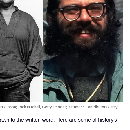
rea Gibson; Jack Mitchell/Getty Images; Bettmann Contributor/Getty
n to the written word. Here are some of history's