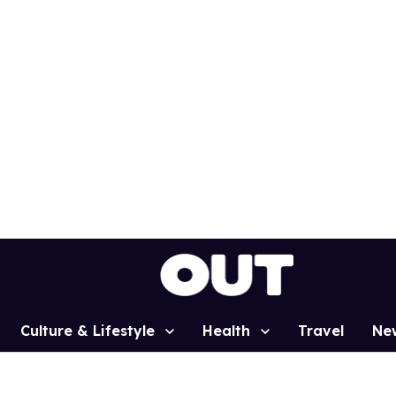
Culture & Lifestyle
Health
Travel
Ne