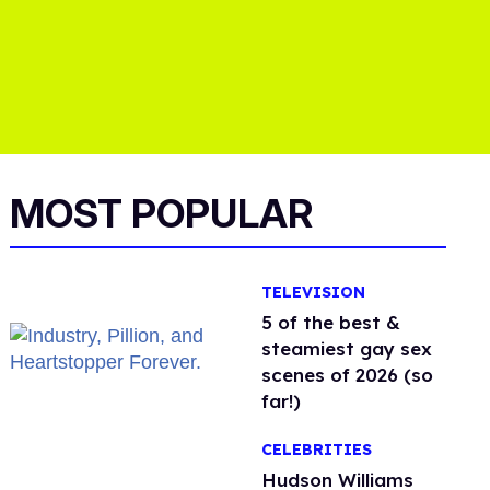
MOST POPULAR
TELEVISION
5 of the best &
steamiest gay sex
scenes of 2026 (so
far!)
CELEBRITIES
Hudson Williams