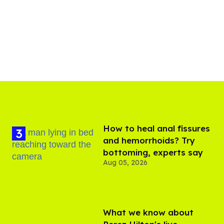
How to heal anal fissures
and hemorrhoids? Try
bottoming, experts say
Aug 05, 2026
What we know about