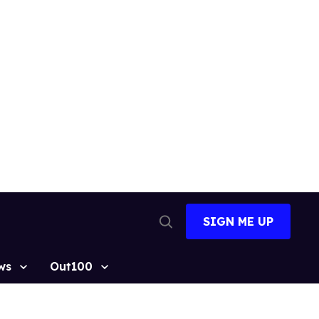
SIGN ME UP
Open
Search
ws
Out100