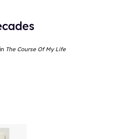
Decades
 in
The Course Of My Life