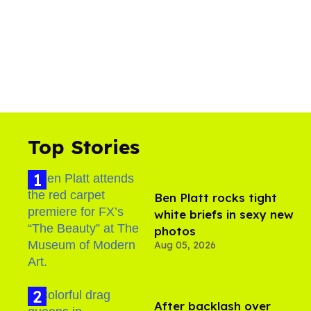
Top Stories
Ben Platt rocks tight
white briefs in sexy new
photos
Aug 05, 2026
After backlash over