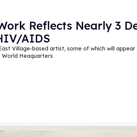
 Work Reflects Nearly 3 
 HIV/AIDS
ast Village-based artist, some of which will appear
n World Heaquarters