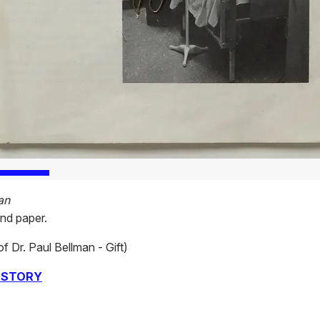
an
and paper.
of Dr. Paul Bellman - Gift)
 STORY