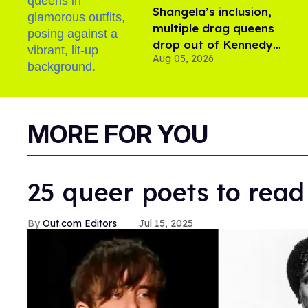
Shangela’s inclusion,
multiple drag queens
drop out of Kennedy
Aug 05, 2026
Davenport’s birthday
MORE FOR YOU
25 queer poets to read
Out.com Editors
Jul 15, 2025