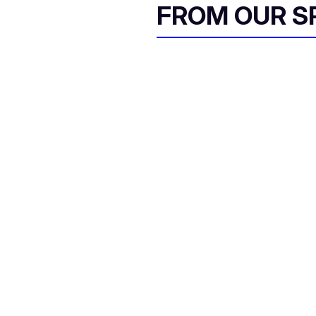
FROM OUR 