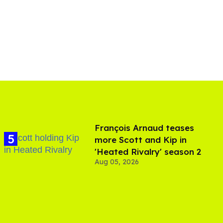
François Arnaud teases
more Scott and Kip in
'Heated Rivalry' season 2
Aug 05, 2026