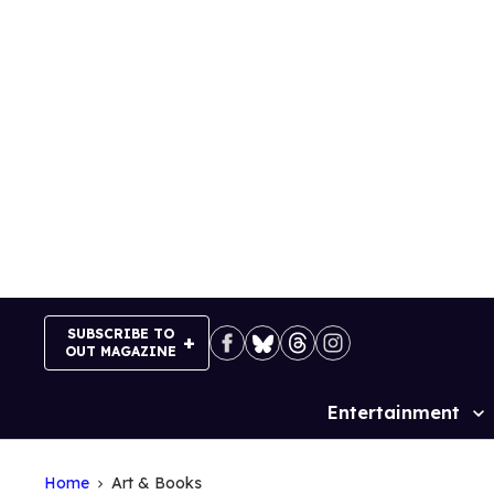
Skip
to
content
SUBSCRIBE TO
OUT MAGAZINE
Entertainment
Site
Navigation
Home
Art & Books