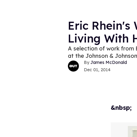
Eric Rhein's
Living With
A selection of work from E
at the Johnson & Johnso
James McDonald
Dec 01, 2014
&nbsp;