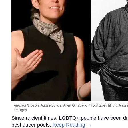
Andrea Gibson; Audre Lorde; Allen Ginsberg
footage still via And
Images
Since ancient times, LGBTQ+ people have been draw
best queer poets.
Keep Reading →