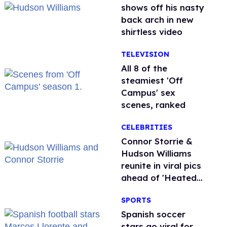
shows off his nasty
back arch in new
shirtless video
TELEVISION
All 8 of the
steamiest 'Off
Campus' sex
scenes, ranked
CELEBRITIES
Connor Storrie &
Hudson Williams
reunite in viral pics
ahead of 'Heated
Rivalry' season 2
SPORTS
Spanish soccer
stars go viral for