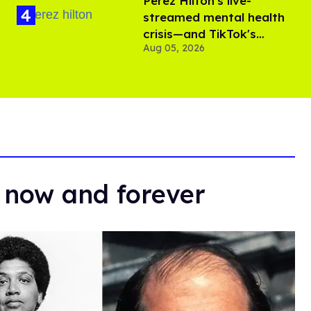
Perez Hilton's live-
streamed mental health
crisis—and TikTok's
Aug 05, 2026
response
 now and forever