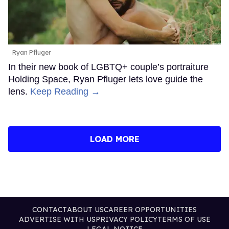
Ryan Pfluger
In their new book of LGBTQ+ couple’s portraiture
Holding Space, Ryan Pfluger lets love guide the
lens.
Keep Reading →
LOAD MORE
CONTACT
ABOUT US
CAREER OPPORTUNITIES
ADVERTISE WITH US
PRIVACY POLICY
TERMS OF USE