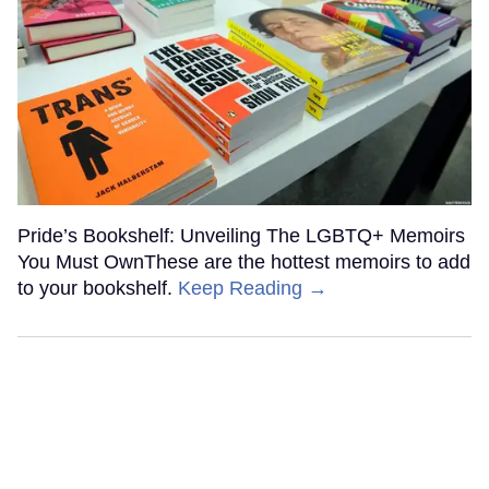
Pride’s Bookshelf: Unveiling The LGBTQ+ Memoirs
You Must OwnThese are the hottest memoirs to add
to your bookshelf.
Keep Reading →