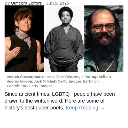
Out.com Editors
Jul 15, 2025
Andrea Gibson; Audre Lorde; Allen Ginsberg
footage still via
Andrea Gibson; Jack Mitchell/Getty Images; Bettmann
Contributor/Getty Images
Since ancient times, LGBTQ+ people have been
drawn to the written word. Here are some of
history's best queer poets.
Keep Reading →