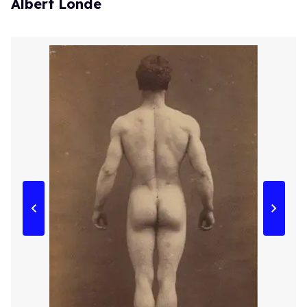
Albert Londe