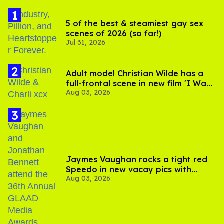
5 of the best & steamiest gay sex
scenes of 2026 (so far!)
Jul 31, 2026
Adult model Christian Wilde has a
full-frontal scene in new film 'I Want
Aug 03, 2026
Your Sex'
Jaymes Vaughan rocks a tight red
Speedo in new vacay pics with
Aug 03, 2026
Jonathan Bennett