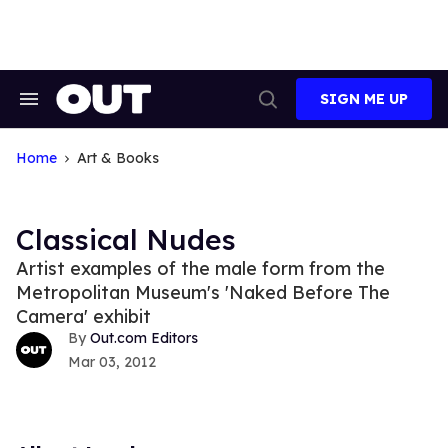
Skip
to
content
SIGN ME UP
Search
Open
&
Search
Section
Navigation
Home
Art & Books
Classical Nudes
Artist examples of the male form from the
Metropolitan Museum's 'Naked Before The
Camera' exhibit
Out.com Editors
Mar 03, 2012