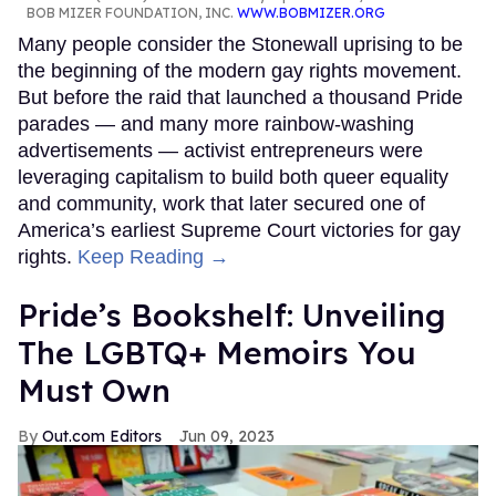
BOB MIZER FOUNDATION, INC.
WWW.BOBMIZER.ORG
Many people consider the Stonewall uprising to be
the beginning of the modern gay rights movement.
But before the raid that launched a thousand Pride
parades — and many more rainbow-washing
advertisements — activist entrepreneurs were
leveraging capitalism to build both queer equality
and community, work that later secured one of
America’s earliest Supreme Court victories for gay
rights.
Keep Reading →
Pride’s Bookshelf: Unveiling
The LGBTQ+ Memoirs You
Must Own
Out.com Editors
Jun 09, 2023