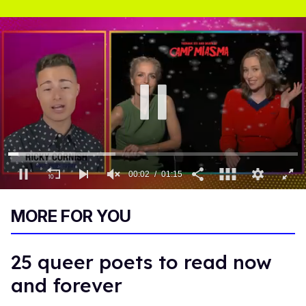
0
of
MORE FOR YOU
1
minute,
15
seconds
25 queer poets to read now
and forever