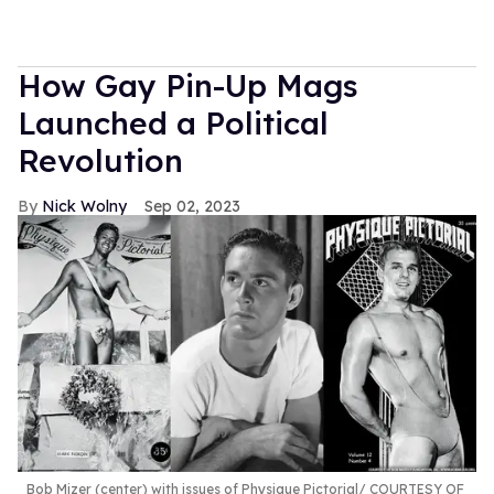
How Gay Pin-Up Mags
Launched a Political
Revolution
Nick Wolny
Sep 02, 2023
Bob Mizer (center) with issues of Physique Pictorial
COURTESY OF