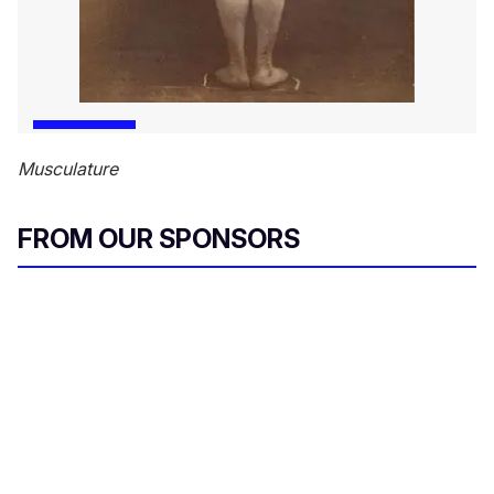
Musculature
FROM OUR SPONSORS