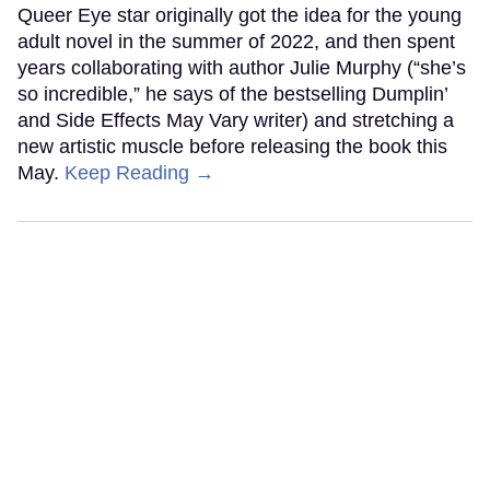
Queer Eye star originally got the idea for the young
adult novel in the summer of 2022, and then spent
years collaborating with author Julie Murphy (“she’s
so incredible,” he says of the bestselling Dumplin’
and Side Effects May Vary writer) and stretching a
new artistic muscle before releasing the book this
May.
Keep Reading →