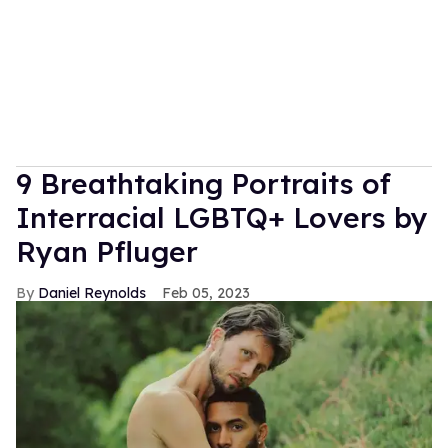
9 Breathtaking Portraits of
Interracial LGBTQ+ Lovers by
Ryan Pfluger
Daniel Reynolds
Feb 05, 2023