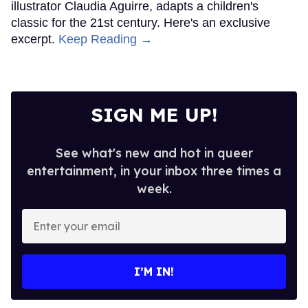
illustrator Claudia Aguirre, adapts a children's
classic for the 21st century. Here's an exclusive
excerpt.
Keep Reading →
SIGN ME UP!
See what's new and hot in queer
entertainment, in your inbox three times a
week.
Enter
your
email
I’M IN!