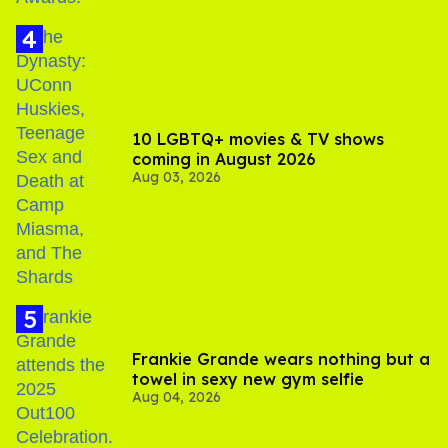
10 LGBTQ+ movies & TV shows
coming in August 2026
Aug 03, 2026
Frankie Grande wears nothing but a
towel in sexy new gym selfie
Aug 04, 2026