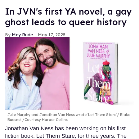
In JVN's first YA novel, a gay
ghost leads to queer history
Mey Rude
May 17, 2025
Julie Murphy and Jonathan Van Ness wrote 'Let Them Stare'
Blake
Buesnel /Courtesy Harper Collins
Jonathan Van Ness has been working on his first
fiction book, Let Them Stare, for three years. The