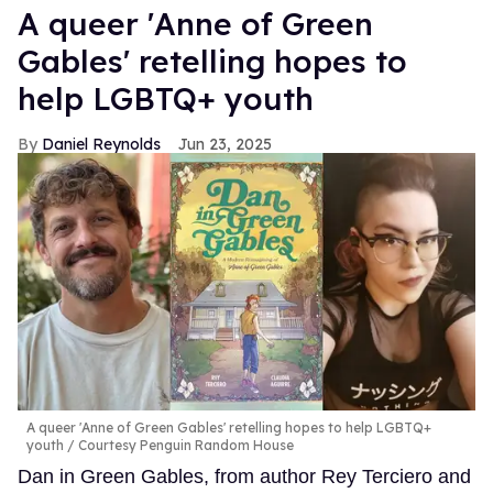
A queer 'Anne of Green
Gables' retelling hopes to
help LGBTQ+ youth
Daniel Reynolds
Jun 23, 2025
A queer 'Anne of Green Gables' retelling hopes to help LGBTQ+
youth
Courtesy Penguin Random House
Dan in Green Gables, from author Rey Terciero and