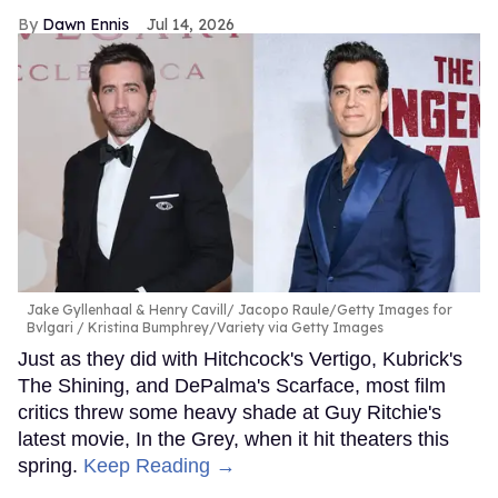
Dawn Ennis
Jul 14, 2026
Jake Gyllenhaal & Henry Cavill
Jacopo Raule/Getty Images for
Bvlgari / Kristina Bumphrey/Variety via Getty Images
Just as they did with Hitchcock's Vertigo, Kubrick's
The Shining, and DePalma's Scarface, most film
critics threw some heavy shade at Guy Ritchie's
latest movie, In the Grey, when it hit theaters this
spring.
Keep Reading →