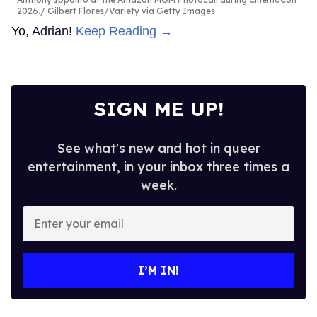
2026.
Gilbert Flores/Variety via Getty Images
Yo, Adrian!
Keep Reading →
SIGN ME UP!
See what's new and hot in queer
entertainment, in your inbox three times a
week.
Enter
your
email
I’M IN!