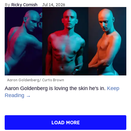
Ricky Cornish
Jul 14, 2026
Aaron Goldenberg
Curtis Brown
Aaron Goldenberg is loving the skin he's in.
Keep
Reading →
LOAD MORE