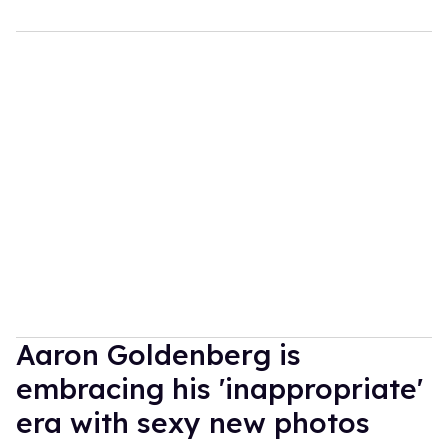
Aaron Goldenberg is
embracing his 'inappropriate'
era with sexy new photos