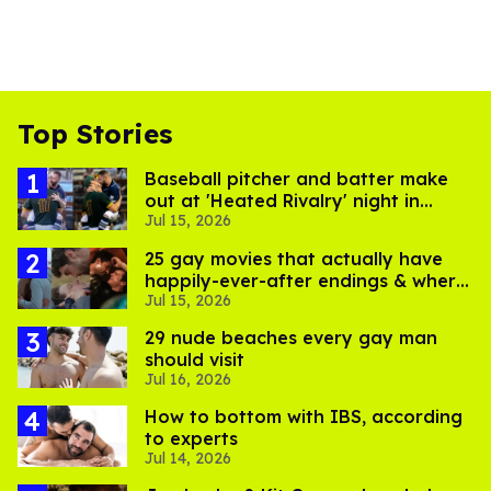
Top Stories
Baseball pitcher and batter make
out at 'Heated Rivalry' night in
Jul 15, 2026
Portland
25 gay movies that actually have
happily-ever-after endings & where
Jul 15, 2026
to stream them
29 nude beaches every gay man
should visit
Jul 16, 2026
How to bottom with IBS, according
to experts
Jul 14, 2026