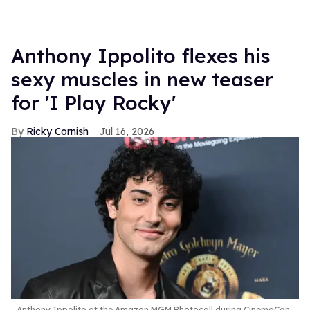
Anthony Ippolito flexes his
sexy muscles in new teaser
for 'I Play Rocky'
Ricky Cornish
Jul 16, 2026
Anthony Ippolito at the Amazon MGM Photocall during CinemaCon