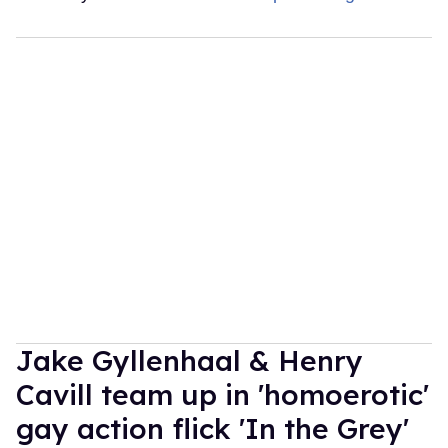
Jake Gyllenhaal & Henry
Cavill team up in 'homoerotic'
gay action flick 'In the Grey'