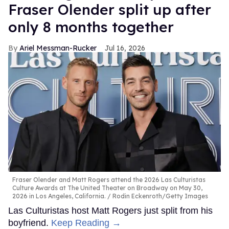
Fraser Olender split up after
only 8 months together
Ariel Messman-Rucker
Jul 16, 2026
Fraser Olender and Matt Rogers attend the 2026 Las Culturistas
Culture Awards at The United Theater on Broadway on May 30,
2026 in Los Angeles, California.
Rodin Eckenroth/Getty Images
Las Culturistas host Matt Rogers just split from his
boyfriend.
Keep Reading →