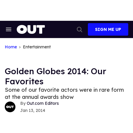
Skip
to
content
SIGN ME UP
Search
Open
&
Search
Section
Navigation
Home
Entertainment
Golden Globes 2014: Our
Favorites
Some of our favorite actors were in rare form
at the annual awards show
Out.com Editors
Jan 13, 2014