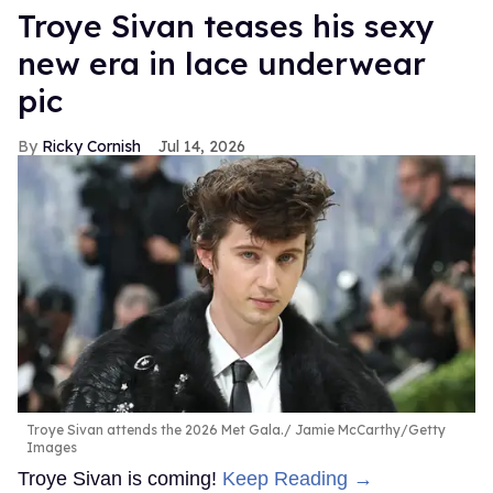
Troye Sivan teases his sexy
new era in lace underwear
pic
Ricky Cornish
Jul 14, 2026
Troye Sivan attends the 2026 Met Gala.
Jamie McCarthy/Getty
Images
Troye Sivan is coming!
Keep Reading →