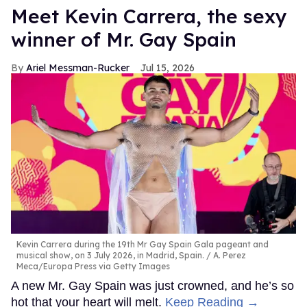
Meet Kevin Carrera, the sexy
winner of Mr. Gay Spain
Ariel Messman-Rucker
Jul 15, 2026
Kevin Carrera during the 19th Mr Gay Spain Gala pageant and
musical show, on 3 July 2026, in Madrid, Spain.
A. Perez
Meca/Europa Press via Getty Images
A new Mr. Gay Spain was just crowned, and he’s so
hot that your heart will melt.
Keep Reading →