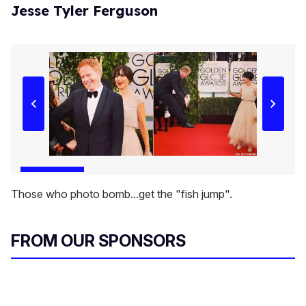
Jesse Tyler Ferguson
Those who photo bomb...get the "fish jump".
FROM OUR SPONSORS