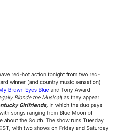
ave red-hot action tonight from two red-
ard winner (and country music sensation)
 My Brown Eyes Blue
and Tony Award
egally Blonde the Musical
) as they appear
ntucky Girlfriends,
in which the duo pays
s with songs ranging from Blue Moon of
ve about the South. The show runs Tuesday
EST, with two shows on Friday and Saturday