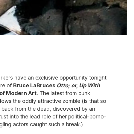
kers have an exclusive opportunity tonight
ere of
Bruce LaBruces
Otto; or, Up With
of Modern Art.
The latest from punk
ows the oddly attractive zombie (is that so
 back from the dead, discovered by an
st into the lead role of her political-porno-
ruggling actors caught such a break.)