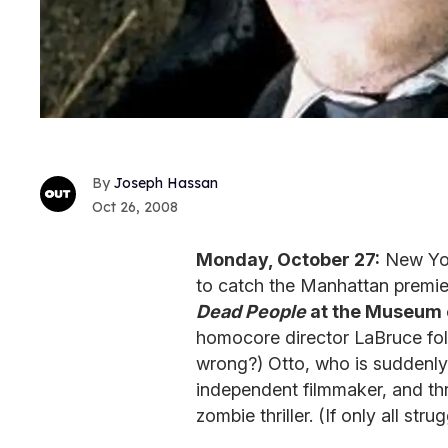
Joseph Hassan
Oct 26, 2008
Monday, October 27:
New Yor
to catch the Manhattan premi
Dead People
at the Museum 
homocore director LaBruce foll
wrong?) Otto, who is suddenly
independent filmmaker, and thru
zombie thriller. (If only all st