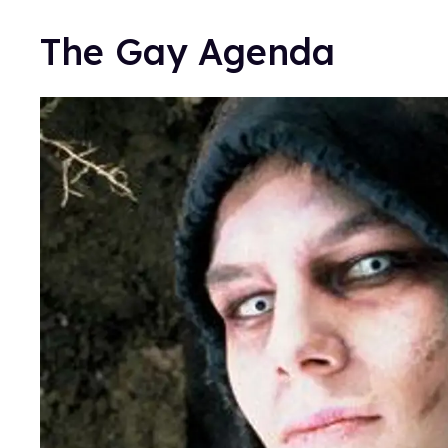
The Gay Agenda