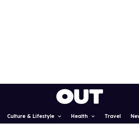
Culture & Lifestyle
Health
Travel
Ne