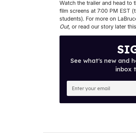
Watch the trailer and head to
film screens at 7:00 PM EST (ti
students). For more on LaBru
Out,
or read our story later th
SI
See what's new and ho
inbox 
E
n
t
e
r
y
o