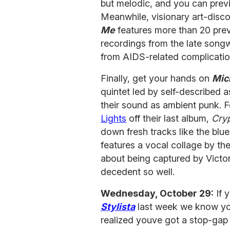
but melodic, and you can previ
Meanwhile, visionary art-disc
Me
features more than 20 pre
recordings from the late song
from AIDS-related complicatio
Finally, get your hands on
Mic
quintet led by self-described 
their sound as ambient punk. F
Lights
off their last album,
Cry
down fresh tracks like the bl
features a vocal collage by th
about being captured by Victo
decedent so well.
Wednesday, October 29:
If 
Stylista
last week we know you
realized youve got a stop-gap u