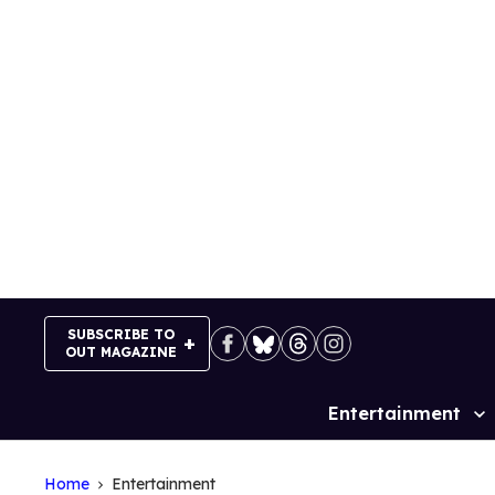
Skip
to
content
SUBSCRIBE TO
OUT MAGAZINE
Entertainment
Site
Navigation
Home
Entertainment