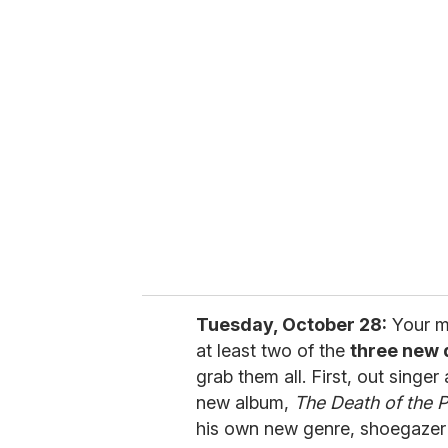
u
r
e
m
a
i
l
Tuesday, October 28:
Your mu
at least two of the
three new 
grab them all. First, out singe
new album,
The Death of the 
his own new genre, shoegazer