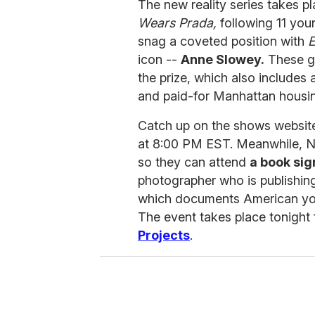
The new reality series takes pl
Wears Prada,
following 11 youn
snag a coveted position with
E
icon --
Anne Slowey.
These gu
the prize, which also includes
and paid-for Manhattan housi
Catch up on the shows website
at 8:00 PM EST. Meanwhile, N
so they can attend
a book sig
photographer who is publishin
which documents American yout
The event takes place tonight
Projects
.