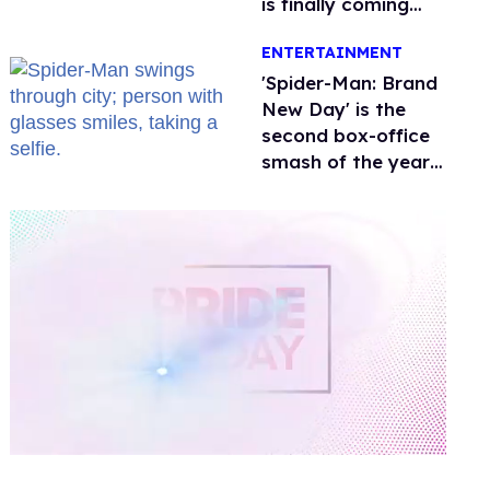
is finally coming
this week
ENTERTAINMENT
'Spider-Man: Brand
New Day' is the
second box-office
smash of the year
with a trans actor
0
of