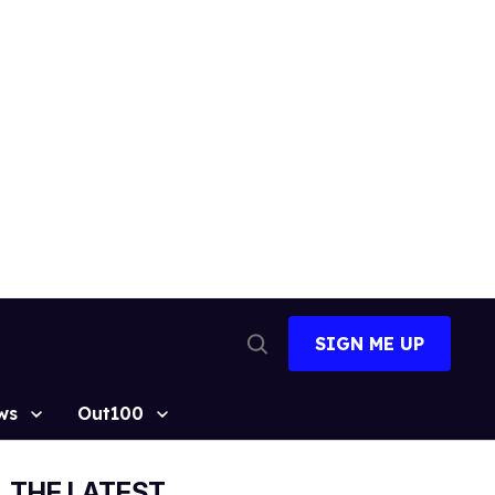
SIGN ME UP
Open
Search
ws
Out100
THE LATEST