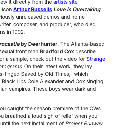
ew it directly from the
artists site
.
o icon
Arthur Russells
Love is Overtaking
viously unreleased demos and home
writer, composer, and producer, who died
ns in 1992.
rocastle
by Deerhunter
. The Atlanta-based
asexual front man
Bradford Cox
describe
or a sample, check out the video for
Strange
ptograms
. On their latest work, they lay
ues-tinged Saved by Old Times," which
e Black Lips Cole Alexander and Cox singing
rian vampires. These boys wear dark and
you caught the season premiere of the CWs
 breathed a loud sigh of relief when you
ntil the next installment of
Project Runway.