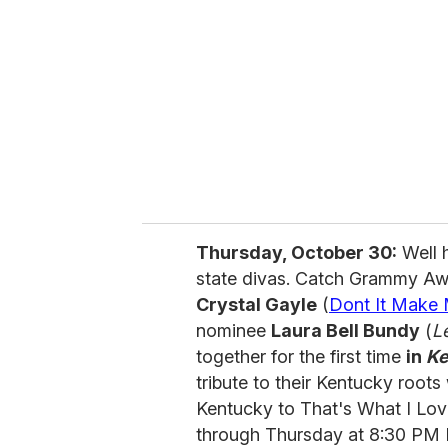
Thursday, October 30:
Well h
state divas. Catch Grammy Aw
Crystal Gayle
(
Dont It Make
nominee
Laura Bell Bundy
(
L
together for the first time
in
Ke
tribute to their Kentucky root
Kentucky to That's What I Lo
through Thursday at 8:30 PM 