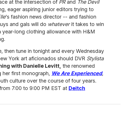
ace at the intersection of
PR
and
The Devil
g, eager aspiring junior editors trying to
lle
's fashion news director -- and fashion
ys and gals will do
whatever
it takes to win
 a year-long clothing allowance with H&M
ng.
, then tune in tonight and every Wednesday
ew York art aficionados should DVR
Stylista
ning with Danielle Levitt,
the renowned
g her first monograph,
We Are Experienced
,
h culture over the course of four years.
 from 7:00 to 9:00 PM EST at
Deitch