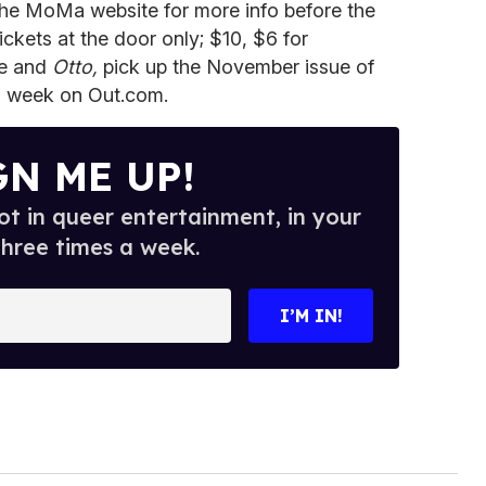
 the MoMa website for more info before the
ckets at the door only; $10, $6 for
ce and
Otto,
pick up the November issue of
is week on Out.com.
GN ME UP!
t in queer entertainment, in your
three times a week.
I’M IN!