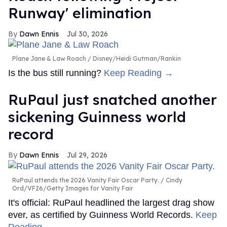
Runway' elimination
Dawn Ennis
Jul 30, 2026
Plane Jane & Law Roach
Disney/Heidi Gutman/Rankin
Is the bus still running?
Keep Reading →
RuPaul just snatched another
sickening Guinness world
record
Dawn Ennis
Jul 29, 2026
RuPaul attends the 2026 Vanity Fair Oscar Party.
Cindy
Ord/VF26/Getty Images for Vanity Fair
It's official: RuPaul headlined the largest drag show
ever, as certified by Guinness World Records.
Keep
Reading →