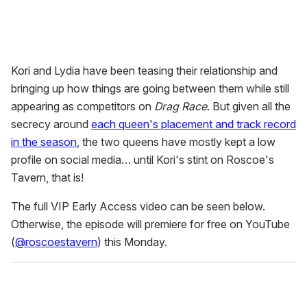
Kori and Lydia have been teasing their relationship and
bringing up how things are going between them while still
appearing as competitors on
Drag Race
. But given all the
secrecy around
each queen's placement and track record
in the season
, the two queens have mostly kept a low
profile on social media… until Kori's stint on Roscoe's
Tavern, that is!
The full VIP Early Access video can be seen below.
Otherwise, the episode will premiere for free on YouTube
(
@roscoestavern
) this Monday.