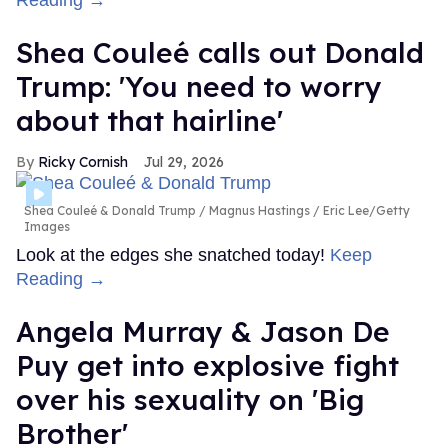
Shea Couleé calls out Donald
Trump: 'You need to worry
about that hairline'
Ricky Cornish
Jul 29, 2026
Shea Couleé & Donald Trump
Magnus Hastings / Eric Lee/Getty
Images
Look at the edges she snatched today!
Keep
Reading →
Angela Murray & Jason De
Puy get into explosive fight
over his sexuality on 'Big
Brother'