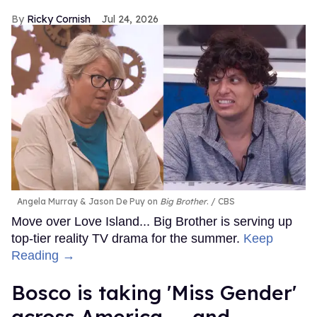
Ricky Cornish
Jul 24, 2026
Angela Murray & Jason De Puy on
Big Brother
.
CBS
Move over Love Island... Big Brother is serving up
top-tier reality TV drama for the summer.
Keep
Reading →
Bosco is taking 'Miss Gender'
across America — and