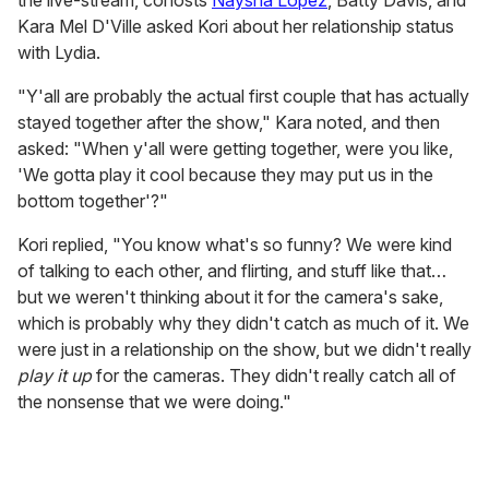
the live-stream, cohosts
Naysha Lopez
, Batty Davis, and
Kara Mel D'Ville asked Kori about her relationship status
with Lydia.
"Y'all are probably the actual first couple that has actually
stayed together after the show," Kara noted, and then
asked: "When y'all were getting together, were you like,
'We gotta play it cool because they may put us in the
bottom together'?"
Kori replied, "You know what's so funny? We were kind
of talking to each other, and flirting, and stuff like that…
but we weren't thinking about it for the camera's sake,
which is probably why they didn't catch as much of it. We
were just in a relationship on the show, but we didn't really
play it up
for the cameras. They didn't really catch all of
the nonsense that we were doing."