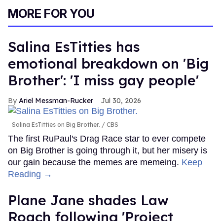
MORE FOR YOU
Salina EsTitties has
emotional breakdown on 'Big
Brother': 'I miss gay people'
Ariel Messman-Rucker
Jul 30, 2026
Salina EsTitties on Big Brother.
CBS
The first RuPaul's Drag Race star to ever compete
on Big Brother is going through it, but her misery is
our gain because the memes are memeing.
Keep
Reading →
Plane Jane shades Law
Roach following 'Project