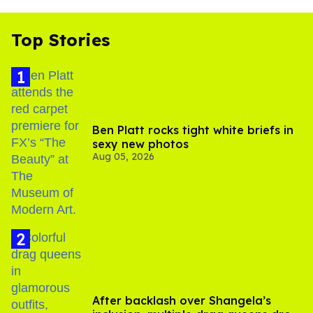
Top Stories
Ben Platt rocks tight white briefs in
sexy new photos
Aug 05, 2026
After backlash over Shangela’s