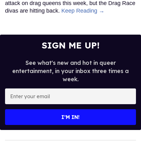
attack on drag queens this week, but the Drag Race
divas are hitting back.
Keep Reading →
SIGN ME UP!
See what's new and hot in queer
entertainment, in your inbox three times a
week.
Enter
your
email
I’M IN!