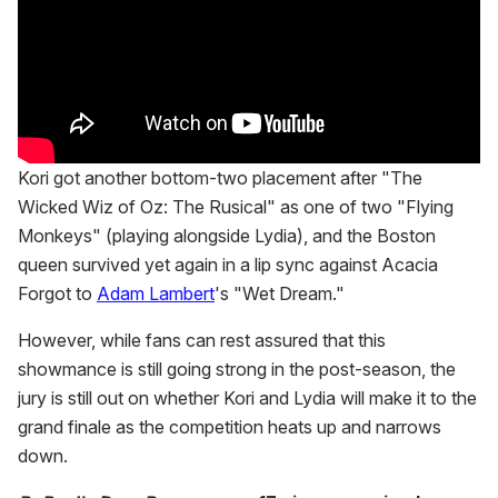
Kori got another bottom-two placement after "The
Wicked Wiz of Oz: The Rusical" as one of two "Flying
Monkeys" (playing alongside Lydia), and the Boston
queen survived yet again in a lip sync against Acacia
Forgot to
Adam Lambert
's "Wet Dream."
However, while fans can rest assured that this
showmance is still going strong in the post-season, the
jury is still out on whether Kori and Lydia will make it to the
grand finale as the competition heats up and narrows
down.