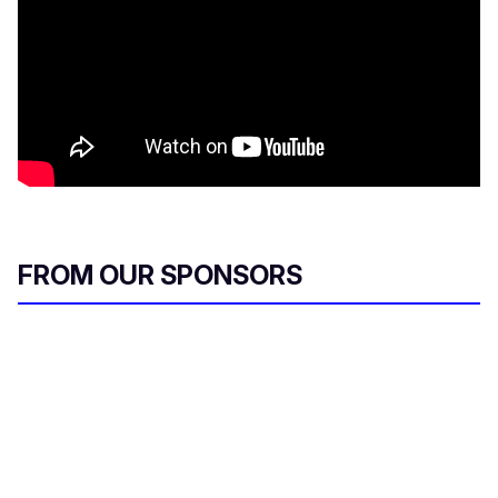
FROM OUR SPONSORS