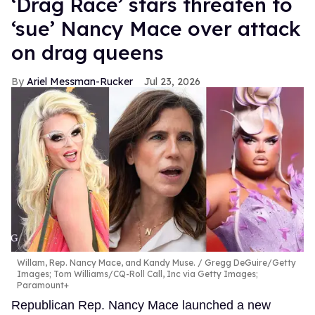
‘Drag Race’ stars threaten to
‘sue’ Nancy Mace over attack
on drag queens
Ariel Messman-Rucker
Jul 23, 2026
Willam, Rep. Nancy Mace, and Kandy Muse.
Gregg DeGuire/Getty
Images; Tom Williams/CQ-Roll Call, Inc via Getty Images;
Paramount+
Republican Rep. Nancy Mace launched a new