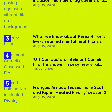
inclusion, multiple drag queens drop
Aug 05, 2026
out of Kennedy Davenport’s
birthday
What we know about Perez Hilton's
live-streamed mental health crisis—
Aug 05, 2026
and TikTok's response
'Off Campus' star Belmont Cameli
hits the shower in sexy new viral
Jul 22, 2026
video
François Arnaud teases more Scott
and Kip in 'Heated Rivalry' season 2
Aug 05, 2026