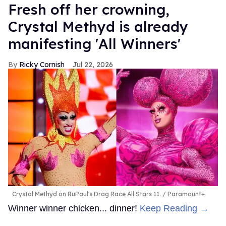
Fresh off her crowning,
Crystal Methyd is already
manifesting 'All Winners'
Ricky Cornish
Jul 22, 2026
Crystal Methyd on RuPaul's Drag Race All Stars 11.
Paramount+
Winner winner chicken... dinner!
Keep Reading →