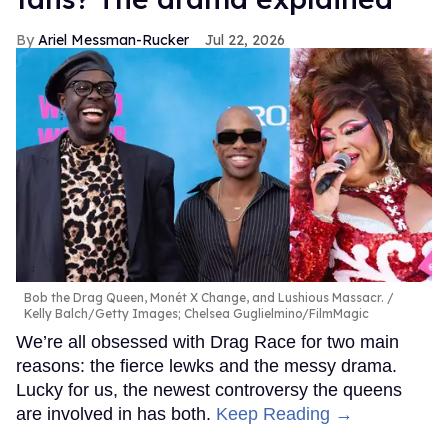
Ariel Messman-Rucker
Jul 22, 2026
Bob the Drag Queen, Monét X Change, and Lushious Massacr.
Kelly Balch/Getty Images; Chelsea Guglielmino/FilmMagic
We’re all obsessed with Drag Race for two main
reasons: the fierce lewks and the messy drama.
Lucky for us, the newest controversy the queens
are involved in has both.
Keep Reading →