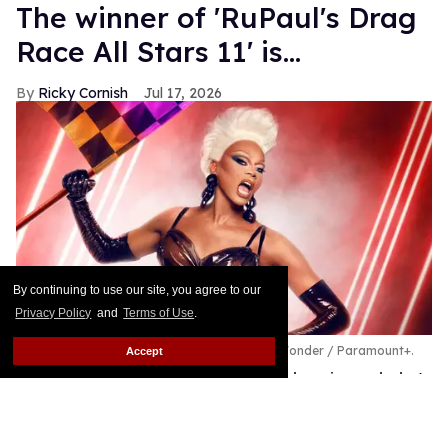
The winner of 'RuPaul's Drag
Race All Stars 11' is...
Ricky Cornish
Jul 17, 2026
By continuing to use our site, you agree to our
Privacy Policy
and
Terms of Use
.
RuPaul's Drag Race All Stars 11.
World of Wonder / Paramount+.
Accept
The All Stars 11 finale has crowned a winner, baby!
Keep Reading →