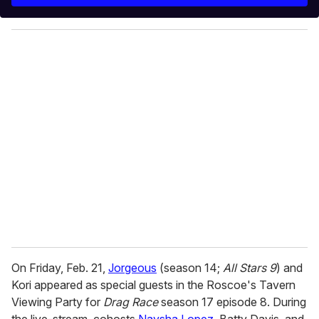
r
y
o
u
r
e
m
a
i
l
On Friday, Feb. 21,
Jorgeous
(season 14;
All Stars 9
) and
Kori appeared as special guests in the Roscoe's Tavern
Viewing Party for
Drag Race
season 17 episode 8. During