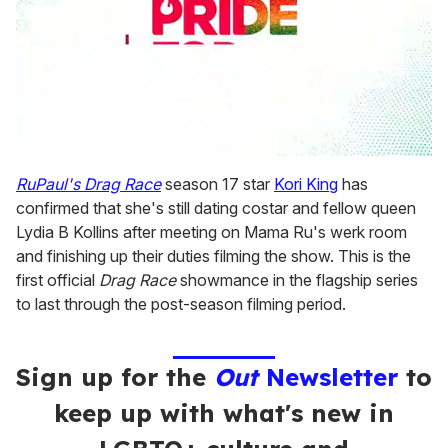
0
seconds
RuPaul's Drag Race
season 17 star
Kori King
has
of
confirmed that she's still dating costar and fellow queen
2
minutes,
Lydia B Kollins after meeting on Mama Ru's werk room
13
and finishing up their duties filming the show. This is the
seconds
first official
Drag Race
showmance in the flagship series
to last through the post-season filming period.
Sign up for the
Out
Newsletter
to
keep up with what's new in