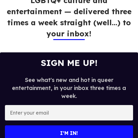
LGBTQ+ culture and
entertainment — delivered three
times a week straight (well…) to
your inbox!
SIGN ME UP!
See what's new and hot in queer
entertainment, in your inbox three times a
week.
E
n
t
e
I’M IN!