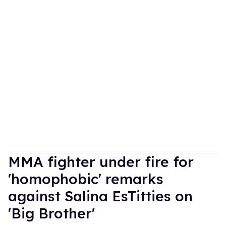
MMA fighter under fire for
'homophobic' remarks
against Salina EsTitties on
'Big Brother'