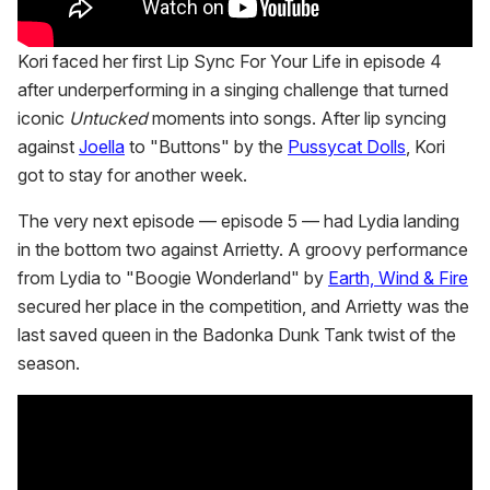
Kori faced her first Lip Sync For Your Life in episode 4
after underperforming in a singing challenge that turned
iconic
Untucked
moments into songs. After lip syncing
against
Joella
to "Buttons" by the
Pussycat Dolls
, Kori
got to stay for another week.
The very next episode — episode 5 — had Lydia landing
in the bottom two against Arrietty. A groovy performance
from Lydia to "Boogie Wonderland" by
Earth, Wind & Fire
secured her place in the competition, and Arrietty was the
last saved queen in the Badonka Dunk Tank twist of the
season.