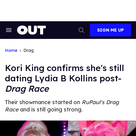
Skip
to
content
SIGN ME UP
Search
Open
&
Search
Section
Navigation
Home
Drag
Kori King confirms she's still
dating Lydia B Kollins post-
Drag Race
Their showmance started on
RuPaul's Drag
Race
and is still going strong.