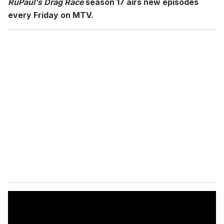
RuPaul's Drag Race
season 17 airs new episodes
every Friday on MTV.