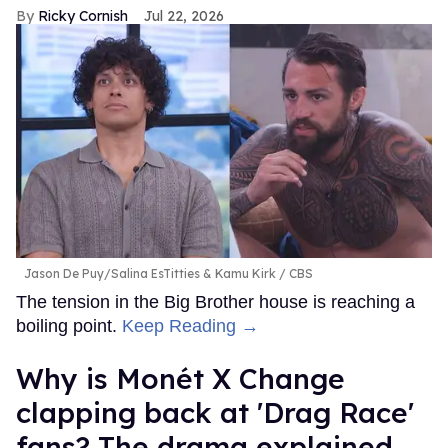
Ricky Cornish
Jul 22, 2026
Jason De Puy/Salina EsTitties & Kamu Kirk
CBS
The tension in the Big Brother house is reaching a
boiling point.
Keep Reading →
Why is Monét X Change
clapping back at 'Drag Race'
fans? The drama explained