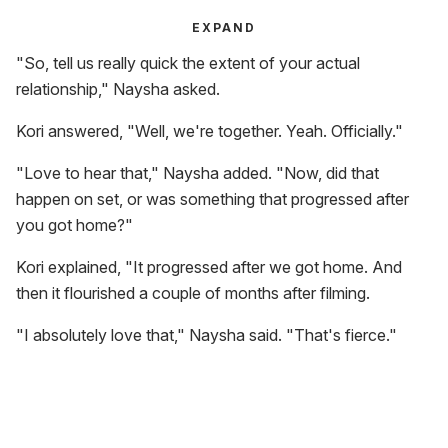
EXPAND
"So, tell us really quick the extent of your actual
relationship," Naysha asked.
Kori answered, "Well, we're together. Yeah. Officially."
"Love to hear that," Naysha added. "Now, did that
happen on set, or was something that progressed after
you got home?"
Kori explained, "It progressed after we got home. And
then it flourished a couple of months after filming.
"I absolutely love that," Naysha said. "That's fierce."