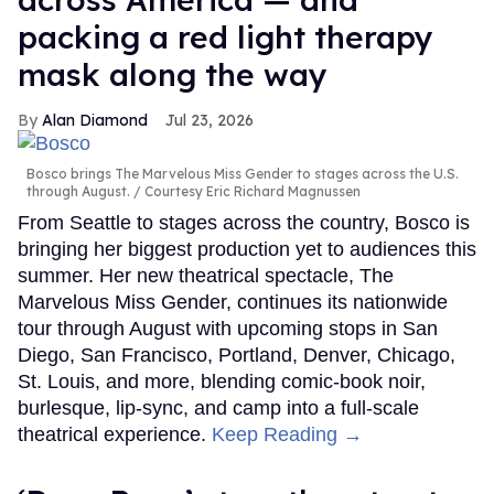
packing a red light therapy
mask along the way
Alan Diamond
Jul 23, 2026
Bosco brings The Marvelous Miss Gender to stages across the U.S.
through August.
Courtesy Eric Richard Magnussen
From Seattle to stages across the country, Bosco is
bringing her biggest production yet to audiences this
summer. Her new theatrical spectacle, The
Marvelous Miss Gender, continues its nationwide
tour through August with upcoming stops in San
Diego, San Francisco, Portland, Denver, Chicago,
St. Louis, and more, blending comic-book noir,
burlesque, lip-sync, and camp into a full-scale
theatrical experience.
Keep Reading →