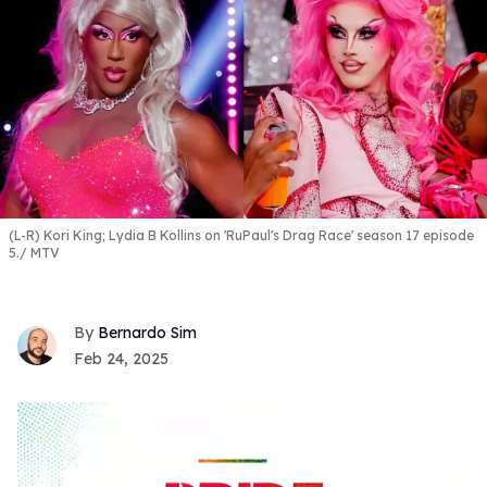
(L-R) Kori King; Lydia B Kollins on 'RuPaul's Drag Race' season 17 episode
5.
MTV
Bernardo Sim
Feb 24, 2025