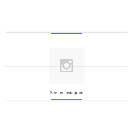
See on Instagram