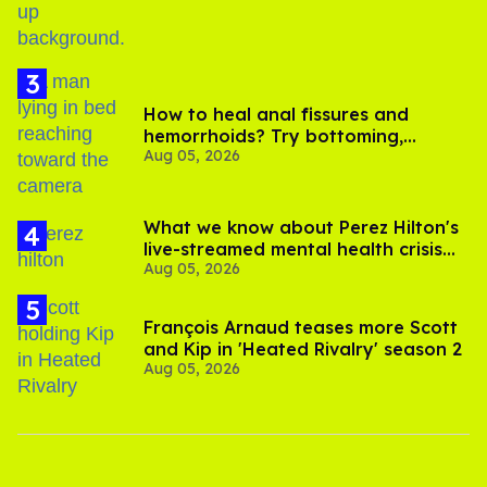
How to heal anal fissures and
hemorrhoids? Try bottoming,
Aug 05, 2026
experts say
What we know about Perez Hilton's
live-streamed mental health crisis—
Aug 05, 2026
and TikTok's response
François Arnaud teases more Scott
and Kip in 'Heated Rivalry' season 2
Aug 05, 2026