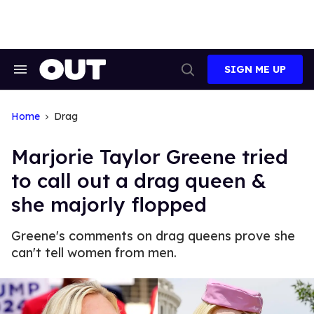
Skip
to
content
SIGN ME UP
Search
Open
&
Search
Section
Navigation
Home
Drag
Marjorie Taylor Greene tried
to call out a drag queen &
she majorly flopped
Greene's comments on drag queens prove she
can't tell women from men.