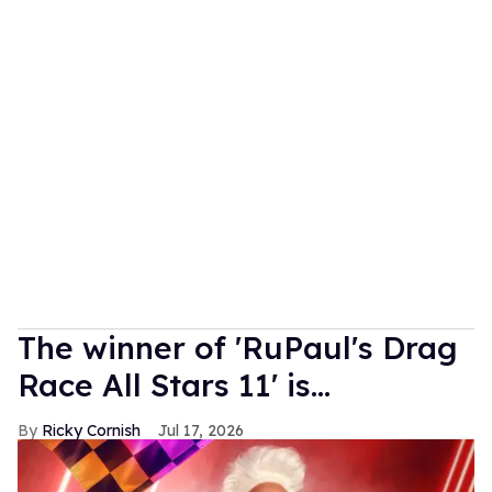
The winner of 'RuPaul's Drag
Race All Stars 11' is...
Ricky Cornish
Jul 17, 2026