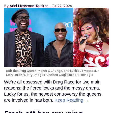
Ariel Messman-Rucker
Jul 22, 2026
Bob the Drag Queen, Monét X Change, and Lushious Massacr.
Kelly Balch/Getty Images; Chelsea Guglielmino/FilmMagic
We’re all obsessed with Drag Race for two main
reasons: the fierce lewks and the messy drama.
Lucky for us, the newest controversy the queens
are involved in has both.
Keep Reading →