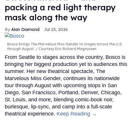
packing a red light therapy
mask along the way
Alan Diamond
Jul 23, 2026
Bosco brings The Marvelous Miss Gender to stages across the U.S.
through August.
Courtesy Eric Richard Magnussen
From Seattle to stages across the country, Bosco is
bringing her biggest production yet to audiences this
summer. Her new theatrical spectacle, The
Marvelous Miss Gender, continues its nationwide
tour through August with upcoming stops in San
Diego, San Francisco, Portland, Denver, Chicago,
St. Louis, and more, blending comic-book noir,
burlesque, lip-sync, and camp into a full-scale
theatrical experience.
Keep Reading →