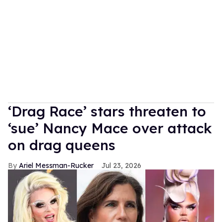
‘Drag Race’ stars threaten to
‘sue’ Nancy Mace over attack
on drag queens
Ariel Messman-Rucker
Jul 23, 2026