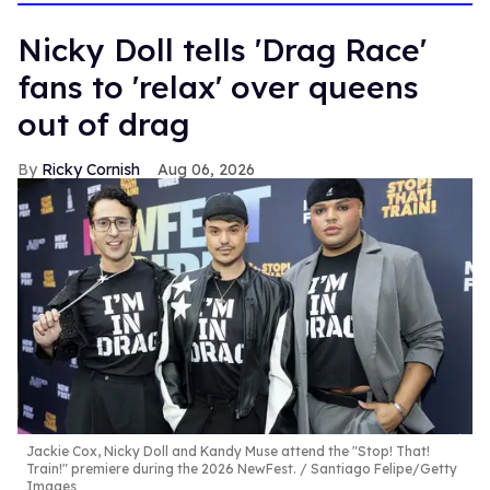
Nicky Doll tells 'Drag Race'
fans to 'relax' over queens
out of drag
Ricky Cornish
Aug 06, 2026
Jackie Cox, Nicky Doll and Kandy Muse attend the "Stop! That!
Train!" premiere during the 2026 NewFest.
Santiago Felipe/Getty
Images