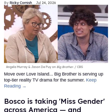
Ricky Cornish
Jul 24, 2026
Angela Murray & Jason De Puy on
Big Brother
.
CBS
Move over Love Island... Big Brother is serving up
top-tier reality TV drama for the summer.
Keep
Reading →
Bosco is taking 'Miss Gender'
across America — and