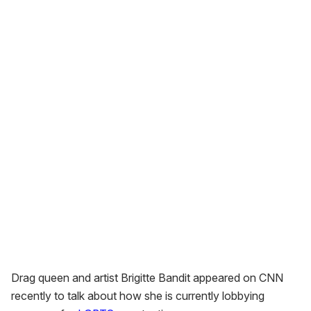
Drag queen and artist Brigitte Bandit appeared on CNN
recently to talk about how she is currently lobbying