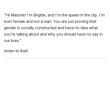
"Hi Marjorie! I'm Brigitte, and I'm the queen in the clip. I'm
born female and not a man. You are just proving that
gender is socially constructed and have no idea what
you're talking about and why you should have no say in
our lives."
Amen to that!