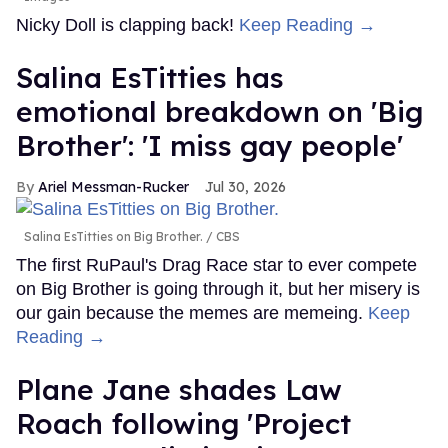
Nicky Doll is clapping back!
Keep Reading →
Salina EsTitties has
emotional breakdown on 'Big
Brother': 'I miss gay people'
Ariel Messman-Rucker
Jul 30, 2026
Salina EsTitties on Big Brother.
CBS
The first RuPaul's Drag Race star to ever compete
on Big Brother is going through it, but her misery is
our gain because the memes are memeing.
Keep
Reading →
Plane Jane shades Law
Roach following 'Project