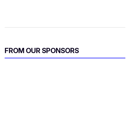
FROM OUR SPONSORS