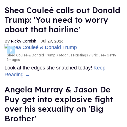
Shea Couleé calls out Donald
Trump: 'You need to worry
about that hairline'
Ricky Cornish
Jul 29, 2026
Shea Couleé & Donald Trump
Magnus Hastings / Eric Lee/Getty
Images
Look at the edges she snatched today!
Keep
Reading →
Angela Murray & Jason De
Puy get into explosive fight
over his sexuality on 'Big
Brother'