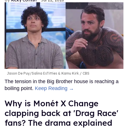
Jason De Puy/Salina EsTitties & Kamu Kirk
CBS
The tension in the Big Brother house is reaching a
boiling point.
Keep Reading →
Why is Monét X Change
clapping back at 'Drag Race'
fans? The drama explained