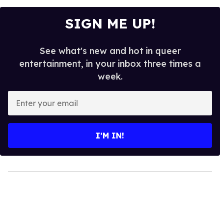
SIGN ME UP!
See what's new and hot in queer
entertainment, in your inbox three times a
week.
Enter
your
email
I’M IN!