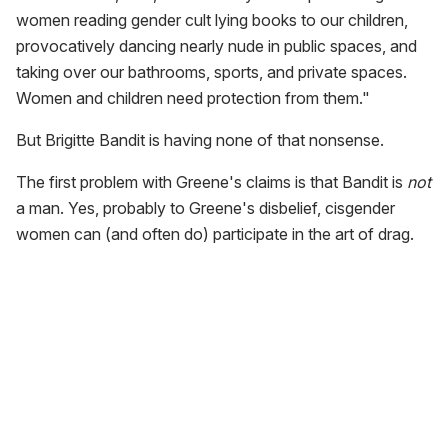
women reading gender cult lying books to our children,
provocatively dancing nearly nude in public spaces, and
taking over our bathrooms, sports, and private spaces.
Women and children need protection from them."
But Brigitte Bandit is having none of that nonsense.
The first problem with Greene's claims is that Bandit is
not
a man. Yes, probably to Greene's disbelief, cisgender
women can (and often do) participate in the art of drag.