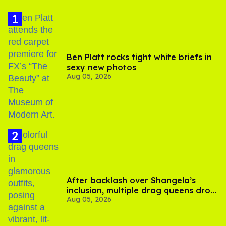
Ben Platt rocks tight white briefs in
sexy new photos
Aug 05, 2026
After backlash over Shangela’s
inclusion, multiple drag queens drop
Aug 05, 2026
out of Kennedy Davenport’s
birthday