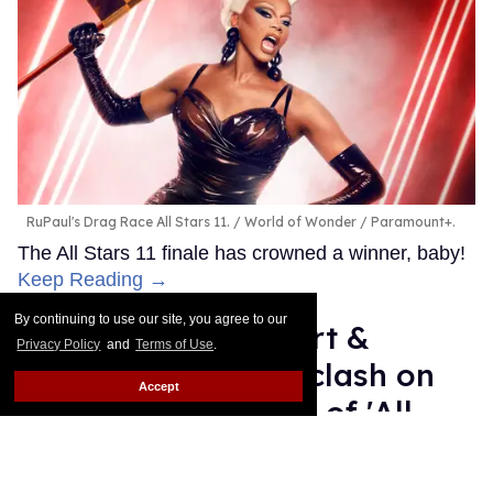
RuPaul's Drag Race All Stars 11.
World of Wonder / Paramount+.
The All Stars 11 finale has crowned a winner, baby!
Keep Reading →
By continuing to use our site, you agree to our
A'Keria C. Davenport &
Privacy Policy
and
Terms of Use
.
Jasmine Kennedie clash on
Accept
social media ahead of 'All
Stars 11' finale