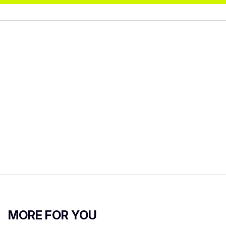
MORE FOR YOU