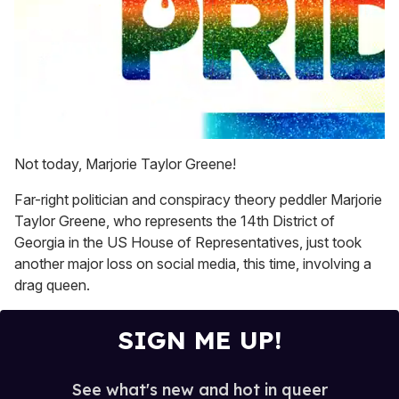
0
seconds
Not today, Marjorie Taylor Greene!
of
2
Far-right politician and conspiracy theory peddler Marjorie
minutes,
13
Taylor Greene, who represents the 14th District of
seconds
Georgia in the US House of Representatives, just took
another major loss on social media, this time, involving a
drag queen.
SIGN ME UP!
See what's new and hot in queer