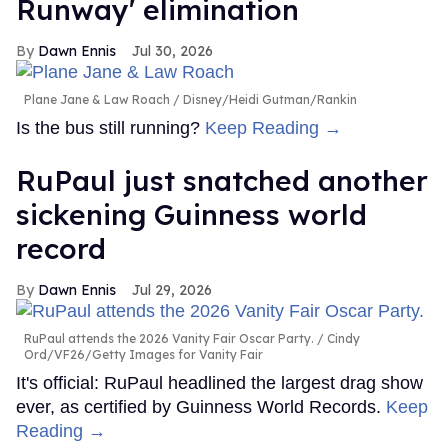
Runway' elimination
Dawn Ennis
Jul 30, 2026
Plane Jane & Law Roach
Disney/Heidi Gutman/Rankin
Is the bus still running?
Keep Reading →
RuPaul just snatched another
sickening Guinness world
record
Dawn Ennis
Jul 29, 2026
RuPaul attends the 2026 Vanity Fair Oscar Party.
Cindy
Ord/VF26/Getty Images for Vanity Fair
It's official: RuPaul headlined the largest drag show
ever, as certified by Guinness World Records.
Keep
Reading →