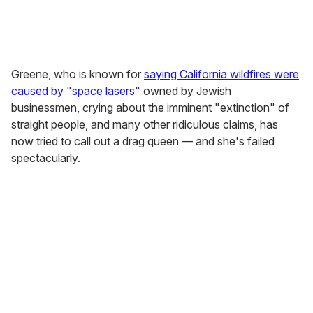
Greene, who is known for
saying California wildfires were
caused by "space lasers"
owned by Jewish
businessmen, crying about the imminent "extinction" of
straight people, and many other ridiculous claims, has
now tried to call out a drag queen — and she's failed
spectacularly.