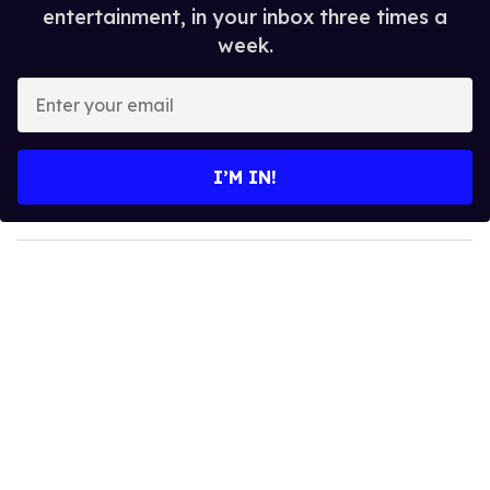
entertainment, in your inbox three times a
week.
E
n
t
e
I’M IN!
r
y
o
u
r
e
m
a
i
l