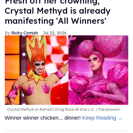
Fresh off her crowning,
Crystal Methyd is already
manifesting 'All Winners'
Ricky Cornish
Jul 22, 2026
Crystal Methyd on RuPaul's Drag Race All Stars 11.
Paramount+
Winner winner chicken... dinner!
Keep Reading →