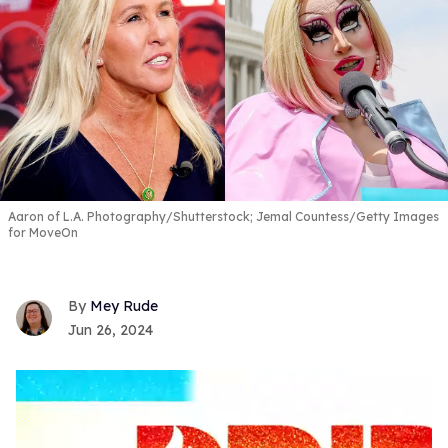
Aaron of L.A. Photography/Shutterstock; Jemal Countess/Getty Images
for MoveOn
Mey Rude
Jun 26, 2024