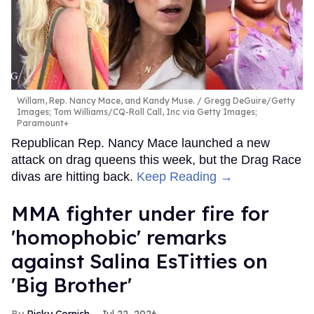
Willam, Rep. Nancy Mace, and Kandy Muse.
Gregg DeGuire/Getty
Images; Tom Williams/CQ-Roll Call, Inc via Getty Images;
Paramount+
Republican Rep. Nancy Mace launched a new
attack on drag queens this week, but the Drag Race
divas are hitting back.
Keep Reading →
MMA fighter under fire for
'homophobic' remarks
against Salina EsTitties on
'Big Brother'
Ricky Cornish
Jul 22, 2026