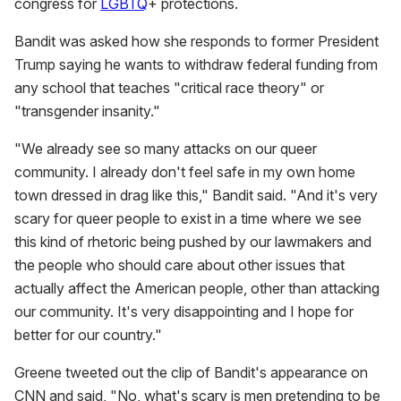
congress for
LGBTQ
+ protections.
Bandit was asked how she responds to former President
Trump saying he wants to withdraw federal funding from
any school that teaches "critical race theory" or
"transgender insanity."
"We already see so many attacks on our queer
community. I already don't feel safe in my own home
town dressed in drag like this," Bandit said. "And it's very
scary for queer people to exist in a time where we see
this kind of rhetoric being pushed by our lawmakers and
the people who should care about other issues that
actually affect the American people, other than attacking
our community. It's very disappointing and I hope for
better for our country."
Greene tweeted out the clip of Bandit's appearance on
CNN and said, "No, what's scary is men pretending to be