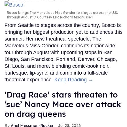
Bosco brings The Marvelous Miss Gender to stages across the U.S.
through August.
Courtesy Eric Richard Magnussen
From Seattle to stages across the country, Bosco is
bringing her biggest production yet to audiences this
summer. Her new theatrical spectacle, The
Marvelous Miss Gender, continues its nationwide
tour through August with upcoming stops in San
Diego, San Francisco, Portland, Denver, Chicago,
St. Louis, and more, blending comic-book noir,
burlesque, lip-sync, and camp into a full-scale
theatrical experience.
Keep Reading →
‘Drag Race’ stars threaten to
‘sue’ Nancy Mace over attack
on drag queens
Ariel Messman-Rucker
Jul 23, 2026