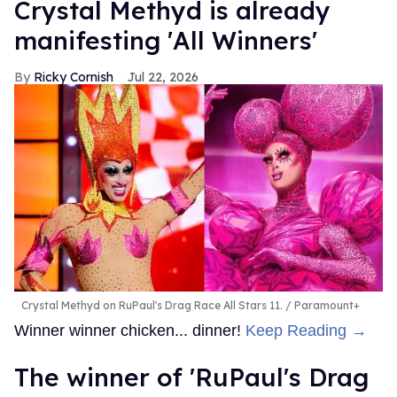
Crystal Methyd is already
manifesting 'All Winners'
Ricky Cornish
Jul 22, 2026
Crystal Methyd on RuPaul's Drag Race All Stars 11.
Paramount+
Winner winner chicken... dinner!
Keep Reading →
The winner of 'RuPaul's Drag