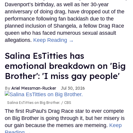
Davenport’s birthday, as well as her 30-year
anniversary of doing drag, have dropped out of the
performance following fan backlash due to the
planned inclusion of Shangela, a fellow Drag Race
queen who has faced numerous sexual assault
allegations.
Keep Reading →
Salina EsTitties has
emotional breakdown on 'Big
Brother': 'I miss gay people'
Ariel Messman-Rucker
Jul 30, 2026
Salina EsTitties on Big Brother.
CBS
The first RuPaul's Drag Race star to ever compete
on Big Brother is going through it, but her misery is
our gain because the memes are memeing.
Keep
Reading →