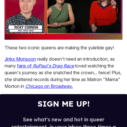
0
seconds
These two iconic queens are making the yuletide gay!
of
1
Jinkx Monsoon
really doesn't need an introduction, as
minute,
15
many
fans of
RuPaul's Drag Race
loved watching the
seconds
queen's journey as she snatched the crown... twice! Plus,
she shattered records during her time as Matron "Mama"
Morton in
Chicago
on Broadway.
SIGN ME UP!
See what's new and hot in queer
entertainment, in your inbox three times a