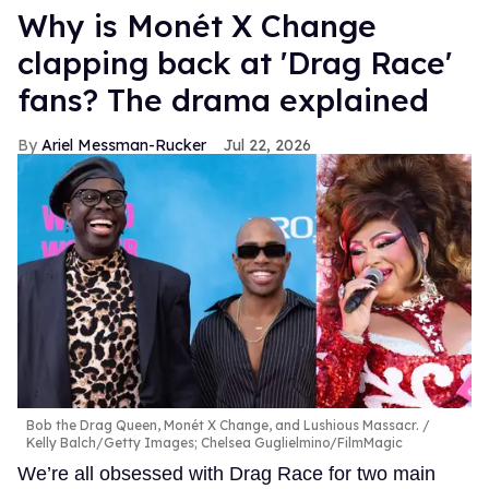
Why is Monét X Change
clapping back at 'Drag Race'
fans? The drama explained
Ariel Messman-Rucker
Jul 22, 2026
Bob the Drag Queen, Monét X Change, and Lushious Massacr.
Kelly Balch/Getty Images; Chelsea Guglielmino/FilmMagic
We’re all obsessed with Drag Race for two main