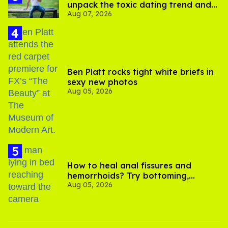
unpack the toxic dating trend and
Aug 07, 2026
its LGBTQ+ impact
Ben Platt rocks tight white briefs in
sexy new photos
Aug 05, 2026
How to heal anal fissures and
hemorrhoids? Try bottoming,
Aug 05, 2026
experts say