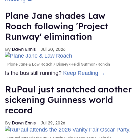
Plane Jane shades Law
Roach following 'Project
Runway' elimination
Dawn Ennis
Jul 30, 2026
Plane Jane & Law Roach
Disney/Heidi Gutman/Rankin
Is the bus still running?
Keep Reading →
RuPaul just snatched another
sickening Guinness world
record
Dawn Ennis
Jul 29, 2026