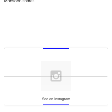
Monsoon shares.
See on Instagram