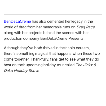
BenDeLaCreme
has also cemented her legacy in the
world of drag from her memorable runs on
Drag Race
,
along with her projects behind the scenes with her
production company BenDeLaCreme Presents.
Although they've both thrived in their solo careers,
there's something magical that happens when these two
come together. Thankfully, fans get to see what they do
best on their upcoming holiday tour called
The Jinkx &
DeLa Holiday Show.