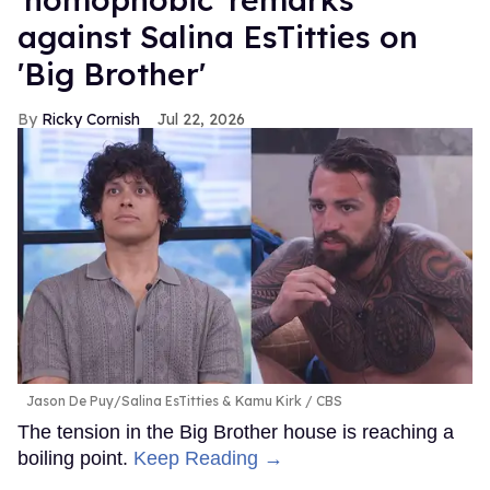
against Salina EsTitties on
'Big Brother'
Ricky Cornish
Jul 22, 2026
Jason De Puy/Salina EsTitties & Kamu Kirk
CBS
The tension in the Big Brother house is reaching a
boiling point.
Keep Reading →