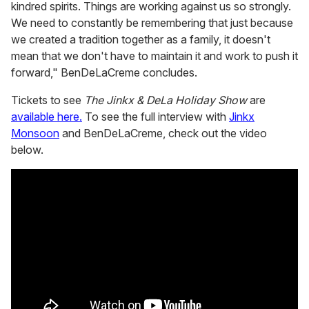
kindred spirits. Things are working against us so strongly.
We need to constantly be remembering that just because
we created a tradition together as a family, it doesn't
mean that we don't have to maintain it and work to push it
forward," BenDeLaCreme concludes.
Tickets to see
The Jinkx & DeLa Holiday Show
are
available here.
To see the full interview with
Jinkx
Monsoon
and BenDeLaCreme, check out the video
below.