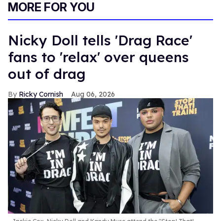
MORE FOR YOU
Nicky Doll tells 'Drag Race'
fans to 'relax' over queens
out of drag
Ricky Cornish
Aug 06, 2026