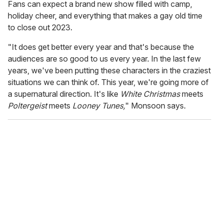
Fans can expect a brand new show filled with camp,
holiday cheer, and everything that makes a gay old time
to close out 2023.
"It does get better every year and that's because the
audiences are so good to us every year. In the last few
years, we've been putting these characters in the craziest
situations we can think of. This year, we're going more of
a supernatural direction. It's like
White Christmas
meets
Poltergeist
meets
Looney Tunes,
" Monsoon says.