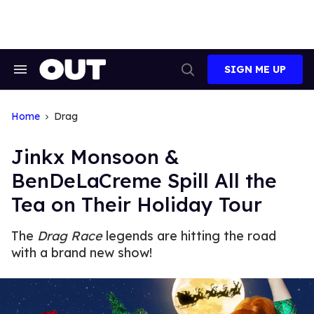
Skip
to
content
SIGN ME UP
Search
Open
&
Search
Section
Navigation
Home
Drag
Jinkx Monsoon &
BenDeLaCreme Spill All the
Tea on Their Holiday Tour
The
Drag Race
legends are hitting the road
with a brand new show!