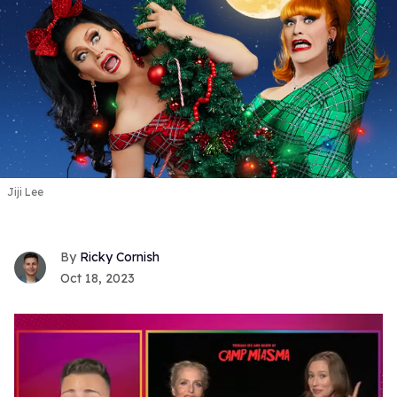
Jiji Lee
Ricky Cornish
Oct 18, 2023