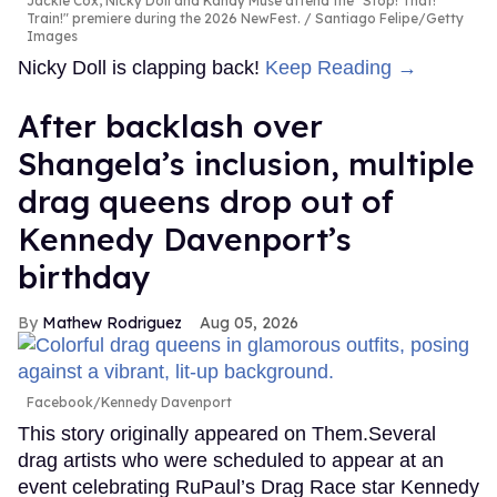
Jackie Cox, Nicky Doll and Kandy Muse attend the "Stop! That!
Train!" premiere during the 2026 NewFest.
Santiago Felipe/Getty
Images
Nicky Doll is clapping back!
Keep Reading →
After backlash over
Shangela’s inclusion, multiple
drag queens drop out of
Kennedy Davenport’s
birthday
Mathew Rodriguez
Aug 05, 2026
Facebook/Kennedy Davenport
This story originally appeared on Them.Several
drag artists who were scheduled to appear at an
event celebrating RuPaul’s Drag Race star Kennedy