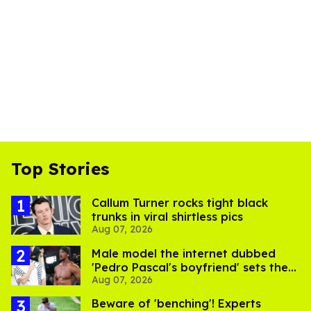
Top Stories
Callum Turner rocks tight black
trunks in viral shirtless pics
Aug 07, 2026
Male model the internet dubbed
'Pedro Pascal's boyfriend' sets the
Aug 07, 2026
record straight
Beware of 'benching'! Experts