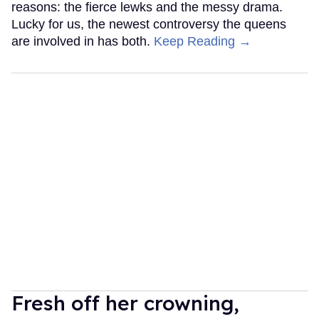
reasons: the fierce lewks and the messy drama.
Lucky for us, the newest controversy the queens
are involved in has both.
Keep Reading →
Fresh off her crowning,