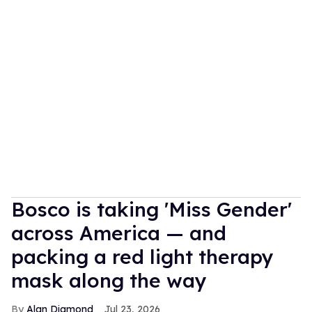
Bosco is taking 'Miss Gender'
across America — and
packing a red light therapy
mask along the way
Alan Diamond
Jul 23, 2026