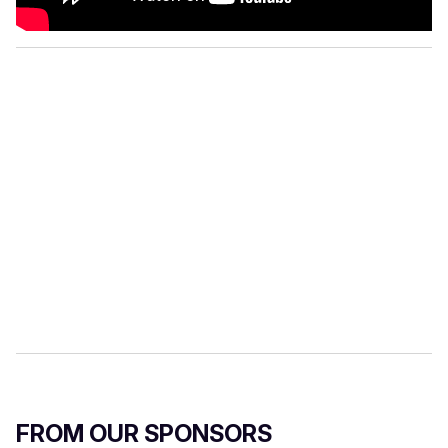
FROM OUR SPONSORS