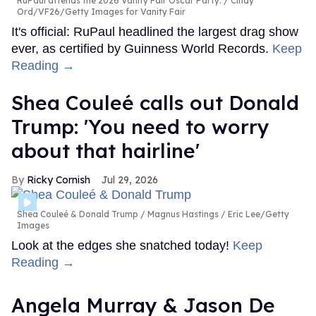
RuPaul attends the 2026 Vanity Fair Oscar Party.
Cindy
Ord/VF26/Getty Images for Vanity Fair
It's official: RuPaul headlined the largest drag show
ever, as certified by Guinness World Records.
Keep
Reading →
Shea Couleé calls out Donald
Trump: 'You need to worry
about that hairline'
Ricky Cornish
Jul 29, 2026
Shea Couleé & Donald Trump
Magnus Hastings / Eric Lee/Getty
Images
Look at the edges she snatched today!
Keep
Reading →
Angela Murray & Jason De