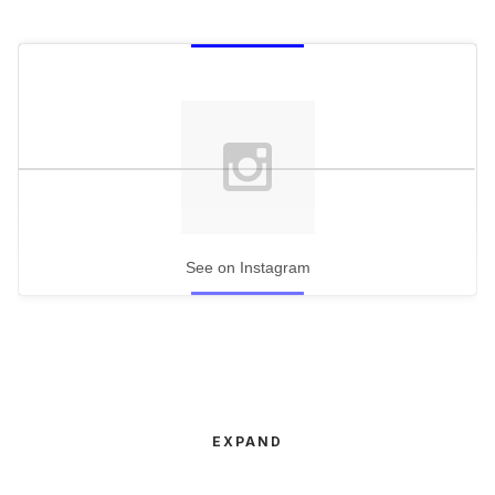
See on Instagram
EXPAND