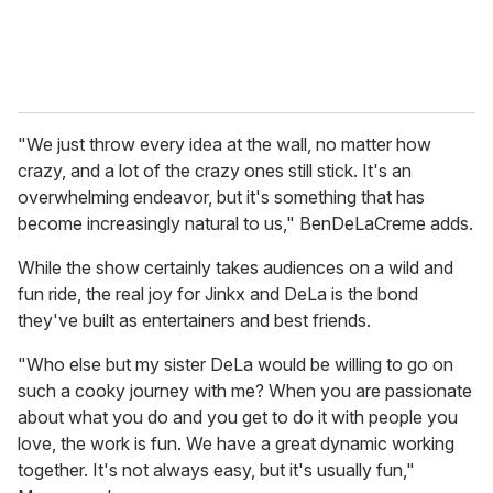
"We just throw every idea at the wall, no matter how
crazy, and a lot of the crazy ones still stick. It's an
overwhelming endeavor, but it's something that has
become increasingly natural to us," BenDeLaCreme adds.
While the show certainly takes audiences on a wild and
fun ride, the real joy for Jinkx and DeLa is the bond
they've built as entertainers and best friends.
"Who else but my sister DeLa would be willing to go on
such a cooky journey with me? When you are passionate
about what you do and you get to do it with people you
love, the work is fun. We have a great dynamic working
together. It's not always easy, but it's usually fun,"