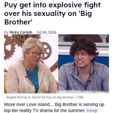
Puy get into explosive fight
over his sexuality on 'Big
Brother'
Ricky Cornish
Jul 24, 2026
Angela Murray & Jason De Puy on
Big Brother
.
CBS
Move over Love Island... Big Brother is serving up
top-tier reality TV drama for the summer.
Keep