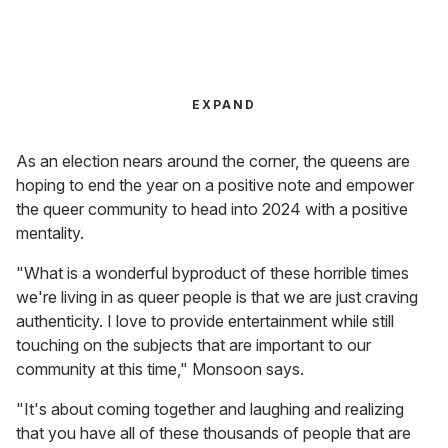
EXPAND
As an election nears around the corner, the queens are
hoping to end the year on a positive note and empower
the queer community to head into 2024 with a positive
mentality.
"What is a wonderful byproduct of these horrible times
we're living in as queer people is that we are just craving
authenticity. I love to provide entertainment while still
touching on the subjects that are important to our
community at this time," Monsoon says.
"It's about coming together and laughing and realizing
that you have all of these thousands of people that are