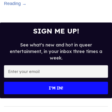
Reading →
SIGN ME UP!
See what's new and hot in queer
entertainment, in your inbox three times a
week.
Enter
your
email
I’M IN!