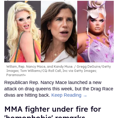
Willam, Rep. Nancy Mace, and Kandy Muse.
Gregg DeGuire/Getty
Images; Tom Williams/CQ-Roll Call, Inc via Getty Images;
Paramount+
Republican Rep. Nancy Mace launched a new
attack on drag queens this week, but the Drag Race
divas are hitting back.
Keep Reading →
MMA fighter under fire for
'homophobic' remarks