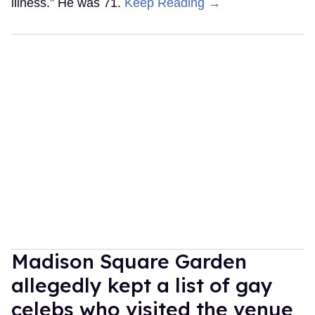
illness.” He was 71.
Keep Reading →
Madison Square Garden
allegedly kept a list of gay
celebs who visited the venue