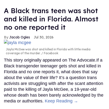
A Black trans teen was shot
and killed in Florida. Almost
no one reported it
Jacob Ogles
Jul 30, 2026
Jayla McGee was shot and killed in Florida with little media
coverage of the murder.
Facebook
This story originally appeared on The Advocate.If a
Black transgender teenager gets shot and killed in
Florida and no one reports it, what does that say
about the value of their life? It’s a question trans
activists are struggling with after the scant attention
paid to the killing of Jayla McGee, a 19-year-old
whose death has been barely acknowledged by the
media or authorities.
Keep Reading →