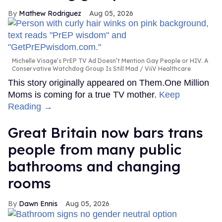
Mathew Rodriguez
Aug 05, 2026
Michelle Visage’s PrEP TV Ad Doesn’t Mention Gay People or HIV. A
Conservative Watchdog Group Is Still Mad
ViiV Healthcare
This story originally appeared on Them.One Million
Moms is coming for a true TV mother.
Keep
Reading →
Great Britain now bars trans
people from many public
bathrooms and changing
rooms
Dawn Ennis
Aug 05, 2026