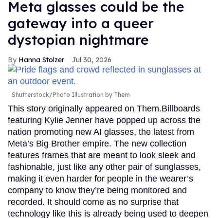
Meta glasses could be the
gateway into a queer
dystopian nightmare
Hanna Stolzer
Jul 30, 2026
Shutterstock/Photo Illustration by Them
This story originally appeared on Them.Billboards
featuring Kylie Jenner have popped up across the
nation promoting new AI glasses, the latest from
Meta’s Big Brother empire. The new collection
features frames that are meant to look sleek and
fashionable, just like any other pair of sunglasses,
making it even harder for people in the wearer’s
company to know they’re being monitored and
recorded. It should come as no surprise that
technology like this is already being used to deepen