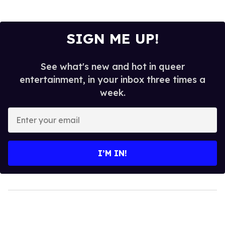
SIGN ME UP!
See what's new and hot in queer
entertainment, in your inbox three times a
week.
Enter
your
email
I’M IN!