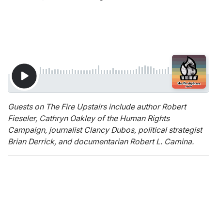
Guests on The Fire Upstairs include author Robert
Fieseler, Cathryn Oakley of the Human Rights
Campaign, journalist Clancy Dubos, political strategist
Brian Derrick, and documentarian Robert L. Camina.