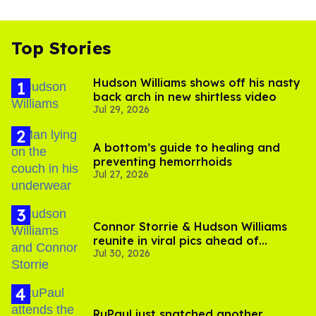
Top Stories
Hudson Williams shows off his nasty
back arch in new shirtless video
Jul 29, 2026
A bottom’s guide to healing and
preventing hemorrhoids
Jul 27, 2026
Connor Storrie & Hudson Williams
reunite in viral pics ahead of
Jul 30, 2026
'Heated Rivalry' season 2
RuPaul just snatched another