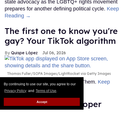
state advocacy as the LGBTQ+ rights movement
prepares for another defining political cycle.
Keep
Reading →
The first one to know you're
gay? Your TikTok algorithm
Quispe López
Jul 06, 2026
Thomas Fuller/SOPA Images/LightRocket via Getty Images
This story originally appeared on Them.
Keep
By continuing to use our site, you agree to our
Reading →
Privacy Policy
and
Terms of Use
.
Count Anderson Cooper
Accept
among the journalists who
don’t wanna work with Bari