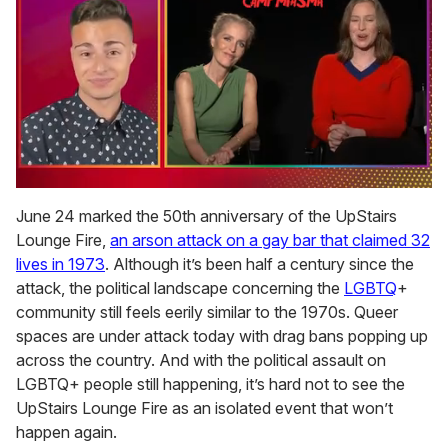
0
of
June 24 marked the 50th anniversary of the UpStairs
1
Lounge Fire,
an arson attack on a gay bar that claimed 32
minute,
15
lives in 1973
. Although it’s been half a century since the
seconds
attack, the political landscape concerning the
LGBTQ
+
community still feels eerily similar to the 1970s. Queer
spaces are under attack today with drag bans popping up
across the country. And with the political assault on
LGBTQ+ people still happening, it’s hard not to see the
UpStairs Lounge Fire as an isolated event that won’t
happen again.