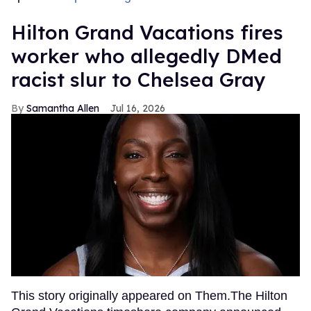
Hilton Grand Vacations fires
worker who allegedly DMed
racist slur to Chelsea Gray
Samantha Allen
Jul 16, 2026
This story originally appeared on Them.The Hilton