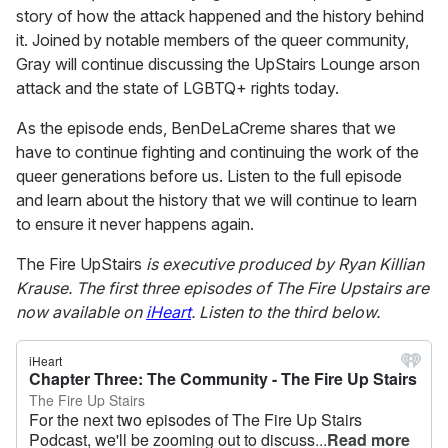
story of how the attack happened and the history behind
it. Joined by notable members of the queer community,
Gray will continue discussing the UpStairs Lounge arson
attack and the state of LGBTQ+ rights today.
As the episode ends, BenDeLaCreme shares that we
have to continue fighting and continuing the work of the
queer generations before us. Listen to the full episode
and learn about the history that we will continue to learn
to ensure it never happens again.
The Fire UpStairs
is executive produced by Ryan Killian
Krause.
The first three episodes of The Fire Upstairs are
now available on
iHeart
. Listen to the third below.