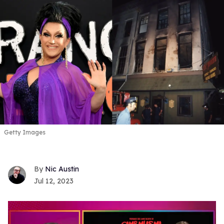
Getty Images
Nic Austin
Jul 12, 2023