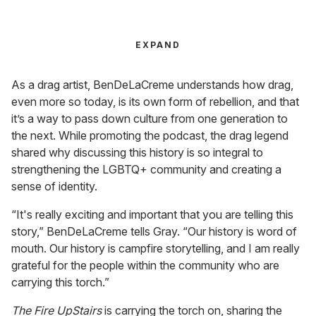
EXPAND
As a drag artist, BenDeLaCreme understands how drag,
even more so today, is its own form of rebellion, and that
it’s a way to pass down culture from one generation to
the next. While promoting the podcast, the drag legend
shared why discussing this history is so integral to
strengthening the LGBTQ+ community and creating a
sense of identity.
“It's really exciting and important that you are telling this
story,” BenDeLaCreme tells Gray. “Our history is word of
mouth. Our history is campfire storytelling, and I am really
grateful for the people within the community who are
carrying this torch.”
The Fire UpStairs
is carrying the torch on, sharing the