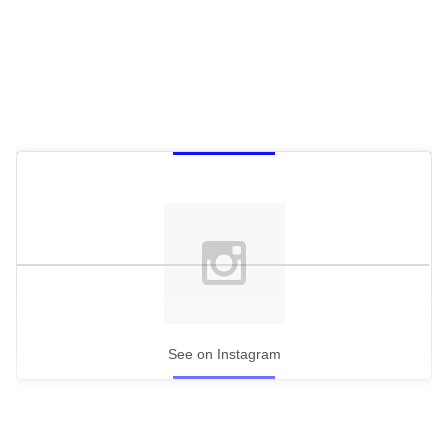
See on Instagram