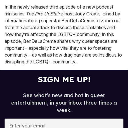
In the newly released third episode of a new podcast
miniseries
The Fire UpStairs
, host Joey Gray is joined by
international drag superstar BenDeLaCreme to zoom out
from the actual attack to discuss these similarities and
how they’re affecting the LGBTQ+ community. In this
episode, BenDeLaCreme shares why queer spaces are
important – especially how vital they are to fostering
community – as well as how drag bans are so insidious to
disrupting the LGBTQ+ community.
SIGN ME UP!
See what's new and hot in queer
entertainment, in your inbox three times a
week.
E