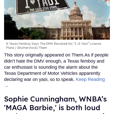
A Texas Femboy Says The DMV Revoked His “I <3 Yaoi” License
Plate
Shutterstock/Them
This story originally appeared on Them.As if people
didn’t hate the DMV enough, a Texas femboy and
car enthusiast is sounding the alarm about the
Texas Department of Motor Vehicles apparently
declaring war on yaoi, so to speak.
Keep Reading
→
Sophie Cunningham, WNBA’s
'MAGA Barbie,' is both loud