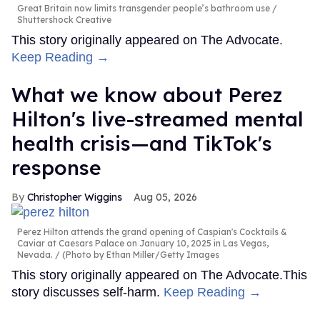
Great Britain now limits transgender people’s bathroom use
Shuttershock Creative
This story originally appeared on The Advocate.
Keep Reading →
What we know about Perez
Hilton's live-streamed mental
health crisis—and TikTok's
response
Christopher Wiggins
Aug 05, 2026
Perez Hilton attends the grand opening of Caspian's Cocktails &
Caviar at Caesars Palace on January 10, 2025 in Las Vegas,
Nevada.
(Photo by Ethan Miller/Getty Images
This story originally appeared on The Advocate.This
story discusses self-harm.
Keep Reading →