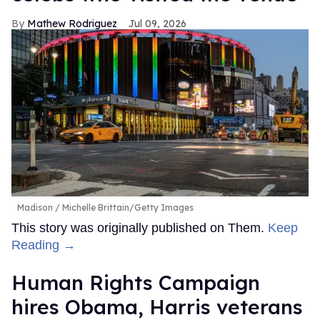
Mathew Rodriguez
Jul 09, 2026
Madison
Michelle Brittain/Getty Images
This story was originally published on Them.
Keep
Reading →
Human Rights Campaign
hires Obama, Harris veterans