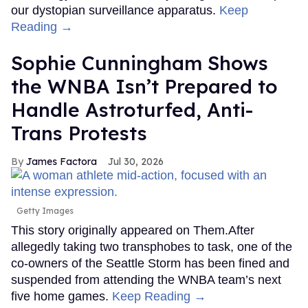
our dystopian surveillance apparatus.
Keep
Reading →
Sophie Cunningham Shows
the WNBA Isn’t Prepared to
Handle Astroturfed, Anti-
Trans Protests
James Factora
Jul 30, 2026
Getty Images
This story originally appeared on Them.After
allegedly taking two transphobes to task, one of the
co-owners of the Seattle Storm has been fined and
suspended from attending the WNBA team’s next
five home games.
Keep Reading →