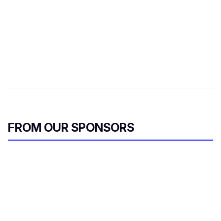
FROM OUR SPONSORS