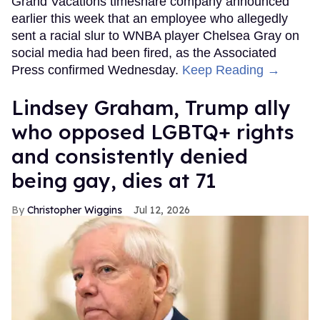
Grand Vacations timeshare company announced
earlier this week that an employee who allegedly
sent a racial slur to WNBA player Chelsea Gray on
social media had been fired, as the Associated
Press confirmed Wednesday.
Keep Reading →
Lindsey Graham, Trump ally
who opposed LGBTQ+ rights
and consistently denied
being gay, dies at 71
Christopher Wiggins
Jul 12, 2026