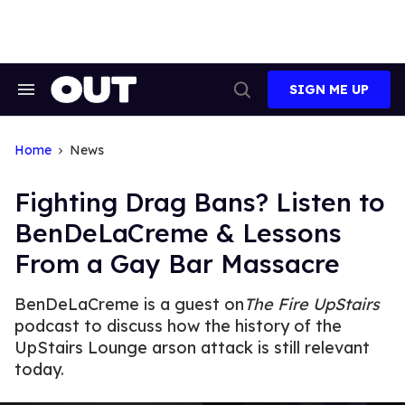
Skip
to
content
SIGN ME UP
Search
Open
&
Search
Section
Navigation
Home
News
Fighting Drag Bans? Listen to
BenDeLaCreme & Lessons
From a Gay Bar Massacre
BenDeLaCreme is a guest on
The Fire UpStairs
podcast to discuss how the history of the
UpStairs Lounge arson attack is still relevant
today.