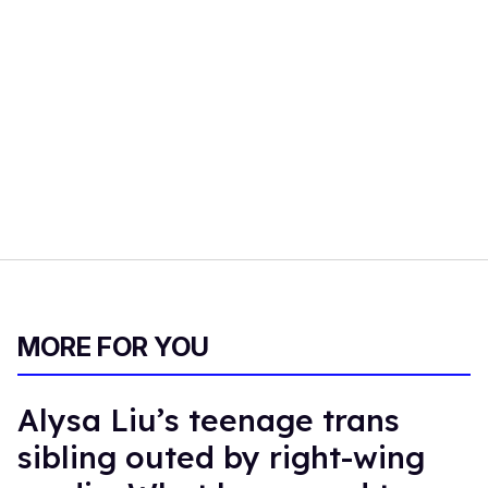
MORE FOR YOU
Alysa Liu’s teenage trans
sibling outed by right-wing