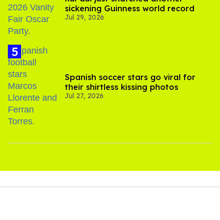
sickening Guinness world record
Jul 29, 2026
Spanish soccer stars go viral for
their shirtless kissing photos
Jul 27, 2026