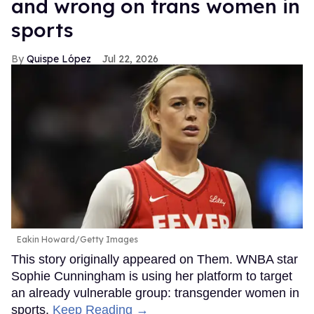
and wrong on trans women in
sports
Quispe López
Jul 22, 2026
Eakin Howard/Getty Images
This story originally appeared on Them. WNBA star
Sophie Cunningham is using her platform to target
an already vulnerable group: transgender women in
sports.
Keep Reading →