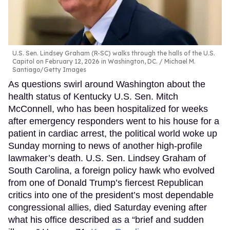
U.S. Sen. Lindsey Graham (R-SC) walks through the halls of the U.S.
Capitol on February 12, 2026 in Washington, DC.
Michael M.
Santiago/Getty Images
As questions swirl around Washington about the
health status of Kentucky U.S. Sen. Mitch
McConnell, who has been hospitalized for weeks
after emergency responders went to his house for a
patient in cardiac arrest, the political world woke up
Sunday morning to news of another high-profile
lawmaker’s death. U.S. Sen. Lindsey Graham of
South Carolina, a foreign policy hawk who evolved
from one of Donald Trump’s fiercest Republican
critics into one of the president’s most dependable
congressional allies, died Saturday evening after
what his office described as a “brief and sudden