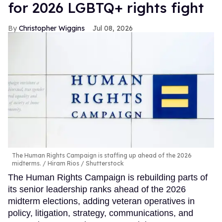
for 2026 LGBTQ+ rights fight
Christopher Wiggins
Jul 08, 2026
The Human Rights Campaign is staffing up ahead of the 2026
midterms.
Hiram Rios / Shutterstock
The Human Rights Campaign is rebuilding parts of
its senior leadership ranks ahead of the 2026
midterm elections, adding veteran operatives in
policy, litigation, strategy, communications, and