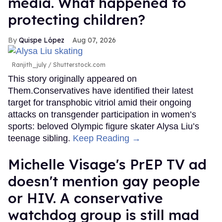
media. What happened to
protecting children?
Quispe López
Aug 07, 2026
Ranjith_july / Shutterstock.com
This story originally appeared on
Them.Conservatives have identified their latest
target for transphobic vitriol amid their ongoing
attacks on transgender participation in women’s
sports: beloved Olympic figure skater Alysa Liu’s
teenage sibling.
Keep Reading →
Michelle Visage's PrEP TV ad
doesn't mention gay people
or HIV. A conservative
watchdog group is still mad