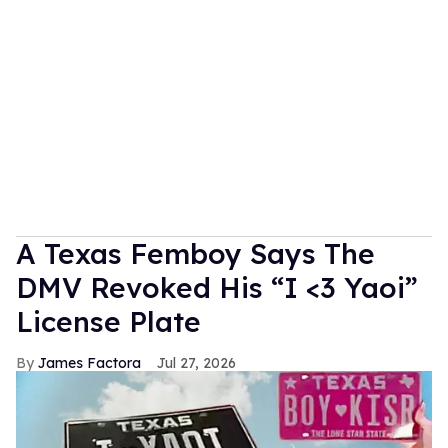
A Texas Femboy Says The
DMV Revoked His “I <3 Yaoi”
License Plate
James Factora
Jul 27, 2026