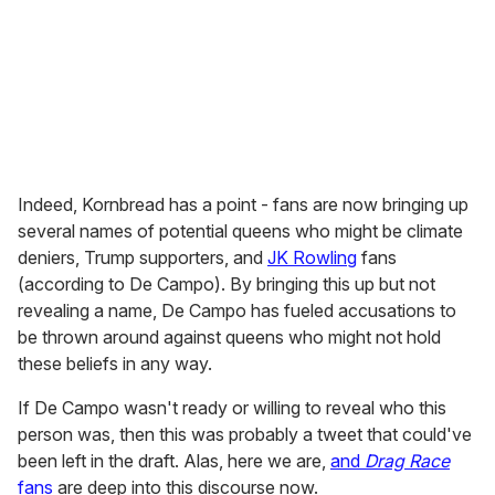
Indeed, Kornbread has a point - fans are now bringing up
several names of potential queens who might be climate
deniers, Trump supporters, and
JK Rowling
fans
(according to De Campo). By bringing this up but not
revealing a name, De Campo has fueled accusations to
be thrown around against queens who might not hold
these beliefs in any way.
If De Campo wasn't ready or willing to reveal who this
person was, then this was probably a tweet that could've
been left in the draft. Alas, here we are,
and
Drag Race
fans
are deep into this discourse now.