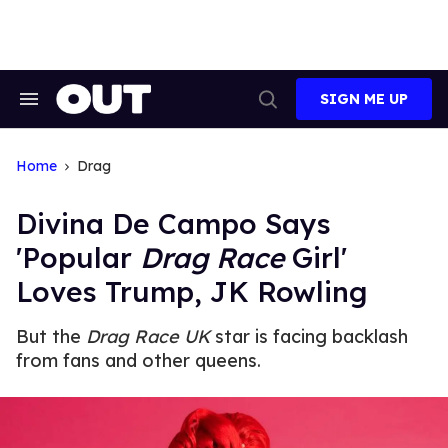
Skip
to
content
SIGN ME UP
Search
Open
&
Search
Section
Navigation
Home
Drag
Divina De Campo Says
'Popular
Drag Race
Girl'
Loves Trump, JK Rowling
But the
Drag Race UK
star is facing backlash
from fans and other queens.