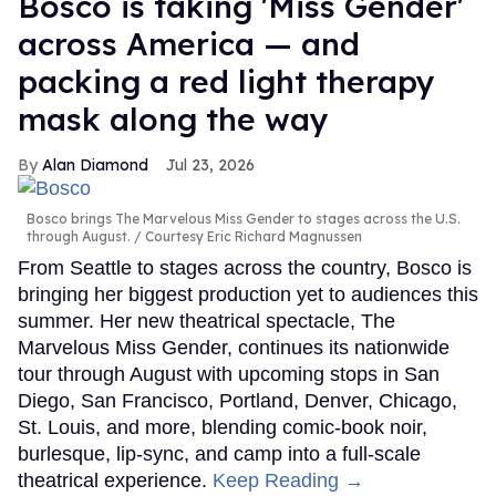
Bosco is taking 'Miss Gender'
across America — and
packing a red light therapy
mask along the way
Alan Diamond
Jul 23, 2026
Bosco brings The Marvelous Miss Gender to stages across the U.S.
through August.
Courtesy Eric Richard Magnussen
From Seattle to stages across the country, Bosco is
bringing her biggest production yet to audiences this
summer. Her new theatrical spectacle, The
Marvelous Miss Gender, continues its nationwide
tour through August with upcoming stops in San
Diego, San Francisco, Portland, Denver, Chicago,
St. Louis, and more, blending comic-book noir,
burlesque, lip-sync, and camp into a full-scale
theatrical experience.
Keep Reading →