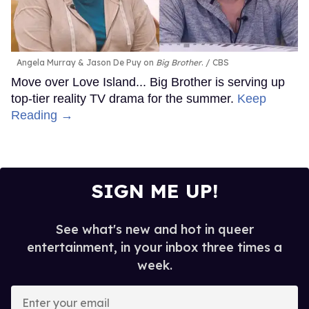
Angela Murray & Jason De Puy on
Big Brother
.
CBS
Move over Love Island... Big Brother is serving up
top-tier reality TV drama for the summer.
Keep
Reading →
SIGN ME UP!
See what's new and hot in queer
entertainment, in your inbox three times a
week.
Enter