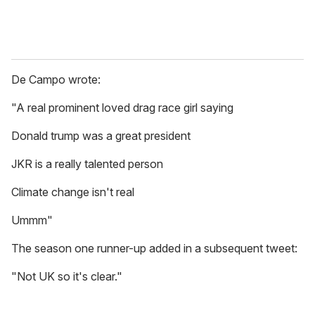
De Campo wrote:
"A real prominent loved drag race girl saying
Donald trump was a great president
JKR is a really talented person
Climate change isn't real
Ummm"
The season one runner-up added in a subsequent tweet:
"Not UK so it's clear."