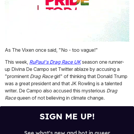
0
seconds
As The Vixen once said, "No - too vague!"
of
1
This week,
RuPaul's Drag Race UK
season one runner-
minute,
15
up Divina De Campo set Twitter ablaze by accusing a
seconds
"prominent
Drag Race
girl" of thinking that Donald Trump
was a great president and that JK Rowling is a talented
writer. De Campo also accused this mysterious
Drag
Race
queen of not believing in climate change.
SIGN ME UP!
See what's new and hot in queer