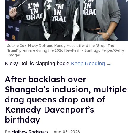
Jackie Cox, Nicky Doll and Kandy Muse attend the "Stop! That!
Train!" premiere during the 2026 NewFest.
Santiago Felipe/Getty
Images
Nicky Doll is clapping back!
Keep Reading →
After backlash over
Shangela’s inclusion, multiple
drag queens drop out of
Kennedy Davenport’s
birthday
Mathew Rodriguez
Aug 05, 2026