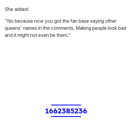
She added:
"No because now you got the fan base saying other
queens' names in the comments. Making people look bad
and it might not even be them."
1662385236