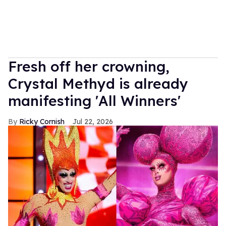
Fresh off her crowning,
Crystal Methyd is already
manifesting 'All Winners'
Ricky Cornish
Jul 22, 2026