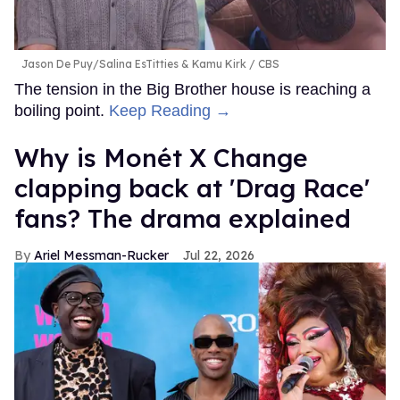
Jason De Puy/Salina EsTitties & Kamu Kirk
CBS
The tension in the Big Brother house is reaching a
boiling point.
Keep Reading →
Why is Monét X Change
clapping back at 'Drag Race'
fans? The drama explained
Ariel Messman-Rucker
Jul 22, 2026