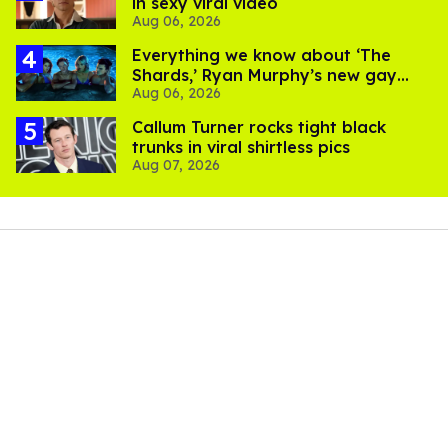
in sexy viral video
Aug 06, 2026
Everything we know about ‘The
Shards,’ Ryan Murphy’s new gay
Aug 06, 2026
thriller
Callum Turner rocks tight black
trunks in viral shirtless pics
Aug 07, 2026