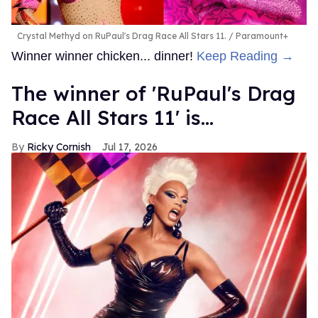
Crystal Methyd on RuPaul's Drag Race All Stars 11.
Paramount+
Winner winner chicken... dinner!
Keep Reading →
The winner of 'RuPaul's Drag
Race All Stars 11' is...
Ricky Cornish
Jul 17, 2026