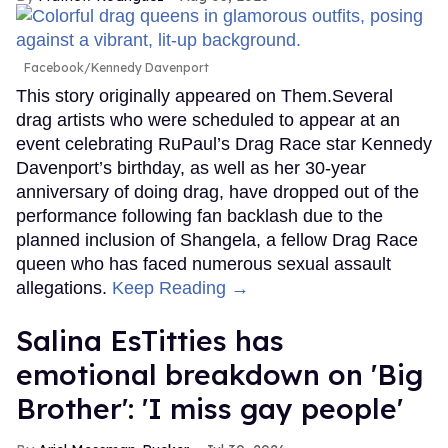
Facebook/Kennedy Davenport
This story originally appeared on Them.Several
drag artists who were scheduled to appear at an
event celebrating RuPaul’s Drag Race star Kennedy
Davenport’s birthday, as well as her 30-year
anniversary of doing drag, have dropped out of the
performance following fan backlash due to the
planned inclusion of Shangela, a fellow Drag Race
queen who has faced numerous sexual assault
allegations.
Keep Reading →
Salina EsTitties has
emotional breakdown on 'Big
Brother': 'I miss gay people'