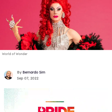
World of Wonder
Bernardo Sim
Sep 07, 2022