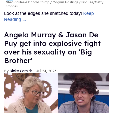
Shea Couleé & Donald Trump
Magnus Hastings / Eric Lee/Getty
Images
Look at the edges she snatched today!
Keep
Reading →
Angela Murray & Jason De
Puy get into explosive fight
over his sexuality on 'Big
Brother'
Ricky Cornish
Jul 24, 2026