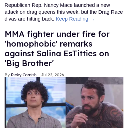
Republican Rep. Nancy Mace launched a new
attack on drag queens this week, but the Drag Race
divas are hitting back.
Keep Reading →
MMA fighter under fire for
'homophobic' remarks
against Salina EsTitties on
'Big Brother'
Ricky Cornish
Jul 22, 2026