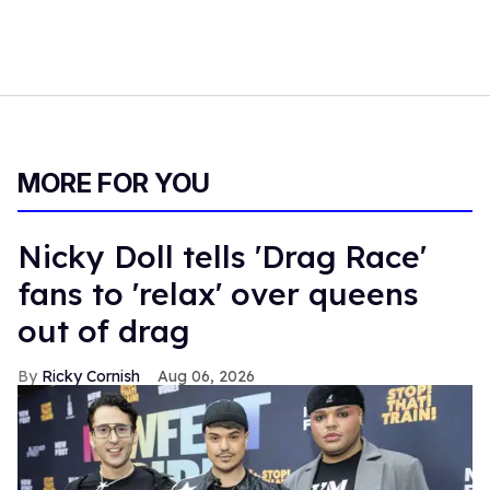
MORE FOR YOU
Nicky Doll tells 'Drag Race'
fans to 'relax' over queens
out of drag
Ricky Cornish
Aug 06, 2026