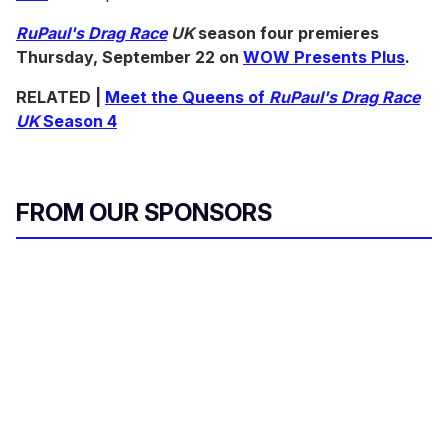
RuPaul's Drag Race
UK
season four premieres
Thursday, September 22 on
WOW Presents Plus
.
RELATED |
Meet the Queens of
RuPaul's Drag Race
UK
Season 4
FROM OUR SPONSORS