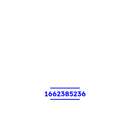
1662385236