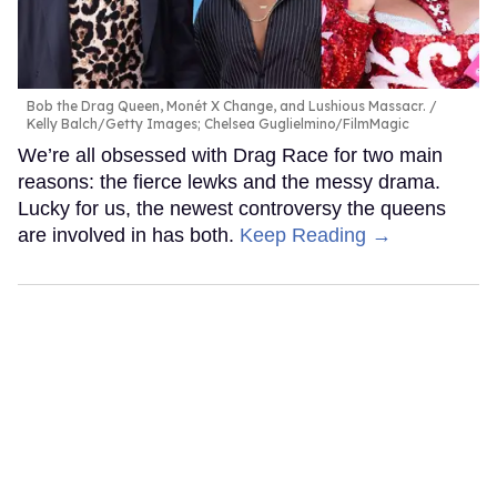
Bob the Drag Queen, Monét X Change, and Lushious Massacr.
Kelly Balch/Getty Images; Chelsea Guglielmino/FilmMagic
We’re all obsessed with Drag Race for two main
reasons: the fierce lewks and the messy drama.
Lucky for us, the newest controversy the queens
are involved in has both.
Keep Reading →