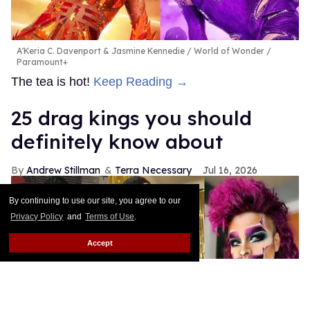
A'Keria C. Davenport & Jasmine Kennedie
World of Wonder /
Paramount+
The tea is hot!
Keep Reading →
25 drag kings you should
definitely know about
Andrew Stillman
Terra Necessary
Jul 16, 2026
By continuing to use our site, you agree to our
Privacy Policy
and
Terms of Use
.
Accept