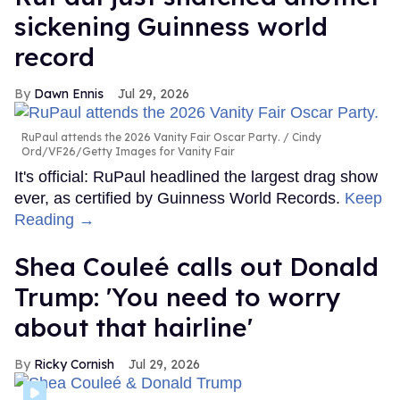
sickening Guinness world
record
Dawn Ennis
Jul 29, 2026
RuPaul attends the 2026 Vanity Fair Oscar Party.
Cindy
Ord/VF26/Getty Images for Vanity Fair
It's official: RuPaul headlined the largest drag show
ever, as certified by Guinness World Records.
Keep
Reading →
Shea Couleé calls out Donald
Trump: 'You need to worry
about that hairline'
Ricky Cornish
Jul 29, 2026