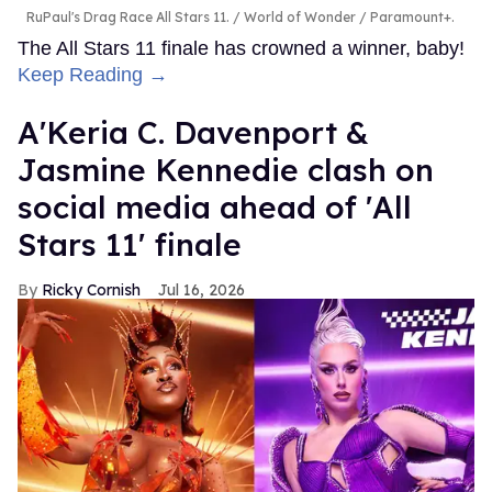
RuPaul's Drag Race All Stars 11.
World of Wonder / Paramount+.
The All Stars 11 finale has crowned a winner, baby!
Keep Reading →
A'Keria C. Davenport &
Jasmine Kennedie clash on
social media ahead of 'All
Stars 11' finale
Ricky Cornish
Jul 16, 2026