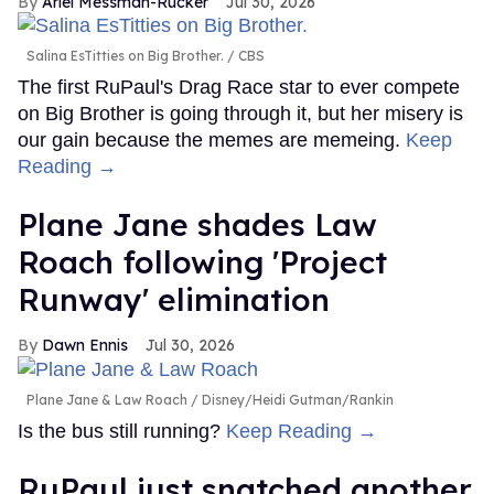
Ariel Messman-Rucker
Jul 30, 2026
Salina EsTitties on Big Brother.
CBS
The first RuPaul's Drag Race star to ever compete
on Big Brother is going through it, but her misery is
our gain because the memes are memeing.
Keep
Reading →
Plane Jane shades Law
Roach following 'Project
Runway' elimination
Dawn Ennis
Jul 30, 2026
Plane Jane & Law Roach
Disney/Heidi Gutman/Rankin
Is the bus still running?
Keep Reading →
RuPaul just snatched another