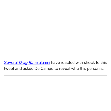
Several
Drag Race
alumni
have reacted with shock to this
tweet and asked De Campo to reveal who this person is.