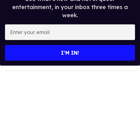
entertainment, in your inbox three times a
week.
E
n
t
e
I’M IN!
r
y
o
u
r
e
m
a
i
l