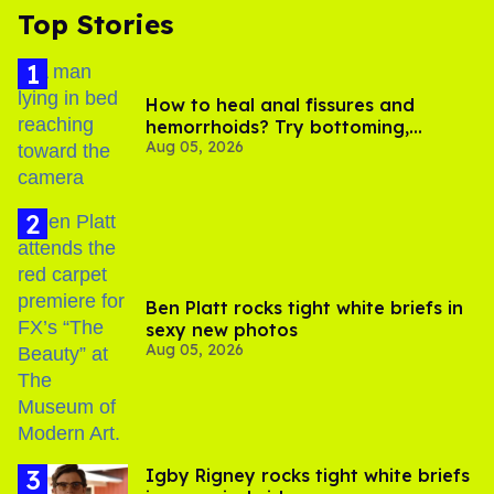
Top Stories
How to heal anal fissures and
hemorrhoids? Try bottoming,
Aug 05, 2026
experts say
Ben Platt rocks tight white briefs in
sexy new photos
Aug 05, 2026
​Igby Rigney rocks tight white briefs