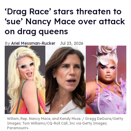
‘Drag Race’ stars threaten to
‘sue’ Nancy Mace over attack
on drag queens
Ariel Messman-Rucker
Jul 23, 2026
Willam, Rep. Nancy Mace, and Kandy Muse.
Gregg DeGuire/Getty
Images; Tom Williams/CQ-Roll Call, Inc via Getty Images;
Paramount+