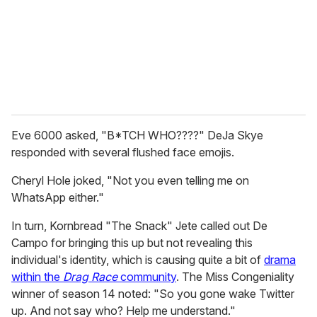
Eve 6000 asked, "B*TCH WHO????" DeJa Skye
responded with several flushed face emojis.
Cheryl Hole joked, "Not you even telling me on
WhatsApp either."
In turn, Kornbread "The Snack" Jete called out De
Campo for bringing this up but not revealing this
individual's identity, which is causing quite a bit of
drama
within the
Drag Race
community
. The Miss Congeniality
winner of season 14 noted: "So you gone wake Twitter
up. And not say who? Help me understand."