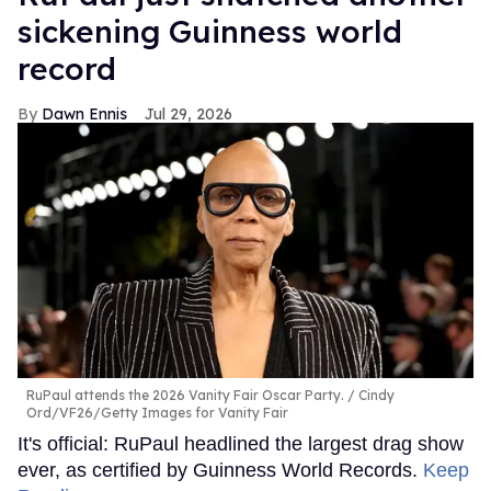
sickening Guinness world
record
Dawn Ennis
Jul 29, 2026
RuPaul attends the 2026 Vanity Fair Oscar Party.
Cindy
Ord/VF26/Getty Images for Vanity Fair
It's official: RuPaul headlined the largest drag show
ever, as certified by Guinness World Records.
Keep