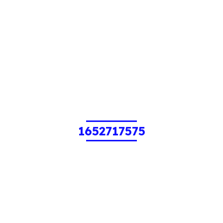
1652717575