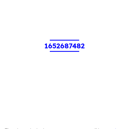
1652687482