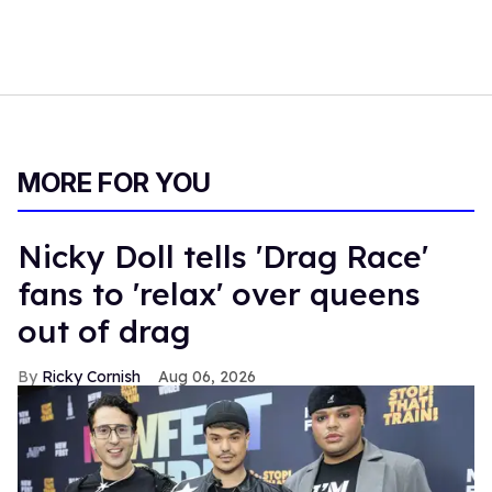
MORE FOR YOU
Nicky Doll tells 'Drag Race'
fans to 'relax' over queens
out of drag
Ricky Cornish
Aug 06, 2026