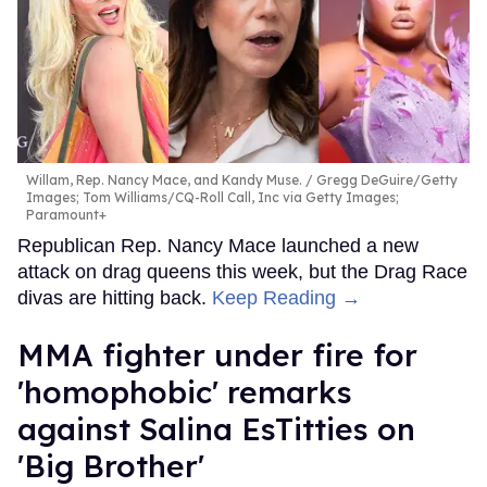
Willam, Rep. Nancy Mace, and Kandy Muse.
Gregg DeGuire/Getty
Images; Tom Williams/CQ-Roll Call, Inc via Getty Images;
Paramount+
Republican Rep. Nancy Mace launched a new
attack on drag queens this week, but the Drag Race
divas are hitting back.
Keep Reading →
MMA fighter under fire for
'homophobic' remarks
against Salina EsTitties on
'Big Brother'