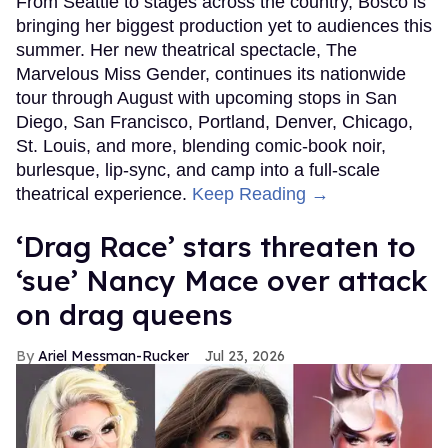
From Seattle to stages across the country, Bosco is
bringing her biggest production yet to audiences this
summer. Her new theatrical spectacle, The
Marvelous Miss Gender, continues its nationwide
tour through August with upcoming stops in San
Diego, San Francisco, Portland, Denver, Chicago,
St. Louis, and more, blending comic-book noir,
burlesque, lip-sync, and camp into a full-scale
theatrical experience.
Keep Reading →
‘Drag Race’ stars threaten to
‘sue’ Nancy Mace over attack
on drag queens
Ariel Messman-Rucker
Jul 23, 2026