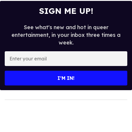
SIGN ME UP!
See what's new and hot in queer
entertainment, in your inbox three times a
week.
Enter
your
email
I’M IN!