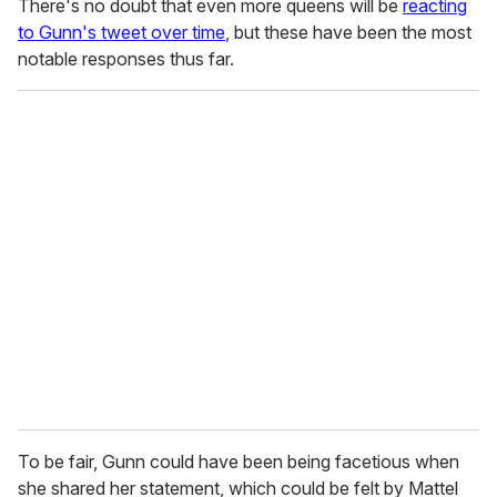
There's no doubt that even more queens will be
reacting
to Gunn's tweet over time
, but these have been the most
notable responses thus far.
To be fair, Gunn could have been being facetious when
she shared her statement, which could be felt by Mattel