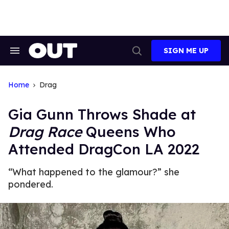
Skip
to
content
SIGN ME UP
Search
Open
&
Search
Section
Navigation
Home
Drag
Gia Gunn Throws Shade at
Drag Race
Queens Who
Attended DragCon LA 2022
“What happened to the glamour?” she
pondered.