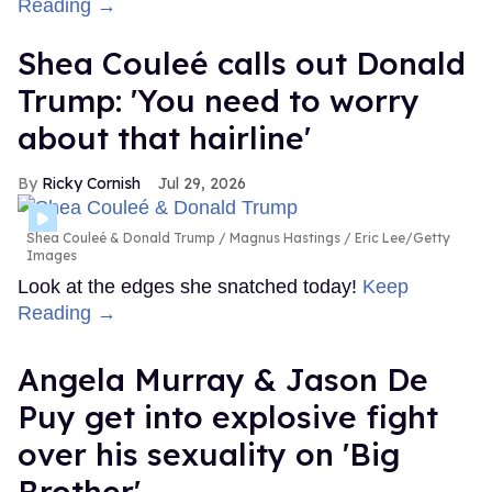
Reading →
Shea Couleé calls out Donald
Trump: 'You need to worry
about that hairline'
Ricky Cornish
Jul 29, 2026
Shea Couleé & Donald Trump
Magnus Hastings / Eric Lee/Getty
Images
Look at the edges she snatched today!
Keep
Reading →
Angela Murray & Jason De
Puy get into explosive fight
over his sexuality on 'Big
Brother'