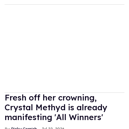
Fresh off her crowning,
Crystal Methyd is already
manifesting 'All Winners'