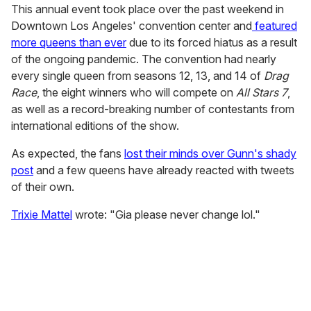
This annual event took place over the past weekend in
Downtown Los Angeles' convention center and
featured
more queens than ever
due to its forced hiatus as a result
of the ongoing pandemic. The convention had nearly
every single queen from seasons 12, 13, and 14 of
Drag
Race
, the eight winners who will compete on
All Stars 7
,
as well as a record-breaking number of contestants from
international editions of the show.
As expected, the fans
lost their minds over Gunn's shady
post
and a few queens have already reacted with tweets
of their own.
Trixie Mattel
wrote: "Gia please never change lol."