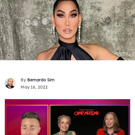
Bernardo Sim
May 16, 2022