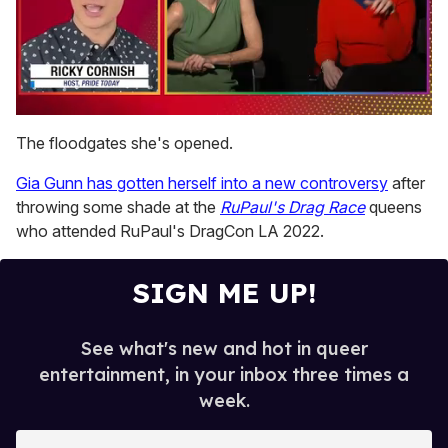
0
seconds
The floodgates she's opened.
of
1
Gia Gunn has gotten herself into a new controversy
after
minute,
15
throwing some shade at the
RuPaul's Drag Race
queens
seconds
who attended RuPaul's DragCon LA 2022.
SIGN ME UP!
See what's new and hot in queer
entertainment, in your inbox three times a
week.
E