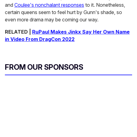
and
Coulee's nonchalant responses
to it. Nonetheless,
certain queens seem to feel hurt by Gunn's shade, so
even more drama may be coming our way.
RELATED |
RuPaul Makes Jinkx Say Her Own Name
in Video From DragCon 2022
FROM OUR SPONSORS