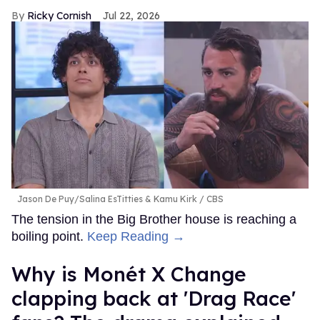
Ricky Cornish
Jul 22, 2026
Jason De Puy/Salina EsTitties & Kamu Kirk
CBS
The tension in the Big Brother house is reaching a
boiling point.
Keep Reading →
Why is Monét X Change
clapping back at 'Drag Race'