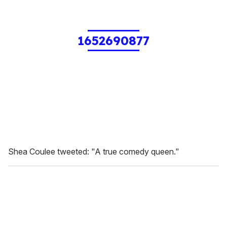
1652690877
Shea Coulee tweeted: "A true comedy queen."