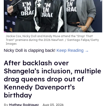
Jackie Cox, Nicky Doll and Kandy Muse attend the "Stop! That!
Train!" premiere during the 2026 NewFest.
Santiago Felipe/Getty
Images
Nicky Doll is clapping back!
Keep Reading →
After backlash over
Shangela’s inclusion, multiple
drag queens drop out of
Kennedy Davenport’s
birthday
Mathew Rodriguez
Aug 05, 2026