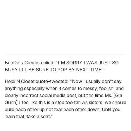
BenDeLaCreme replied: "I'M SORRY I WAS JUST SO
BUSY I'LL BE SURE TO POP BY NEXT TIME."
Heidi N Closet quote-tweeted: "Now I usually don't say
anything especially when it comes to messy, foolish, and
clearly incorrect social media post, but this time Ms. [Gia
Gunn] I feel like this is a step too far. As sisters, we should
build each other up not tear each other down. Until you
learn that, take a seat."