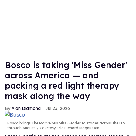
Bosco is taking 'Miss Gender'
across America — and
packing a red light therapy
mask along the way
Alan Diamond
Jul 23, 2026
Bosco brings The Marvelous Miss Gender to stages across the U.S.
through August.
Courtesy Eric Richard Magnussen