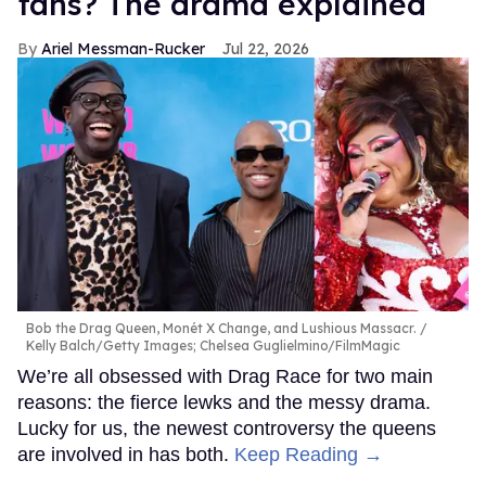
fans? The drama explained
Ariel Messman-Rucker
Jul 22, 2026
Bob the Drag Queen, Monét X Change, and Lushious Massacr.
Kelly Balch/Getty Images; Chelsea Guglielmino/FilmMagic
We’re all obsessed with Drag Race for two main
reasons: the fierce lewks and the messy drama.
Lucky for us, the newest controversy the queens
are involved in has both.
Keep Reading →