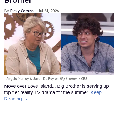
Ricky Cornish
Jul 24, 2026
Angela Murray & Jason De Puy on
Big Brother
.
CBS
Move over Love Island... Big Brother is serving up
top-tier reality TV drama for the summer.
Keep
Reading →