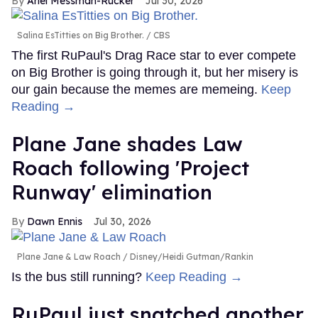
Ariel Messman-Rucker
Jul 30, 2026
Salina EsTitties on Big Brother.
CBS
The first RuPaul's Drag Race star to ever compete
on Big Brother is going through it, but her misery is
our gain because the memes are memeing.
Keep
Reading →
Plane Jane shades Law
Roach following 'Project
Runway' elimination
Dawn Ennis
Jul 30, 2026
Plane Jane & Law Roach
Disney/Heidi Gutman/Rankin
Is the bus still running?
Keep Reading →
RuPaul just snatched another