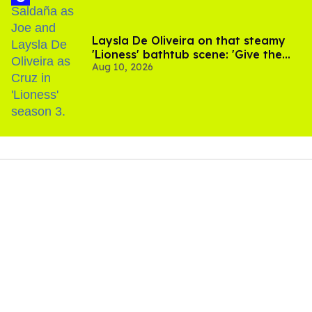
Laysla De Oliveira on that steamy
'Lioness' bathtub scene: 'Give the
Aug 10, 2026
people what they want'