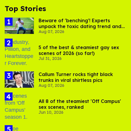
Top Stories
Beware of 'benching'! Experts
unpack the toxic dating trend and
Aug 07, 2026
its LGBTQ+ impact
5 of the best & steamiest gay sex
scenes of 2026 (so far!)
Jul 31, 2026
Callum Turner rocks tight black
trunks in viral shirtless pics
Aug 07, 2026
All 8 of the steamiest 'Off Campus'
sex scenes, ranked
Jun 10, 2026