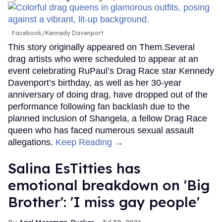
Facebook/Kennedy Davenport
This story originally appeared on Them.Several
drag artists who were scheduled to appear at an
event celebrating RuPaul’s Drag Race star Kennedy
Davenport’s birthday, as well as her 30-year
anniversary of doing drag, have dropped out of the
performance following fan backlash due to the
planned inclusion of Shangela, a fellow Drag Race
queen who has faced numerous sexual assault
allegations.
Keep Reading →
Salina EsTitties has
emotional breakdown on 'Big
Brother': 'I miss gay people'