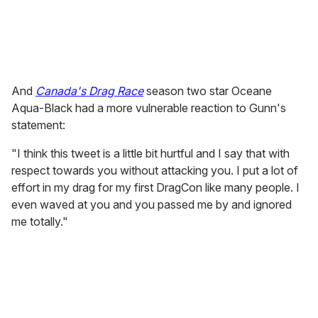
And
Canada's Drag Race
season two star Oceane
Aqua-Black had a more vulnerable reaction to Gunn's
statement:
"I think this tweet is a little bit hurtful and I say that with
respect towards you without attacking you. I put a lot of
effort in my drag for my first DragCon like many people. I
even waved at you and you passed me by and ignored
me totally."