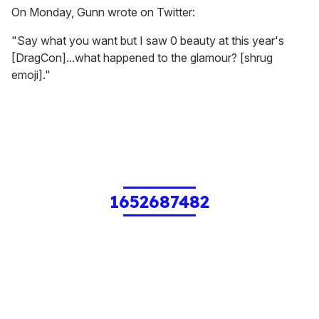
On Monday, Gunn wrote on Twitter:
"Say what you want but I saw 0 beauty at this year's
[DragCon]...what happened to the glamour? [shrug
emoji]."
1652687482