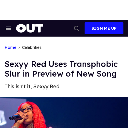
Skip
to
content
SIGN ME UP
Search
Open
&
Search
Section
Navigation
Home
Celebrities
Sexyy Red Uses Transphobic
Slur in Preview of New Song
This isn't it, Sexyy Red.