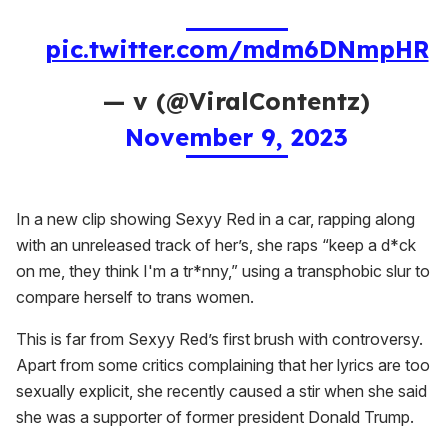
pic.twitter.com/mdm6DNmpHR
— v (@ViralContentz)
November 9, 2023
In a new clip showing Sexyy Red in a car, rapping along
with an unreleased track of her’s, she raps “keep a d*ck
on me, they think I'm a tr*nny,” using a transphobic slur to
compare herself to trans women.
This is far from Sexyy Red’s first brush with controversy.
Apart from some critics complaining that her lyrics are too
sexually explicit, she recently caused a stir when she said
she was a supporter of former president Donald Trump.