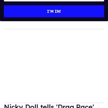
email
I’M IN!
Nicky Doll tells 'Drag Race'