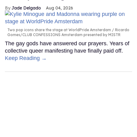
Jade Delgado
Aug 04, 2026
Two pop icons share the stage at WorldPride Amsterdam
Ricardo
Gomes/CLUB CONFESSIONS Amsterdam presented by MISTR
The gay gods have answered our prayers. Years of
collective queer manifesting have finally paid off.
Keep Reading →