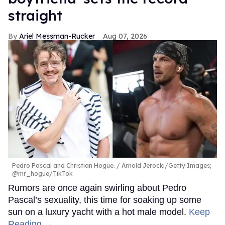
straight
Ariel Messman-Rucker
Aug 07, 2026
Pedro Pascal and Christian Hogue.
Arnold Jerocki/Getty Images;
@mr_hogue/TikTok
Rumors are once again swirling about Pedro
Pascal’s sexuality, this time for soaking up some
sun on a luxury yacht with a hot male model.
Keep
Reading →