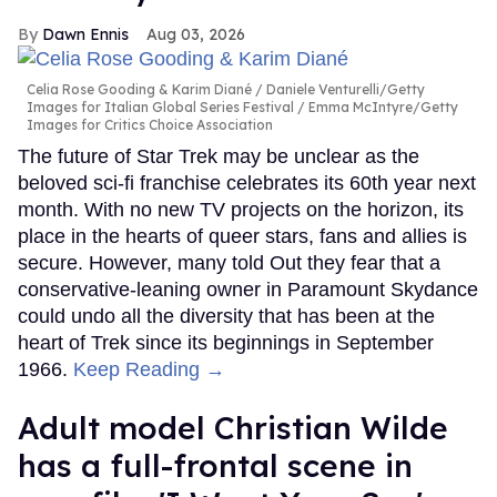
Dawn Ennis
Aug 03, 2026
Celia Rose Gooding & Karim Diané
Daniele Venturelli/Getty
Images for Italian Global Series Festival / Emma McIntyre/Getty
Images for Critics Choice Association
The future of Star Trek may be unclear as the
beloved sci-fi franchise celebrates its 60th year next
month. With no new TV projects on the horizon, its
place in the hearts of queer stars, fans and allies is
secure. However, many told Out they fear that a
conservative-leaning owner in Paramount Skydance
could undo all the diversity that has been at the
heart of Trek since its beginnings in September
1966.
Keep Reading →
Adult model Christian Wilde
has a full-frontal scene in