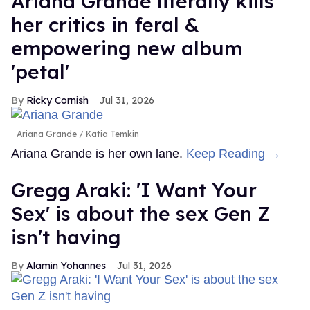
Ariana Grande literally kills
her critics in feral &
empowering new album
'petal'
Ricky Cornish
Jul 31, 2026
Ariana Grande
Katia Temkin
Ariana Grande is her own lane.
Keep Reading →
Gregg Araki: 'I Want Your
Sex' is about the sex Gen Z
isn't having
Alamin Yohannes
Jul 31, 2026