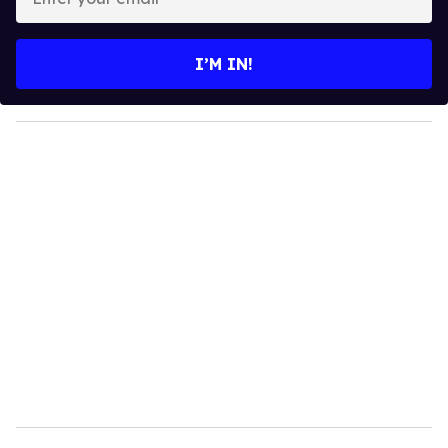
n
t
e
I’M IN!
r
y
o
u
r
e
m
a
i
l