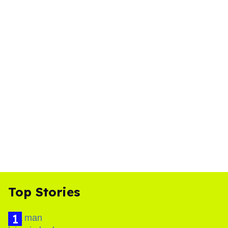
Top Stories