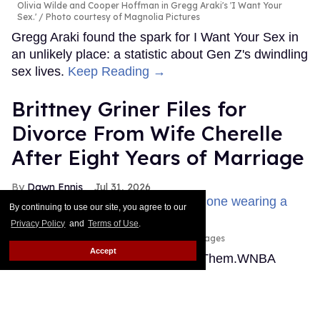
Olivia Wilde and Cooper Hoffman in Gregg Araki's 'I Want Your
Sex.'
Photo courtesy of Magnolia Pictures
Gregg Araki found the spark for I Want Your Sex in
an unlikely place: a statistic about Gen Z's dwindling
sex lives.
Keep Reading →
Brittney Griner Files for
Divorce From Wife Cherelle
After Eight Years of Marriage
Dawn Ennis
Jul 31, 2026
By continuing to use our site, you agree to our
Privacy Policy
and
Terms of Use
.
Erica Denhoff/Icon Sportswire via Getty Images
Accept
This story originally appeared on Them.WNBA
superstar Brittney Griner is now separated from her
wife, Cherelle, and wants a divorce, according to
court records filed in Atlanta on Thursday and first