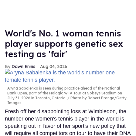
World's No. 1 woman tennis
player supports genetic sex
testing as 'fair'
Dawn Ennis
Aug 04, 2026
Aryna Sabalenka is seen during practice ahead of the National
Bank Open, part of the Hologic WTA Tour at Sobeys Stadium on
July 31, 2026 in Toronto, Ontario.
Photo by Robert Prange/Getty
Images
Fresh off her disappointing loss at Wimbledon, the
number one women's tennis player in the world is
speaking out in favor of her sport's new policy that
will require all competitors on tour to have their DNA