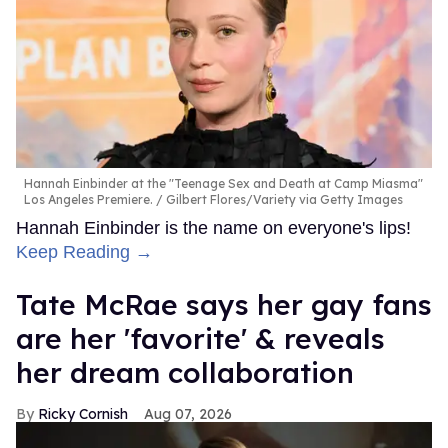
Hannah Einbinder at the "Teenage Sex and Death at Camp Miasma"
Los Angeles Premiere.
Gilbert Flores/Variety via Getty Images
Hannah Einbinder is the name on everyone's lips!
Keep Reading →
Tate McRae says her gay fans
are her 'favorite' & reveals
her dream collaboration
Ricky Cornish
Aug 07, 2026