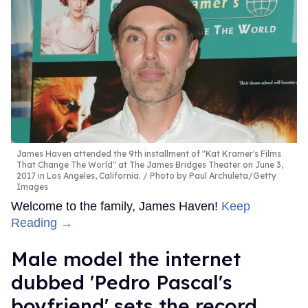
James Haven attended the 9th installment of "Kat Kramer's Films
That Change The World" at The James Bridges Theater on June 3,
2017 in Los Angeles, California.
Photo by Paul Archuleta/Getty
Images
Welcome to the family, James Haven!
Keep
Reading →
Male model the internet
dubbed 'Pedro Pascal's
boyfriend' sets the record