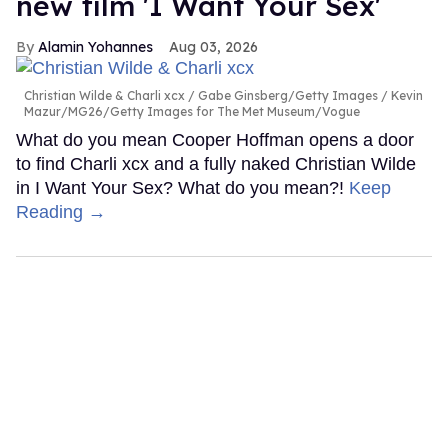
new film 'I Want Your Sex'
Alamin Yohannes
Aug 03, 2026
Christian Wilde & Charli xcx
Gabe Ginsberg/Getty Images / Kevin
Mazur/MG26/Getty Images for The Met Museum/Vogue
What do you mean Cooper Hoffman opens a door
to find Charli xcx and a fully naked Christian Wilde
in I Want Your Sex? What do you mean?!
Keep
Reading →