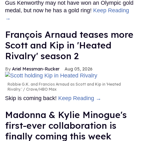
Gus Kenworthy may not have won an Olympic gold
medal, but now he has a gold ring!
Keep Reading
→
François Arnaud teases more
Scott and Kip in 'Heated
Rivalry' season 2
Ariel Messman-Rucker
Aug 05, 2026
Robbie G.K. and Francios Arnaud as Scott and Kip in 'Heated
Rivalry.'
Crave/HBO Max
Skip is coming back!
Keep Reading →
Madonna & Kylie Minogue's
first-ever collaboration is
finally coming this week