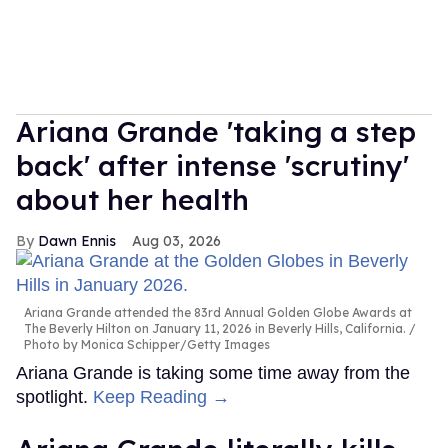
Ariana Grande 'taking a step
back' after intense 'scrutiny'
about her health
Dawn Ennis
Aug 03, 2026
Ariana Grande attended the 83rd Annual Golden Globe Awards at
The Beverly Hilton on January 11, 2026 in Beverly Hills, California.
Photo by Monica Schipper/Getty Images
Ariana Grande is taking some time away from the
spotlight.
Keep Reading →