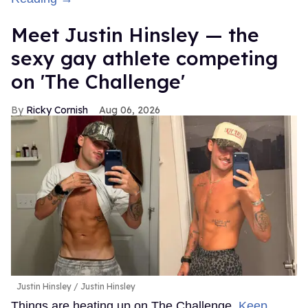
Meet Justin Hinsley — the
sexy gay athlete competing
on 'The Challenge'
Ricky Cornish
Aug 06, 2026
Justin Hinsley
Justin Hinsley
Things are heating up on The Challenge.
Keep