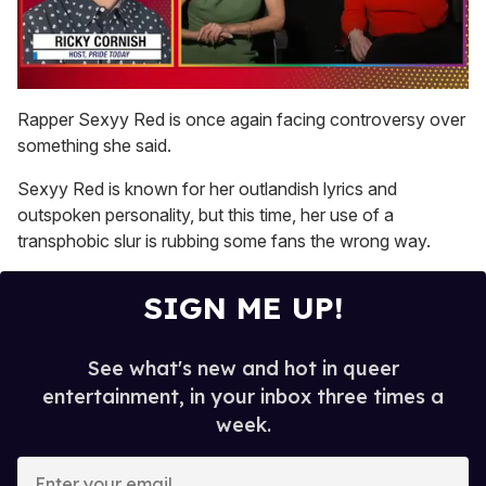
0
of
Rapper Sexyy Red is once again facing controversy over
1
something she said.
minute,
15
seconds
Sexyy Red is known for her outlandish lyrics and
outspoken personality, but this time, her use of a
transphobic slur is rubbing some fans the wrong way.
SIGN ME UP!
See what's new and hot in queer
entertainment, in your inbox three times a
week.
E