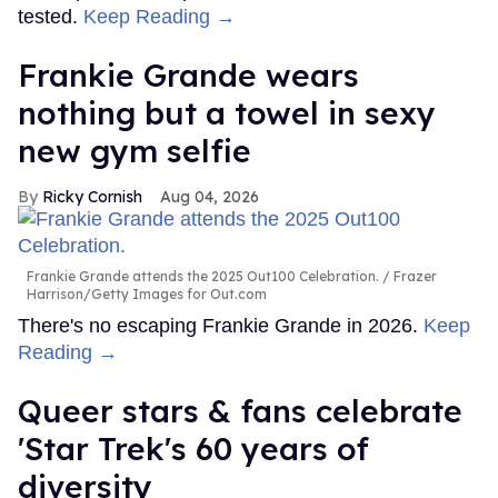
tested.
Keep Reading →
Frankie Grande wears
nothing but a towel in sexy
new gym selfie
Ricky Cornish
Aug 04, 2026
Frankie Grande attends the 2025 Out100 Celebration.
Frazer
Harrison/Getty Images for Out.com
There's no escaping Frankie Grande in 2026.
Keep
Reading →
Queer stars & fans celebrate
'Star Trek's 60 years of
diversity