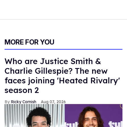
MORE FOR YOU
Who are Justice Smith &
Charlie Gillespie? The new
faces joining 'Heated Rivalry'
season 2
Ricky Cornish
Aug 07, 2026