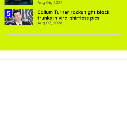
Aug 06, 2026
thriller
Callum Turner rocks tight black
trunks in viral shirtless pics
Aug 07, 2026