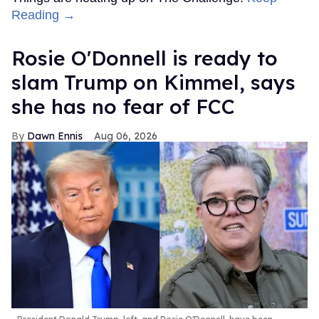
Reading →
Rosie O'Donnell is ready to
slam Trump on Kimmel, says
she has no fear of FCC
Dawn Ennis
Aug 06, 2026