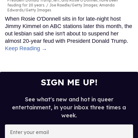
President Donald Trump, left, and Rosie O'Donnell, have been
feuding for 20 years.
Joe Raedle/Getty Images; Amanda
Edwards/Getty Images
When Rosie O'Donnell sits in for late-night host
Jimmy Kimmel on ABC stations later this month, the
out lesbian said she isn't about to suspend her
almost 20-year feud with President Donald Trump.
Keep Reading →
SIGN ME UP!
See what's new and hot in queer
entertainment, in your inbox three times a
week.
Enter
your