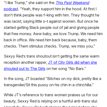
“I like Trump,” she said on the
This Past Weekend
podcast
. “Yeah, they support him in the hood. At first I
don’t think people was f–king with him. They thought he
was racist, saying little s–t against women. But once he
started getting Black people out of jail and giving people
that free money. Aww baby, we love Trump. We need him
back in office. We need him back because, baby, them
checks. Them stimulus checks. Trump, we miss you.”
Sexyy Red’s trans shoutout isn’t getting the same warm
reception another rapper,
JT of City Girls did when she
shouted out to The Girls
on her song “No Bars.”
In the song, JT boasted “Bitches on my dick, pretty like a
transgender/Sit this pussy on his chin in a chinchilla.”
While JT’s reference to trans women praises us for our
beauty, Sexxy Red is relying on a hurtful anti-trans slur.