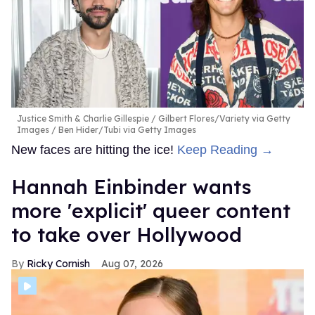
Justice Smith & Charlie Gillespie
Gilbert Flores/Variety via Getty
Images / Ben Hider/Tubi via Getty Images
New faces are hitting the ice!
Keep Reading →
Hannah Einbinder wants
more 'explicit' queer content
to take over Hollywood
Ricky Cornish
Aug 07, 2026