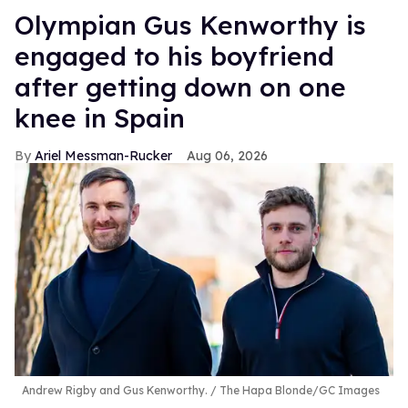
Olympian Gus Kenworthy is
engaged to his boyfriend
after getting down on one
knee in Spain
Ariel Messman-Rucker
Aug 06, 2026
Andrew Rigby and Gus Kenworthy.
The Hapa Blonde/GC Images