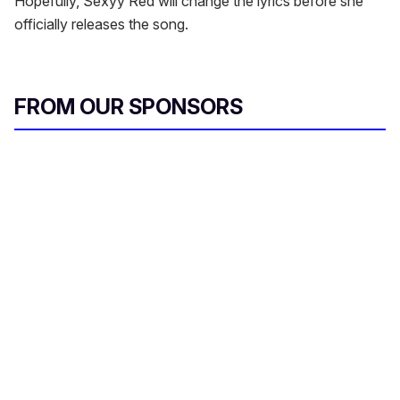
Hopefully, Sexyy Red will change the lyrics before she
officially releases the song.
FROM OUR SPONSORS