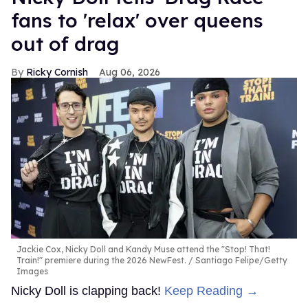
fans to 'relax' over queens
out of drag
Ricky Cornish
Aug 06, 2026
Jackie Cox, Nicky Doll and Kandy Muse attend the "Stop! That!
Train!" premiere during the 2026 NewFest.
Santiago Felipe/Getty
Images
Nicky Doll is clapping back!
Keep Reading →