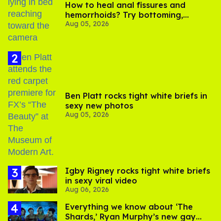
How to heal anal fissures and
hemorrhoids? Try bottoming,
Aug 05, 2026
experts say
Ben Platt rocks tight white briefs in
sexy new photos
Aug 05, 2026
​Igby Rigney rocks tight white briefs
in sexy viral video
Aug 06, 2026
Everything we know about ‘The
Shards,’ Ryan Murphy’s new gay