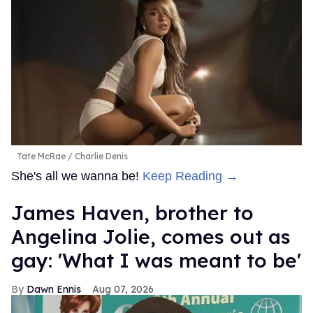
Tate McRae
Charlie Denis
She's all we wanna be!
Keep Reading →
James Haven, brother to
Angelina Jolie, comes out as
gay: 'What I was meant to be'
Dawn Ennis
Aug 07, 2026