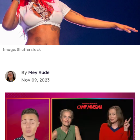
Image: Shutterstock
Mey Rude
Nov 09, 2023