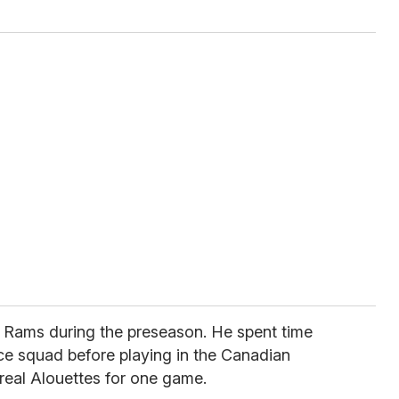
 Rams during the preseason. He spent time
ce squad before playing in the Canadian
real Alouettes for one game.