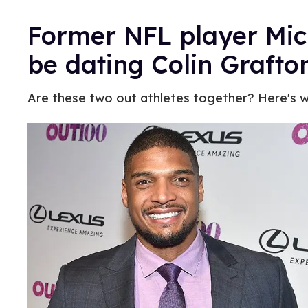
Former NFL player Mi
be dating Colin Grafto
Are these two out athletes together? Here's 