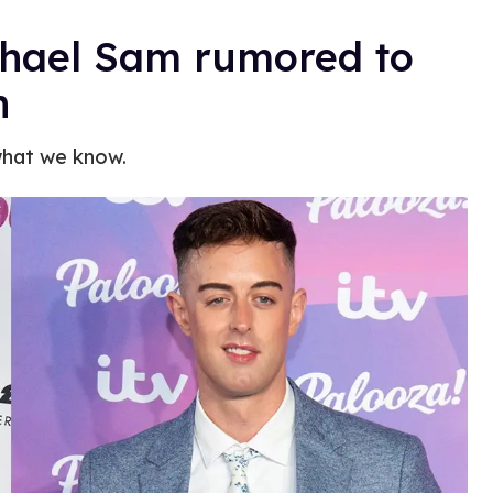
chael Sam rumored to
n
what we know.