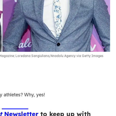
agazine; Loredana Sangiuliano/Anadolu Agency via Getty Images
 athletes? Why, yes!
t
Newsletter
to keep up with