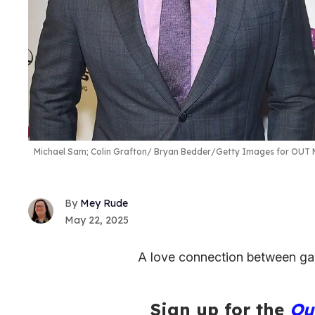
Michael Sam; Colin Grafton
Bryan Bedder/Getty Images for OUT M
Mey Rude
May 22, 2025
A love connection between gay
Sign up for the
Ou