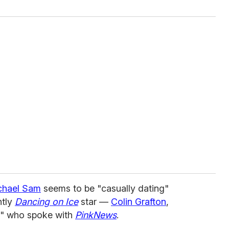
chael Sam
seems to be "casually dating"
tly
Dancing on Ice
star —
Colin Grafton
,
e" who spoke with
PinkNews
.