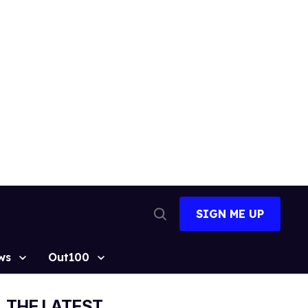
SIGN ME UP
Open
Search
ws
Out100
THE LATEST