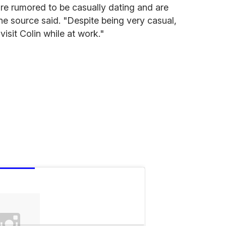
 are rumored to be casually dating and are
the source said. "Despite being very casual,
isit Colin while at work."