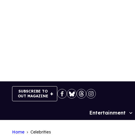
Skip
to
content
SUBSCRIBE TO
OUT MAGAZINE
Entertainment
Site
Navigation
Home
Celebrities