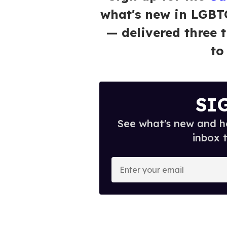
what's new in LGBT
— delivered three 
to
SI
See what's new and ho
inbox 
E
n
t
e
r