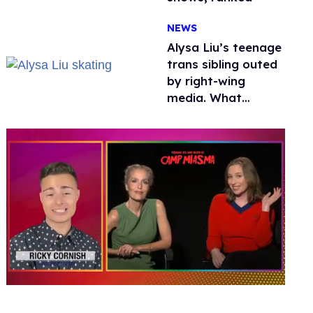
NEWS
Alysa Liu’s teenage
trans sibling outed
by right-wing
media. What
happened to
protecting
children?
0
of
1