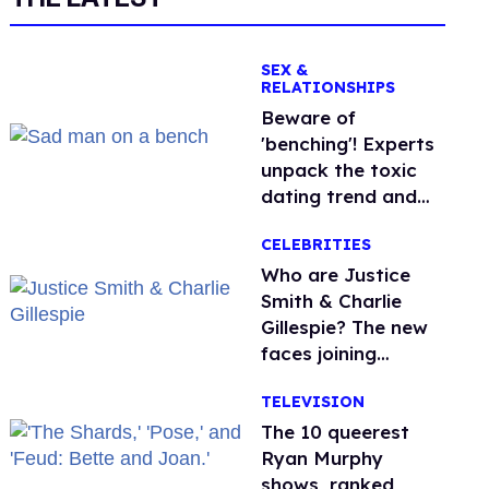
SEX &
RELATIONSHIPS
Beware of
'benching'! Experts
unpack the toxic
dating trend and
its LGBTQ+ impact
CELEBRITIES
Who are Justice
Smith & Charlie
Gillespie? The new
faces joining
'Heated Rivalry'
TELEVISION
season 2
The 10 queerest
Ryan Murphy
shows, ranked