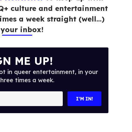
Q+ culture and entertainment
times a week straight (well…)
 your inbox!
GN ME UP!
t in queer entertainment, in your
three times a week.
I’M IN!