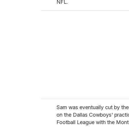
NFL.
Sam was eventually cut by the
on the Dallas Cowboys' practi
Football League with the Mont