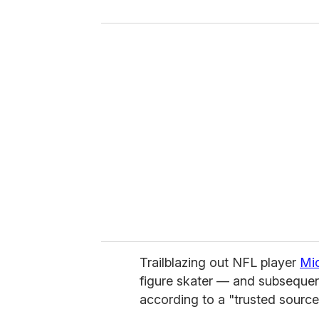
y
o
u
r
e
m
a
i
l
Trailblazing out NFL player
Mi
figure skater — and subsequen
according to a "trusted sourc