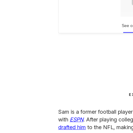
See o
E
Sam is a former football playe
with
ESPN
. After playing colle
drafted him
to the NFL, makin