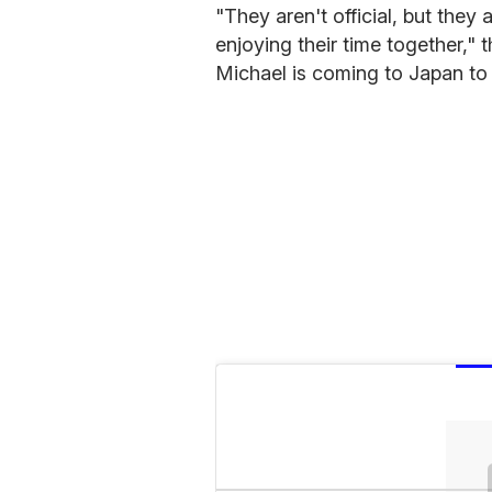
"They aren't official, but they
enjoying their time together," 
Michael is coming to Japan to v