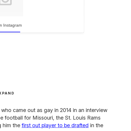
n Instagram
XPAND
r who came out as gay in 2014 in an interview
ge football for Missouri, the St. Louis Rams
g him the
first out player to be drafted
in the