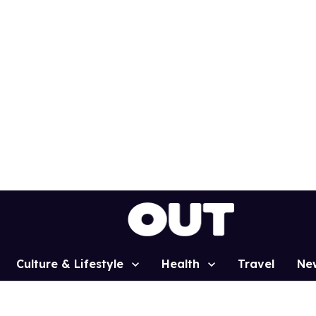
Culture & Lifestyle
Health
Travel
Ne