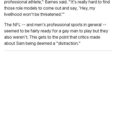
professional athlete," Barnes said. "It's really hard to find
those role models to come out and say, 'Hey, my
livelihood won't be threatened.'"
The NFL -- and men's professional sports in general --
seemed to be fairly ready for a gay man to play but they
also weren't. This gets to the point that critics made
about Sam being deemed a "distraction."