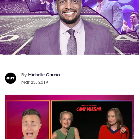
Michelle Garcia
Mar 25, 2019