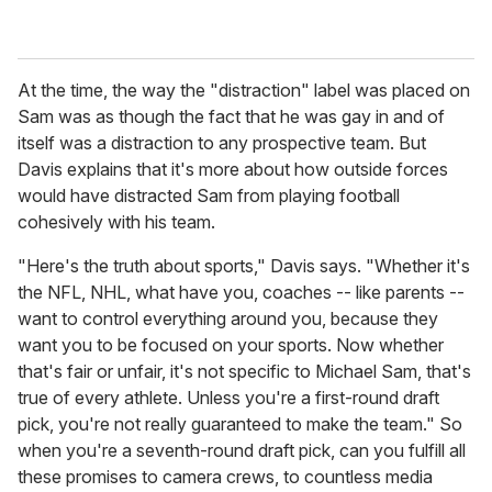
At the time, the way the "distraction" label was placed on
Sam was as though the fact that he was gay in and of
itself was a distraction to any prospective team. But
Davis explains that it's more about how outside forces
would have distracted Sam from playing football
cohesively with his team.
"Here's the truth about sports," Davis says. "Whether it's
the NFL, NHL, what have you, coaches -- like parents --
want to control everything around you, because they
want you to be focused on your sports. Now whether
that's fair or unfair, it's not specific to Michael Sam, that's
true of every athlete. Unless you're a first-round draft
pick, you're not really guaranteed to make the team." So
when you're a seventh-round draft pick, can you fulfill all
these promises to camera crews, to countless media