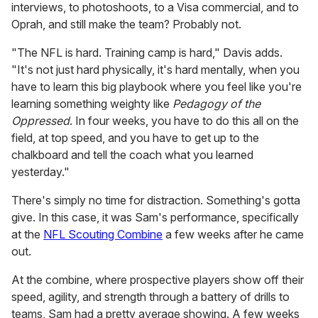
interviews, to photoshoots, to a Visa commercial, and to
Oprah, and still make the team? Probably not.
"The NFL is hard. Training camp is hard," Davis adds.
"It's not just hard physically, it's hard mentally, when you
have to learn this big playbook where you feel like you're
learning something weighty like
Pedagogy of the
Oppressed
. In four weeks, you have to do this all on the
field, at top speed, and you have to get up to the
chalkboard and tell the coach what you learned
yesterday."
There's simply no time for distraction. Something's gotta
give. In this case, it was Sam's performance, specifically
at the
NFL Scouting Combine
a few weeks after he came
out.
At the combine, where prospective players show off their
speed, agility, and strength through a battery of drills to
teams, Sam had a pretty average showing. A few weeks