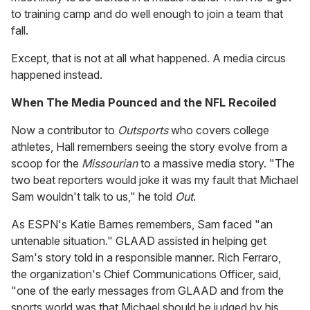
to training camp and do well enough to join a team that
fall.
Except, that is not at all what happened. A media circus
happened instead.
When The Media Pounced and the NFL Recoiled
Now a contributor to
Outsports
who covers college
athletes, Hall remembers seeing the story evolve from a
scoop for the
Missourian
to a massive media story. "The
two beat reporters would joke it was my fault that Michael
Sam wouldn't talk to us," he told
Out
.
As ESPN's Katie Barnes remembers, Sam faced "an
untenable situation." GLAAD assisted in helping get
Sam's story told in a responsible manner. Rich Ferraro,
the organization's Chief Communications Officer, said,
"one of the early messages from GLAAD and from the
sports world was that Michael should be judged by his