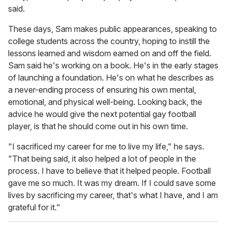
said.
These days, Sam makes public appearances, speaking to
college students across the country, hoping to instill the
lessons learned and wisdom earned on and off the field.
Sam said he's working on a book. He's in the early stages
of launching a foundation. He's on what he describes as
a never-ending process of ensuring his own mental,
emotional, and physical well-being. Looking back, the
advice he would give the next potential gay football
player, is that he should come out in his own time.
"I sacrificed my career for me to live my life," he says.
"That being said, it also helped a lot of people in the
process. I have to believe that it helped people. Football
gave me so much. It was my dream. If I could save some
lives by sacrificing my career, that's what I have, and I am
grateful for it."