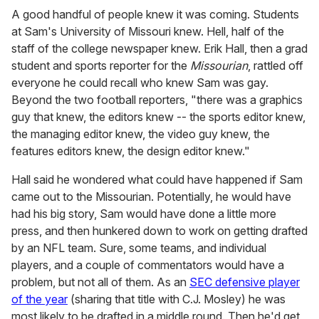
A good handful of people knew it was coming. Students
at Sam's University of Missouri knew. Hell, half of the
staff of the college newspaper knew. Erik Hall, then a grad
student and sports reporter for the
Missourian
, rattled off
everyone he could recall who knew Sam was gay.
Beyond the two football reporters, "there was a graphics
guy that knew, the editors knew -- the sports editor knew,
the managing editor knew, the video guy knew, the
features editors knew, the design editor knew."
Hall said he wondered what could have happened if Sam
came out to the Missourian. Potentially, he would have
had his big story, Sam would have done a little more
press, and then hunkered down to work on getting drafted
by an NFL team. Sure, some teams, and individual
players, and a couple of commentators would have a
problem, but not all of them. As an
SEC defensive player
of the year
(sharing that title with C.J. Mosley) he was
most likely to be drafted in a middle round. Then he'd get