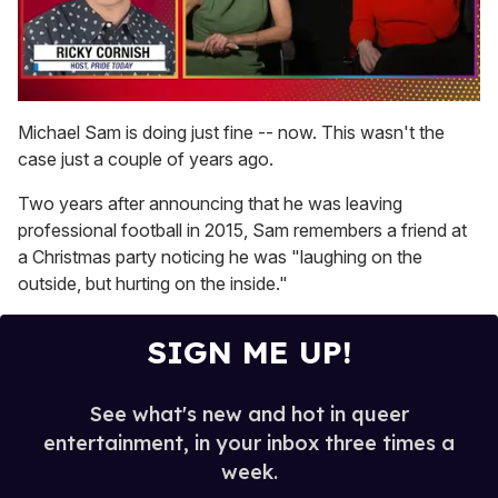
0
of
Michael Sam is doing just fine -- now. This wasn't the
1
case just a couple of years ago.
minute,
15
seconds
Two years after announcing that he was leaving
professional football in 2015, Sam remembers a friend at
a Christmas party noticing he was "laughing on the
outside, but hurting on the inside."
SIGN ME UP!
See what's new and hot in queer
entertainment, in your inbox three times a
week.