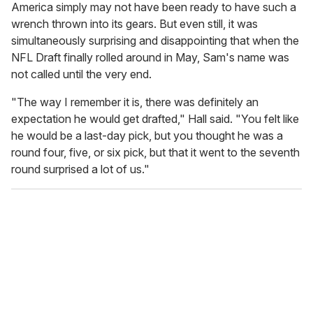
America simply may not have been ready to have such a
wrench thrown into its gears. But even still, it was
simultaneously surprising and disappointing that when the
NFL Draft finally rolled around in May, Sam's name was
not called until the very end.
"The way I remember it is, there was definitely an
expectation he would get drafted," Hall said. "You felt like
he would be a last-day pick, but you thought he was a
round four, five, or six pick, but that it went to the seventh
round surprised a lot of us."