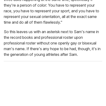
they're a person of color: You have to represent your
race, you have to represent your sport, and you have to
represent your sexual orientation, all at the exact same
time and do all of them flawlessly."
So this leaves us with an asterisk next to Sam's name in
the record books and professional roster upon
professional roster without one openly gay or bisexual
man's name. If there's any hope to be had, though, it's in
the generation of young athletes after Sam.