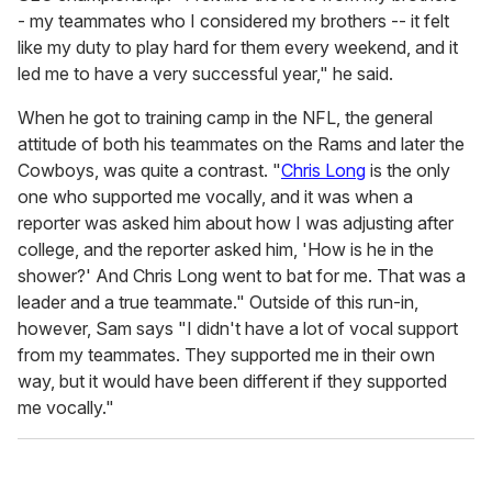
- my teammates who I considered my brothers -- it felt
like my duty to play hard for them every weekend, and it
led me to have a very successful year," he said.
When he got to training camp in the NFL, the general
attitude of both his teammates on the Rams and later the
Cowboys, was quite a contrast. "
Chris Long
is the only
one who supported me vocally, and it was when a
reporter was asked him about how I was adjusting after
college, and the reporter asked him, 'How is he in the
shower?' And Chris Long went to bat for me. That was a
leader and a true teammate." Outside of this run-in,
however, Sam says "I didn't have a lot of vocal support
from my teammates. They supported me in their own
way, but it would have been different if they supported
me vocally."