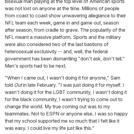
bisexual man playing at the top level of American sports
was not lost on anyone at the time. Millions of people
from coast to coast show unwavering allegiance to their
NFL team each week, game in and game out, season
after season, from cradle to grave. The popularity of the
NFL meant a massive platform. Sports and the military
were also considered two of the last bastions of
heterosexual exclusivity -- and, well, the federal
government has been dismantling "don't ask, don't tell."
Men's sports had to be next.
"When I came out, I wasn't doing it for anyone," Sam
told
Out
in late February. "I was just doing it for myself. I
wasn't doing it for the LGBT community, I wasn't doing it
for the black community, I wasn't trying to come out to
change the world. My true coming out was to my
teammates. Not to ESPN or anyone else. I was so happy
that my school supported me so much that I felt like it
was easy. I could live my life just like this."