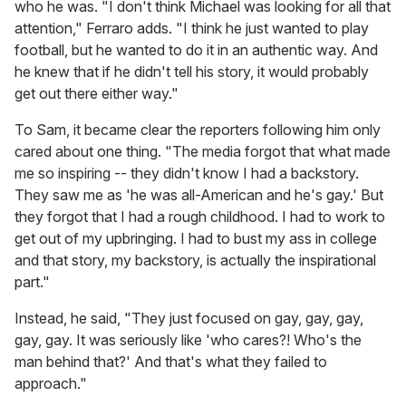
who he was. "I don't think Michael was looking for all that
attention," Ferraro adds. "I think he just wanted to play
football, but he wanted to do it in an authentic way. And
he knew that if he didn't tell his story, it would probably
get out there either way."
To Sam, it became clear the reporters following him only
cared about one thing. "The media forgot that what made
me so inspiring -- they didn't know I had a backstory.
They saw me as 'he was all-American and he's gay.' But
they forgot that I had a rough childhood. I had to work to
get out of my upbringing. I had to bust my ass in college
and that story, my backstory, is actually the inspirational
part."
Instead, he said, "They just focused on gay, gay, gay,
gay, gay. It was seriously like 'who cares?! Who's the
man behind that?' And that's what they failed to
approach."