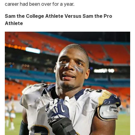
career had been over for a year.
Sam the College Athlete Versus Sam the Pro
Athlete