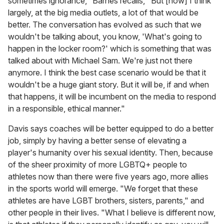
sometimes ignorance," Barnes recalls, "But [now] I think
largely, at the big media outlets, a lot of that would be
better. The conversation has evolved as such that we
wouldn't be talking about, you know, 'What's going to
happen in the locker room?' which is something that was
talked about with Michael Sam. We're just not there
anymore. I think the best case scenario would be that it
wouldn't be a huge giant story. But it will be, if and when
that happens, it will be incumbent on the media to respond
in a responsible, ethical manner."
Davis says coaches will be better equipped to do a better
job, simply by having a better sense of elevating a
player's humanity over his sexual identity. Then, because
of the sheer proximity of more LGBTQ+ people to
athletes now than there were five years ago, more allies
in the sports world will emerge. "We forget that these
athletes are have LGBT brothers, sisters, parents," and
other people in their lives. "What I believe is different now,