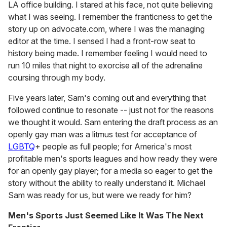
LA office building. I stared at his face, not quite believing
what I was seeing. I remember the franticness to get the
story up on advocate.com, where I was the managing
editor at the time. I sensed I had a front-row seat to
history being made. I remember feeling I would need to
run 10 miles that night to exorcise all of the adrenaline
coursing through my body.
Five years later, Sam's coming out and everything that
followed continue to resonate -- just not for the reasons
we thought it would. Sam entering the draft process as an
openly gay man was a litmus test for acceptance of
LGBTQ
+ people as full people; for America's most
profitable men's sports leagues and how ready they were
for an openly gay player; for a media so eager to get the
story without the ability to really understand it. Michael
Sam was ready for us, but were we ready for him?
Men's Sports Just Seemed Like It Was The Next