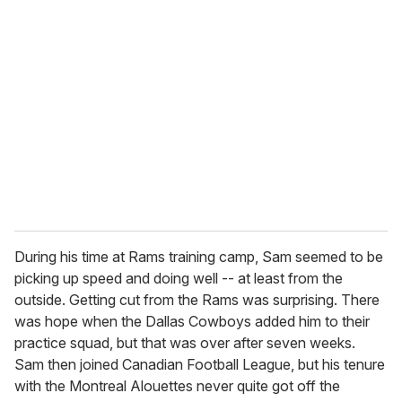
During his time at Rams training camp, Sam seemed to be
picking up speed and doing well -- at least from the
outside. Getting cut from the Rams was surprising. There
was hope when the Dallas Cowboys added him to their
practice squad, but that was over after seven weeks.
Sam then joined Canadian Football League, but his tenure
with the Montreal Alouettes never quite got off the