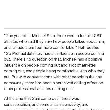
"The year after Michael Sam, there were a ton of LGBT
athletes who said they saw how people talked about him,
and it made them feel more comfortable," Hall recalled.
"So Michael definitely had an influence in people coming
out. There's no question on that. Michael had a positive
influence on people coming out and a lot of athletes
coming out, and people being comfortable with who they
are. But with conversations with other people in the gay
community, there has been a perceived chilling effect on
other professional athletes coming out."
At the time that Sam came out, "there was
sensationalism, and sometimes insensitivity, and