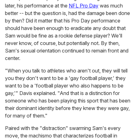
later, his performance at the
NFL Pro Day
was much
better -- but the question is, had the damage been done
by then? Did it matter that his Pro Day performance
should have been enough to eradicate any doubt that
Sam would be fine as a rookie defense player? We'll
never know, of course, but potentially not. By then,
Sam's sexual orientation continued to remain front and
center.
"When you talk to athletes who aren't out, they will tell
you they don't want to be a 'gay football player,' they
want to be a 'football player who also happens to be
gay,'" Davis explained. "And that is a distinction for
someone who has been playing this sport that has been
their dominant identity before they knew they were gay,
for many of them."
Paired with the "distraction" swarming Sam's every
move, the machismo that characterizes football in