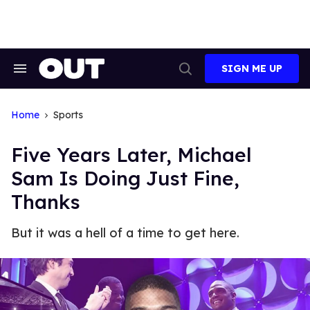
Skip
to
content
SIGN ME UP
Search
Open
&
Search
Section
Navigation
Home
Sports
Five Years Later, Michael
Sam Is Doing Just Fine,
Thanks
But it was a hell of a time to get here.