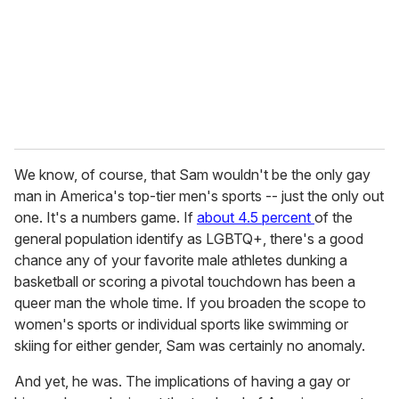
We know, of course, that Sam wouldn't be the only gay
man in America's top-tier men's sports -- just the only out
one. It's a numbers game. If
about 4.5 percent
of the
general population identify as LGBTQ+, there's a good
chance any of your favorite male athletes dunking a
basketball or scoring a pivotal touchdown has been a
queer man the whole time. If you broaden the scope to
women's sports or individual sports like swimming or
skiing for either gender, Sam was certainly no anomaly.
And yet, he was. The implications of having a gay or