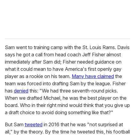
Sam went to training camp with the St. Louis Rams. Davis
says he got a call from head coach Jeff Fisher almost
immediately after Sam did; Fisher needed guidance on
what it could mean to have America's first openly gay
player as a rookie on his team.
Many have claimed
the
team was forced into drafting Sam by the league. Fisher
has
denied
this: "We had three seventh-round picks.
When we drafted Michael, he was the best player on the
board. Who in their right mind would think that you give up
a draft choice to avoid doing something like that?"
But Sam
tweeted
in 2016 that he was "not surprised at
all," by the theory. By the time he tweeted this, his football