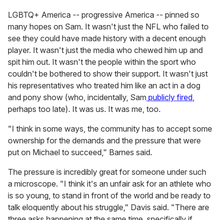
LGBTQ+ America -- progressive America -- pinned so
many hopes on Sam. It wasn't just the NFL who failed to
see they could have made history with a decent enough
player. It wasn't just the media who chewed him up and
spit him out. It wasn't the people within the sport who
couldn't be bothered to show their support. It wasn't just
his representatives who treated him like an act in a dog
and pony show (who, incidentally, Sam
publicly fired
,
perhaps too late). It was us. It was me, too.
"I think in some ways, the community has to accept some
ownership for the demands and the pressure that were
put on Michael to succeed," Barnes said.
The pressure is incredibly great for someone under such
a microscope. "I think it's an unfair ask for an athlete who
is so young, to stand in front of the world and be ready to
talk eloquently about his struggle," Davis said. "There are
three asks happening at the same time, specifically if