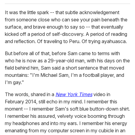
It was the little spark -- that subtle acknowledgement
from someone close who can see your pain beneath the
surface, and brave enough to say so -- that eventually
kicked off a period of self-discovery. A period of reading
and reflection. Of traveling to Peru. Of trying ayahuasca.
But before all of that, before Sam came to terms with
who he is now as a 29-year-old man, with his days on the
field behind him, Sam said a short sentence that moved
mountains: "I'm Michael Sam, I'm a football player, and
I'm gay."
The words, shared in a
New York Times
video in
February 2014, still echo in my mind. I remember this
moment -- I remember Sam's soft blue button-down shirt.
I remember his assured, velvety voice booming through
my headphones and into my ears. I remember his energy
emanating from my computer screen in my cubicle in an