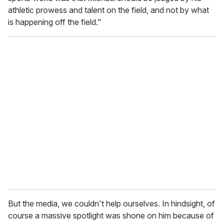
athletic prowess and talent on the field, and not by what
is happening off the field."
But the media, we couldn't help ourselves. In hindsight, of
course a massive spotlight was shone on him because of