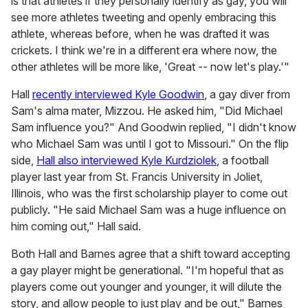
is that athletes if they personally identify as gay, you will
see more athletes tweeting and openly embracing this
athlete, whereas before, when he was drafted it was
crickets. I think we're in a different era where now, the
other athletes will be more like, 'Great -- now let's play.'"
Hall
recently interviewed Kyle Goodwin
, a gay diver from
Sam's alma mater, Mizzou. He asked him, "Did Michael
Sam influence you?" And Goodwin replied, "I didn't know
who Michael Sam was until I got to Missouri." On the flip
side,
Hall also interviewed Kyle Kurdziolek
, a football
player last year from St. Francis University in Joliet,
Illinois, who was the first scholarship player to come out
publicly. "He said Michael Sam was a huge influence on
him coming out," Hall said.
Both Hall and Barnes agree that a shift toward accepting
a gay player might be generational. "I'm hopeful that as
players come out younger and younger, it will dilute the
story, and allow people to just play and be out," Barnes