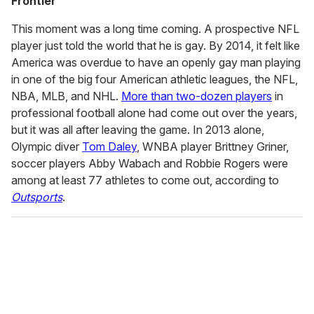
Frontier
This moment was a long time coming. A prospective NFL
player just told the world that he is gay. By 2014, it felt like
America was overdue to have an openly gay man playing
in one of the big four American athletic leagues, the NFL,
NBA, MLB, and NHL.
More than two-dozen players
in
professional football alone had come out over the years,
but it was all after leaving the game. In 2013 alone,
Olympic diver
Tom Daley
, WNBA player Brittney Griner,
soccer players Abby Wabach and Robbie Rogers were
among at least 77 athletes to come out, according to
Outsports
.