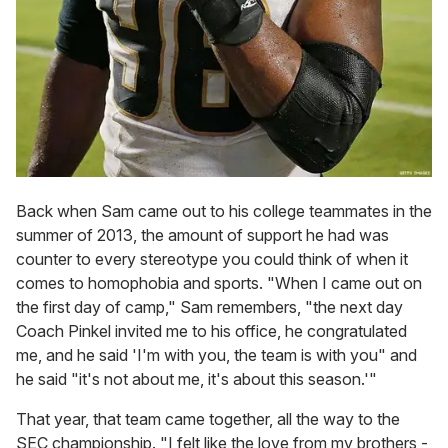
Back when Sam came out to his college teammates in the
summer of 2013, the amount of support he had was
counter to every stereotype you could think of when it
comes to homophobia and sports. "When I came out on
the first day of camp," Sam remembers, "the next day
Coach Pinkel invited me to his office, he congratulated
me, and he said 'I'm with you, the team is with you" and
he said "it's not about me, it's about this season.'"
That year, that team came together, all the way to the
SEC championship. "I felt like the love from my brothers -