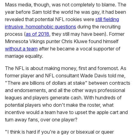
Mass media, though, was not completely to blame. The
year before Sam told the world he was gay, it had been
revealed that potential NFL rookies were
still fielding
intrusive, homophobic questions
during the recruiting
process (
as of 2018
, they still may have been). Former
Minnesota Vikings punter Chris Kluwe found himself
without a team
after he became a vocal supporter of
marriage equality.
The NFL is about making money, first and foremost. As
former player and NFL consultant Wade Davis told me,
"There are billions of dollars at stake" between contracts
and endorsements, and all the other ways professional
leagues and players generate cash. With hundreds of
potential players who don't make the roster, what
incentive would a team have to upset the apple cart and
turn away fans, over one player?
"I think is hard if you're a gay or bisexual or queer