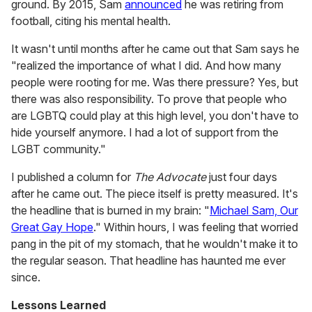
ground. By 2015, Sam
announced
he was retiring from
football, citing his mental health.
It wasn't until months after he came out that Sam says he
"realized the importance of what I did. And how many
people were rooting for me. Was there pressure? Yes, but
there was also responsibility. To prove that people who
are LGBTQ could play at this high level, you don't have to
hide yourself anymore. I had a lot of support from the
LGBT community."
I published a column for
The Advocate
just four days
after he came out. The piece itself is pretty measured. It's
the headline that is burned in my brain: "
Michael Sam, Our
Great Gay Hope
." Within hours, I was feeling that worried
pang in the pit of my stomach, that he wouldn't make it to
the regular season. That headline has haunted me ever
since.
Lessons Learned