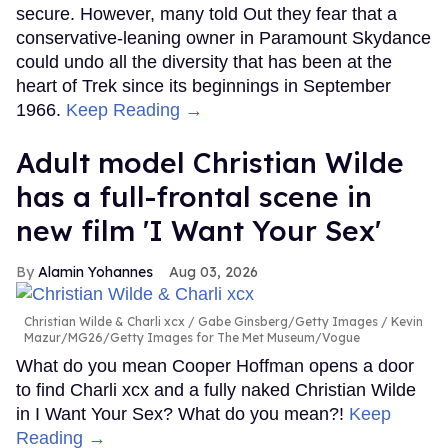
secure. However, many told Out they fear that a
conservative-leaning owner in Paramount Skydance
could undo all the diversity that has been at the
heart of Trek since its beginnings in September
1966.
Keep Reading →
Adult model Christian Wilde
has a full-frontal scene in
new film 'I Want Your Sex'
Alamin Yohannes
Aug 03, 2026
Christian Wilde & Charli xcx
Gabe Ginsberg/Getty Images / Kevin
Mazur/MG26/Getty Images for The Met Museum/Vogue
What do you mean Cooper Hoffman opens a door
to find Charli xcx and a fully naked Christian Wilde
in I Want Your Sex? What do you mean?!
Keep
Reading →