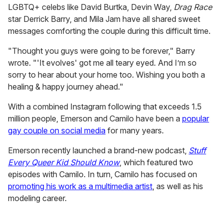
LGBTQ+ celebs like David Burtka, Devin Way,
Drag Race
star Derrick Barry, and Mila Jam have all shared sweet
messages comforting the couple during this difficult time.
"Thought you guys were going to be forever," Barry
wrote. "'It evolves' got me all teary eyed. And I’m so
sorry to hear about your home too. Wishing you both a
healing & happy journey ahead."
With a combined Instagram following that exceeds 1.5
million people, Emerson and Camilo have been a
popular
gay couple on social media
for many years.
Emerson recently launched a brand-new podcast,
Stuff
Every Queer Kid Should Know
, which featured two
episodes with Camilo. In turn, Camilo has focused on
promoting his work as a multimedia artist
, as well as his
modeling career.