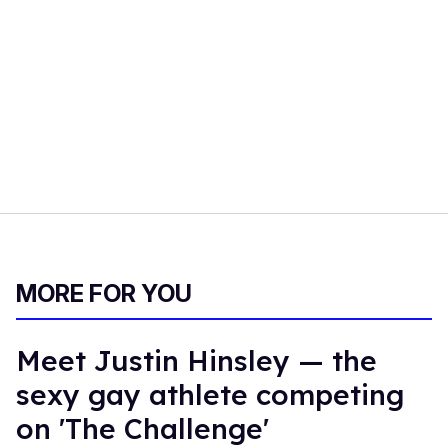
MORE FOR YOU
Meet Justin Hinsley — the
sexy gay athlete competing
on 'The Challenge'