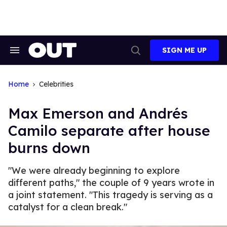
Skip
to
content
SIGN ME UP
Search
Open
&
Search
Section
Navigation
Home
Celebrities
Max Emerson and Andrés
Camilo separate after house
burns down
"We were already beginning to explore
different paths," the couple of 9 years wrote in
a joint statement. "This tragedy is serving as a
catalyst for a clean break."