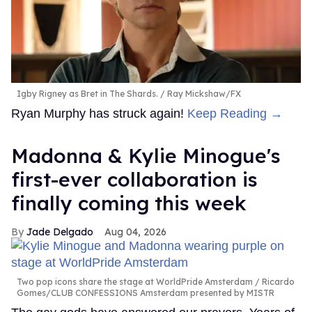
Igby Rigney as Bret in The Shards.
Ray Mickshaw/FX
Ryan Murphy has struck again!
Keep Reading →
Madonna & Kylie Minogue's
first-ever collaboration is
finally coming this week
Jade Delgado
Aug 04, 2026
Two pop icons share the stage at WorldPride Amsterdam
Ricardo
Gomes/CLUB CONFESSIONS Amsterdam presented by MISTR