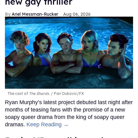
new gay thriller
Ariel Messman-Rucker
Aug 06, 2026
The cast of
The Shards
.
Pari Dukovic/FX
Ryan Murphy’s latest project debuted last night after
months of teasing fans with the promise of a new
soapy queer drama from the king of soapy queer
dramas.
Keep Reading →