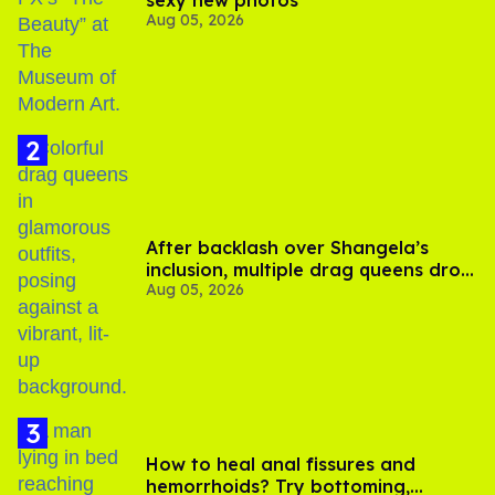
sexy new photos
Aug 05, 2026
After backlash over Shangela’s
inclusion, multiple drag queens drop
Aug 05, 2026
out of Kennedy Davenport’s
birthday
How to heal anal fissures and
hemorrhoids? Try bottoming,