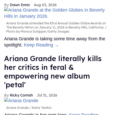
Dawn Ennis
Aug 03, 2026
Ariana Grande attended the 83rd Annual Golden Globe Awards at
The Beverly Hilton on January 11, 2026 in Beverly Hills, California.
Photo by Monica Schipper/Getty Images
Ariana Grande is taking some time away from the
spotlight.
Keep Reading →
Ariana Grande literally kills
her critics in feral &
empowering new album
'petal'
Ricky Cornish
Jul 31, 2026
Ariana Grande
Katia Temkin
Ariana Grande is her own lane.
Keep Reading →