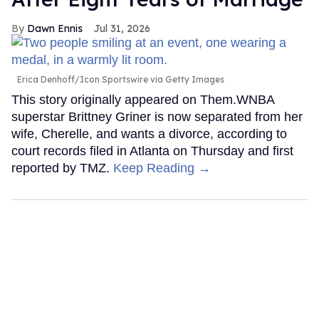
Dawn Ennis
Jul 31, 2026
Erica Denhoff/Icon Sportswire via Getty Images
This story originally appeared on Them.WNBA
superstar Brittney Griner is now separated from her
wife, Cherelle, and wants a divorce, according to
court records filed in Atlanta on Thursday and first
reported by TMZ.
Keep Reading →