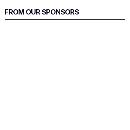
FROM OUR SPONSORS