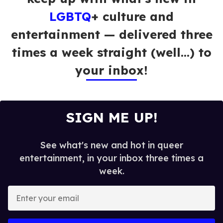
LGBTQ
+ culture and
entertainment — delivered three
times a week straight (well…) to
your inbox!
SIGN ME UP!
See what's new and hot in queer
entertainment, in your inbox three times a
week.
E
n
t