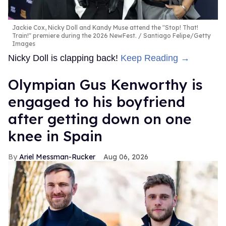
Jackie Cox, Nicky Doll and Kandy Muse attend the "Stop! That!
Train!" premiere during the 2026 NewFest.
Santiago Felipe/Getty
Images
Nicky Doll is clapping back!
Keep Reading →
Olympian Gus Kenworthy is
engaged to his boyfriend
after getting down on one
knee in Spain
Ariel Messman-Rucker
Aug 06, 2026