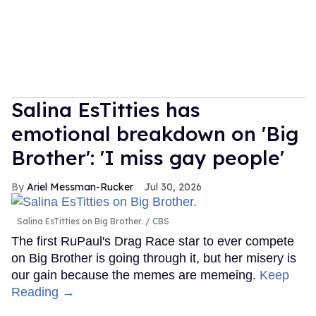
Salina EsTitties has
emotional breakdown on 'Big
Brother': 'I miss gay people'
Ariel Messman-Rucker
Jul 30, 2026
Salina EsTitties on Big Brother.
CBS
The first RuPaul's Drag Race star to ever compete
on Big Brother is going through it, but her misery is
our gain because the memes are memeing.
Keep
Reading →