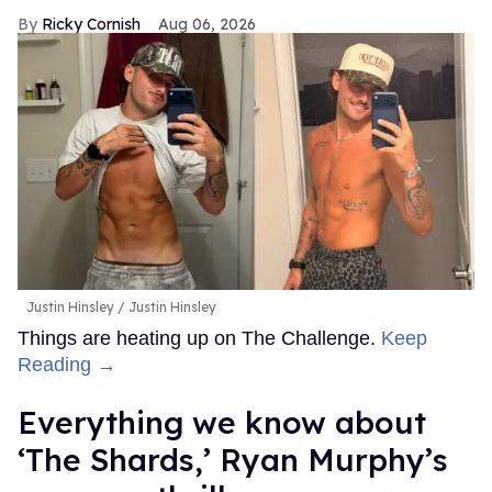
Ricky Cornish
Aug 06, 2026
Justin Hinsley
Justin Hinsley
Things are heating up on The Challenge.
Keep
Reading →
Everything we know about
‘The Shards,’ Ryan Murphy’s