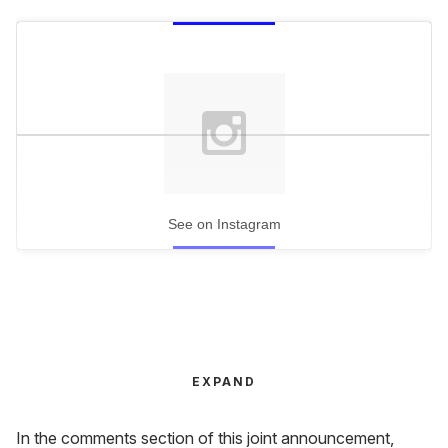
See on Instagram
EXPAND
In the comments section of this joint announcement,