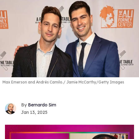
Max Emerson and Andrés Camilo.
Jamie McCarthy/Getty Images
Bernardo Sim
Jan 13, 2025