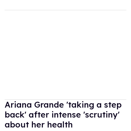
Ariana Grande 'taking a step
back' after intense 'scrutiny'
about her health