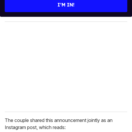
e
I’M IN!
r
y
o
u
r
e
m
a
i
l
The couple shared this announcement jointly as an
Instagram post, which reads: