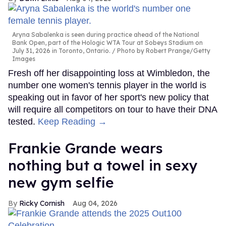
Aryna Sabalenka is seen during practice ahead of the National
Bank Open, part of the Hologic WTA Tour at Sobeys Stadium on
July 31, 2026 in Toronto, Ontario.
Photo by Robert Prange/Getty
Images
Fresh off her disappointing loss at Wimbledon, the
number one women's tennis player in the world is
speaking out in favor of her sport's new policy that
will require all competitors on tour to have their DNA
tested.
Keep Reading →
Frankie Grande wears
nothing but a towel in sexy
new gym selfie
Ricky Cornish
Aug 04, 2026