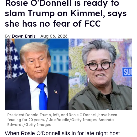
Rosie O'Donnell is ready to
slam Trump on Kimmel, says
she has no fear of FCC
Dawn Ennis
Aug 06, 2026
President Donald Trump, left, and Rosie O'Donnell, have been
feuding for 20 years.
Joe Raedle/Getty Images; Amanda
Edwards/Getty Images
When Rosie O'Donnell sits in for late-night host