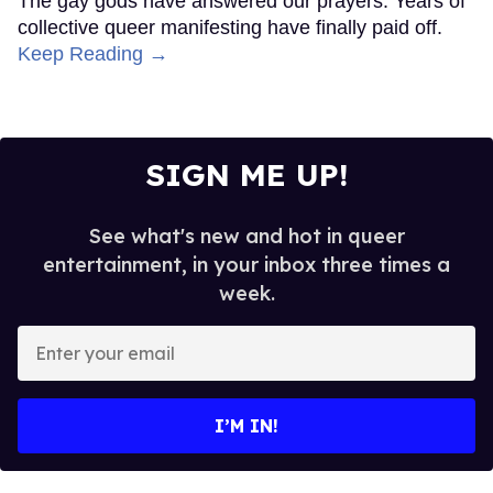
The gay gods have answered our prayers. Years of
collective queer manifesting have finally paid off.
Keep Reading →
SIGN ME UP!
See what's new and hot in queer
entertainment, in your inbox three times a
week.
Enter
your
email
I’M IN!