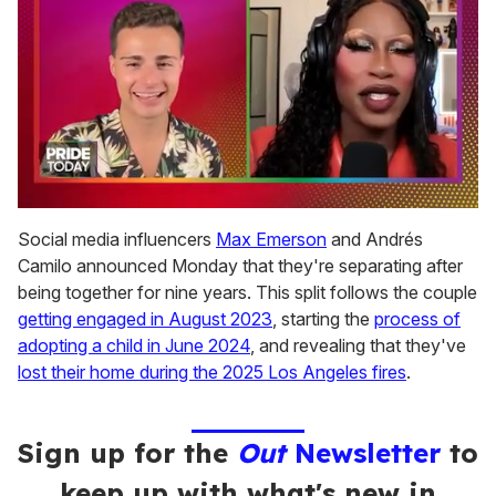
0
seconds
Social media influencers
Max Emerson
and Andrés
of
Camilo announced Monday that they're separating after
2
minutes,
being together for nine years. This split follows the couple
13
getting engaged in August 2023
, starting the
process of
seconds
adopting a child in June 2024
, and revealing that they've
lost their home during the 2025 Los Angeles fires
.
Sign up for the
Out
Newsletter
to
keep up with what's new in