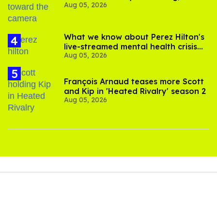
Aug 05, 2026
experts say
What we know about Perez Hilton's
live-streamed mental health crisis—
Aug 05, 2026
and TikTok's response
François Arnaud teases more Scott
and Kip in 'Heated Rivalry' season 2
Aug 05, 2026