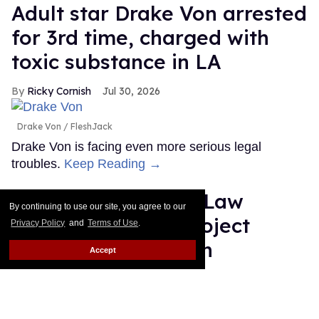
Adult star Drake Von arrested
for 3rd time, charged with
toxic substance in LA
Ricky Cornish
Jul 30, 2026
Drake Von
FleshJack
Drake Von is facing even more serious legal
troubles.
Keep Reading →
Plane Jane shades Law
By continuing to use our site, you agree to our
Roach following 'Project
Privacy Policy
and
Terms of Use
.
Runway' elimination
Accept
Dawn Ennis
Jul 30, 2026
Plane Jane & Law Roach
Disney/Heidi Gutman/Rankin