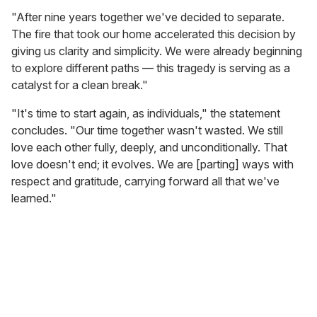
"After nine years together we've decided to separate.
The fire that took our home accelerated this decision by
giving us clarity and simplicity. We were already beginning
to explore different paths — this tragedy is serving as a
catalyst for a clean break."
"It's time to start again, as individuals," the statement
concludes. "Our time together wasn't wasted. We still
love each other fully, deeply, and unconditionally. That
love doesn't end; it evolves. We are [parting] ways with
respect and gratitude, carrying forward all that we've
learned."