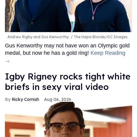
Andrew Rigby and Gus Kenworthy.
The Hapa Blonde/GC Images
Gus Kenworthy may not have won an Olympic gold
medal, but now he has a gold ring!
Keep Reading
→
​Igby Rigney rocks tight white
briefs in sexy viral video
Ricky Cornish
Aug 06, 2026