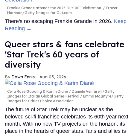
Frankie Grande attends the 2025 Out100 Celebration.
Frazer
Harrison/Getty Images for Out.com
There's no escaping Frankie Grande in 2026.
Keep
Reading →
Queer stars & fans celebrate
'Star Trek's 60 years of
diversity
Dawn Ennis
Aug 03, 2026
Celia Rose Gooding & Karim Diané
Daniele Venturelli/Getty
Images for Italian Global Series Festival / Emma McIntyre/Getty
Images for Critics Choice Association
The future of Star Trek may be unclear as the
beloved sci-fi franchise celebrates its 60th year next
month. With no new TV projects on the horizon, its
place in the hearts of queer stars, fans and allies is