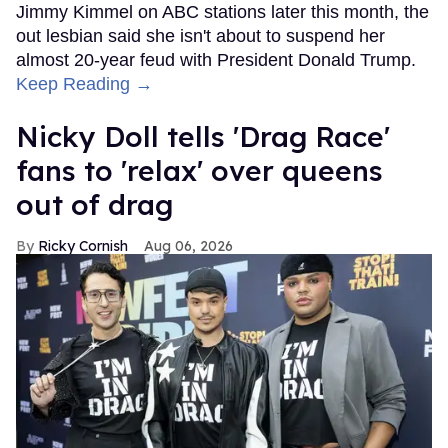
Jimmy Kimmel on ABC stations later this month, the
out lesbian said she isn't about to suspend her
almost 20-year feud with President Donald Trump.
Keep Reading →
Nicky Doll tells 'Drag Race'
fans to 'relax' over queens
out of drag
Ricky Cornish
Aug 06, 2026