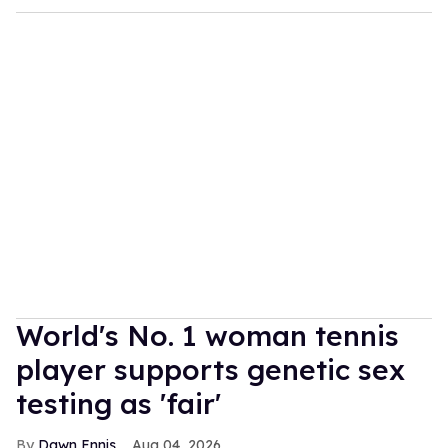
World's No. 1 woman tennis
player supports genetic sex
testing as 'fair'
Dawn Ennis
Aug 04, 2026