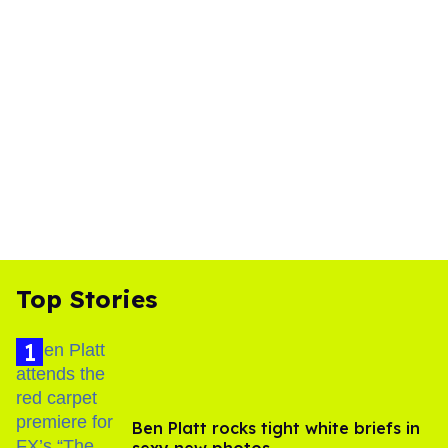
Top Stories
Ben Platt rocks tight white briefs in