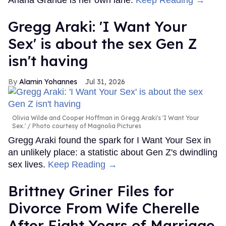
Gregg Araki: 'I Want Your
Sex' is about the sex Gen Z
isn't having
Alamin Yohannes
Jul 31, 2026
Olivia Wilde and Cooper Hoffman in Gregg Araki's 'I Want Your
Sex.'
Photo courtesy of Magnolia Pictures
Gregg Araki found the spark for I Want Your Sex in
an unlikely place: a statistic about Gen Z's dwindling
sex lives.
Keep Reading →
Brittney Griner Files for
Divorce From Wife Cherelle
After Eight Years of Marriage