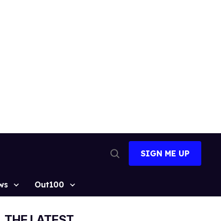
SIGN ME UP
Open
Search
ws
Out100
THE LATEST