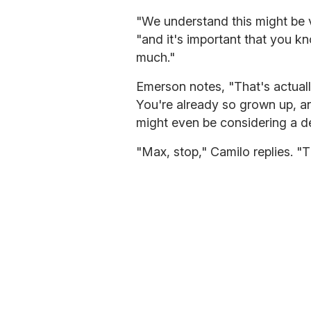
"We understand this might be 
"and it's important that you kn
much."
Emerson notes, "That's actuall
You're already so grown up, a
might even be considering a de
"Max, stop," Camilo replies. "T