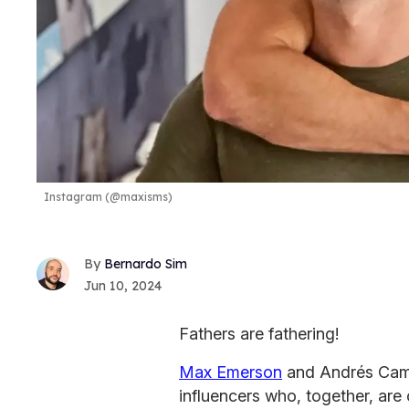
Instagram (@maxisms)
Bernardo Sim
Jun 10, 2024
Fathers are fathering!
Max Emerson
and Andrés Cami
influencers who, together, are