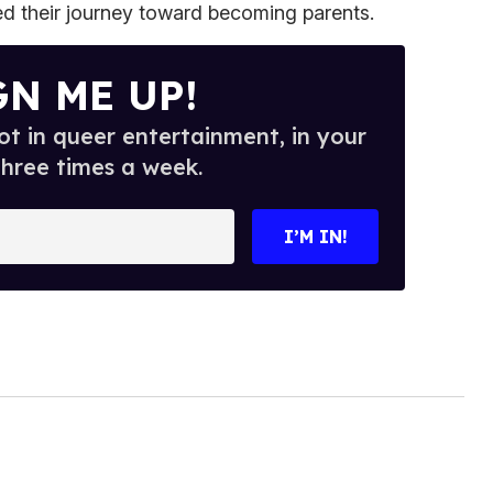
ted their journey toward becoming parents.
GN ME UP!
t in queer entertainment, in your
three times a week.
I’M IN!