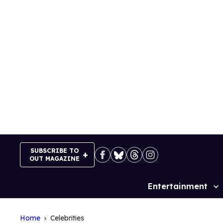
Skip
to
content
SUBSCRIBE TO
OUT MAGAZINE
Entertainment
Site
Navigation
Home
Celebrities