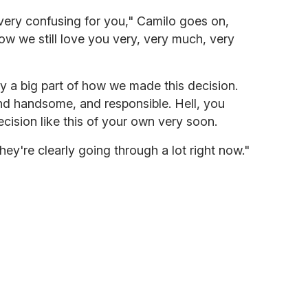
very confusing for you," Camilo goes on,
ow we still love you very, very much, very
y a big part of how we made this decision.
nd handsome, and responsible. Hell, you
cision like this of your own very soon.
hey're clearly going through a lot right now."