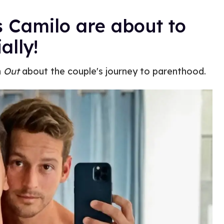
 Camilo are about to
ally!
h
Out
about the couple's journey to parenthood.