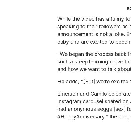
E
While the video has a funny 
speaking to their followers as i
announcement is not a joke. E
baby and are excited to becom
"We began the process back i
such a steep learning curve tha
and how we want to talk about [
He adds, "[But] we're excited 
Emerson and Camilo celebrated
Instagram carousel shared on 
had anonymous seggs [sex] for t
#HappyAnniversary," the couple