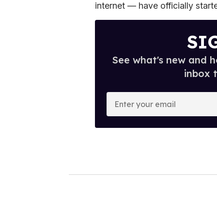
internet — have officially star
SI
See what's new and ho
inbox 
E
n
t
e
r
y
o
u
r
e