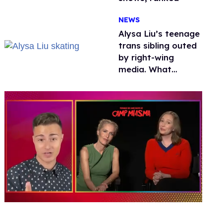
NEWS
Alysa Liu’s teenage
trans sibling outed
by right-wing
media. What
happened to
protecting
children?
0
of
1