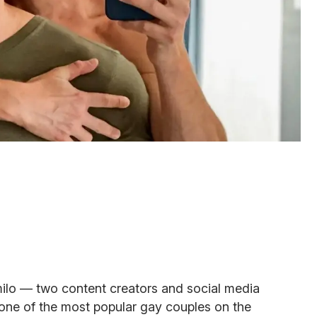
lo — two content creators and social media
 one of the most popular gay couples on the