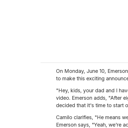
m
a
i
l
On Monday, June 10, Emerson 
to make this exciting announc
"Hey, kids, your dad and I ha
video. Emerson adds, "After ei
decided that it's time to start o
Camilo clarifies, "He means we
Emerson says, "Yeah, we're a