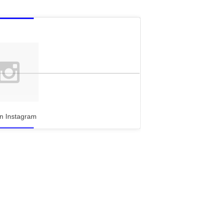
n Instagram