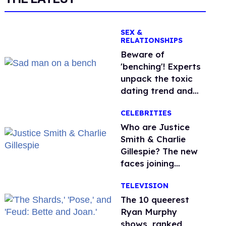
SEX &
RELATIONSHIPS
Beware of
'benching'! Experts
unpack the toxic
dating trend and
its LGBTQ+ impact
CELEBRITIES
Who are Justice
Smith & Charlie
Gillespie? The new
faces joining
'Heated Rivalry'
TELEVISION
season 2
The 10 queerest
Ryan Murphy
shows, ranked