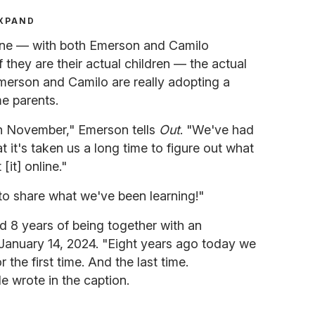
XPAND
tone — with both Emerson and Camilo
f they are their actual children — the actual
merson and Camilo are really adopting a
e parents.
n November," Emerson tells
Out
. "We've had
t it's taken us a long time to figure out what
it] online."
to share what we've been learning!"
 8 years of being together with an
January 14, 2024. "Eight years ago today we
he first time. And the last time.
 wrote in the caption.