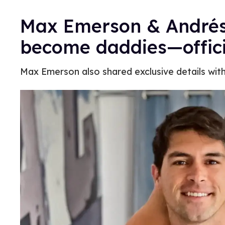
Max Emerson & Andrés
become daddies—offici
Max Emerson also shared exclusive details wit