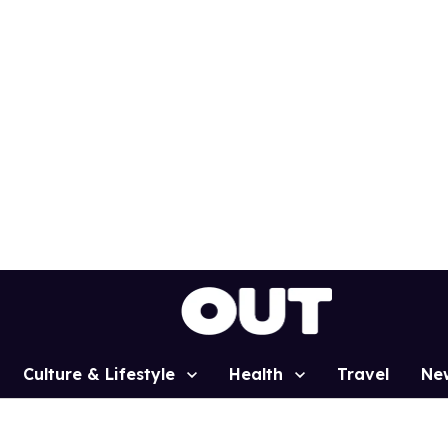
Culture & Lifestyle
Health
Travel
Ne