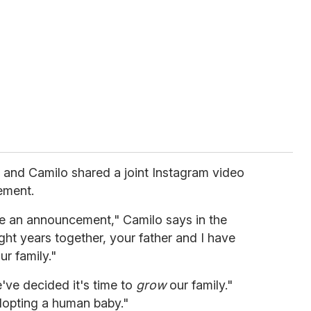
and Camilo shared a joint Instagram video
ement.
ve an announcement," Camilo says in the
ght years together, your father and I have
ur family."
've decided it's time to
grow
our family."
dopting a human baby."