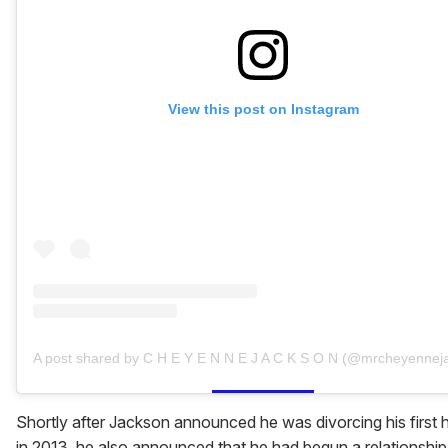
View this post on Instagram
A post shared by C H E Y E N N E J A C K S O N (@mrcheyennej
Shortly after Jackson announced he was divorcing his first
in 2013, he also announced that he had begun a relationship