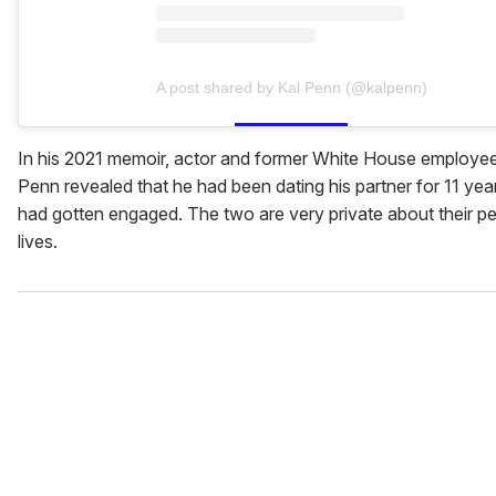
A post shared by Kal Penn (@kalpenn)
In his 2021 memoir, actor and former White House employee
Penn revealed that he had been dating his partner for 11 yea
had gotten engaged. The two are very private about their p
lives.