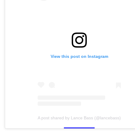
View this post on Instagram
A post shared by Lance Bass (@lancebass)