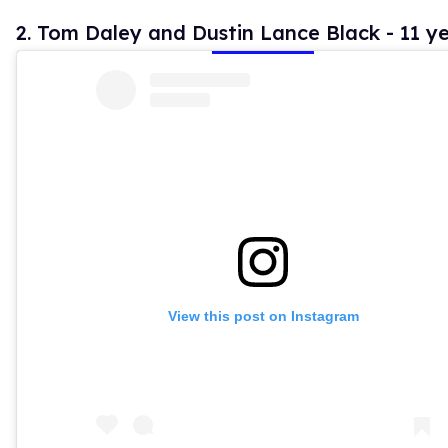
2. Tom Daley and Dustin Lance Black - 11 y
View this post on Instagram