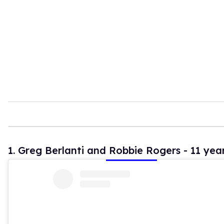
t
e
,
1
5
s
e
c
o
n
d
s
1. Greg Berlanti and Robbie Rogers - 11 yea