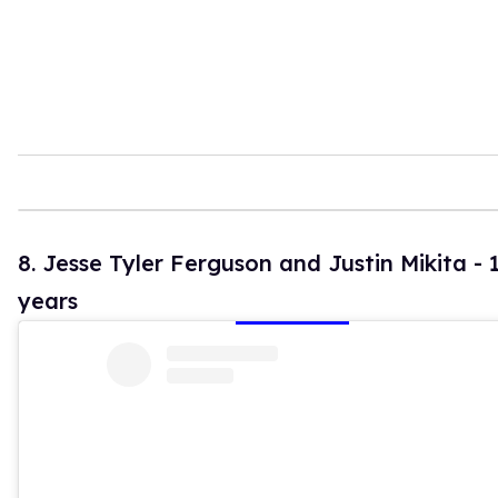
8. Jesse Tyler Ferguson and Justin Mikita - 
years