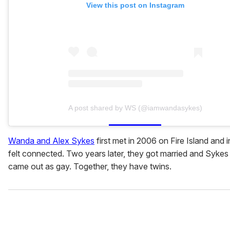
View this post on Instagram
A post shared by WS (@iamwandasykes)
Wanda and Alex Sykes
first met in 2006 on Fire Island and i
felt connected. Two years later, they got married and Sykes 
came out as gay. Together, they have twins.