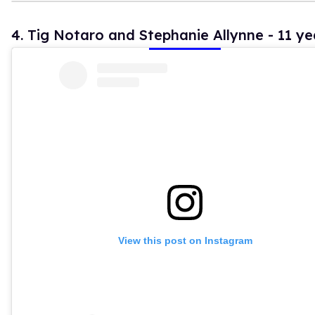
4. Tig Notaro and Stephanie Allynne - 11 ye
View this post on Instagram