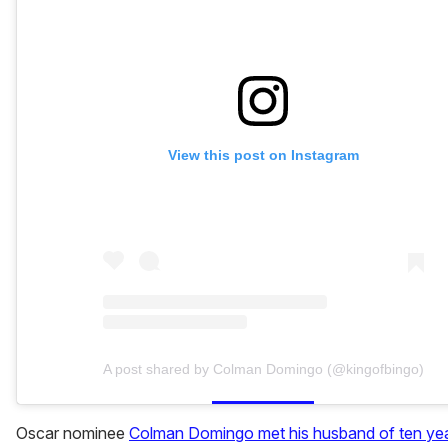
View this post on Instagram
A post shared by Colman Domingo (@kingofbingo)
Oscar nominee
Colman Domingo met his husband of ten yea