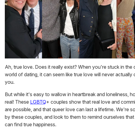
Ah, true love. Does it really exist? When you're stuck in the
world of dating, it can seem like true love will never actually
you.
But while it's easy to wallow in heartbreak and loneliness, h
real! These
LGBTQ
+ couples show that real love and comm
are possible, and that queer love can last a lifetime. We're so
by these couples, and look to them to remind ourselves tha
can find true happiness.