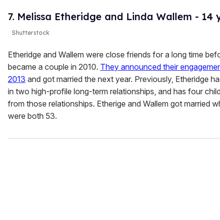
7. Melissa Etheridge and Linda Wallem - 14 
Shutterstock
Etheridge and Wallem were close friends for a long time bef
became a couple in 2010.
They announced their engagemen
2013
and got married the next year. Previously, Etheridge h
in two high-profile long-term relationships, and has four chil
from those relationships. Etherige and Wallem got married 
were both 53.