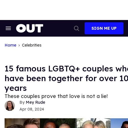
Skip
to
content
SIGN ME UP
Search
Open
&
Search
Section
Navigation
Home
Celebrities
15 famous LGBTQ+ couples wh
have been together for over 1
years
These couples prove that love is not a lie!
Mey Rude
Apr 08, 2024