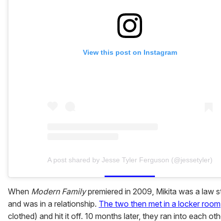
View this post on Instagram
A post shared by Jesse Tyler Ferguson (@jessetyler)
When
Modern Family
premiered in 2009, Mikita was a law s
and was in a relationship.
The two then met in a locker room
clothed) and hit it off. 10 months later, they ran into each oth