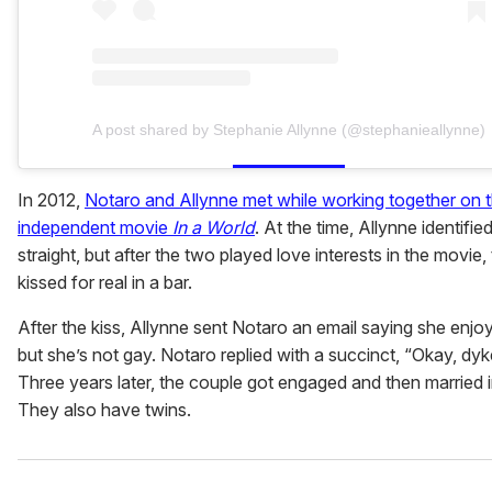
A post shared by Stephanie Allynne (@stephanieallynne)
In 2012,
Notaro and Allynne met while working together on 
independent movie
In a World
. At the time, Allynne identifie
straight, but after the two played love interests in the movie,
kissed for real in a bar.
After the kiss, Allynne sent Notaro an email saying she enjoy
but she’s not gay. Notaro replied with a succinct, “Okay, dyk
Three years later, the couple got engaged and then married 
They also have twins.