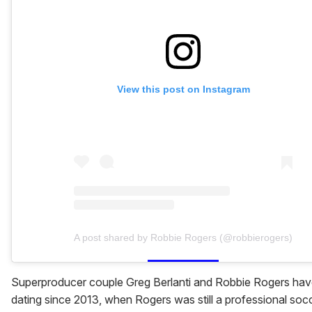
View this post on Instagram
A post shared by Robbie Rogers (@robbierogers)
Superproducer couple Greg Berlanti and Robbie Rogers ha
dating since 2013, when Rogers was still a professional soc