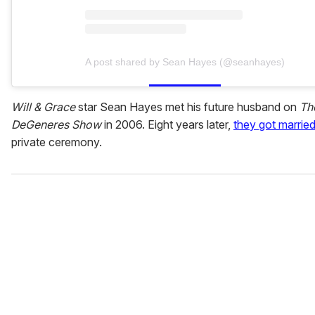
A post shared by Sean Hayes (@seanhayes)
Will & Grace
star Sean Hayes met his future husband on
Th
DeGeneres Show
in 2006. Eight years later,
they got marrie
private ceremony.