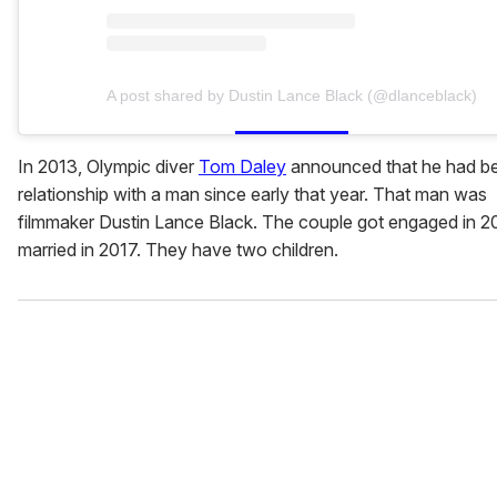
A post shared by Dustin Lance Black (@dlanceblack)
In 2013, Olympic diver
Tom Daley
announced that he had be
relationship with a man since early that year. That man was
filmmaker Dustin Lance Black. The couple got engaged in 2
married in 2017. They have two children.