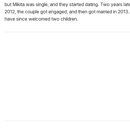
but Mikita was single, and they started dating. Two years late
2012, the couple got engaged, and then got married in 2013
have since welcomed two children.