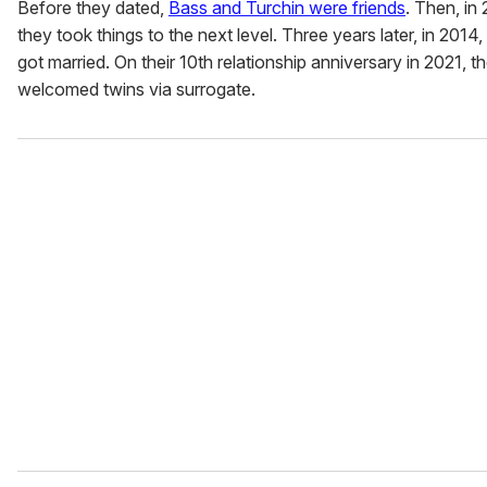
Before they dated,
Bass and Turchin were friends
. Then, in 
they took things to the next level. Three years later, in 2014, 
got married. On their 10th relationship anniversary in 2021, t
welcomed twins via surrogate.