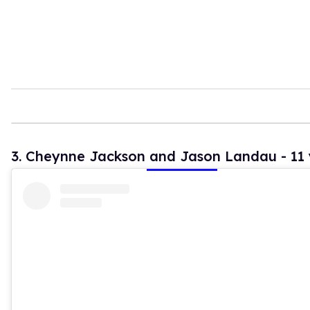
3. Cheynne Jackson and Jason Landau - 11 