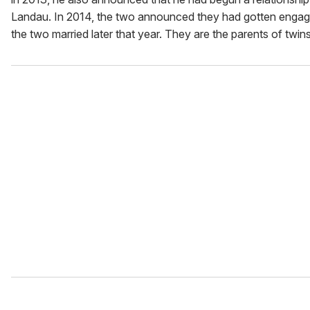
Landau. In 2014, the two announced they had gotten engag
the two married later that year. They are the parents of twins