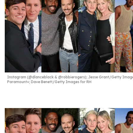
Instagram (@dlanceblack & @robbierogers); Jesse Grant/Getty Image
Paramount+; Dave Benett/Getty Images for RH