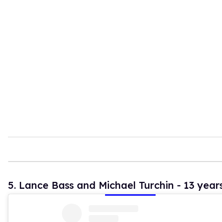
5. Lance Bass and Michael Turchin - 13 year