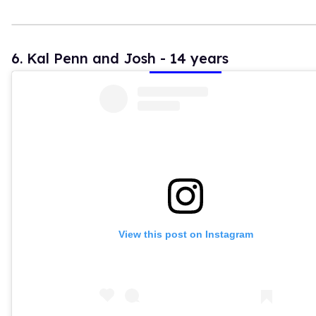
6. Kal Penn and Josh - 14 years
View this post on Instagram