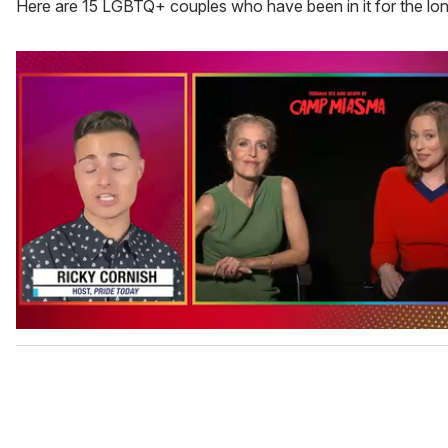
Here are 15 LGBTQ+ couples who have been in it for the lon
0
o
f
1
m
i
n
u