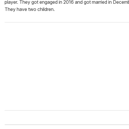
player. They got engaged in 2016 and got married in Decem
They have two children.