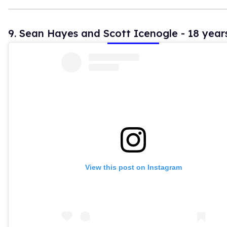
9. Sean Hayes and Scott Icenogle - 18 year
View this post on Instagram