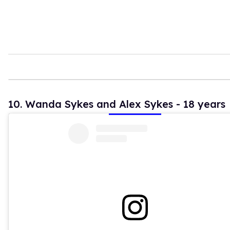
10. Wanda Sykes and Alex Sykes - 18 years