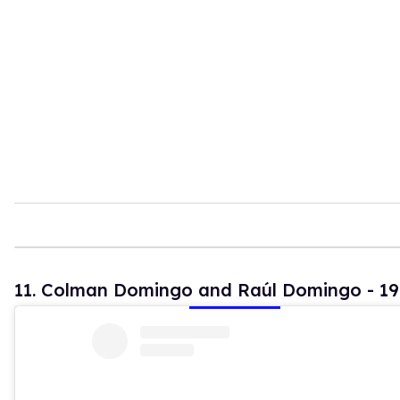
11. Colman Domingo and Raúl Domingo - 19