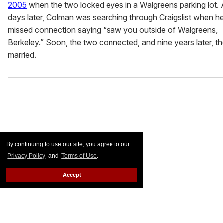
2005
when the two locked eyes in a Walgreens parking lot.
days later, Colman was searching through Craigslist when h
missed connection saying “saw you outside of Walgreens,
Berkeley.” Soon, the two connected, and nine years later, t
married.
By continuing to use our site, you agree to our
Privacy Policy
and
Terms of Use
.
Accept