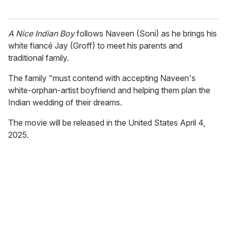
A Nice Indian Boy
follows Naveen (Soni) as he brings his
white fiancé Jay (Groff) to meet his parents and
traditional family.
The family "must contend with accepting Naveen's
white-orphan-artist boyfriend and helping them plan the
Indian wedding of their dreams.
The movie will be released in the United States April 4,
2025.