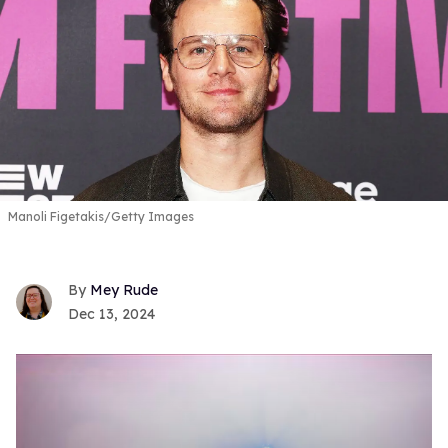
Manoli Figetakis/Getty Images
Mey Rude
Dec 13, 2024