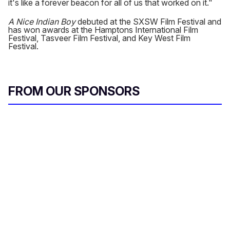
it's like a forever beacon for all of us that worked on it."
A Nice Indian Boy
debuted at the SXSW Film Festival and
has won awards at the Hamptons International Film
Festival, Tasveer Film Festival, and Key West Film
Festival.
FROM OUR SPONSORS