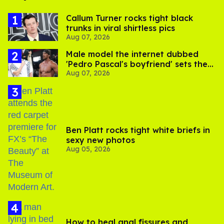
Callum Turner rocks tight black
trunks in viral shirtless pics
Aug 07, 2026
Male model the internet dubbed
'Pedro Pascal's boyfriend' sets the
Aug 07, 2026
record straight
Ben Platt rocks tight white briefs in
sexy new photos
Aug 05, 2026
How to heal anal fissures and