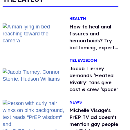
HEALTH
How to heal anal
fissures and
hemorrhoids? Try
bottoming, experts
say
TELEVISION
Jacob Tierney
demands ‘Heated
Rivalry’ fans give
cast & crew ‘space’
NEWS
Michelle Visage's
PrEP TV ad doesn't
mention gay people