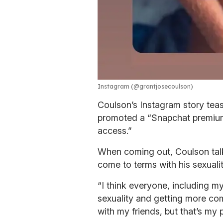
Instagram (@grantjosecoulson)
Coulson’s Instagram story tea
promoted a “Snapchat premium”
access.”
When coming out, Coulson talke
come to terms with his sexuali
“I think everyone, including my
sexuality and getting more comf
with my friends, but that’s my p