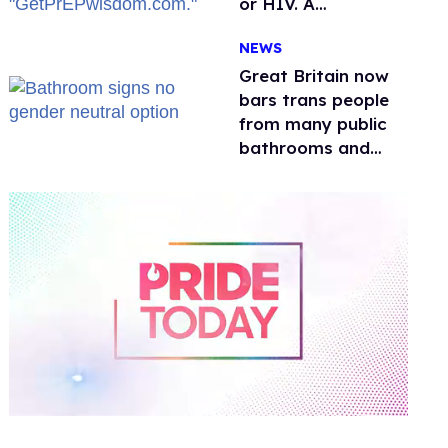
or HIV. A
conservative
NEWS
watchdog group is
still mad
Great Britain now
bars trans people
from many public
bathrooms and
changing rooms
0
of