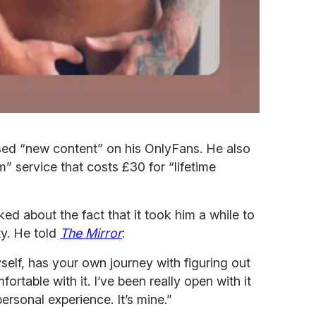
sed “new content” on his OnlyFans. He also
 service that costs £30 for “lifetime
d about the fact that it took him a while to
ty. He told
The Mirror
:
self, has your own journey with figuring out
ortable with it. I’ve been really open with it
ersonal experience. It’s mine.”