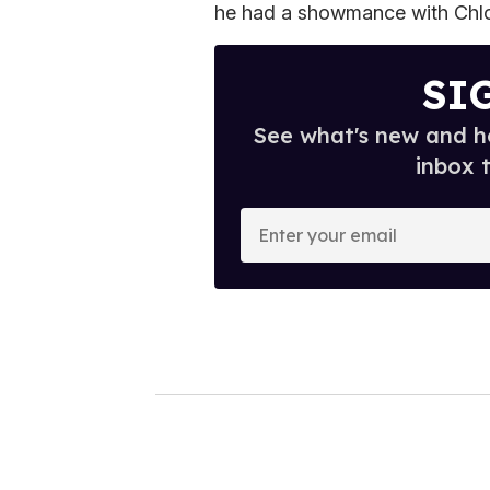
he had a showmance with Chlo
SI
See what's new and ho
inbox 
E
n
t
e
r
y
o
u
r
e