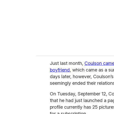
m
a
i
l
Just last month,
Coulson came 
boyfriend
, which came as a su
days later, however, Coulson’s
seemingly ended their relations
On Tuesday, September 12, Co
that he had just launched a p
profile currently has 25 pictu
for a subscription.