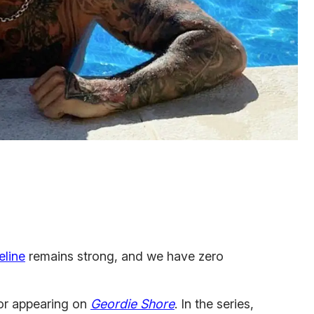
eline
remains strong, and we have zero
or appearing on
Geordie Shore
. In the series,