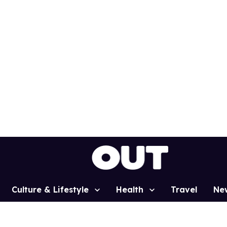
Culture & Lifestyle
Health
Travel
Ne