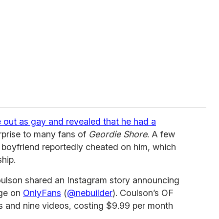
out as gay and revealed that he had a
rprise to many fans of
Geordie Shore
. A few
 boyfriend reportedly cheated on him, which
hip.
ulson shared an Instagram story announcing
age on
OnlyFans
(
@nebuilder
). Coulson’s OF
res and nine videos, costing $9.99 per month