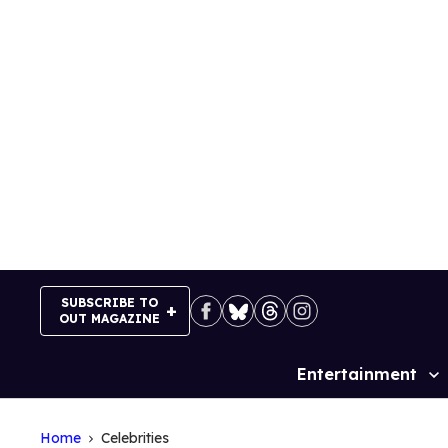
Skip
to
content
SUBSCRIBE TO
OUT MAGAZINE
Entertainment
Site
Navigation
Home
Celebrities