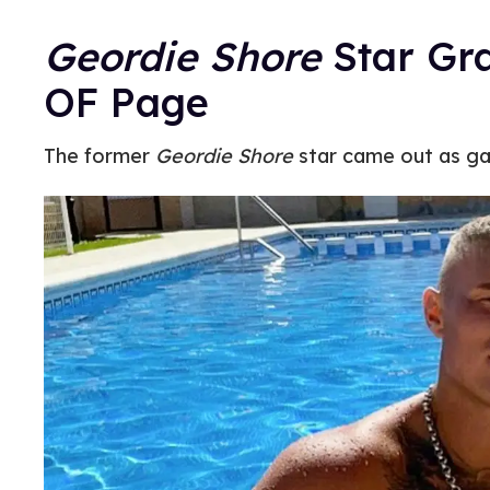
Geordie Shore
Star Gr
OF Page
The former
Geordie Shore
star came out as ga