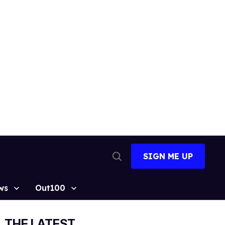
SIGN ME UP
Open
Search
ws
Out100
THE LATEST