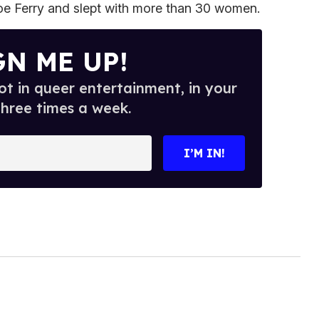
e Ferry and slept with more than 30 women.
GN ME UP!
t in queer entertainment, in your
three times a week.
I’M IN!