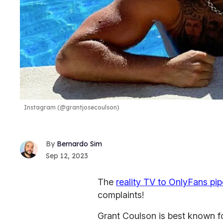
Instagram (@grantjosecoulson)
Bernardo Sim
Sep 12, 2023
The
reality TV to OnlyFans pip
complaints!
Grant Coulson is best known f