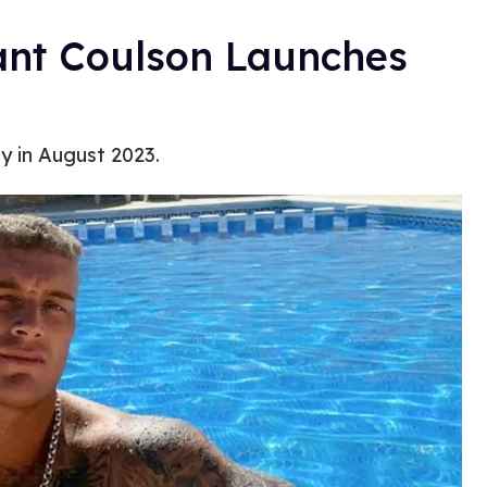
ant Coulson Launches
y in August 2023.