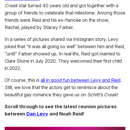
Creek
star turned 40 years old and got together with a
group of friends to celebrate that milestone. Among those
friends were Reid and his ex-fiancée on the show,
Rachel, played by Stacey Farber.
In a series of pictures shared via Instagram story, Levy
joked that “it was all going so well” between him and Reid,
“until” Farber showed up. In real life, Reid got married to
Clare Stone in July 2020. They welcomed their first child
in 2022.
Of course, this is
all in good fun between Levy and Reid
.
Still, we love that the actors get to reminisce about the
beautiful gay romance they gave us on
Schitt’s Creek
!
Scroll through to see the latest reunion pictures
between
Dan Levy
and Noah Reid!