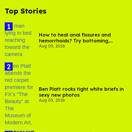
Top Stories
How to heal anal fissures and
hemorrhoids? Try bottoming,
Aug 05, 2026
experts say
Ben Platt rocks tight white briefs in
sexy new photos
Aug 05, 2026