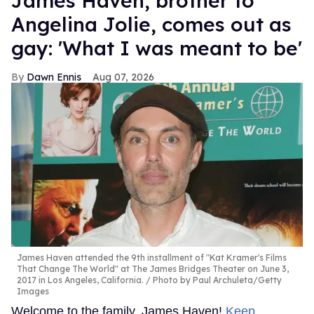
James Haven, brother to
Angelina Jolie, comes out as
gay: 'What I was meant to be'
Dawn Ennis
Aug 07, 2026
James Haven attended the 9th installment of "Kat Kramer's Films
That Change The World" at The James Bridges Theater on June 3,
2017 in Los Angeles, California.
Photo by Paul Archuleta/Getty
Images
Welcome to the family, James Haven!
Keep