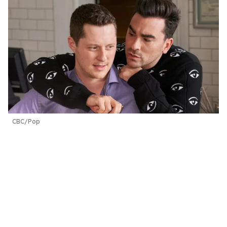
CBC/Pop