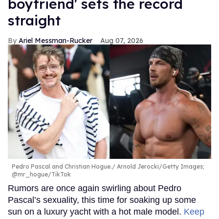
boyfriend' sets the record
straight
Ariel Messman-Rucker
Aug 07, 2026
Pedro Pascal and Christian Hogue.
Arnold Jerocki/Getty Images;
@mr_hogue/TikTok
Rumors are once again swirling about Pedro
Pascal’s sexuality, this time for soaking up some
sun on a luxury yacht with a hot male model.
Keep