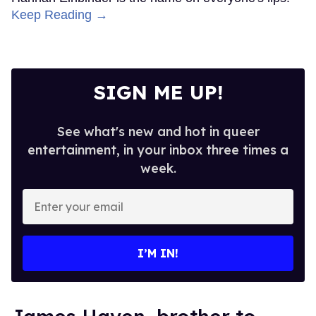
Keep Reading →
SIGN ME UP!
See what's new and hot in queer
entertainment, in your inbox three times a
week.
Enter
your
email
I’M IN!