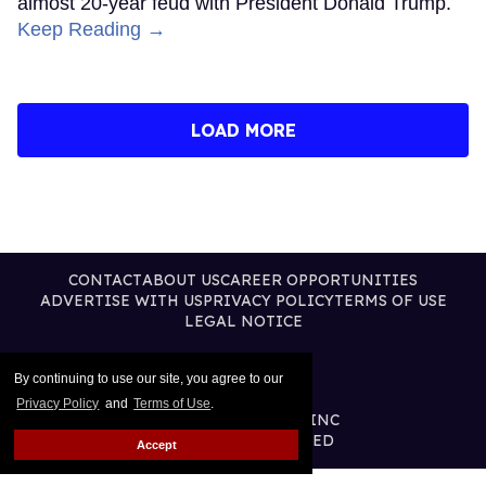
almost 20-year feud with President Donald Trump.
Keep Reading →
LOAD MORE
CONTACT
ABOUT US
CAREER OPPORTUNITIES
ADVERTISE WITH US
PRIVACY POLICY
TERMS OF USE
LEGAL NOTICE
By continuing to use our site, you agree to our
Privacy Policy
and
Terms of Use
.
@2026 PUBLISHING INC
ALL RIGHTS RESERVED
Accept