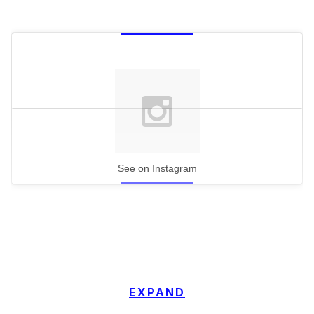
See on Instagram
EXPAND