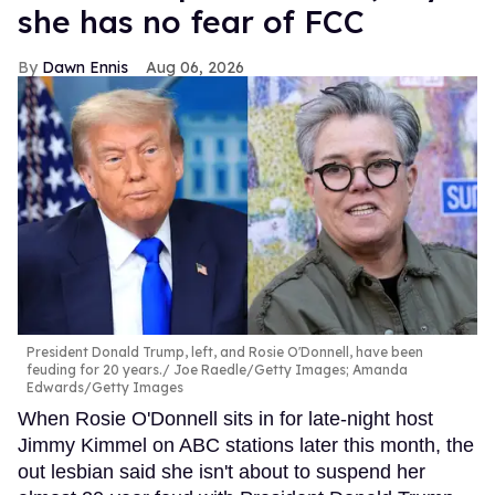
she has no fear of FCC
Dawn Ennis
Aug 06, 2026
President Donald Trump, left, and Rosie O'Donnell, have been
feuding for 20 years.
Joe Raedle/Getty Images; Amanda
Edwards/Getty Images
When Rosie O'Donnell sits in for late-night host
Jimmy Kimmel on ABC stations later this month, the
out lesbian said she isn't about to suspend her