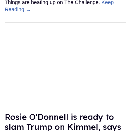
Things are heating up on The Challenge.
Keep
Reading →
Rosie O'Donnell is ready to
slam Trump on Kimmel, says