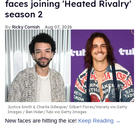
faces joining 'Heated Rivalry'
season 2
Ricky Cornish
Aug 07, 2026
Justice Smith & Charlie Gillespie
Gilbert Flores/Variety via Getty
Images / Ben Hider/Tubi via Getty Images
New faces are hitting the ice!
Keep Reading →