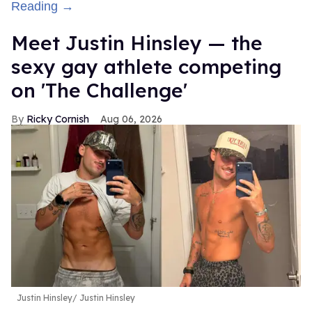
Reading →
Meet Justin Hinsley — the
sexy gay athlete competing
on 'The Challenge'
Ricky Cornish
Aug 06, 2026
Justin Hinsley
Justin Hinsley