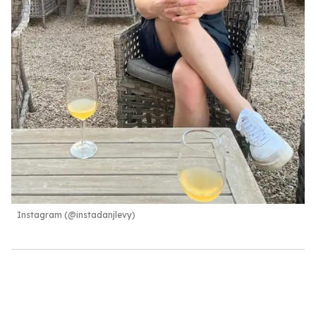
Instagram (@instadanjlevy)