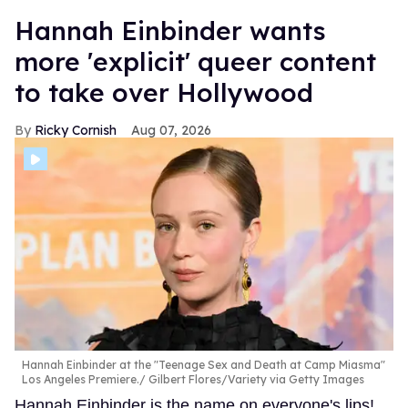
Hannah Einbinder wants
more 'explicit' queer content
to take over Hollywood
Ricky Cornish
Aug 07, 2026
Hannah Einbinder at the "Teenage Sex and Death at Camp Miasma"
Los Angeles Premiere.
Gilbert Flores/Variety via Getty Images
Hannah Einbinder is the name on everyone's lips!