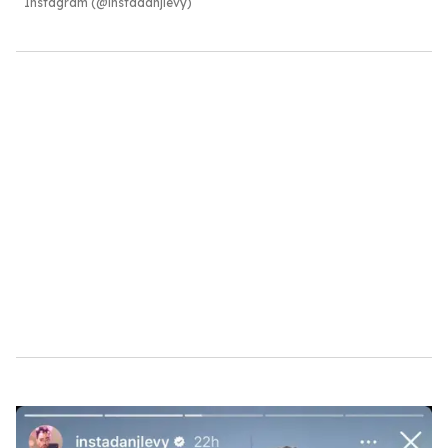
Instagram (@instadanjlevy)