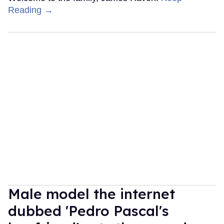
Reading →
Male model the internet
dubbed 'Pedro Pascal's