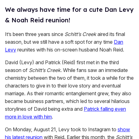
We always have time for a cute Dan Levy
& Noah Reid reunion!
It’s been three years since
Schitt’s Creek
aired its final
season, but we still have a soft spot for any time
Dan
Levy
reunites with his on-screen husband Noah Reid.
David (Levy) and Patrick (Reid) first met in the third
season of
Schitt’s Creek
. While fans saw an immediate
chemistry between the two of them, it took a while for the
characters to give in to their love story and eventual
marriage. As their romantic entanglement grew, they also
became business partners, which led to several hilarious
storylines of David being extra and
Patrick falling even
more in love with him
.
On Monday, August 21, Levy took to Instagram to
show
his latest reunion
with Reid. Earlier this month, the
Schitt’s