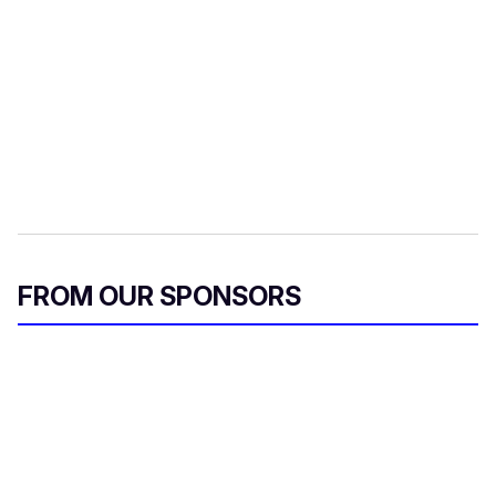
FROM OUR SPONSORS