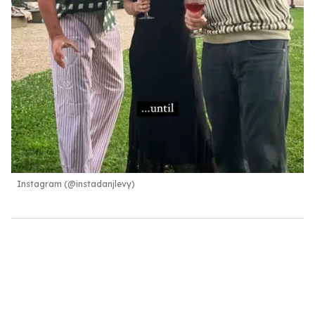
Instagram (@instadanjlevy)