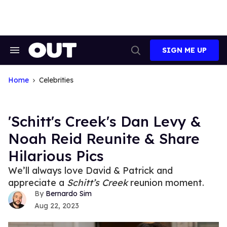
Skip
to
content
SIGN ME UP
Search
Open
&
Search
Section
Navigation
Home
Celebrities
'Schitt's Creek's Dan Levy &
Noah Reid Reunite & Share
Hilarious Pics
We’ll always love David & Patrick and
appreciate a
Schitt’s Creek
reunion moment.
Bernardo Sim
Aug 22, 2023