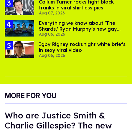
Callum Turner rocks tight black
trunks in viral shirtless pics
Aug 07, 2026
Everything we know about ‘The
Shards,’ Ryan Murphy’s new gay
Aug 06, 2026
thriller
​Igby Rigney rocks tight white briefs
in sexy viral video
Aug 06, 2026
MORE FOR YOU
Who are Justice Smith &
Charlie Gillespie? The new