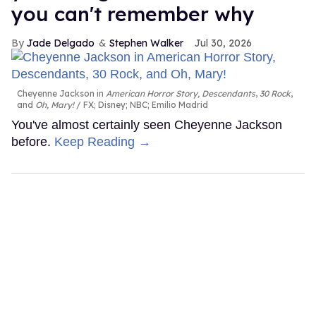
you can't remember why
Jade Delgado
Stephen Walker
Jul 30, 2026
Cheyenne Jackson in
American Horror Story, Descendants
,
30 Rock
,
and
Oh, Mary!
FX; Disney; NBC; Emilio Madrid
You've almost certainly seen Cheyenne Jackson
before.
Keep Reading →