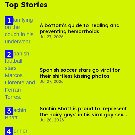
Top Stories
A bottom’s guide to healing and
preventing hemorrhoids
Jul 27, 2026
Spanish soccer stars go viral for
their shirtless kissing photos
Jul 27, 2026
Sachin Bhatt is proud to 'represent
the hairy guys' in his viral gay sex
Jul 28, 2026
scenes