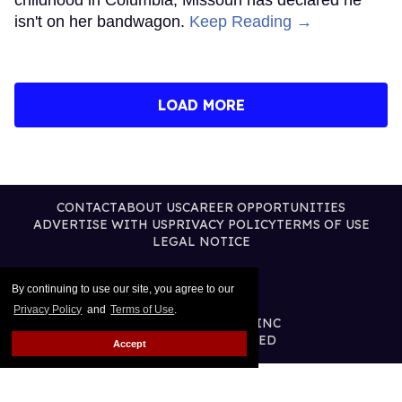
isn't on her bandwagon.
Keep Reading →
LOAD MORE
CONTACT
ABOUT US
CAREER OPPORTUNITIES
ADVERTISE WITH US
PRIVACY POLICY
TERMS OF USE
LEGAL NOTICE
By continuing to use our site, you agree to our
Privacy Policy
and
Terms of Use
.
@2026 PUBLISHING INC
ALL RIGHTS RESERVED
Accept