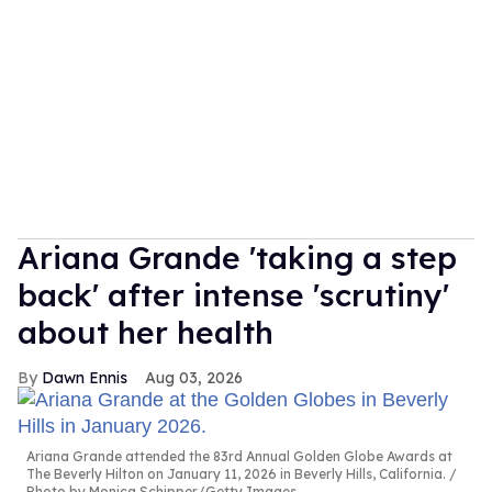
Ariana Grande 'taking a step
back' after intense 'scrutiny'
about her health
Dawn Ennis
Aug 03, 2026
Ariana Grande attended the 83rd Annual Golden Globe Awards at
The Beverly Hilton on January 11, 2026 in Beverly Hills, California.
Photo by Monica Schipper/Getty Images