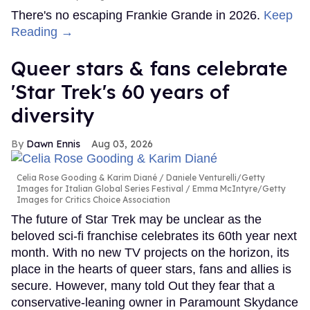
There's no escaping Frankie Grande in 2026.
Keep
Reading →
Queer stars & fans celebrate
'Star Trek's 60 years of
diversity
Dawn Ennis
Aug 03, 2026
Celia Rose Gooding & Karim Diané
Daniele Venturelli/Getty
Images for Italian Global Series Festival / Emma McIntyre/Getty
Images for Critics Choice Association
The future of Star Trek may be unclear as the
beloved sci-fi franchise celebrates its 60th year next
month. With no new TV projects on the horizon, its
place in the hearts of queer stars, fans and allies is
secure. However, many told Out they fear that a
conservative-leaning owner in Paramount Skydance