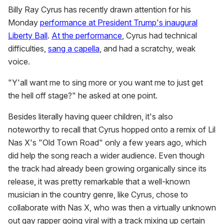
Billy Ray Cyrus has recently drawn attention for his
Monday
performance at President Trump's inaugural
Liberty Ball
.
At the performance
, Cyrus had technical
difficulties,
sang a capella
, and had a scratchy, weak
voice.
"Y'all want me to sing more or you want me to just get
the hell off stage?" he asked at one point.
Besides literally having queer children, it's also
noteworthy to recall that Cyrus hopped onto a remix of Lil
Nas X's "Old Town Road" only a few years ago, which
did help the song reach a wider audience. Even though
the track had already been growing organically since its
release, it was pretty remarkable that a well-known
musician in the country genre, like Cyrus, chose to
collaborate with Nas X, who was then a virtually unknown
out gay rapper going viral with a track mixing up certain