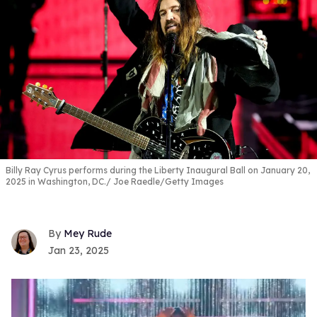
Billy Ray Cyrus performs during the Liberty Inaugural Ball on January 20,
2025 in Washington, DC.
Joe Raedle/Getty Images
Mey Rude
Jan 23, 2025