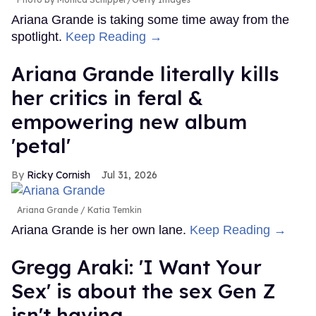
Ariana Grande is taking some time away from the
spotlight.
Keep Reading →
Ariana Grande literally kills
her critics in feral &
empowering new album
'petal'
Ricky Cornish
Jul 31, 2026
Ariana Grande
Katia Temkin
Ariana Grande is her own lane.
Keep Reading →
Gregg Araki: 'I Want Your
Sex' is about the sex Gen Z
isn't having