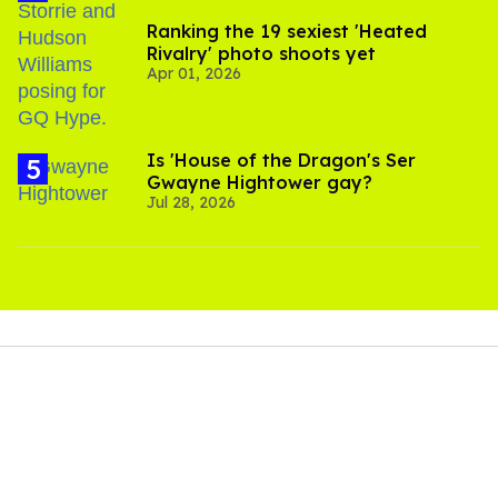
Ranking the 19 sexiest 'Heated
Rivalry' photo shoots yet
Apr 01, 2026
Is 'House of the Dragon's Ser
Gwayne Hightower gay?
Jul 28, 2026