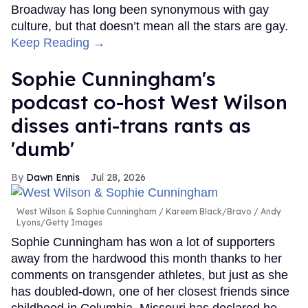
Broadway has long been synonymous with gay
culture, but that doesn’t mean all the stars are gay.
Keep Reading →
Sophie Cunningham's
podcast co-host West Wilson
disses anti-trans rants as
'dumb'
Dawn Ennis
Jul 28, 2026
West Wilson & Sophie Cunningham
Kareem Black/Bravo / Andy
Lyons/Getty Images
Sophie Cunningham has won a lot of supporters
away from the hardwood this month thanks to her
comments on transgender athletes, but just as she
has doubled-down, one of her closest friends since
childhood in Columbia, Missouri has declared he