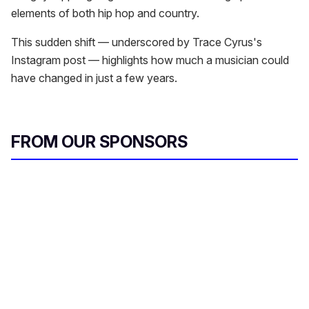
elements of both hip hop and country.
This sudden shift — underscored by Trace Cyrus's
Instagram post — highlights how much a musician could
have changed in just a few years.
FROM OUR SPONSORS