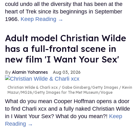
could undo all the diversity that has been at the
heart of Trek since its beginnings in September
1966.
Keep Reading →
Adult model Christian Wilde
has a full-frontal scene in
new film 'I Want Your Sex'
Alamin Yohannes
Aug 03, 2026
Christian Wilde & Charli xcx
Gabe Ginsberg/Getty Images / Kevin
Mazur/MG26/Getty Images for The Met Museum/Vogue
What do you mean Cooper Hoffman opens a door
to find Charli xcx and a fully naked Christian Wilde
in I Want Your Sex? What do you mean?!
Keep
Reading →