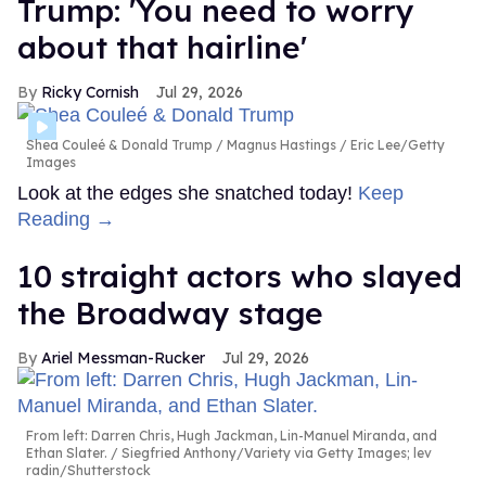
Trump: 'You need to worry
about that hairline'
Ricky Cornish
Jul 29, 2026
Shea Couleé & Donald Trump
Magnus Hastings / Eric Lee/Getty
Images
Look at the edges she snatched today!
Keep
Reading →
10 straight actors who slayed
the Broadway stage
Ariel Messman-Rucker
Jul 29, 2026
From left: Darren Chris, Hugh Jackman, Lin-Manuel Miranda, and
Ethan Slater.
Siegfried Anthony/Variety via Getty Images; lev
radin/Shutterstock