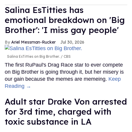
Salina EsTitties has
emotional breakdown on 'Big
Brother': 'I miss gay people'
Ariel Messman-Rucker
Jul 30, 2026
Salina EsTitties on Big Brother.
CBS
The first RuPaul's Drag Race star to ever compete
on Big Brother is going through it, but her misery is
our gain because the memes are memeing.
Keep
Reading →
Adult star Drake Von arrested
for 3rd time, charged with
toxic substance in LA