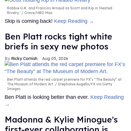
Robbie G.K. and Francios Arnaud as Scott and Kip in 'Heated
Rivalry.'
Crave/HBO Max
Skip is coming back!
Keep Reading →
Ben Platt rocks tight white
briefs in sexy new photos
Ricky Cornish
Aug 05, 2026
Ben Platt attends the red carpet premiere for FX’s “The Beauty” at
The Museum of Modern Art.
Stephanie Augello/FX via Getty
Images
Ben Platt is looking better than ever.
Keep Reading
→
Madonna & Kylie Minogue's
first-ever collaboration is