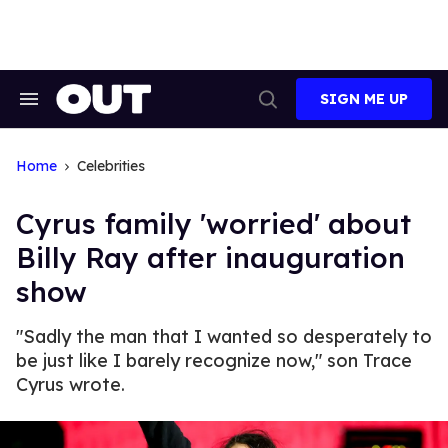
Skip
to
content
SIGN ME UP
Search
Open
&
Search
Section
Navigation
Home
Celebrities
Cyrus family 'worried' about
Billy Ray after inauguration
show
"Sadly the man that I wanted so desperately to
be just like I barely recognize now," son Trace
Cyrus wrote.