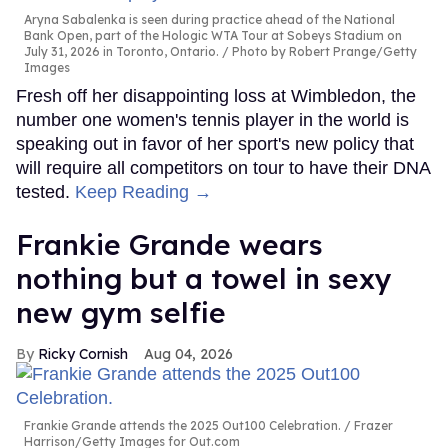
Aryna Sabalenka is seen during practice ahead of the National
Bank Open, part of the Hologic WTA Tour at Sobeys Stadium on
July 31, 2026 in Toronto, Ontario.
Photo by Robert Prange/Getty
Images
Fresh off her disappointing loss at Wimbledon, the
number one women's tennis player in the world is
speaking out in favor of her sport's new policy that
will require all competitors on tour to have their DNA
tested.
Keep Reading →
Frankie Grande wears
nothing but a towel in sexy
new gym selfie
Ricky Cornish
Aug 04, 2026
Frankie Grande attends the 2025 Out100 Celebration.
Frazer
Harrison/Getty Images for Out.com