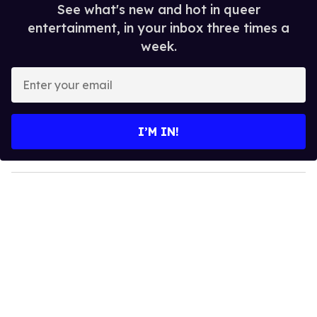
See what's new and hot in queer
entertainment, in your inbox three times a
week.
E
n
t
e
I’M IN!
r
y
o
u
r
e
m
a
i
l