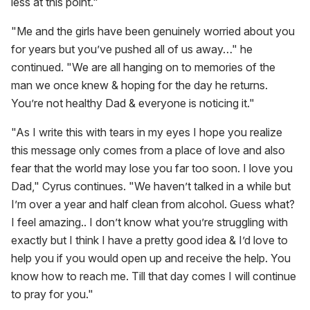
less at this point."
"Me and the girls have been genuinely worried about you
for years but you’ve pushed all of us away…" he
continued. "We are all hanging on to memories of the
man we once knew & hoping for the day he returns.
You’re not healthy Dad & everyone is noticing it."
"As I write this with tears in my eyes I hope you realize
this message only comes from a place of love and also
fear that the world may lose you far too soon. I love you
Dad," Cyrus continues. "We haven’t talked in a while but
I’m over a year and half clean from alcohol. Guess what?
I feel amazing.. I don’t know what you’re struggling with
exactly but I think I have a pretty good idea & I’d love to
help you if you would open up and receive the help. You
know how to reach me. Till that day comes I will continue
to pray for you."