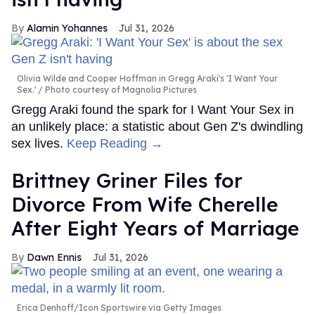
Alamin Yohannes
Jul 31, 2026
Olivia Wilde and Cooper Hoffman in Gregg Araki's 'I Want Your
Sex.'
Photo courtesy of Magnolia Pictures
Gregg Araki found the spark for I Want Your Sex in
an unlikely place: a statistic about Gen Z's dwindling
sex lives.
Keep Reading →
Brittney Griner Files for
Divorce From Wife Cherelle
After Eight Years of Marriage
Dawn Ennis
Jul 31, 2026
Erica Denhoff/Icon Sportswire via Getty Images