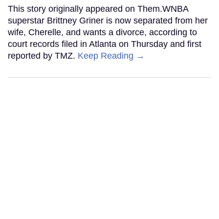
This story originally appeared on Them.WNBA
superstar Brittney Griner is now separated from her
wife, Cherelle, and wants a divorce, according to
court records filed in Atlanta on Thursday and first
reported by TMZ.
Keep Reading →