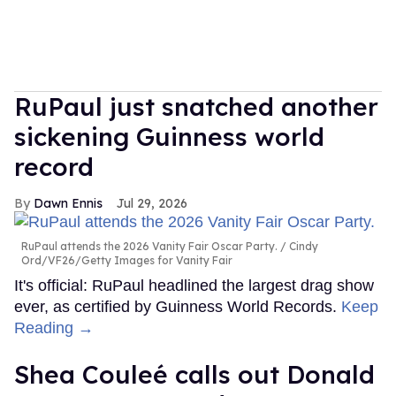
RuPaul just snatched another
sickening Guinness world
record
Dawn Ennis
Jul 29, 2026
RuPaul attends the 2026 Vanity Fair Oscar Party.
Cindy
Ord/VF26/Getty Images for Vanity Fair
It's official: RuPaul headlined the largest drag show
ever, as certified by Guinness World Records.
Keep
Reading →
Shea Couleé calls out Donald