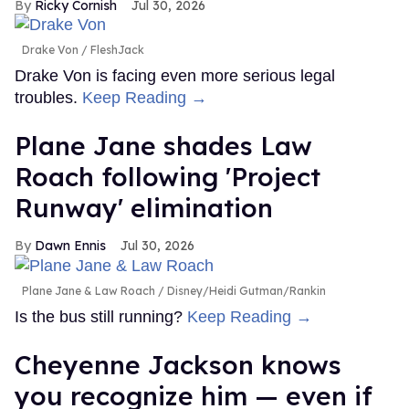
Ricky Cornish
Jul 30, 2026
Drake Von
FleshJack
Drake Von is facing even more serious legal
troubles.
Keep Reading →
Plane Jane shades Law
Roach following 'Project
Runway' elimination
Dawn Ennis
Jul 30, 2026
Plane Jane & Law Roach
Disney/Heidi Gutman/Rankin
Is the bus still running?
Keep Reading →
Cheyenne Jackson knows
you recognize him — even if