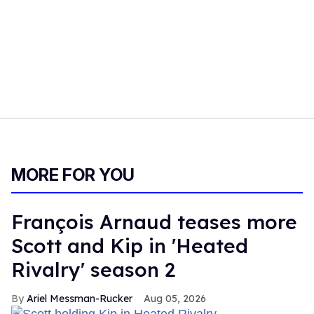
MORE FOR YOU
François Arnaud teases more
Scott and Kip in 'Heated
Rivalry' season 2
Ariel Messman-Rucker
Aug 05, 2026