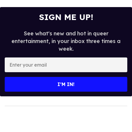
SIGN ME UP!
See what's new and hot in queer
entertainment, in your inbox three times a
week.
Enter
your
email
I’M IN!