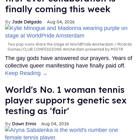
finally coming this week
Jade Delgado
Aug 04, 2026
Two pop icons share the stage at WorldPride Amsterdam
Ricardo
Gomes/CLUB CONFESSIONS Amsterdam presented by MISTR
The gay gods have answered our prayers. Years of
collective queer manifesting have finally paid off.
Keep Reading →
World's No. 1 woman tennis
player supports genetic sex
testing as 'fair'
Dawn Ennis
Aug 04, 2026