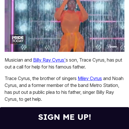
0
of
Musician and
Billy Ray Cyrus'
s son, Trace Cyrus, has put
2
out a call for help for his famous father.
minutes,
13
seconds
Trace Cyrus, the brother of singers
Miley Cyrus
and Noah
Cyrus, and a former member of the band Metro Station,
has put out a public plea to his father, singer Billy Ray
Cyrus, to get help.
SIGN ME UP!