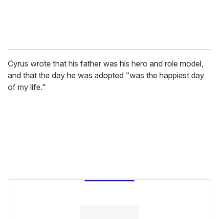
Cyrus wrote that his father was his hero and role model,
and that the day he was adopted "was the happiest day
of my life."