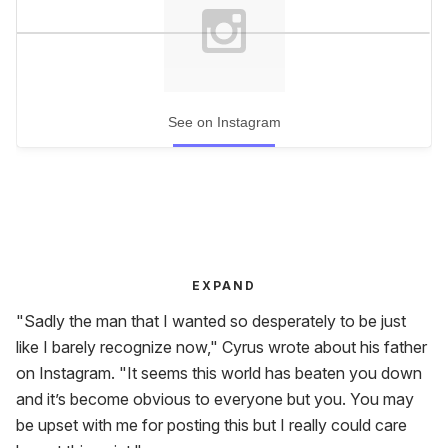
See on Instagram
EXPAND
"Sadly the man that I wanted so desperately to be just
like I barely recognize now," Cyrus wrote about his father
on Instagram. "It seems this world has beaten you down
and it’s become obvious to everyone but you. You may
be upset with me for posting this but I really could care