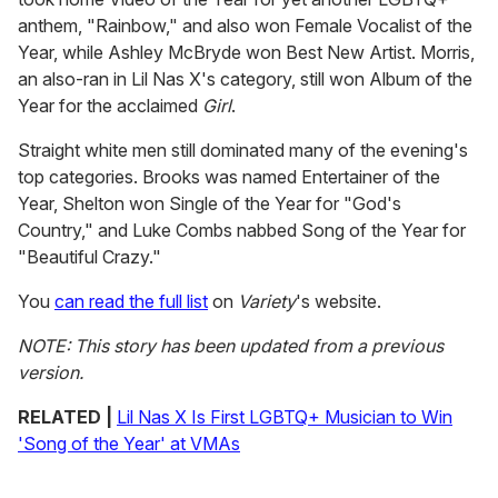
anthem, "Rainbow," and also won Female Vocalist of the
Year, while Ashley McBryde won Best New Artist. Morris,
an also-ran in Lil Nas X's category, still won Album of the
Year for the acclaimed
Girl
.
Straight white men still dominated many of the evening's
top categories. Brooks was named Entertainer of the
Year, Shelton won Single of the Year for "God's
Country," and Luke Combs nabbed Song of the Year for
"Beautiful Crazy."
You
can read the full list
on
Variety
's website.
NOTE: This story has been updated from a previous
version.
RELATED |
Lil Nas X Is First LGBTQ+ Musician to Win
'Song of the Year' at VMAs