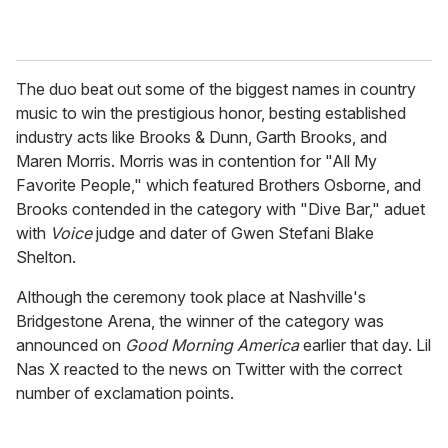
The duo beat out some of the biggest names in country
music to win the prestigious honor, besting established
industry acts like Brooks & Dunn, Garth Brooks, and
Maren Morris. Morris was in contention for "All My
Favorite People," which featured Brothers Osborne, and
Brooks contended in the category with "
Dive Bar," aduet
with
Voice
judge and dater of Gwen Stefani Blake
Shelton.
Although the ceremony took place at
Nashville's
Bridgestone Arena, the winner of the category was
announced on
Good Morning America
earlier that day. Lil
Nas X reacted to the news on Twitter with the correct
number of exclamation points.