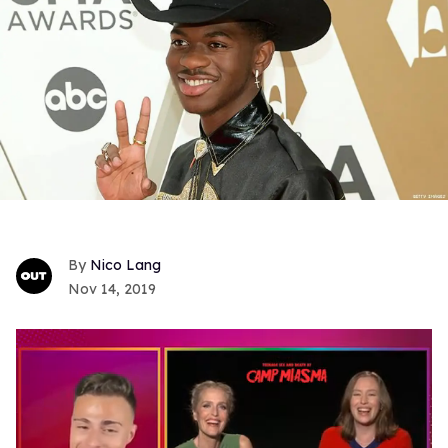
Nico Lang
Nov 14, 2019