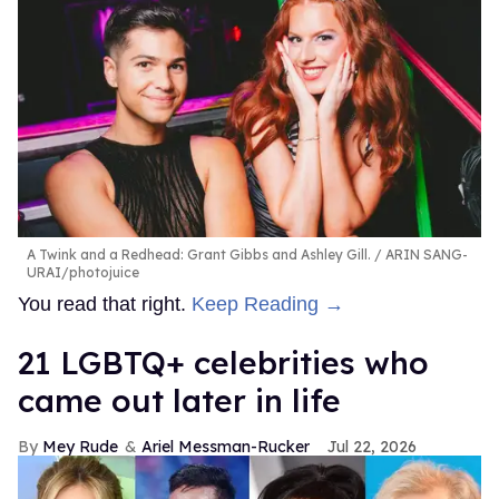
A Twink and a Redhead: Grant Gibbs and Ashley Gill.
ARIN SANG-
URAI/photojuice
You read that right.
Keep Reading →
21 LGBTQ+ celebrities who
came out later in life
Mey Rude
Ariel Messman-Rucker
Jul 22, 2026