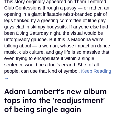
This story originally appeared on Them.I entered
Club Confessions through a pussy — or rather, an
opening in a giant inflatable Mistr-branded pair of
legs flanked by a greeting committee of lithe gay
guys clad in skimpy bodysuits. If anyone else had
been DJing Saturday night, the visual would be
unforgivably gauche. But this is Madonna we’re
talking about — a woman, whose impact on dance
music, club culture, and gay life is so massive that
even trying to encapsulate it within a single
sentence would be a fool’s errand. She, of all
people, can use that kind of symbol.
Keep Reading
→
Adam Lambert's new album
taps into the 'readjustment'
of being single again