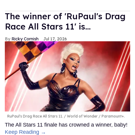
The winner of 'RuPaul's Drag
Race All Stars 11' is...
Ricky Cornish
Jul 17, 2026
RuPaul's Drag Race All Stars 11.
World of Wonder / Paramount+.
The All Stars 11 finale has crowned a winner, baby!
Keep Reading →