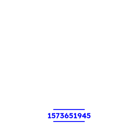
1573651945