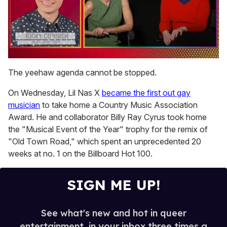
0
of
The yeehaw agenda cannot be stopped.
1
minute,
On Wednesday, Lil Nas X
became the first out gay
15
seconds
musician
to take home a Country Music Association
Award. He and collaborator Billy Ray Cyrus took home
the "Musical Event of the Year" trophy for the remix of
"Old Town Road," which spent an unprecedented 20
weeks at no. 1 on the Billboard Hot 100.
SIGN ME UP!
See what's new and hot in queer
entertainment, in your inbox three times a