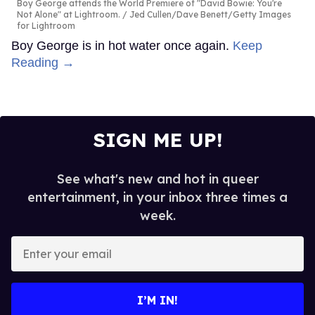
Boy George attends the World Premiere of "David Bowie: You're
Not Alone" at Lightroom.
Jed Cullen/Dave Benett/Getty Images
for Lightroom
Boy George is in hot water once again.
Keep
Reading →
SIGN ME UP!
See what's new and hot in queer
entertainment, in your inbox three times a
week.
Enter
your
email
I’M IN!