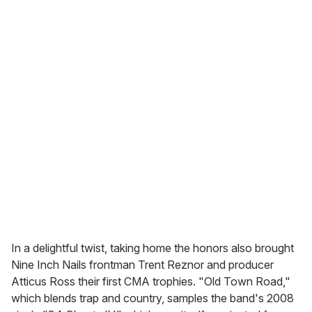
In a delightful twist, taking home the honors also brought
Nine Inch Nails frontman Trent Reznor and producer
Atticus Ross their first CMA trophies. "Old Town Road,"
which blends trap and country, samples the band's 2008