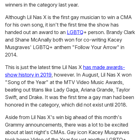
winners in the category last year.
Although Lil Nas X is the first gay musician to win a CMA
for his own song, it isn't the first time the show has
handed out an award to an
LGBTQ
+ person. Brandy Clark
and Shane McAnally both won for co-writing Kacey
Musgraves' LGBTQ+ anthem "Follow Your Arrow" in
2014.
This is just the latest time Lil Nas X
has made awards-
show history in 2019
, however. In August, Lil Nas X won
"Song of the Year" at the MTV Video Music Awards,
beating out titans like
Lady Gaga, Ariana Grande, Taylor
Swift, and Drake. It was the first time a gay man had been
honored in the category, which did not exist until 2018.
Aside from Lil Nas X's win big ahead of this month's
Grammy announcements, there was a lot to be excited
about at last night's CMAs. Gay icon Kacey Musgraves
took home Video of the Year for yet another LGBTQ+