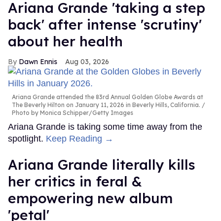
Ariana Grande 'taking a step
back' after intense 'scrutiny'
about her health
Dawn Ennis
Aug 03, 2026
Ariana Grande attended the 83rd Annual Golden Globe Awards at
The Beverly Hilton on January 11, 2026 in Beverly Hills, California.
Photo by Monica Schipper/Getty Images
Ariana Grande is taking some time away from the
spotlight.
Keep Reading →
Ariana Grande literally kills
her critics in feral &
empowering new album
'petal'