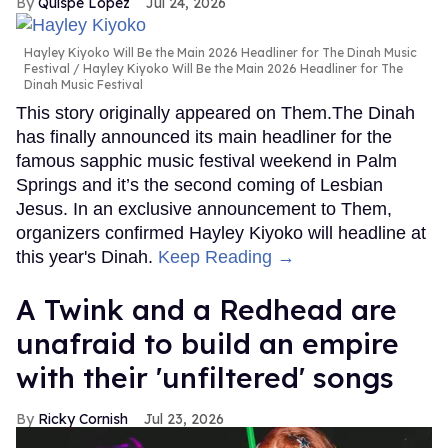
Quispe López
Jul 24, 2026
Hayley Kiyoko Will Be the Main 2026 Headliner for The Dinah Music
Festival
Hayley Kiyoko Will Be the Main 2026 Headliner for The
Dinah Music Festival
This story originally appeared on Them.The Dinah
has finally announced its main headliner for the
famous sapphic music festival weekend in Palm
Springs and it’s the second coming of Lesbian
Jesus. In an exclusive announcement to Them,
organizers confirmed Hayley Kiyoko will headline at
this year's Dinah.
Keep Reading →
A Twink and a Redhead are
unafraid to build an empire
with their 'unfiltered' songs
Ricky Cornish
Jul 23, 2026