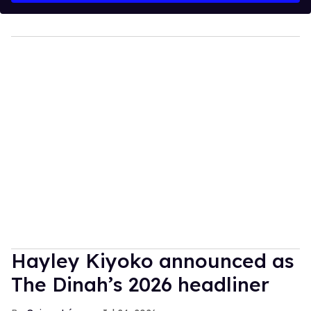
Hayley Kiyoko announced as
The Dinah’s 2026 headliner