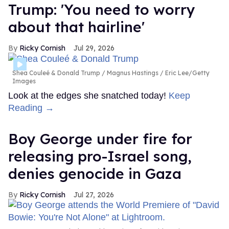
Trump: 'You need to worry
about that hairline'
Ricky Cornish
Jul 29, 2026
Shea Couleé & Donald Trump
Magnus Hastings / Eric Lee/Getty
Images
Look at the edges she snatched today!
Keep
Reading →
Boy George under fire for
releasing pro-Israel song,
denies genocide in Gaza
Ricky Cornish
Jul 27, 2026