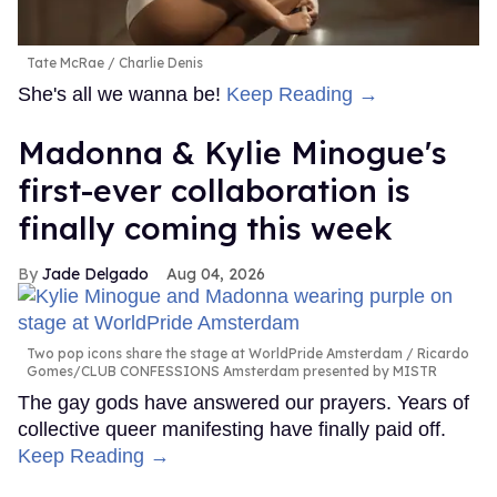
Tate McRae
Charlie Denis
She's all we wanna be!
Keep Reading →
Madonna & Kylie Minogue's
first-ever collaboration is
finally coming this week
Jade Delgado
Aug 04, 2026
Two pop icons share the stage at WorldPride Amsterdam
Ricardo
Gomes/CLUB CONFESSIONS Amsterdam presented by MISTR
The gay gods have answered our prayers. Years of
collective queer manifesting have finally paid off.
Keep Reading →