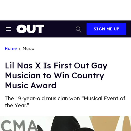
Skip
to
content
SIGN ME UP
Search
Open
&
Search
Section
Navigation
Home
Music
Lil Nas X Is First Out Gay
Musician to Win Country
Music Award
The 19-year-old musician won “Musical Event of
the Year.”