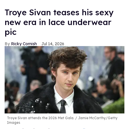
Troye Sivan teases his sexy
new era in lace underwear
pic
Ricky Cornish
Jul 14, 2026
Troye Sivan attends the 2026 Met Gala.
Jamie McCarthy/Getty
Images