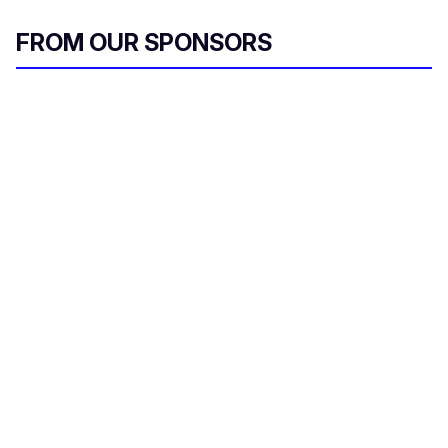
FROM OUR SPONSORS