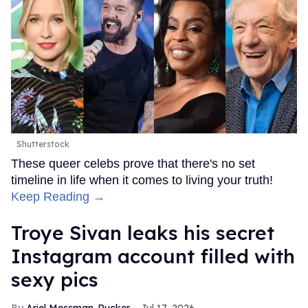
Shutterstock
These queer celebs prove that there's no set
timeline in life when it comes to living your truth!
Keep Reading →
Troye Sivan leaks his secret
Instagram account filled with
sexy pics