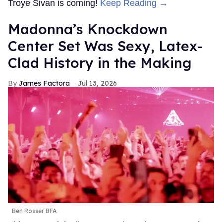
Troye Sivan is coming!
Keep Reading →
Madonna’s Knockdown
Center Set Was Sexy, Latex-
Clad History in the Making
James Factora
Jul 13, 2026
Ben Rosser BFA