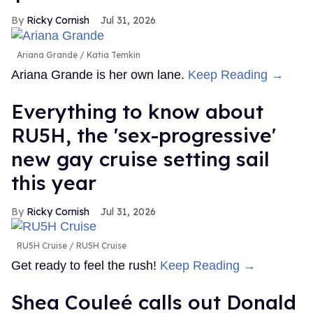
Ricky Cornish
Jul 31, 2026
Ariana Grande
Katia Temkin
Ariana Grande is her own lane.
Keep Reading →
Everything to know about
RU5H, the 'sex-progressive'
new gay cruise setting sail
this year
Ricky Cornish
Jul 31, 2026
RU5H Cruise
RU5H Cruise
Get ready to feel the rush!
Keep Reading →
Shea Couleé calls out Donald