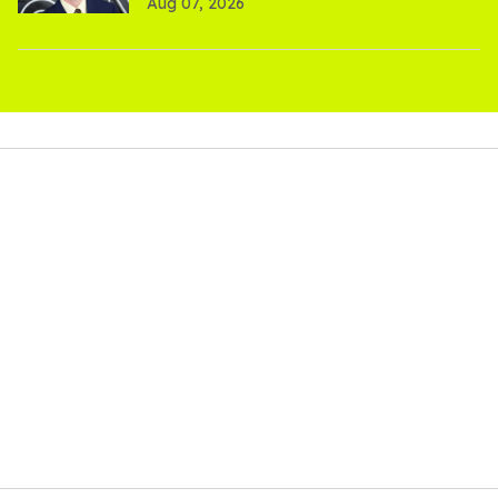
Aug 07, 2026