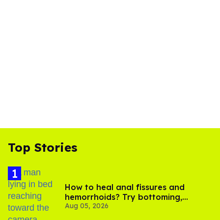
Top Stories
How to heal anal fissures and
hemorrhoids? Try bottoming,
Aug 05, 2026
experts say