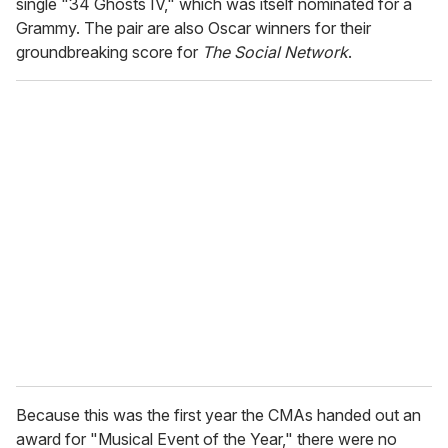
single "34 Ghosts IV," which was itself nominated for a
Grammy. The pair are also Oscar winners for their
groundbreaking score for
The Social Network
.
Because this was the first year the CMAs handed out an
award for
"Musical Event of the Year," there were no