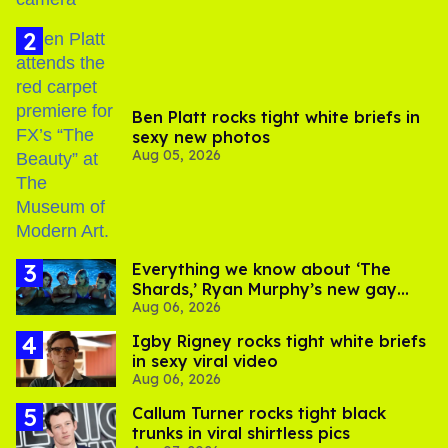
Ben Platt rocks tight white briefs in
sexy new photos
Aug 05, 2026
Everything we know about ‘The
Shards,’ Ryan Murphy’s new gay
Aug 06, 2026
thriller
​Igby Rigney rocks tight white briefs
in sexy viral video
Aug 06, 2026
Callum Turner rocks tight black
trunks in viral shirtless pics