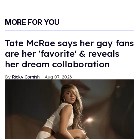
MORE FOR YOU
Tate McRae says her gay fans
are her 'favorite' & reveals
her dream collaboration
Ricky Cornish
Aug 07, 2026