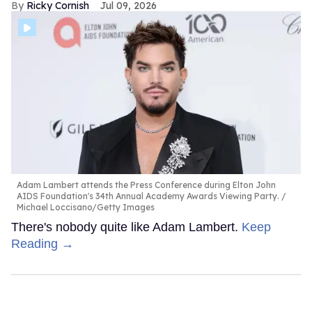
Ricky Cornish
Jul 09, 2026
Adam Lambert attends the Press Conference during Elton John
AIDS Foundation's 34th Annual Academy Awards Viewing Party.
Michael Loccisano/Getty Images
There's nobody quite like Adam Lambert.
Keep
Reading →