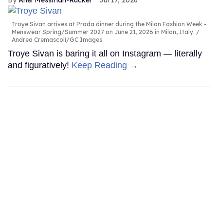
Ariel Messman-Rucker
Jul 17, 2026
Troye Sivan arrives at Prada dinner during the Milan Fashion Week -
Menswear Spring/Summer 2027 on June 21, 2026 in Milan, Italy.
Andrea Cremascoli/GC Images
Troye Sivan is baring it all on Instagram — literally
and figuratively!
Keep Reading →