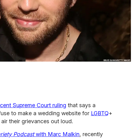
ecent Supreme Court ruling
that says a
fuse to make a wedding website for
LGBTQ
+
air their grievances out loud.
ariety Podcast
with Marc Malkin
, recently