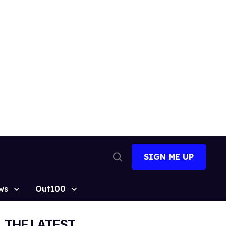
SIGN ME UP
Open
Search
ws
Out100
THE LATEST