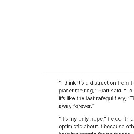
e
m
a
i
l
“I think it’s a distraction from 
planet melting,” Platt said. “I a
it’s like the last rafegul fiery,
away forever.”
“It’s my only hope,” he continu
optimistic about it because othe