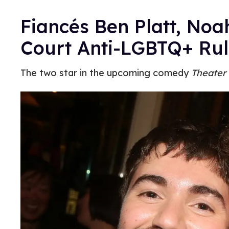
Fiancés Ben Platt, No
Court Anti-LGBTQ+ Rul
The two star in the upcoming comedy
Theater