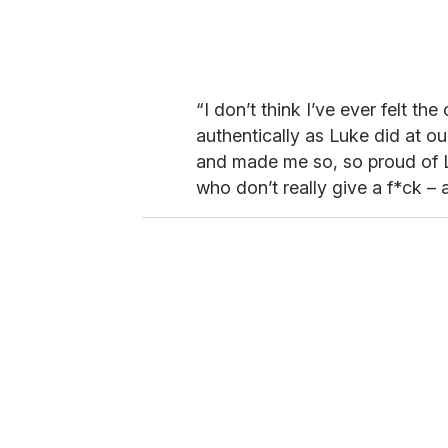
“I don’t think I’ve ever felt t
authentically as Luke did at our
and made me so, so proud of Lu
who don’t really give a f*ck – 