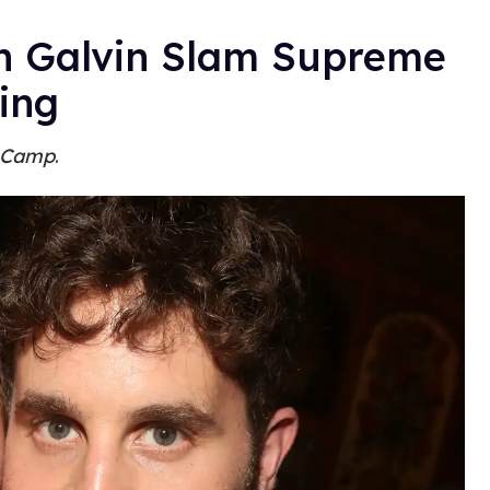
ah Galvin Slam Supreme
ing
 Camp
.