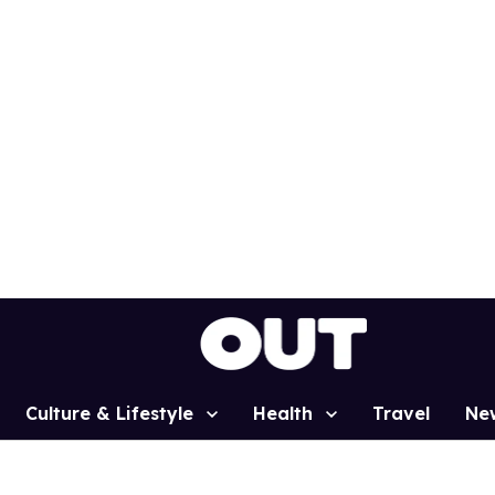
Culture & Lifestyle
Health
Travel
Ne