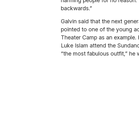
harming people for no reason. 
backwards.”
Galvin said that the next gene
pointed to one of the young a
Theater Camp as an example. H
Luke Islam attend the Sundance
“the most fabulous outfit,” h