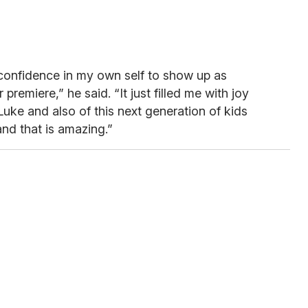
he confidence in my own self to show up as
 premiere,” he said. “It just filled me with joy
ke and also of this next generation of kids
and that is amazing.”