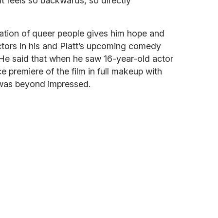
It feels so backwards, so directly
ration of queer people gives him hope and
ctors in his and Platt’s upcoming comedy
e said that when he saw 16-year-old actor
 premiere of the film in full makeup with
e was beyond impressed.