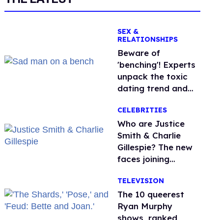
SEX &
RELATIONSHIPS
Beware of
'benching'! Experts
unpack the toxic
dating trend and
its LGBTQ+ impact
CELEBRITIES
Who are Justice
Smith & Charlie
Gillespie? The new
faces joining
'Heated Rivalry'
TELEVISION
season 2
The 10 queerest
Ryan Murphy
shows, ranked