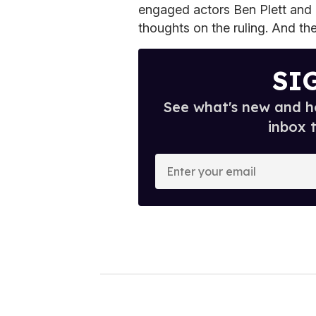
engaged actors Ben Plett and 
thoughts on the ruling. And th
SI
See what's new and ho
inbox 
E
n
t
e
r
y
o
u
r