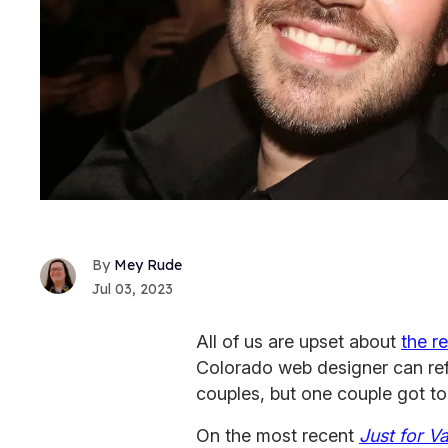
Mey Rude
Jul 03, 2023
All of us are upset about
the r
Colorado web designer can re
couples, but one couple got to 
On the most recent
Just for V