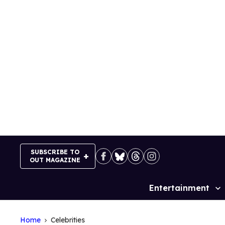
Skip
to
content
SUBSCRIBE TO
OUT MAGAZINE
Entertainment
Site
Navigation
Home
Celebrities