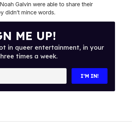
Noah Galvin were able to share their
ey didn’t mince words.
GN ME UP!
t in queer entertainment, in your
three times a week.
I’M IN!