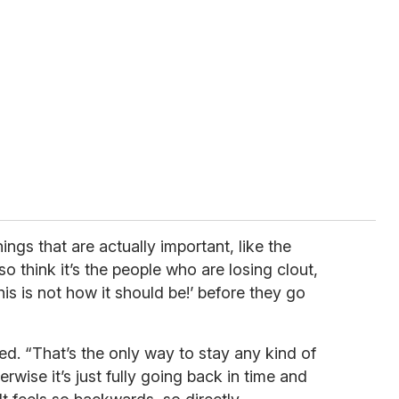
things that are actually important, like the
lso think it’s the people who are losing clout,
 ‘This is not how it should be!’ before they go
ed. “That’s the only way to stay any kind of
rwise it’s just fully going back in time and