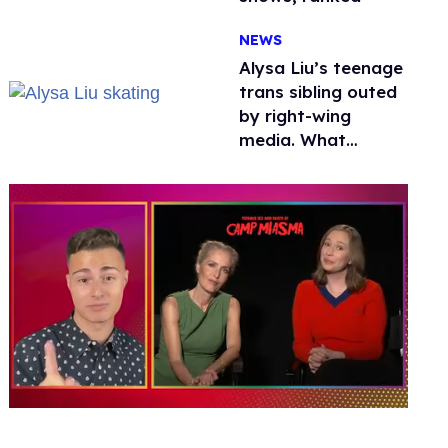
NEWS
Alysa Liu’s teenage
trans sibling outed
by right-wing
media. What
happened to
protecting
children?
0
of
1