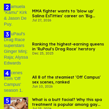
MMA fighter wants to 'blow up'
Salina EsTitties' career on 'Big
Jul 27, 2026
Brother'
Ranking the highest-earning queens
in 'RuPaul's Drag Race' herstory
Dec 25, 2025
All 8 of the steamiest 'Off Campus'
sex scenes, ranked
Jun 10, 2026
What is a butt facial? Why this spa
treatment is popular among gay
Jul 23, 2026