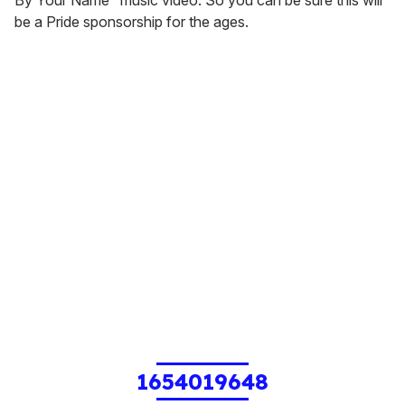
be a Pride sponsorship for the ages.
1654019648