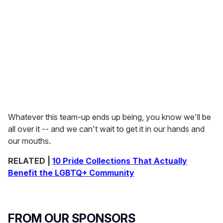
Whatever this team-up ends up being, you know we'll be
all over it -- and we can't wait to get it in our hands and
our mouths.
RELATED |
10 Pride Collections That Actually
Benefit the LGBTQ+ Community
FROM OUR SPONSORS