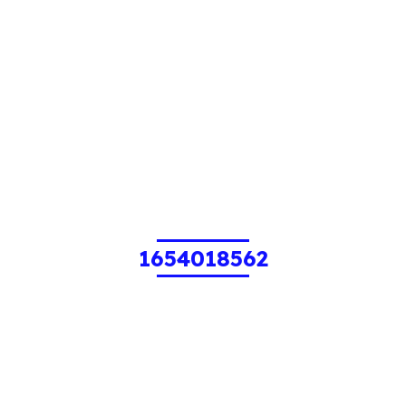
1654018562