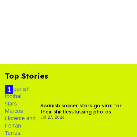
Top Stories
Spanish soccer stars go viral for
their shirtless kissing photos
Jul 27, 2026