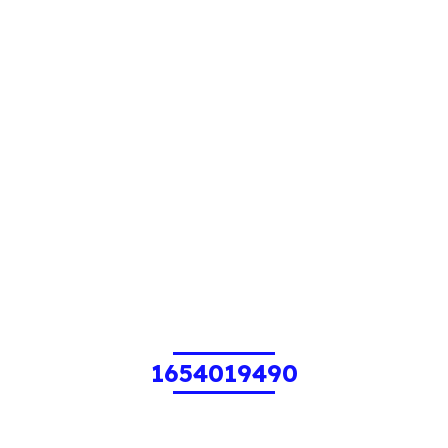
1654019490