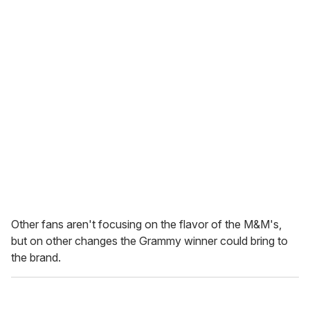
Other fans aren't focusing on the flavor of the M&M's,
but on other changes the Grammy winner could bring to
the brand.