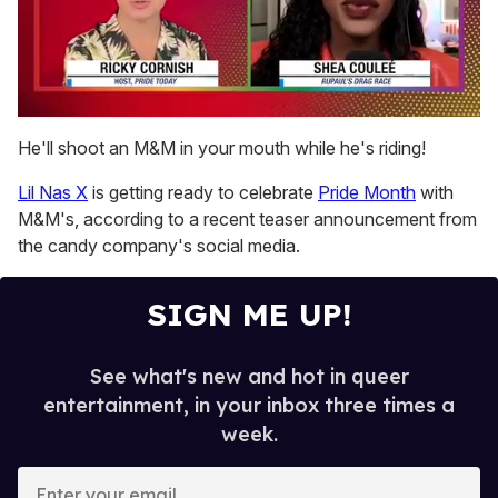
0
of
He'll shoot an M&M in your mouth while he's riding!
2
minutes,
Lil Nas X
is getting ready to celebrate
Pride Month
with
13
seconds
M&M's, according to a recent teaser announcement from
the candy company's social media.
SIGN ME UP!
See what's new and hot in queer
entertainment, in your inbox three times a
week.
E