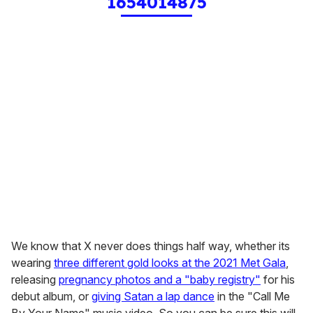
1654014875
We know that X never does things half way, whether its
wearing
three different gold looks at the 2021 Met Gala
,
releasing
pregnancy photos and a "baby registry"
for his
debut album, or
giving Satan a lap dance
in the "Call Me
By Your Name" music video. So you can be sure this will