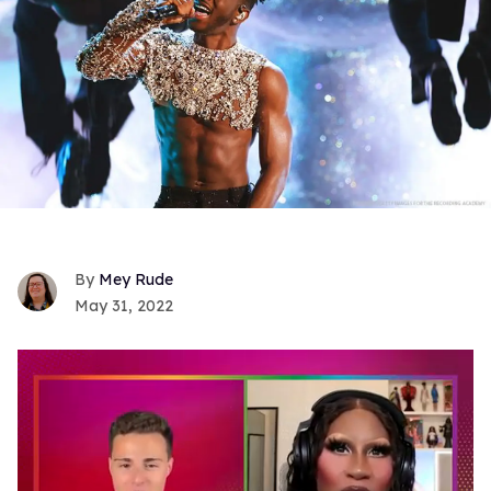
Mey Rude
May 31, 2022