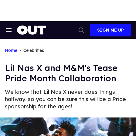
Skip
to
content
SIGN ME UP
Search
Open
&
Search
Section
Navigation
Home
Celebrities
Lil Nas X and M&M's Tease
Pride Month Collaboration
We know that Lil Nas X never does things
halfway, so you can be sure this will be a Pride
sponsorship for the ages!