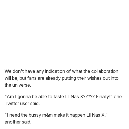
We don't have any indication of what the collaboration
will be, but fans are already putting their wishes out into
the universe.
"Am I gonna be able to taste Lil Nas X????? Finally!" one
Twitter user said.
"I need the bussy m&m make it happen Lil Nas X,"
another said.