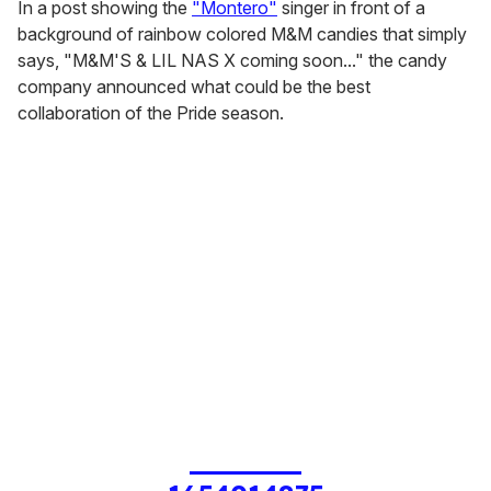
In a post showing the
"Montero"
singer in front of a
background of rainbow colored M&M candies that simply
says, "M&M'S & LIL NAS X coming soon..." the candy
company announced what could be the best
collaboration of the Pride season.