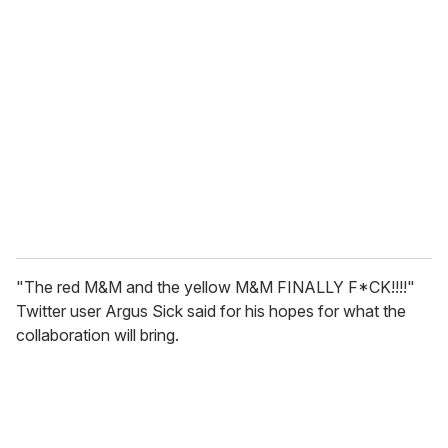
"The red M&M and the yellow M&M FINALLY F*CK!!!!"
Twitter user Argus Sick said for his hopes for what the
collaboration will bring.