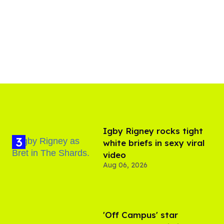
​Igby Rigney rocks tight
white briefs in sexy viral
video
Aug 06, 2026
'Off Campus' star