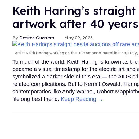
Keith Haring’s straight
artwork after 40 years
Desiree Guerrero
May 09, 2026
Artist Keith Haring working on the 'Tuttomondo' mural in Pisa, Italy,
To much of the world, Keith Haring is known as the
became a visual timestamp for the electric art and
symbolized a darker side of this era — the AIDS crisi
related complications. But to Kermit Oswald, Hari
contemporaries like Andy Warhol, Robert Mappleth
lifelong best friend.
Keep Reading →