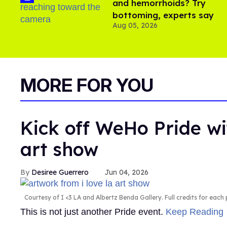
and hemorrhoids? Try
bottoming, experts say
Aug 05, 2026
MORE FOR YOU
Kick off WeHo Pride wi
art show
Desiree Guerrero
Jun 04, 2026
Courtesy of I <3 LA and Albertz Benda Gallery. Full credits for each p
This is not just another Pride event.
Keep Reading