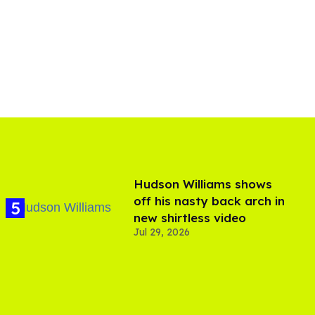
Hudson Williams shows
off his nasty back arch in
new shirtless video
Jul 29, 2026