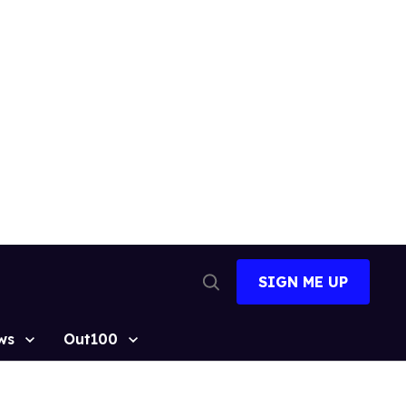
SIGN ME UP
Open
Search
ws
Out100