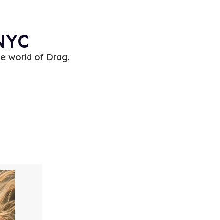
 NYC
e world of Drag.