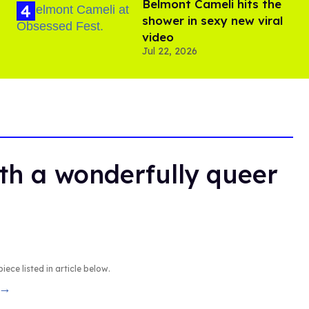
Belmont Cameli hits the
shower in sexy new viral
video
Jul 22, 2026
th a wonderfully queer
iece listed in article below.
 →