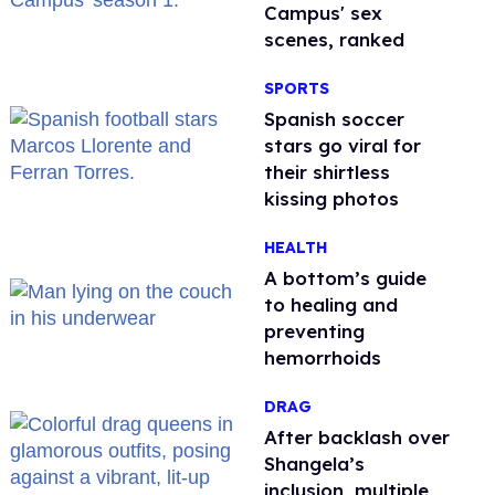
Campus' sex
scenes, ranked
SPORTS
Spanish soccer
stars go viral for
their shirtless
kissing photos
HEALTH
A bottom’s guide
to healing and
preventing
hemorrhoids
DRAG
After backlash over
Shangela’s
inclusion, multiple