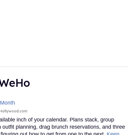
n WeHo
tHollywood.com
ailable inch of your calendar. Plans stack, group
outfit planning, drag brunch reservations, and three
 figuring out how to get from one to the next.
Keep