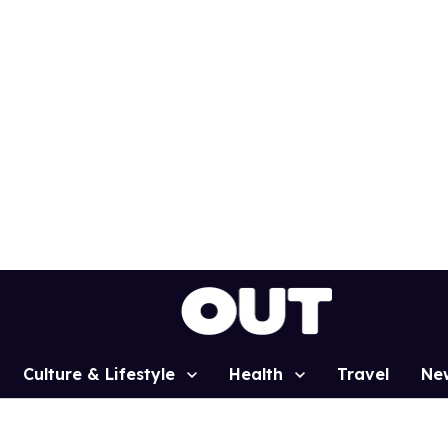
Culture & Lifestyle
Health
Travel
Ne