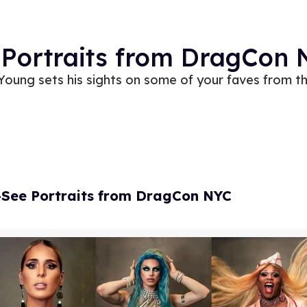
 Portraits from DragCon
oung sets his sights on some of your faves from th
-See Portraits from DragCon NYC