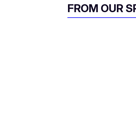
FROM OUR 