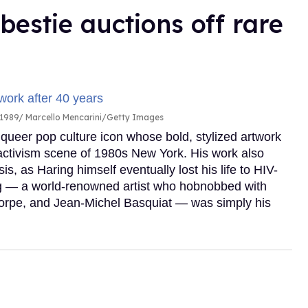
 bestie auctions off rare
 1989
Marcello Mencarini/Getty Images
 queer pop culture icon whose bold, stylized artwork
 activism scene of 1980s New York. His work also
s, as Haring himself eventually lost his life to HIV-
ng — a world-renowned artist who hobnobbed with
orpe, and Jean-Michel Basquiat — was simply his