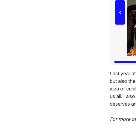
Last year a
but also th
idea of cele
us all. I al
deserves and
For more o