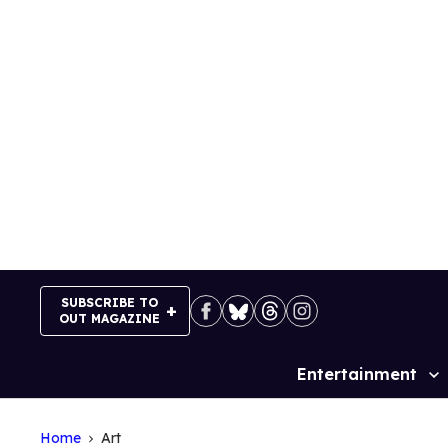
Skip
to
content
SUBSCRIBE TO
OUT MAGAZINE
Entertainment
Site
Navigation
Home
Art