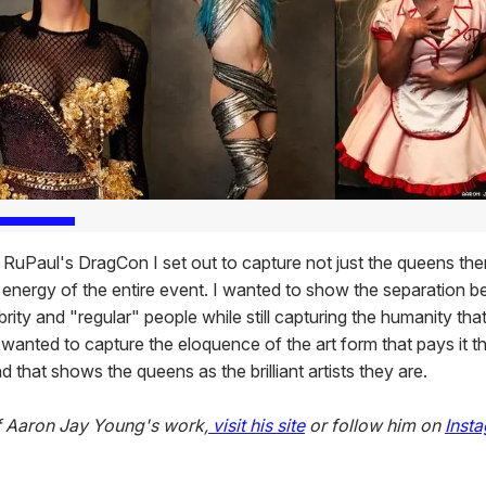
t RuPaul's DragCon I set out to capture not just the queens th
e energy of the entire event. I wanted to show the separation 
brity and "regular" people while still capturing the humanity th
so wanted to capture the eloquence of the art form that pays it th
 that shows the queens as the brilliant artists they are.
f Aaron Jay Young's work,
visit his site
or follow him on
Inst