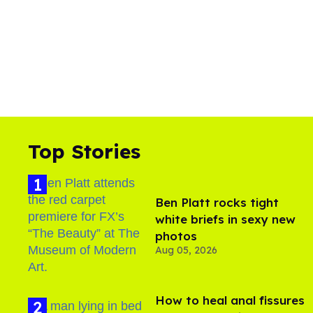
Top Stories
Ben Platt rocks tight
white briefs in sexy new
photos
Aug 05, 2026
How to heal anal fissures