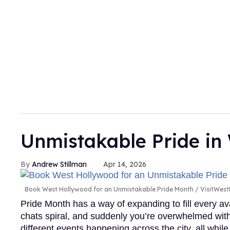
Unmistakable Pride i
Andrew Stillman
Apr 14, 2026
Book West Hollywood for an Unmistakable Pride Month
VisitWes
Pride Month has a way of expanding to fill every av
chats spiral, and suddenly you’re overwhelmed with 
different events happening across the city, all while