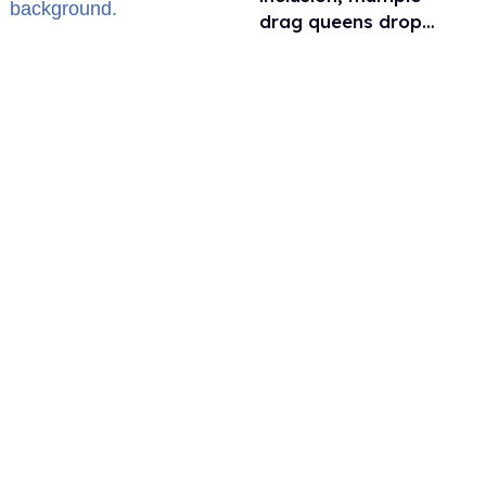
drag queens drop
out of Kennedy
Davenport’s
birthday