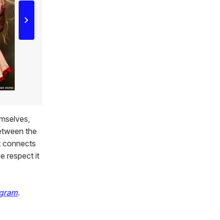
emselves,
between the
at connects
e respect it
agram
.