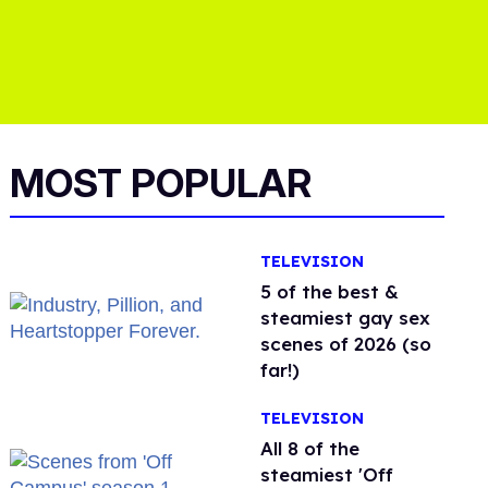
MOST POPULAR
TELEVISION
5 of the best &
steamiest gay sex
scenes of 2026 (so
far!)
TELEVISION
All 8 of the
steamiest 'Off