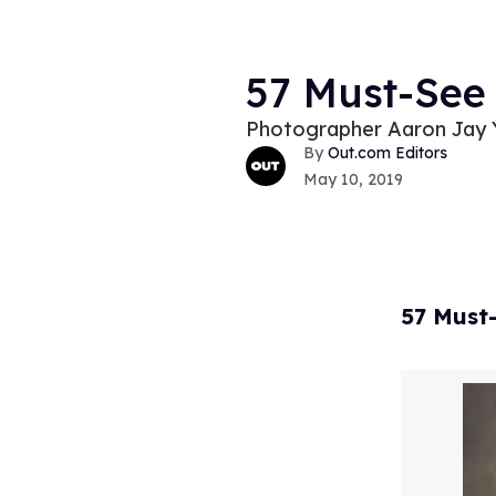
57 Must-See
Photographer Aaron Jay Y
Out.com Editors
May 10, 2019
57 Must