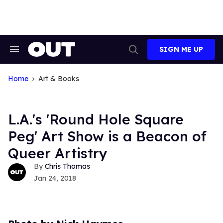
Skip
to
content
SIGN ME UP
Search
Open
&
Search
Section
Navigation
Home
Art & Books
L.A.'s 'Round Hole Square
Peg' Art Show is a Beacon of
Queer Artistry
Chris Thomas
Jan 24, 2018