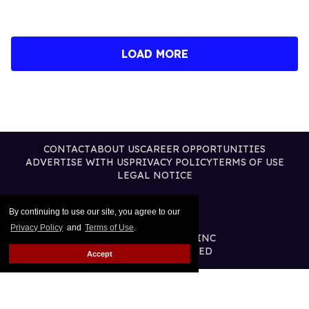
LOAD MORE
CONTACT
ABOUT US
CAREER OPPORTUNITIES
ADVERTISE WITH US
PRIVACY POLICY
TERMS OF USE
LEGAL NOTICE
By continuing to use our site, you agree to our
Privacy Policy
and
Terms of Use
.
@2026 PUBLISHING INC
ALL RIGHTS RESERVED
Accept