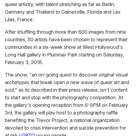
queer artistry, with talent stretching as far as Berlin,
Germany and Thailand to Gainesville, Florida and Les
Lilas, France.
After shuffling through more than 600 images from nine
countries, 50 artists have been chosen to represent their
communities in a six-week show at West Hollywood's
Long Hall gallery in Plummer Park starting on Saturday,
February 3, 2018.
The show, "an on-going quest to discover original visual
archetypes that break open a new wave of queer art and
soul," as its described in their press release, isn't content
to start and stop with the photography competition. At
the gallery's opening reception from 6-9PM on February
3rd, the gallery will play host to a photography raffle
benefiting the Trevor Project, a national organization
devoted to crisis intervention and suicide prevention for
at risk
LGBTQ
young people.