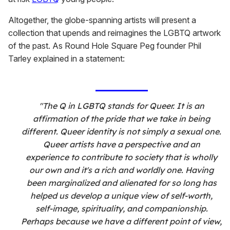
Altogether, the globe-spanning artists will present a
collection that upends and reimagines the LGBTQ artwork
of the past. As Round Hole Square Peg founder Phil
Tarley explained in a statement:
"The Q in LGBTQ stands for Queer. It is an
affirmation of the pride that we take in being
different. Queer identity is not simply a sexual one.
Queer artists have a perspective and an
experience to contribute to society that is wholly
our own and it's a rich and worldly one. Having
been marginalized and alienated for so long has
helped us develop a unique view of self-worth,
self-image, spirituality, and companionship.
Perhaps because we have a different point of view,