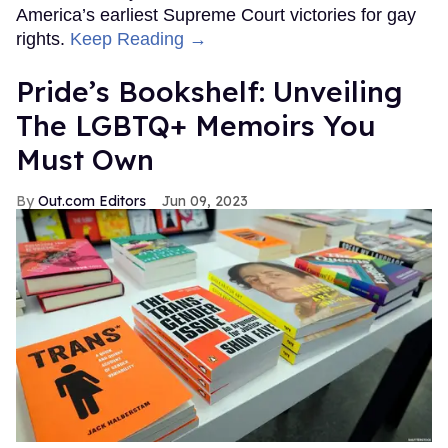
America’s earliest Supreme Court victories for gay
rights.
Keep Reading →
Pride’s Bookshelf: Unveiling
The LGBTQ+ Memoirs You
Must Own
Out.com Editors
Jun 09, 2023