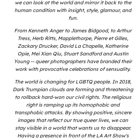
we can look at the world and mirror it back to the
human condition with insight, style, glamour, and
fun.
From Kenneth Anger to James Bidgood, to Arthur
Tress, Herb Ritts, Mapplethorpe, Pierre et Gilles,
Zackary Drucker, David La Chapelle, Katherine
Opie, Mei Xian Qiu, Stuart Sandford and Austin
Young -- queer photographers have branded their
work with provocative celebrations of sensuality.
The world is changing for LGBTQ people. In 2018,
Dark Trumpian clouds are forming and threatening
to rollback hard-won our civil rights. The religious
right is ramping up its homophobic and
transphobic attacks. By showing positive, sincere
images that reflect our true queer lives, we can
stay visible in a world that wants us to disappear.
Having a presence in front of the LA Art Show's