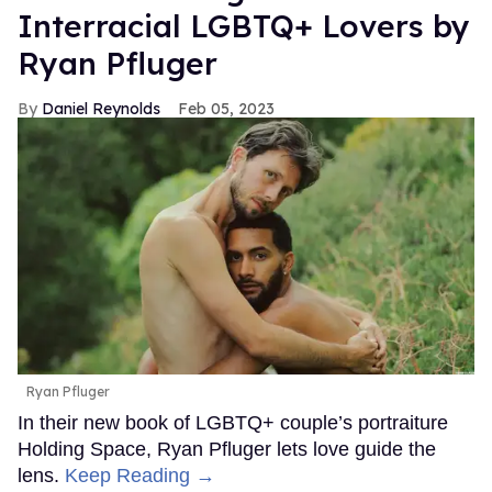
Interracial LGBTQ+ Lovers by
Ryan Pfluger
Daniel Reynolds
Feb 05, 2023
Ryan Pfluger
In their new book of LGBTQ+ couple’s portraiture
Holding Space, Ryan Pfluger lets love guide the
lens.
Keep Reading →