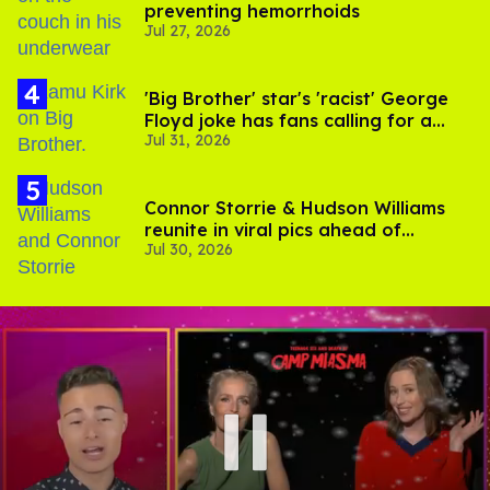
preventing hemorrhoids
Jul 27, 2026
'Big Brother' star's 'racist' George
Floyd joke has fans calling for a
Jul 31, 2026
boycott
Connor Storrie & Hudson Williams
reunite in viral pics ahead of
Jul 30, 2026
'Heated Rivalry' season 2