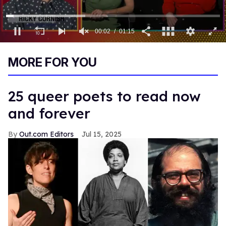
0
of
MORE FOR YOU
1
minute,
15
seconds
25 queer poets to read now
and forever
Out.com Editors
Jul 15, 2025