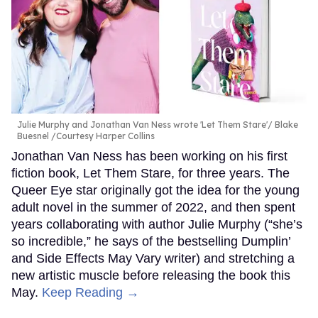
Julie Murphy and Jonathan Van Ness wrote 'Let Them Stare'
Blake
Buesnel /Courtesy Harper Collins
Jonathan Van Ness has been working on his first
fiction book, Let Them Stare, for three years. The
Queer Eye star originally got the idea for the young
adult novel in the summer of 2022, and then spent
years collaborating with author Julie Murphy (“she’s
so incredible,” he says of the bestselling Dumplin’
and Side Effects May Vary writer) and stretching a
new artistic muscle before releasing the book this
May.
Keep Reading →