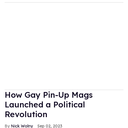
How Gay Pin-Up Mags
Launched a Political
Revolution
Nick Wolny
Sep 02, 2023