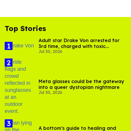
Top Stories
Adult star Drake Von arrested for
3rd time, charged with toxic
Jul 30, 2026
substance in LA
Meta glasses could be the gateway
into a queer dystopian nightmare
Jul 30, 2026
A bottom’s guide to healing and