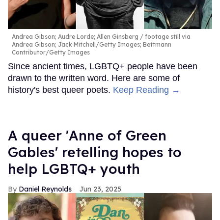
Andrea Gibson; Audre Lorde; Allen Ginsberg
footage still via
Andrea Gibson; Jack Mitchell/Getty Images; Bettmann
Contributor/Getty Images
Since ancient times, LGBTQ+ people have been
drawn to the written word. Here are some of
history's best queer poets.
Keep Reading →
A queer 'Anne of Green
Gables' retelling hopes to
help LGBTQ+ youth
Daniel Reynolds
Jun 23, 2025