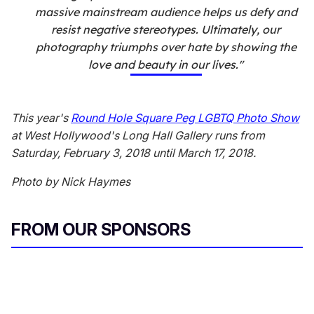
massive mainstream audience helps us defy and
resist negative stereotypes. Ultimately, our
photography triumphs over hate by showing the
love and beauty in our lives."
This year's
Round Hole Square Peg LGBTQ Photo Show
at West Hollywood's Long Hall Gallery runs from
Saturday, February 3, 2018 until March 17, 2018.
Photo by Nick Haymes
FROM OUR SPONSORS