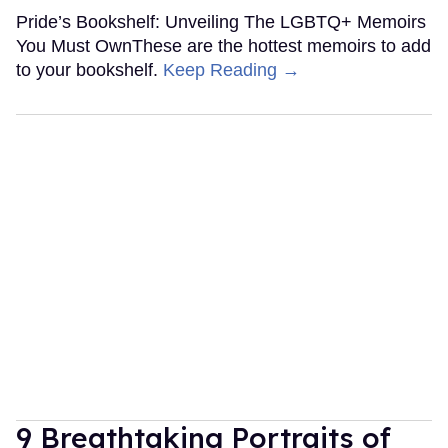
Pride’s Bookshelf: Unveiling The LGBTQ+ Memoirs
You Must OwnThese are the hottest memoirs to add
to your bookshelf.
Keep Reading →
9 Breathtaking Portraits of