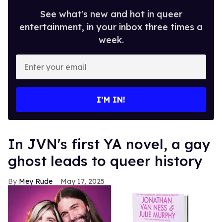
See what's new and hot in queer
entertainment, in your inbox three times a
week.
Enter
your
email
I’M IN!
In JVN's first YA novel, a gay
ghost leads to queer history
Mey Rude
May 17, 2025