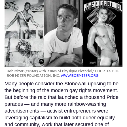
Bob Mizer (center) with issues of Physique Pictorial
COURTESY OF
BOB MIZER FOUNDATION, INC.
WWW.BOBMIZER.ORG
Many people consider the Stonewall uprising to be
the beginning of the modern gay rights movement.
But before the raid that launched a thousand Pride
parades — and many more rainbow-washing
advertisements — activist entrepreneurs were
leveraging capitalism to build both queer equality
and community, work that later secured one of