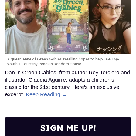
A queer 'Anne of Green Gables' retelling hopes to help LGBTQ+
youth
Courtesy Penguin Random House
Dan in Green Gables, from author Rey Terciero and
illustrator Claudia Aguirre, adapts a children's
classic for the 21st century. Here's an exclusive
excerpt.
Keep Reading →
SIGN ME UP!