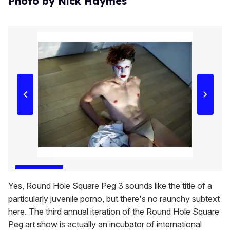
Photo by Nick Haymes
Yes, Round Hole Square Peg 3 sounds like the title of a
particularly juvenile porno, but there's no raunchy subtext
here. The third annual iteration of the Round Hole Square
Peg art show is actually an incubator of international