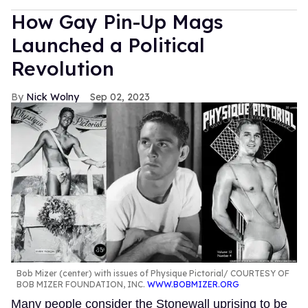
How Gay Pin-Up Mags
Launched a Political
Revolution
Nick Wolny
Sep 02, 2023
Bob Mizer (center) with issues of Physique Pictorial
COURTESY OF
BOB MIZER FOUNDATION, INC.
WWW.BOBMIZER.ORG
Many people consider the Stonewall uprising to be