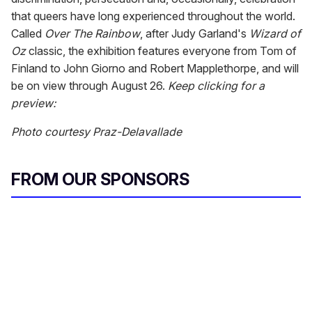
that queers have long experienced throughout the world.
Called
Over The Rainbow
, after Judy Garland's
Wizard of
Oz
classic, the exhibition features everyone from Tom of
Finland to John Giorno and Robert Mapplethorpe, and will
be on view through August 26.
Keep clicking for a
preview:
Photo courtesy Praz-Delavallade
FROM OUR SPONSORS