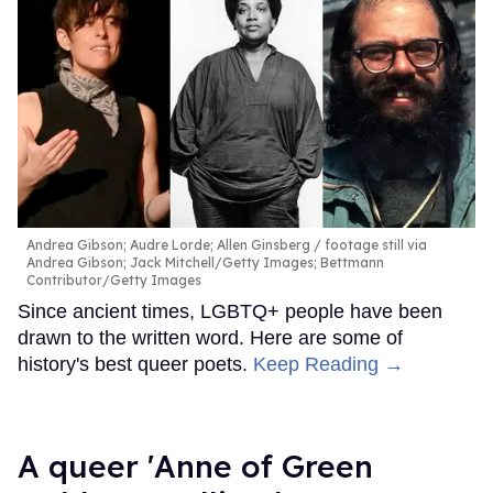
Andrea Gibson; Audre Lorde; Allen Ginsberg
footage still via
Andrea Gibson; Jack Mitchell/Getty Images; Bettmann
Contributor/Getty Images
Since ancient times, LGBTQ+ people have been
drawn to the written word. Here are some of
history's best queer poets.
Keep Reading →
A queer 'Anne of Green