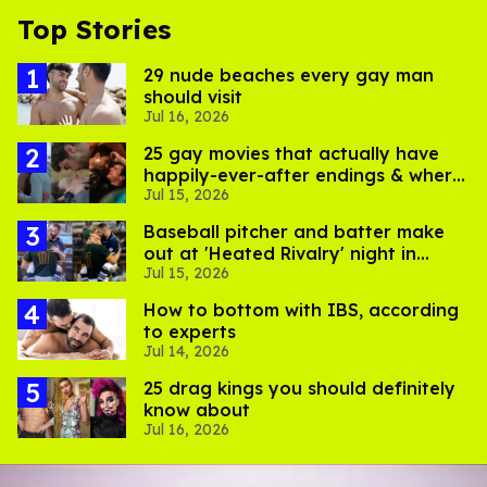
Top Stories
29 nude beaches every gay man
should visit
Jul 16, 2026
25 gay movies that actually have
happily-ever-after endings & where
Jul 15, 2026
to stream them
Baseball pitcher and batter make
out at 'Heated Rivalry' night in
Jul 15, 2026
Portland
How to bottom with IBS, according
to experts
Jul 14, 2026
25 drag kings you should definitely
know about
Jul 16, 2026