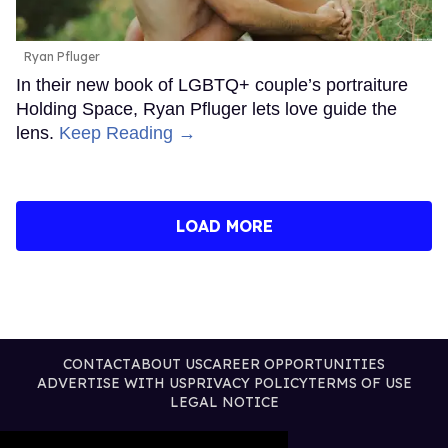
Ryan Pfluger
In their new book of LGBTQ+ couple’s portraiture
Holding Space, Ryan Pfluger lets love guide the
lens.
Keep Reading →
LOAD MORE
CONTACT
ABOUT US
CAREER OPPORTUNITIES
ADVERTISE WITH US
PRIVACY POLICY
TERMS OF USE
LEGAL NOTICE