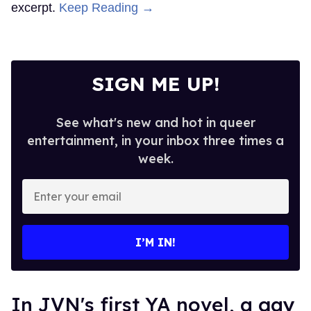
excerpt.
Keep Reading →
SIGN ME UP!
See what's new and hot in queer
entertainment, in your inbox three times a
week.
Enter
your
email
I’M IN!
In JVN's first YA novel, a gay