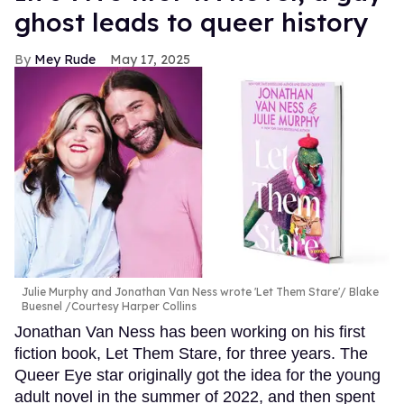
ghost leads to queer history
Mey Rude
May 17, 2025
Julie Murphy and Jonathan Van Ness wrote 'Let Them Stare'
Blake
Buesnel /Courtesy Harper Collins
Jonathan Van Ness has been working on his first
fiction book, Let Them Stare, for three years. The
Queer Eye star originally got the idea for the young
adult novel in the summer of 2022, and then spent