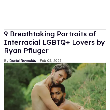
9 Breathtaking Portraits of
Interracial LGBTQ+ Lovers by
Ryan Pfluger
Daniel Reynolds
Feb 05, 2023