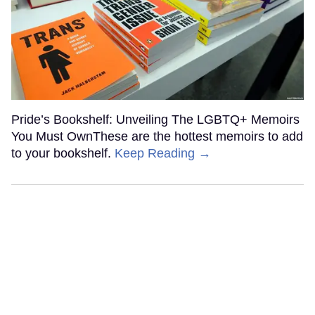
Pride’s Bookshelf: Unveiling The LGBTQ+ Memoirs
You Must OwnThese are the hottest memoirs to add
to your bookshelf.
Keep Reading →