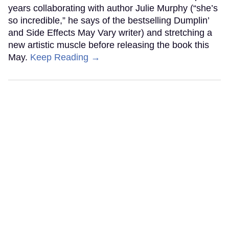
years collaborating with author Julie Murphy (“she’s
so incredible,” he says of the bestselling Dumplin’
and Side Effects May Vary writer) and stretching a
new artistic muscle before releasing the book this
May.
Keep Reading →