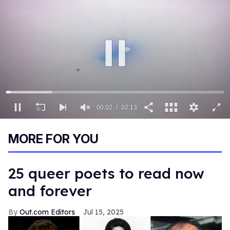
00:03
02:13
0
of
MORE FOR YOU
2
minutes,
13
seconds
25 queer poets to read now
and forever
Out.com Editors
Jul 15, 2025