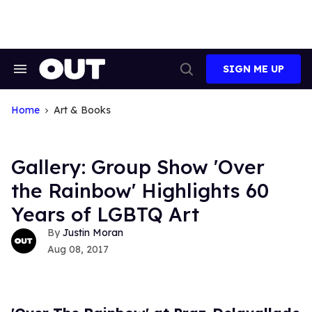
Skip
to
content
SIGN ME UP
Search
Open
&
Search
Section
Navigation
Home
Art & Books
Gallery: Group Show 'Over
the Rainbow' Highlights 60
Years of LGBTQ Art
Justin Moran
Aug 08, 2017