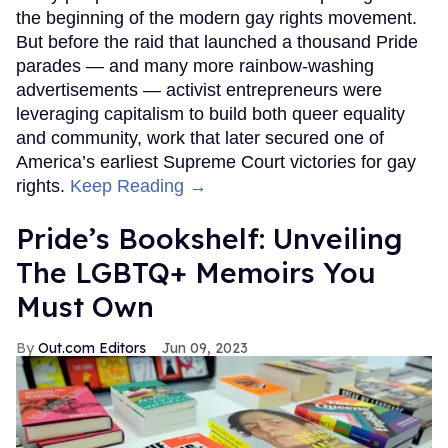
the beginning of the modern gay rights movement.
But before the raid that launched a thousand Pride
parades — and many more rainbow-washing
advertisements — activist entrepreneurs were
leveraging capitalism to build both queer equality
and community, work that later secured one of
America’s earliest Supreme Court victories for gay
rights.
Keep Reading →
Pride’s Bookshelf: Unveiling
The LGBTQ+ Memoirs You
Must Own
Out.com Editors
Jun 09, 2023