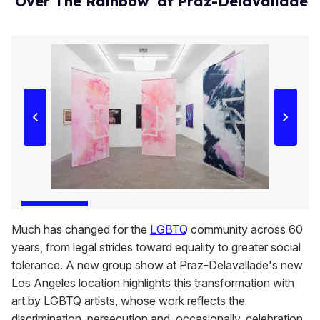
'Over The Rainbow' at Praz-Delavallade
Much has changed for the
LGBTQ
community across 60
years, from legal strides toward equality to greater social
tolerance. A new group show at Praz-Delavallade's new
Los Angeles location highlights this transformation with
art by LGBTQ artists, whose work reflects the
discrimination, persecution and, occasionally, celebration