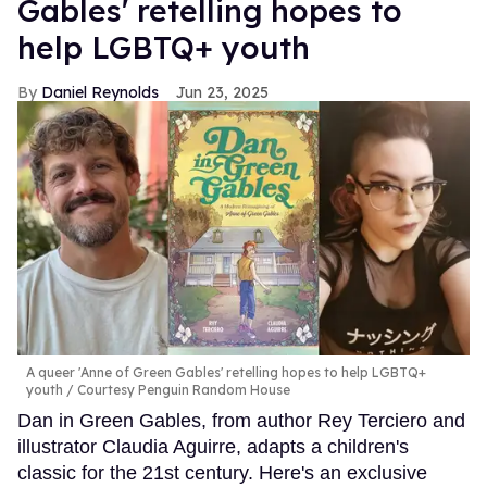
Gables' retelling hopes to
help LGBTQ+ youth
Daniel Reynolds
Jun 23, 2025
A queer 'Anne of Green Gables' retelling hopes to help LGBTQ+
youth
Courtesy Penguin Random House
Dan in Green Gables, from author Rey Terciero and
illustrator Claudia Aguirre, adapts a children's
classic for the 21st century. Here's an exclusive