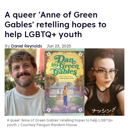
A queer 'Anne of Green
Gables' retelling hopes to
help LGBTQ+ youth
Daniel Reynolds
Jun 23, 2025
A queer 'Anne of Green Gables' retelling hopes to help LGBTQ+
youth
Courtesy Penguin Random House