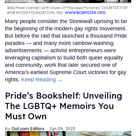
Bob Mizer (center) with issues of Physique Pictorial
COURTESY OF
BOB MIZER FOUNDATION, INC.
WWW.BOBMIZER.ORG
Many people consider the Stonewall uprising to be
the beginning of the modern gay rights movement.
But before the raid that launched a thousand Pride
parades — and many more rainbow-washing
advertisements — activist entrepreneurs were
leveraging capitalism to build both queer equality
and community, work that later secured one of
America’s earliest Supreme Court victories for gay
rights.
Keep Reading →
Pride’s Bookshelf: Unveiling
The LGBTQ+ Memoirs You
Must Own
Out.com Editors
Jun 09, 2023