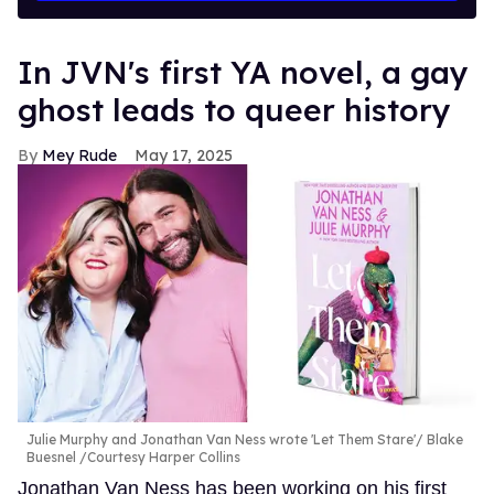
In JVN's first YA novel, a gay
ghost leads to queer history
Mey Rude
May 17, 2025
Julie Murphy and Jonathan Van Ness wrote 'Let Them Stare'
Blake
Buesnel /Courtesy Harper Collins
Jonathan Van Ness has been working on his first