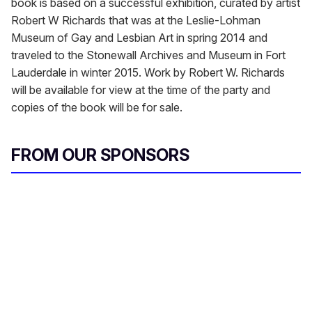
book is based on a successful exhibition, curated by artist
Robert W Richards that was at the Leslie-Lohman
Museum of Gay and Lesbian Art in spring 2014 and
traveled to the Stonewall Archives and Museum in Fort
Lauderdale in winter 2015. Work by Robert W. Richards
will be available for view at the time of the party and
copies of the book will be for sale.
FROM OUR SPONSORS