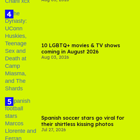
Your Sex'
10 LGBTQ+ movies & TV shows
coming in August 2026
Aug 03, 2026
Spanish soccer stars go viral for
their shirtless kissing photos
Jul 27, 2026