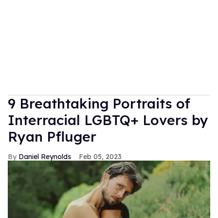
9 Breathtaking Portraits of
Interracial LGBTQ+ Lovers by
Ryan Pfluger
Daniel Reynolds
Feb 05, 2023