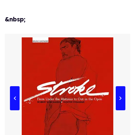
&nbsp;