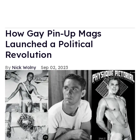
How Gay Pin-Up Mags
Launched a Political
Revolution
Nick Wolny
Sep 02, 2023