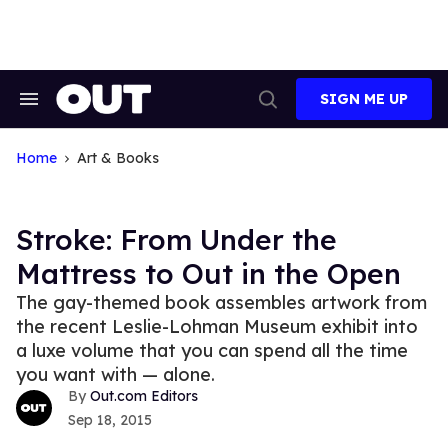
Skip
to
content
SIGN ME UP
Search
Open
&
Search
Section
Navigation
Home
Art & Books
Stroke: From Under the
Mattress to Out in the Open
The gay-themed book assembles artwork from
the recent Leslie-Lohman Museum exhibit into
a luxe volume that you can spend all the time
you want with — alone.
Out.com Editors
Sep 18, 2015