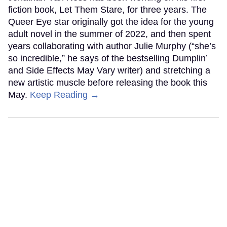
fiction book, Let Them Stare, for three years. The
Queer Eye star originally got the idea for the young
adult novel in the summer of 2022, and then spent
years collaborating with author Julie Murphy (“she’s
so incredible,” he says of the bestselling Dumplin’
and Side Effects May Vary writer) and stretching a
new artistic muscle before releasing the book this
May.
Keep Reading →