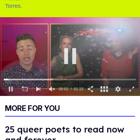
00:03
01:15
0
of
MORE FOR YOU
1
minute,
15
seconds
25 queer poets to read now
and forever