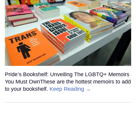
Pride’s Bookshelf: Unveiling The LGBTQ+ Memoirs
You Must OwnThese are the hottest memoirs to add
to your bookshelf.
Keep Reading →