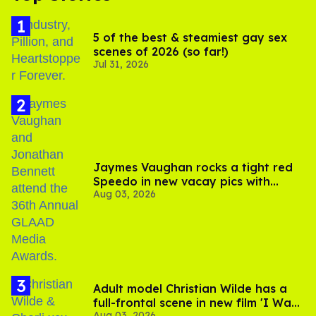
5 of the best & steamiest gay sex
scenes of 2026 (so far!)
Jul 31, 2026
Jaymes Vaughan rocks a tight red
Speedo in new vacay pics with
Aug 03, 2026
Jonathan Bennett
Adult model Christian Wilde has a
full-frontal scene in new film 'I Want
Aug 03, 2026