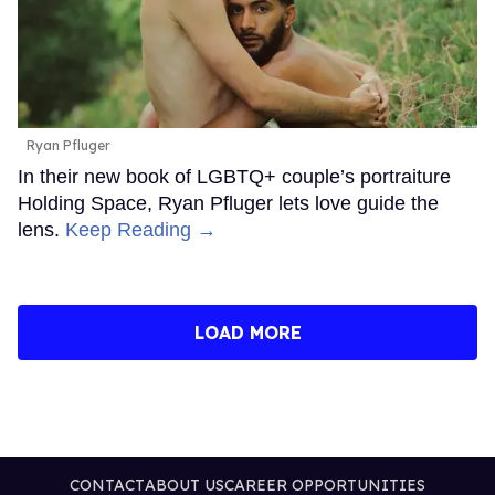
Ryan Pfluger
In their new book of LGBTQ+ couple’s portraiture
Holding Space, Ryan Pfluger lets love guide the
lens.
Keep Reading →
LOAD MORE
CONTACT
ABOUT US
CAREER OPPORTUNITIES