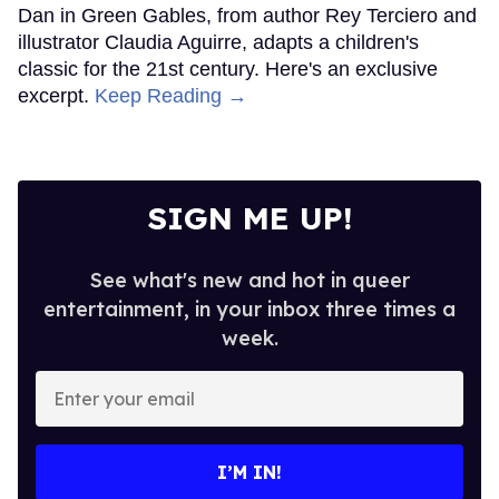
Dan in Green Gables, from author Rey Terciero and
illustrator Claudia Aguirre, adapts a children's
classic for the 21st century. Here's an exclusive
excerpt.
Keep Reading →
SIGN ME UP!
See what's new and hot in queer
entertainment, in your inbox three times a
week.
Enter
your
email
I’M IN!