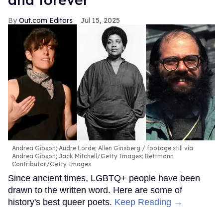
Out.com Editors
Jul 15, 2025
Andrea Gibson; Audre Lorde; Allen Ginsberg
footage still via
Andrea Gibson; Jack Mitchell/Getty Images; Bettmann
Contributor/Getty Images
Since ancient times, LGBTQ+ people have been
drawn to the written word. Here are some of
history's best queer poets.
Keep Reading →