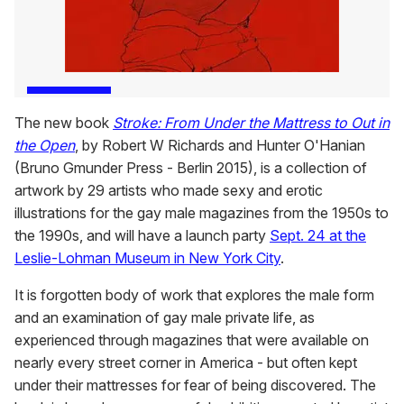
The new book
Stroke: From Under the Mattress to Out in
the Open
, by Robert W Richards and Hunter O'Hanian
(Bruno Gmunder Press - Berlin 2015), is a collection of
artwork by 29 artists who made sexy and erotic
illustrations for the gay male magazines from the 1950s to
the 1990s, and will have a launch party
Sept. 24 at the
Leslie-Lohman Museum in New York City
.
It is forgotten body of work that explores the male form
and an examination of gay male private life, as
experienced through magazines that were available on
nearly every street corner in America - but often kept
under their mattresses for fear of being discovered. The