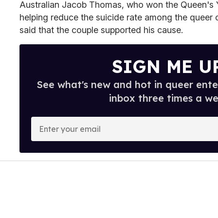
Australian Jacob Thomas, who won the Queen's 
helping reduce the suicide rate among the queer 
said that the couple supported his cause.
SIGN ME U
See what's new and hot in queer ente
inbox three times a we
E
n
t
e
r
y
o
u