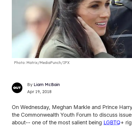
Photo: Matrix/MediaPunch/IPX
Liam McBain
Apr 19, 2018
On Wednesday, Meghan Markle and Prince Harry 
the Commonwealth Youth Forum to discuss issues
about-- one of the most salient being
LGBTQ
+ ri