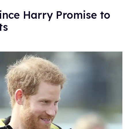
nce Harry Promise to
ts