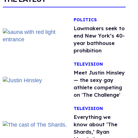
POLITICS
Lawmakers seek to
end New York’s 40-
year bathhouse
prohibition
TELEVISION
Meet Justin Hinsley
— the sexy gay
athlete competing
on 'The Challenge'
TELEVISION
Everything we
know about ‘The
Shards,’ Ryan