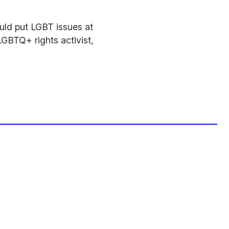
uld put LGBT issues at
LGBTQ+ rights activist,