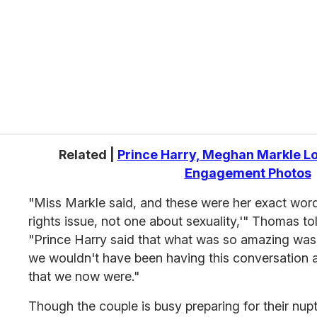
r
e
m
a
i
l
Related |
Prince Harry, Meghan Markle Lo
Engagement Photos
"Miss Markle said, and these were her exact words
rights issue, not one about sexuality,'" Thomas to
"Prince Harry said that what was so amazing was 
we wouldn't have been having this conversation a
that we now were."
Though the couple is busy preparing for their nupt