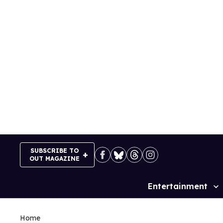
Skip
to
content
SUBSCRIBE TO
OUT MAGAZINE
Entertainment
Site
Navigation
Home