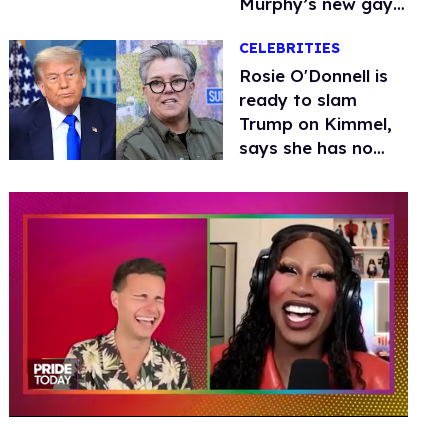
Murphy’s new gay
thriller
CELEBRITIES
Rosie O'Donnell is
ready to slam
Trump on Kimmel,
says she has no
fear of FCC
0
of