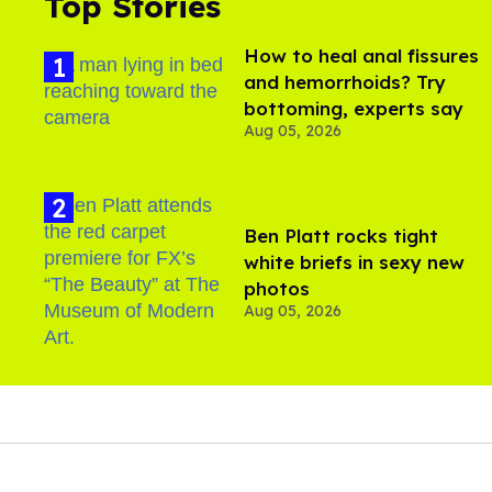
Top Stories
How to heal anal fissures
and hemorrhoids? Try
bottoming, experts say
Aug 05, 2026
Ben Platt rocks tight
white briefs in sexy new
photos
Aug 05, 2026