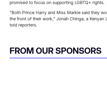
promised to focus on supporting LGBTQ+ rights.
"Both Prince Harry and Miss Markle said they wo
the front of their work," Jonah Chinga, a Kenyan 
told reporters
.
FROM OUR SPONSORS