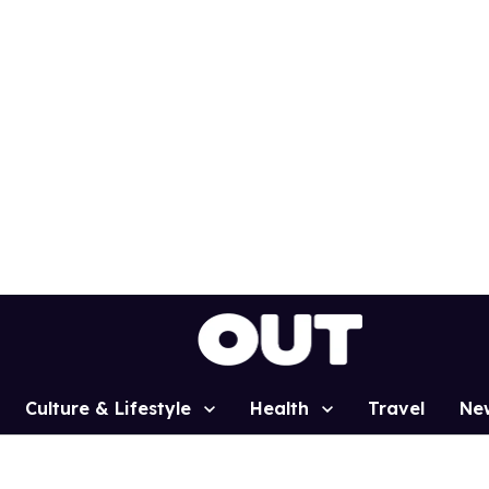
Culture & Lifestyle
Health
Travel
Ne