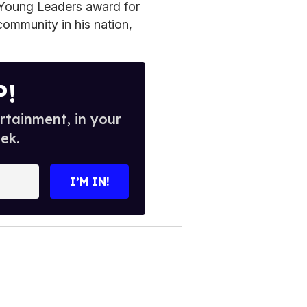
Young Leaders award for
community in his nation,
P!
rtainment, in your
ek.
I’M IN!