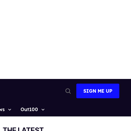
SIGN ME UP
Open
Search
ws
Out100
THE LATEST