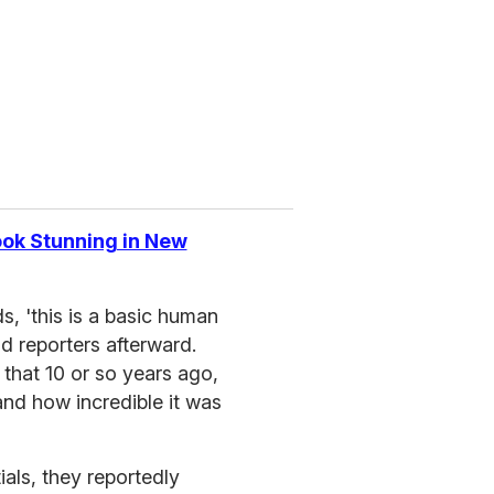
ok Stunning in New
, 'this is a basic human
ld reporters afterward.
that 10 or so years ago,
nd how incredible it was
ials, they reportedly