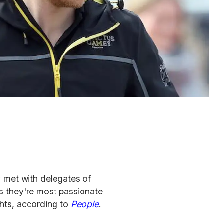
met with delegates of
 they're most passionate
ghts, according to
People
.