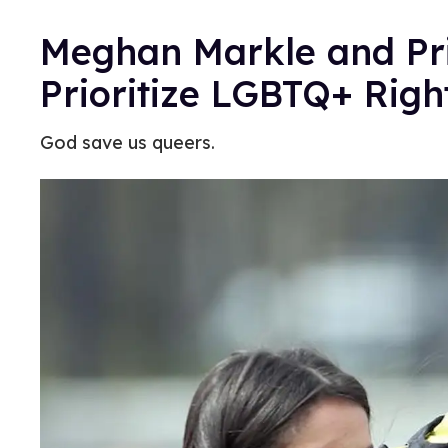
Meghan Markle and Pri
Prioritize LGBTQ+ Righ
God save us queers.