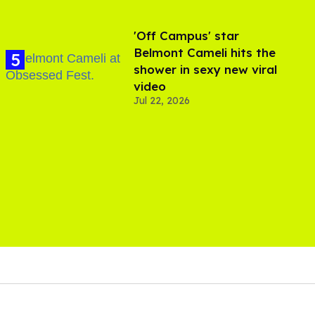
'Off Campus' star
Belmont Cameli hits the
shower in sexy new viral
video
Jul 22, 2026