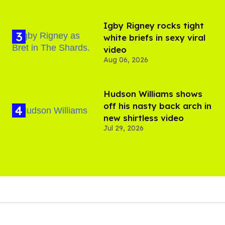
​Igby Rigney rocks tight
white briefs in sexy viral
video
Aug 06, 2026
Hudson Williams shows
off his nasty back arch in
new shirtless video
Jul 29, 2026