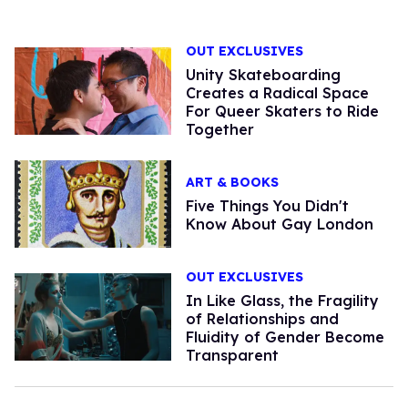
OUT EXCLUSIVES
Unity Skateboarding
Creates a Radical Space
For Queer Skaters to Ride
Together
ART & BOOKS
Five Things You Didn't
Know About Gay London
OUT EXCLUSIVES
In Like Glass, the Fragility
of Relationships and
Fluidity of Gender Become
Transparent