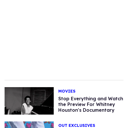
MOVIES
Stop Everything and Watch
the Preview For Whitney
Houston's Documentary
OUT EXCLUSIVES