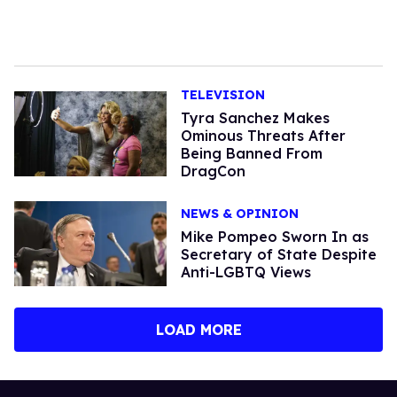
TELEVISION
Tyra Sanchez Makes
Ominous Threats After
Being Banned From
DragCon
NEWS & OPINION
Mike Pompeo Sworn In as
Secretary of State Despite
Anti-LGBTQ Views
LOAD MORE