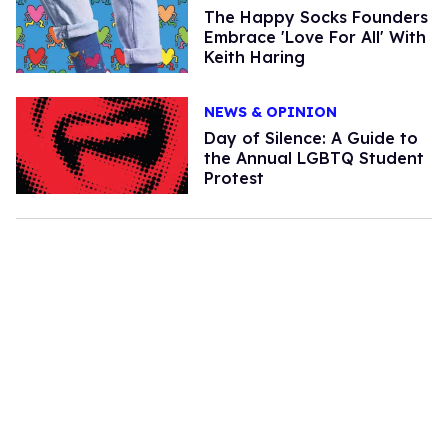
The Happy Socks Founders
Embrace 'Love For All' With
Keith Haring
NEWS & OPINION
Day of Silence: A Guide to
the Annual LGBTQ Student
Protest