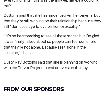
everything, and if this was the answer, maybe it could fix
me?"
Bottoms said that she has since forgiven her parents, but
that they're still working on their relationship because they
still "don't see eye to eye on homosexuality."
"It's so heartbreaking to see all these stories but I'm glad
it was finally talked about so people can feel some relief
that they're not alone. Because I felt alone in the
situation," she said.
Dusty Ray Bottoms said that she is planning on working
with the Trevor Project to end conversion therapy.
FROM OUR SPONSORS