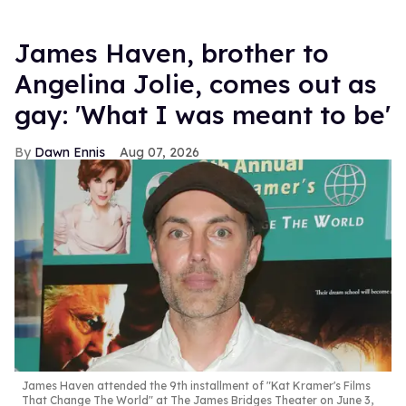
James Haven, brother to
Angelina Jolie, comes out as
gay: 'What I was meant to be'
Dawn Ennis
Aug 07, 2026
James Haven attended the 9th installment of "Kat Kramer's Films
That Change The World" at The James Bridges Theater on June 3,