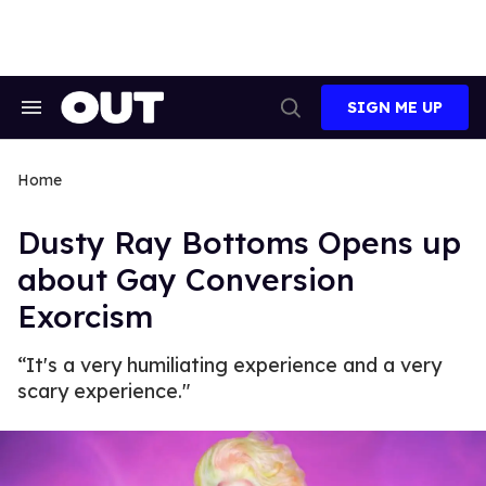
Skip
to
content
SIGN ME UP
Search
Open
&
Search
Section
Navigation
Home
Dusty Ray Bottoms Opens up
about Gay Conversion
Exorcism
“It's a very humiliating experience and a very
scary experience."