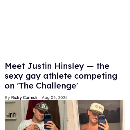
Meet Justin Hinsley — the
sexy gay athlete competing
on 'The Challenge'
Ricky Cornish
Aug 06, 2026