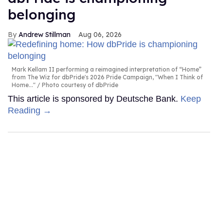
belonging
Andrew Stillman
Aug 06, 2026
Mark Kellam II performing a reimagined interpretation of “Home”
from The Wiz for dbPride's 2026 Pride Campaign, "When I Think of
Home..."
Photo courtesy of dbPride
This article is sponsored by Deutsche Bank.
Keep
Reading →