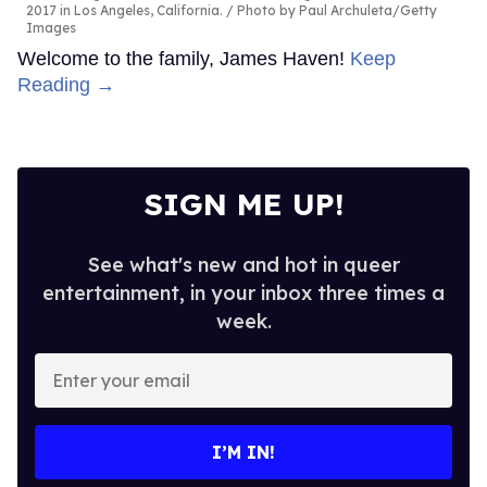
2017 in Los Angeles, California.
Photo by Paul Archuleta/Getty
Images
Welcome to the family, James Haven!
Keep
Reading →
SIGN ME UP!
See what's new and hot in queer
entertainment, in your inbox three times a
week.
Enter
your
email
I’M IN!