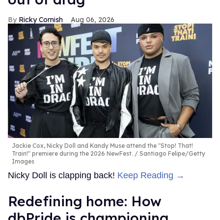
Ricky Cornish
Aug 06, 2026
Jackie Cox, Nicky Doll and Kandy Muse attend the "Stop! That!
Train!" premiere during the 2026 NewFest.
Santiago Felipe/Getty
Images
Nicky Doll is clapping back!
Keep Reading →
Redefining home: How
dbPride is championing