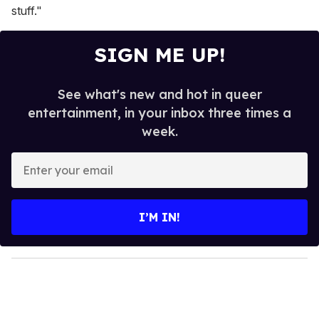
stuff."
SIGN ME UP!
See what's new and hot in queer
entertainment, in your inbox three times a
week.
E
n
t
e
I’M IN!
r
y
o
u
r
e