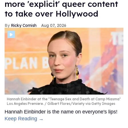
more 'explicit' queer content
to take over Hollywood
Ricky Cornish
Aug 07, 2026
Hannah Einbinder at the "Teenage Sex and Death at Camp Miasma"
Los Angeles Premiere.
Gilbert Flores/Variety via Getty Images
Hannah Einbinder is the name on everyone's lips!
Keep Reading →