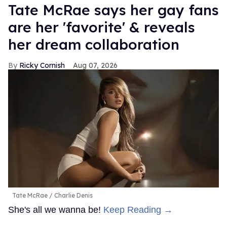
Tate McRae says her gay fans
are her 'favorite' & reveals
her dream collaboration
Ricky Cornish
Aug 07, 2026
Tate McRae
Charlie Denis
She's all we wanna be!
Keep Reading →