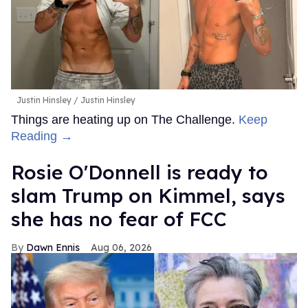
Justin Hinsley
Justin Hinsley
Things are heating up on The Challenge.
Keep
Reading →
Rosie O'Donnell is ready to
slam Trump on Kimmel, says
she has no fear of FCC
Dawn Ennis
Aug 06, 2026