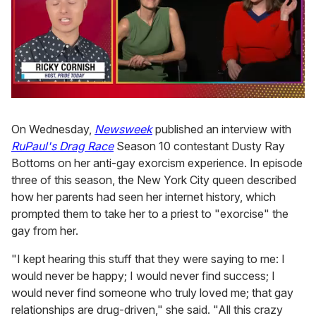
0
of
1
On Wednesday,
Newsweek
published an interview with
minute,
RuPaul's Drag Race
Season 10 contestant Dusty Ray
15
seconds
Bottoms on her anti-gay exorcism experience. In episode
three of this season, the New York City queen described
how her parents had seen her internet history, which
prompted them to take her to a priest to "exorcise" the
gay from her.
"I kept hearing this stuff that they were saying to me: I
would never be happy; I would never find success; I
would never find someone who truly loved me; that gay
relationships are drug-driven," she said. "All this crazy