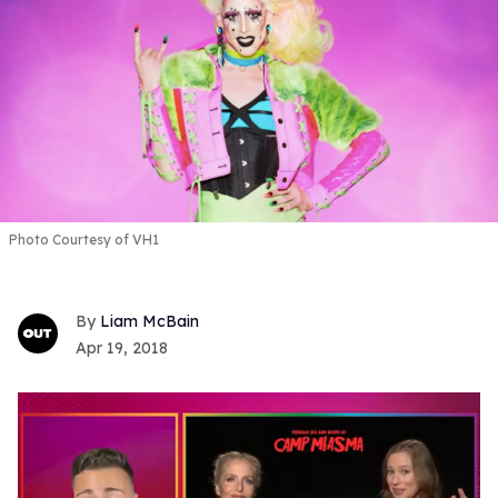
Photo Courtesy of VH1
Liam McBain
Apr 19, 2018