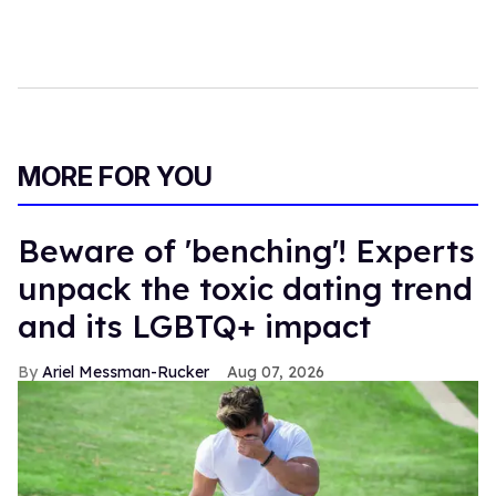
MORE FOR YOU
Beware of 'benching'! Experts
unpack the toxic dating trend
and its LGBTQ+ impact
Ariel Messman-Rucker
Aug 07, 2026