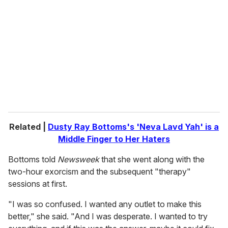
m
a
i
l
Related |
Dusty Ray Bottoms's 'Neva Lavd Yah' is a
Middle Finger to Her Haters
Bottoms told
Newsweek
that she went along with the
two-hour exorcism and the subsequent "therapy"
sessions at first.
"I was so confused. I wanted any outlet to make this
better," she said. "And I was desperate. I wanted to try