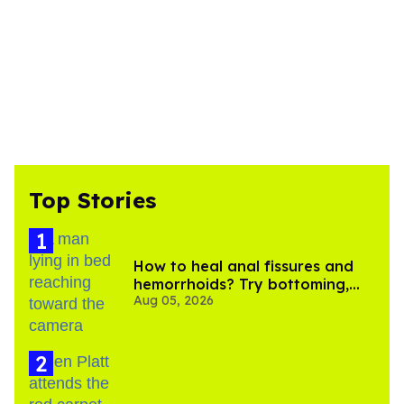
Top Stories
How to heal anal fissures and
hemorrhoids? Try bottoming,
Aug 05, 2026
experts say