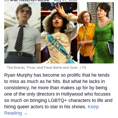
'The Shards,' 'Pose,' and 'Feud: Bette and Joan.'
FX
Ryan Murphy has become so prolific that he tends
to miss as much as he hits. But what he lacks in
consistency, he more than makes up for by being
one of the only directors in Hollywood who focuses
so much on bringing LGBTQ+ characters to life and
hiring queer actors to star in his shows.
Keep
Reading →