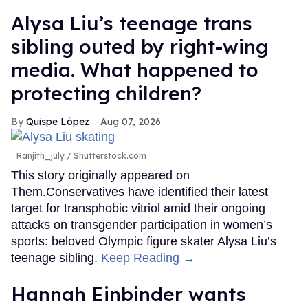
Alysa Liu’s teenage trans
sibling outed by right-wing
media. What happened to
protecting children?
Quispe López
Aug 07, 2026
Ranjith_july / Shutterstock.com
This story originally appeared on
Them.Conservatives have identified their latest
target for transphobic vitriol amid their ongoing
attacks on transgender participation in women’s
sports: beloved Olympic figure skater Alysa Liu’s
teenage sibling.
Keep Reading →
Hannah Einbinder wants