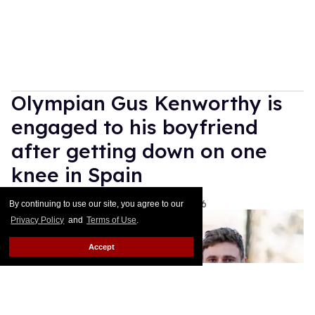
Olympian Gus Kenworthy is
engaged to his boyfriend
after getting down on one
knee in Spain
Ariel Messman-Rucker
Aug 06, 2026
By continuing to use our site, you agree to our
Privacy Policy
and
Terms of Use
.
Accept