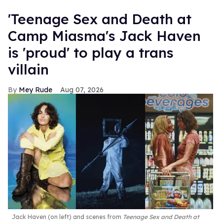
'Teenage Sex and Death at
Camp Miasma's Jack Haven
is 'proud' to play a trans
villain
Mey Rude
Aug 07, 2026
Jack Haven (on left) and scenes from
Teenage Sex and Death at