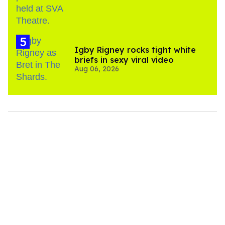
​Igby Rigney rocks tight white
briefs in sexy viral video
Aug 06, 2026