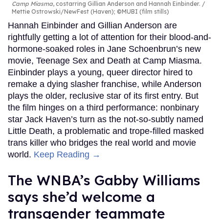
Camp Miasma
, costarring Gillian Anderson and Hannah Einbinder.
Mettie Ostrowski/NewFest (Haven); ©MUBI (film stills)
Hannah Einbinder and Gillian Anderson are
rightfully getting a lot of attention for their blood-and-
hormone-soaked roles in Jane Schoenbrun’s new
movie, Teenage Sex and Death at Camp Miasma.
Einbinder plays a young, queer director hired to
remake a dying slasher franchise, while Anderson
plays the older, reclusive star of its first entry. But
the film hinges on a third performance: nonbinary
star Jack Haven’s turn as the not-so-subtly named
Little Death, a problematic and trope-filled masked
trans killer who bridges the real world and movie
world.
Keep Reading →
The WNBA’s Gabby Williams
says she’d welcome a
transgender teammate