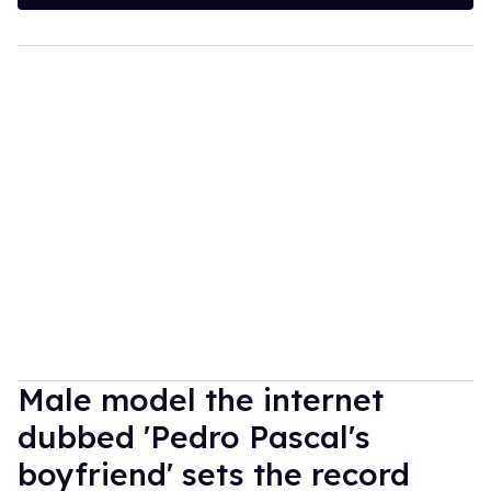
Male model the internet
dubbed 'Pedro Pascal's
boyfriend' sets the record