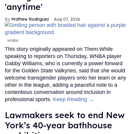
'anytime'
Mathew Rodriguez
Aug 07, 2026
WNBA
This story originally appeared on Them.While
speaking to reporters on Thursday, WNBA player
Gabby Williams, who is currently a power forward
for the Golden State Valkyries, said that she would
welcome transgender players onto her team or any
other in the league, adding a peaceful note to a
contentious conversation around inclusion in
professional sports.
Keep Reading →
Lawmakers seek to end New
York’s 40-year bathhouse