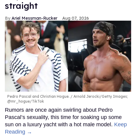
straight
Ariel Messman-Rucker
Aug 07, 2026
Pedro Pascal and Christian Hogue.
Arnold Jerocki/Getty Images;
@mr_hogue/TikTok
Rumors are once again swirling about Pedro
Pascal’s sexuality, this time for soaking up some
sun on a luxury yacht with a hot male model.
Keep
Reading →