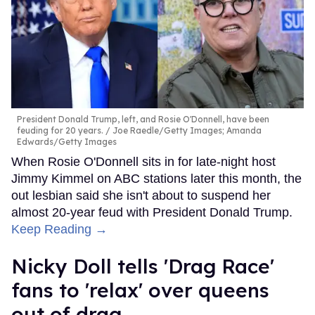
President Donald Trump, left, and Rosie O'Donnell, have been
feuding for 20 years.
Joe Raedle/Getty Images; Amanda
Edwards/Getty Images
When Rosie O'Donnell sits in for late-night host
Jimmy Kimmel on ABC stations later this month, the
out lesbian said she isn't about to suspend her
almost 20-year feud with President Donald Trump.
Keep Reading →
Nicky Doll tells 'Drag Race'
fans to 'relax' over queens
out of drag