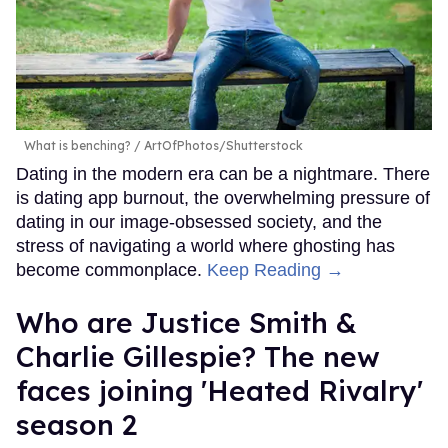
What is benching?
ArtOfPhotos/Shutterstock
Dating in the modern era can be a nightmare. There
is dating app burnout, the overwhelming pressure of
dating in our image-obsessed society, and the
stress of navigating a world where ghosting has
become commonplace.
Keep Reading →
Who are Justice Smith &
Charlie Gillespie? The new
faces joining 'Heated Rivalry'
season 2