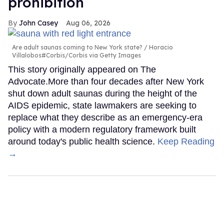
prohibition
John Casey
Aug 06, 2026
Are adult saunas coming to New York state?
Horacio
Villalobos#Corbis/Corbis via Getty Images
This story originally appeared on The
Advocate.More than four decades after New York
shut down adult saunas during the height of the
AIDS epidemic, state lawmakers are seeking to
replace what they describe as an emergency-era
policy with a modern regulatory framework built
around today's public health science.
Keep Reading
→