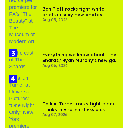
Ben Platt rocks tight white
briefs in sexy new photos
Aug 05, 2026
Everything we know about ‘The
Shards,’ Ryan Murphy’s new gay
Aug 06, 2026
thriller
Callum Turner rocks tight black
trunks in viral shirtless pics
Aug 07, 2026