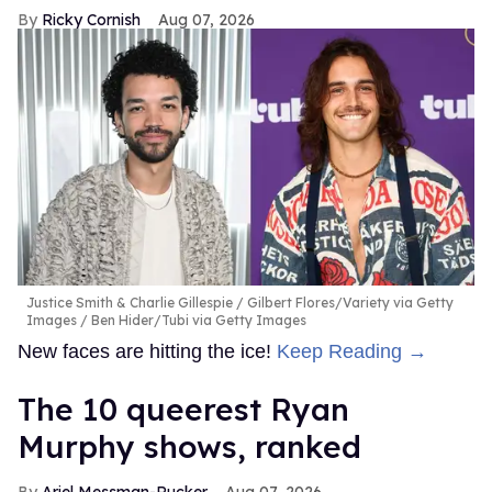
Ricky Cornish
Aug 07, 2026
Justice Smith & Charlie Gillespie
Gilbert Flores/Variety via Getty
Images / Ben Hider/Tubi via Getty Images
New faces are hitting the ice!
Keep Reading →
The 10 queerest Ryan
Murphy shows, ranked
Ariel Messman-Rucker
Aug 07, 2026