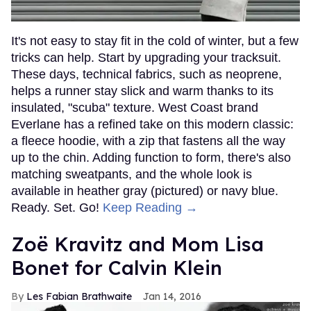
It's not easy to stay fit in the cold of winter, but a few
tricks can help. Start by upgrading your tracksuit.
These days, technical fabrics, such as neoprene,
helps a runner stay slick and warm thanks to its
insulated, "scuba" texture. West Coast brand
Everlane has a refined take on this modern classic:
a fleece hoodie, with a zip that fastens all the way
up to the chin. Adding function to form, there's also
matching sweatpants, and the whole look is
available in heather gray (pictured) or navy blue.
Ready. Set. Go!
Keep Reading →
Zoë Kravitz and Mom Lisa
Bonet for Calvin Klein
Les Fabian Brathwaite
Jan 14, 2016