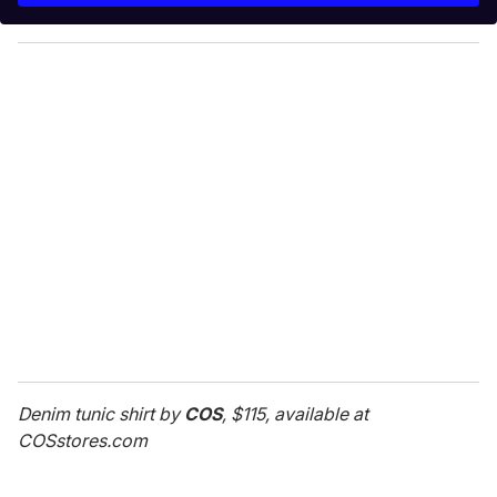
y
o
u
r
e
m
a
i
l
Denim tunic shirt by
COS
, $115, available at
COSstores.com