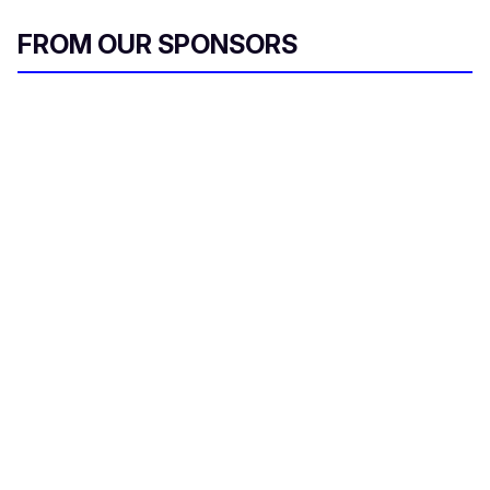
FROM OUR SPONSORS