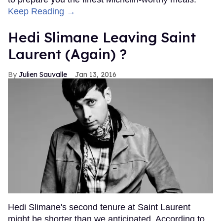
Keep Reading →
Hedi Slimane Leaving Saint
Laurent (Again) ?
Julien Sauvalle
Jan 13, 2016
Hedi Slimane's second tenure at Saint Laurent
might be shorter than we anticipated. According to