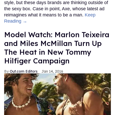
style, but these days brands are thinking outside of
the sexy box. Case in point, Axe, whose latest ad
reimagines what it means to be a man.
Keep
Reading →
Model Watch: Marlon Teixeira
and Miles McMillan Turn Up
The Heat in New Tommy
Hilfiger Campaign
Out.com Editors
Jan 14, 2016