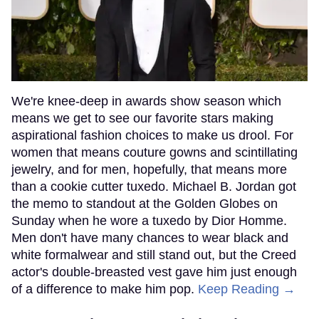
We're knee-deep in awards show season which
means we get to see our favorite stars making
aspirational fashion choices to make us drool. For
women that means couture gowns and scintillating
jewelry, and for men, hopefully, that means more
than a cookie cutter tuxedo. Michael B. Jordan got
the memo to standout at the Golden Globes on
Sunday when he wore a tuxedo by Dior Homme.
Men don't have many chances to wear black and
white formalwear and still stand out, but the Creed
actor's double-breasted vest gave him just enough
of a difference to make him pop.
Keep Reading →