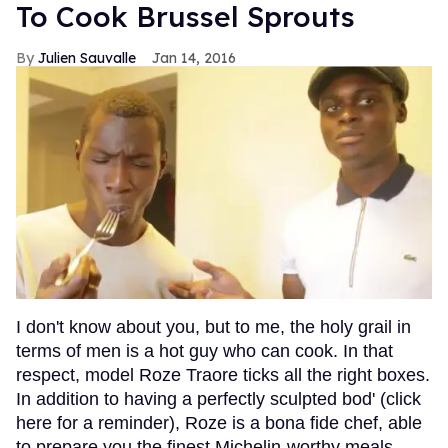
To Cook Brussel Sprouts
Julien Sauvalle
Jan 14, 2016
I don't know about you, but to me, the holy grail in
terms of men is a hot guy who can cook. In that
respect, model Roze Traore ticks all the right boxes.
In addition to having a perfectly sculpted bod' (click
here for a reminder), Roze is a bona fide chef, able
to prepare you the finest Michelin-worthy meals.