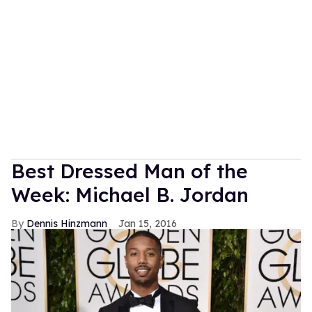
Best Dressed Man of the
Week: Michael B. Jordan
Dennis Hinzmann
Jan 15, 2016