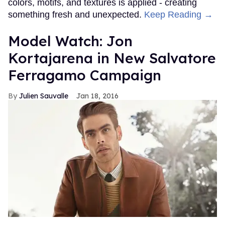
colors, motifs, and textures is applied - creating
something fresh and unexpected.
Keep Reading →
Model Watch: Jon
Kortajarena in New Salvatore
Ferragamo Campaign
Julien Sauvalle
Jan 18, 2016