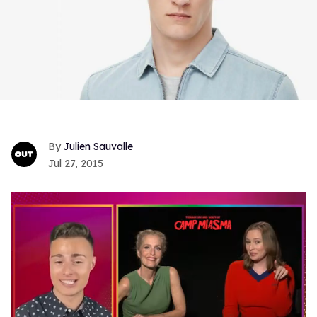
Julien Sauvalle
Jul 27, 2015