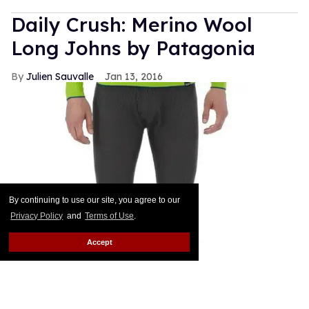
Daily Crush: Merino Wool
Long Johns by Patagonia
Julien Sauvalle
Jan 13, 2016
By continuing to use our site, you agree to our
Privacy Policy
and
Terms of Use
.
Accept
Your mom is right: In the winter, it's all about
layering. Smart men know that a pair of wool pants
is not enough when temperatures start nearing