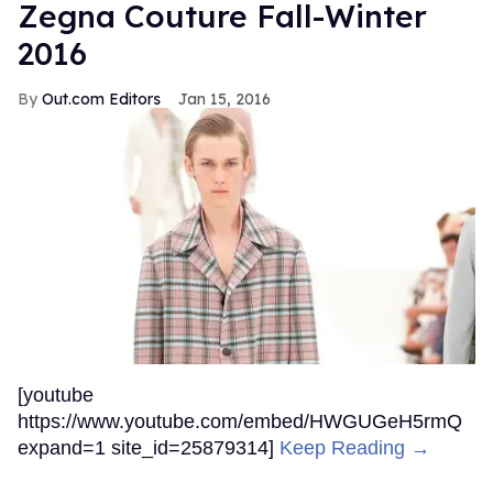
Zegna Couture Fall-Winter
2016
Out.com Editors
Jan 15, 2016
[youtube
https://www.youtube.com/embed/HWGUGeH5rmQ
expand=1 site_id=25879314]
Keep Reading →