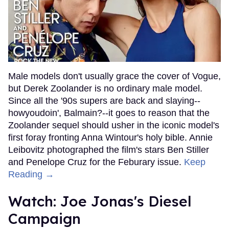
Male models don't usually grace the cover of Vogue,
but Derek Zoolander is no ordinary male model.
Since all the '90s supers are back and slaying--
howyoudoin', Balmain?--it goes to reason that the
Zoolander sequel should usher in the iconic model's
first foray fronting Anna Wintour's holy bible. Annie
Leibovitz photographed the film's stars Ben Stiller
and Penelope Cruz for the Feburary issue.
Keep
Reading →
Watch: Joe Jonas's Diesel
Campaign