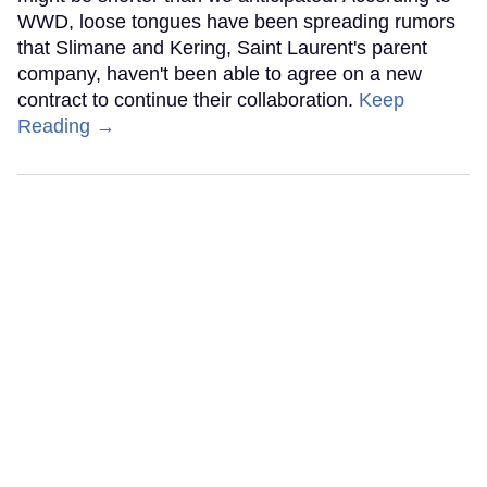
WWD, loose tongues have been spreading rumors
that Slimane and Kering, Saint Laurent's parent
company, haven't been able to agree on a new
contract to continue their collaboration.
Keep
Reading →