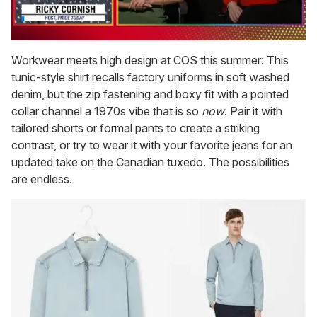
0
of
Workwear meets high design at COS this summer: This
1
tunic-style shirt recalls factory uniforms in soft washed
minute,
15
denim, but the zip fastening and boxy fit with a pointed
seconds
collar channel a 1970s vibe that is so
now
. Pair it with
tailored shorts or formal pants to create a striking
contrast, or try to wear it with your favorite jeans for an
updated take on the Canadian tuxedo. The possibilities
are endless.