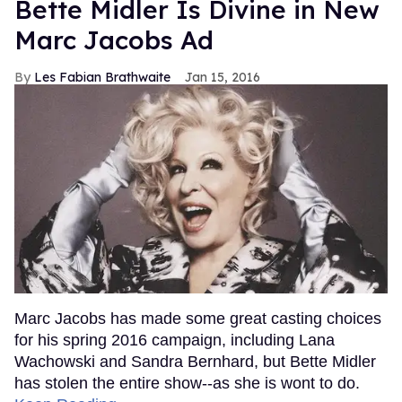
Bette Midler Is Divine in New
Marc Jacobs Ad
Les Fabian Brathwaite
Jan 15, 2016
Marc Jacobs has made some great casting choices
for his spring 2016 campaign, including Lana
Wachowski and Sandra Bernhard, but Bette Midler
has stolen the entire show--as she is wont to do.