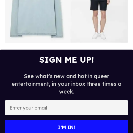
SIGN ME UP!
See what's new and hot in queer
entertainment, in your inbox three times a
week.
E
n
t
e
I’M IN!
r