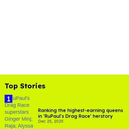
Top Stories
Ranking the highest-earning queens
in 'RuPaul's Drag Race' herstory
Dec 25, 2025