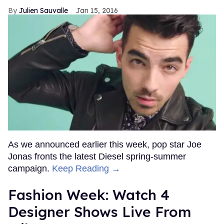
Julien Sauvalle
Jan 15, 2016
As we announced earlier this week, pop star Joe
Jonas fronts the latest Diesel spring-summer
campaign.
Keep Reading →
Fashion Week: Watch 4
Designer Shows Live From