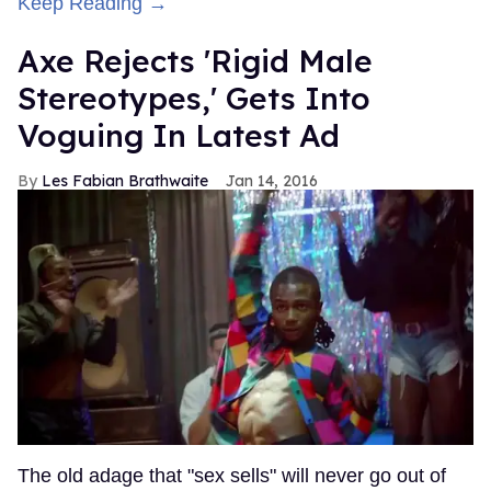
Keep Reading →
Axe Rejects 'Rigid Male
Stereotypes,' Gets Into
Voguing In Latest Ad
Les Fabian Brathwaite
Jan 14, 2016
The old adage that "sex sells" will never go out of