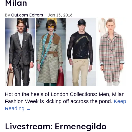
Milan
Out.com Editors
Jan 15, 2016
Hot on the heels of London Collections: Men, Milan
Fashion Week is kicking off accross the pond.
Keep
Reading →
Livestream: Ermenegildo