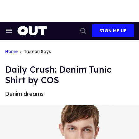
Skip
to
content
SIGN ME UP
Search
Open
&
Search
Section
Navigation
Home
Truman Says
Daily Crush: Denim Tunic
Shirt by COS
Denim dreams