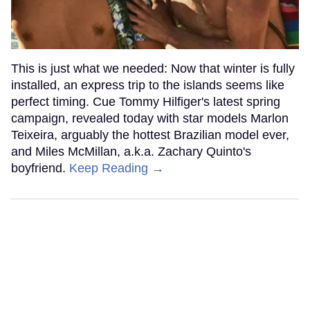
This is just what we needed: Now that winter is fully
installed, an express trip to the islands seems like
perfect timing. Cue Tommy Hilfiger's latest spring
campaign, revealed today with star models Marlon
Teixeira, arguably the hottest Brazilian model ever,
and Miles McMillan, a.k.a. Zachary Quinto's
boyfriend.
Keep Reading →