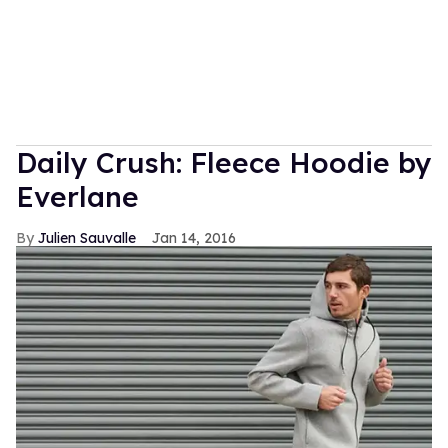
Daily Crush: Fleece Hoodie by
Everlane
Julien Sauvalle
Jan 14, 2016