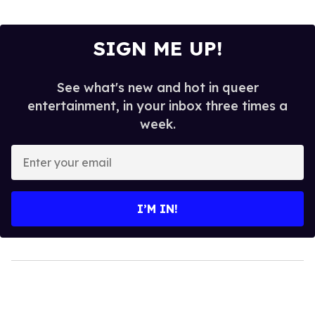
SIGN ME UP!
See what's new and hot in queer
entertainment, in your inbox three times a
week.
Enter
your
email
I’M IN!