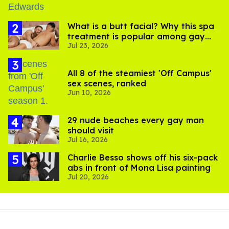
What is a butt facial? Why this spa
treatment is popular among gay
Jul 23, 2026
men
All 8 of the steamiest 'Off Campus'
sex scenes, ranked
Jun 10, 2026
29 nude beaches every gay man
should visit
Jul 16, 2026
Charlie Besso shows off his six-pack
abs in front of Mona Lisa painting
Jul 20, 2026