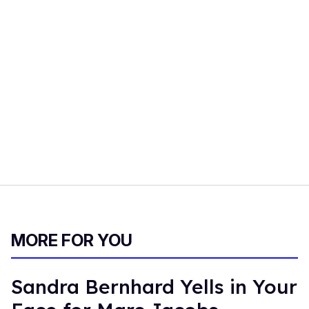
MORE FOR YOU
Sandra Bernhard Yells in Your