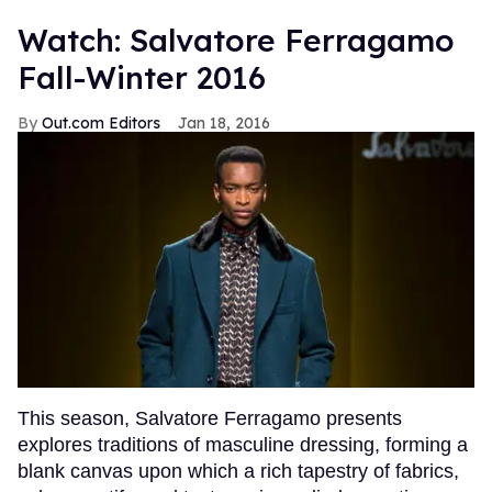
Watch: Salvatore Ferragamo
Fall-Winter 2016
Out.com Editors
Jan 18, 2016
This season, Salvatore Ferragamo presents
explores traditions of masculine dressing, forming a
blank canvas upon which a rich tapestry of fabrics,