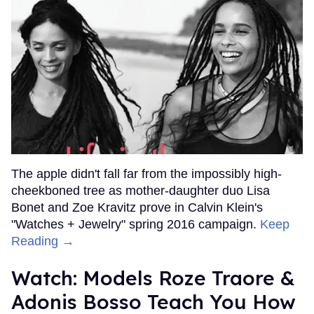
The apple didn't fall far from the impossibly high-
cheekboned tree as mother-daughter duo Lisa
Bonet and Zoe Kravitz prove in Calvin Klein's
"Watches + Jewelry" spring 2016 campaign.
Keep
Reading →
Watch: Models Roze Traore &
Adonis Bosso Teach You How