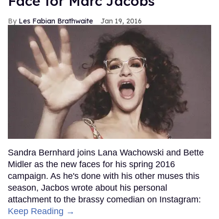
Face for Marc Jacobs
Les Fabian Brathwaite
Jan 19, 2016
Sandra Bernhard joins Lana Wachowski and Bette
Midler as the new faces for his spring 2016
campaign. As he's done with his other muses this
season, Jacbos wrote about his personal
attachment to the brassy comedian on Instagram:
Keep Reading →