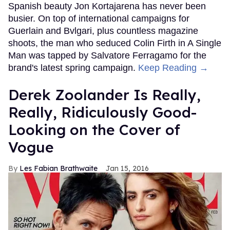
Spanish beauty Jon Kortajarena has never been
busier. On top of international campaigns for
Guerlain and Bvlgari, plus countless magazine
shoots, the man who seduced Colin Firth in A Single
Man was tapped by Salvatore Ferragamo for the
brand's latest spring campaign.
Keep Reading →
Derek Zoolander Is Really,
Really, Ridiculously Good-
Looking on the Cover of
Vogue
Les Fabian Brathwaite
Jan 15, 2016