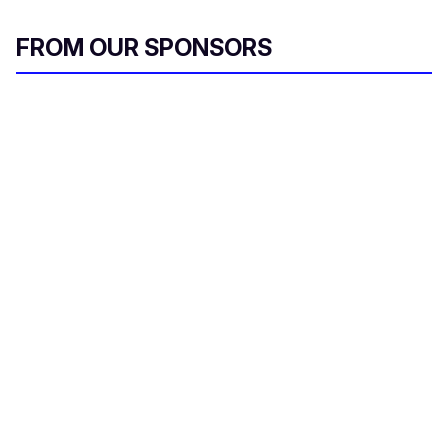
FROM OUR SPONSORS