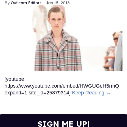
Out.com Editors
Jan 15, 2016
[youtube
https://www.youtube.com/embed/HWGUGeH5rmQ
expand=1 site_id=25879314]
Keep Reading →
SIGN ME UP!