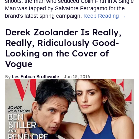
shoots, the man who seduced Colin Firth in A Single
Man was tapped by Salvatore Ferragamo for the
brand's latest spring campaign.
Keep Reading →
Derek Zoolander Is Really,
Really, Ridiculously Good-
Looking on the Cover of
Vogue
Les Fabian Brathwaite
Jan 15, 2016