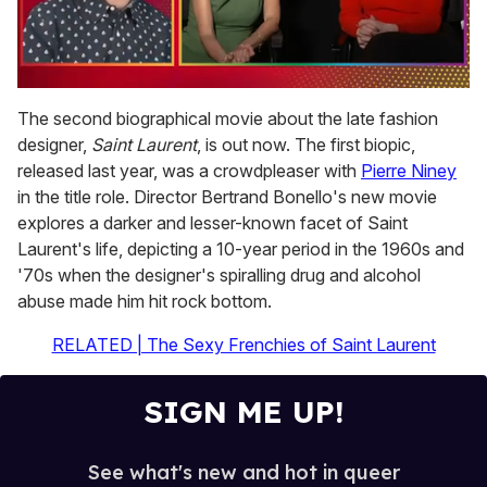
0
seconds
The second biographical movie about the late fashion
of
designer,
Saint Laurent
, is out now. The first biopic,
1
minute,
released last year, was a crowdpleaser with
Pierre Niney
15
in the title role. Director Bertrand Bonello's new movie
seconds
explores a darker and lesser-known facet of Saint
Laurent's life, depicting a 10-year period in the 1960s and
'70s when the designer's spiralling drug and alcohol
abuse made him hit rock bottom.
RELATED | The Sexy Frenchies of Saint Laurent
SIGN ME UP!
See what's new and hot in queer