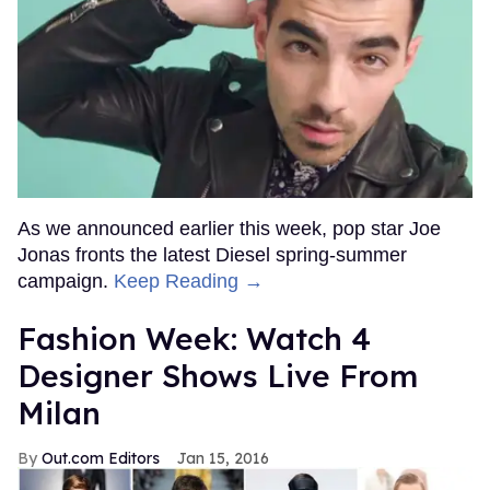
As we announced earlier this week, pop star Joe
Jonas fronts the latest Diesel spring-summer
campaign.
Keep Reading →
Fashion Week: Watch 4
Designer Shows Live From
Milan
Out.com Editors
Jan 15, 2016