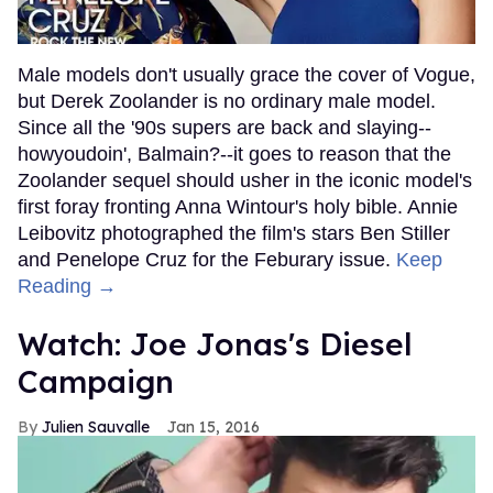
Male models don't usually grace the cover of Vogue,
but Derek Zoolander is no ordinary male model.
Since all the '90s supers are back and slaying--
howyoudoin', Balmain?--it goes to reason that the
Zoolander sequel should usher in the iconic model's
first foray fronting Anna Wintour's holy bible. Annie
Leibovitz photographed the film's stars Ben Stiller
and Penelope Cruz for the Feburary issue.
Keep
Reading →
Watch: Joe Jonas's Diesel
Campaign
Julien Sauvalle
Jan 15, 2016