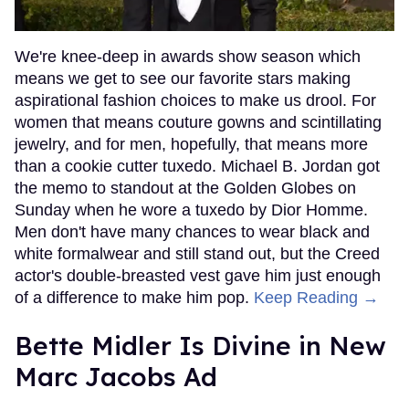
We're knee-deep in awards show season which
means we get to see our favorite stars making
aspirational fashion choices to make us drool. For
women that means couture gowns and scintillating
jewelry, and for men, hopefully, that means more
than a cookie cutter tuxedo. Michael B. Jordan got
the memo to standout at the Golden Globes on
Sunday when he wore a tuxedo by Dior Homme.
Men don't have many chances to wear black and
white formalwear and still stand out, but the Creed
actor's double-breasted vest gave him just enough
of a difference to make him pop.
Keep Reading →
Bette Midler Is Divine in New
Marc Jacobs Ad