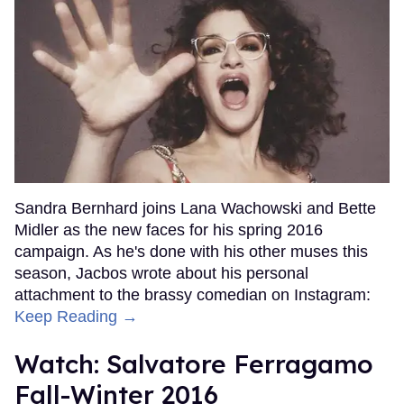
Sandra Bernhard joins Lana Wachowski and Bette
Midler as the new faces for his spring 2016
campaign. As he's done with his other muses this
season, Jacbos wrote about his personal
attachment to the brassy comedian on Instagram:
Keep Reading →
Watch: Salvatore Ferragamo
Fall-Winter 2016