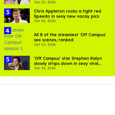
Jun 25, 2026
Chris Appleton rocks a tight red
Speedo in sexy new vacay pics
Jun 26, 2026
All 8 of the steamiest 'Off Campus'
sex scenes, ranked
Jun 10, 2026
'Off Campus' star Stephen Kalyn
slowly strips down in sexy viral
Jun 24, 2026
video