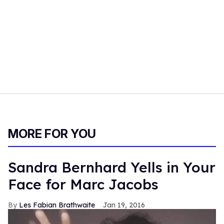
MORE FOR YOU
Sandra Bernhard Yells in Your
Face for Marc Jacobs
Les Fabian Brathwaite
Jan 19, 2016