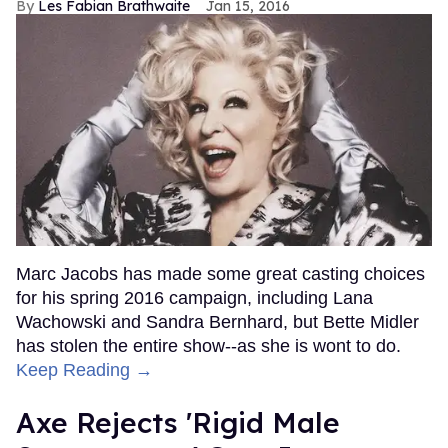
Les Fabian Brathwaite
Jan 15, 2016
Marc Jacobs has made some great casting choices
for his spring 2016 campaign, including Lana
Wachowski and Sandra Bernhard, but Bette Midler
has stolen the entire show--as she is wont to do.
Keep Reading →
Axe Rejects 'Rigid Male