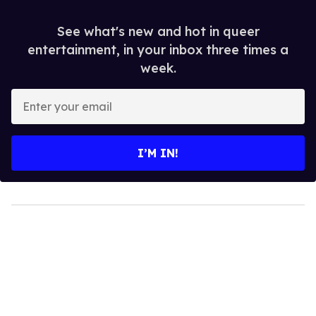
See what's new and hot in queer
entertainment, in your inbox three times a
week.
Enter
your
email
I’M IN!