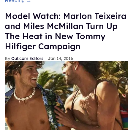
Reading →
Model Watch: Marlon Teixeira
and Miles McMillan Turn Up
The Heat in New Tommy
Hilfiger Campaign
Out.com Editors
Jan 14, 2016