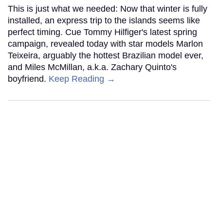
This is just what we needed: Now that winter is fully
installed, an express trip to the islands seems like
perfect timing. Cue Tommy Hilfiger's latest spring
campaign, revealed today with star models Marlon
Teixeira, arguably the hottest Brazilian model ever,
and Miles McMillan, a.k.a. Zachary Quinto's
boyfriend.
Keep Reading →