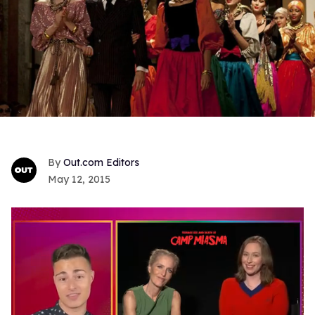
Out.com Editors
May 12, 2015