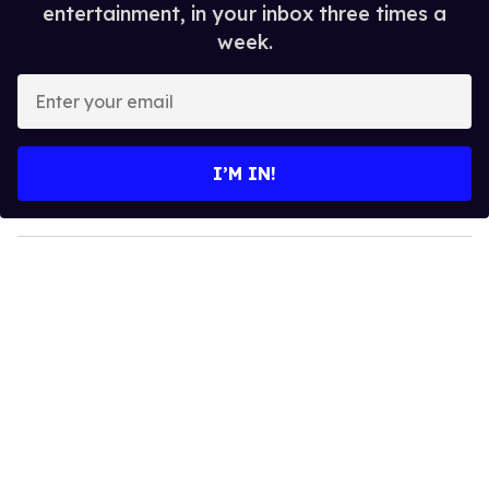
entertainment, in your inbox three times a
week.
E
n
t
e
I’M IN!
r
y
o
u
r
e
m
a
i
l