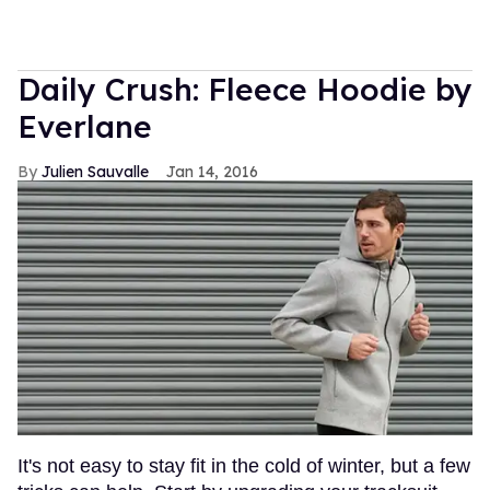
Daily Crush: Fleece Hoodie by
Everlane
Julien Sauvalle
Jan 14, 2016
It's not easy to stay fit in the cold of winter, but a few