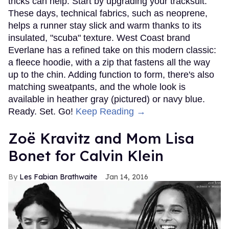
tricks can help. Start by upgrading your tracksuit.
These days, technical fabrics, such as neoprene,
helps a runner stay slick and warm thanks to its
insulated, "scuba" texture. West Coast brand
Everlane has a refined take on this modern classic:
a fleece hoodie, with a zip that fastens all the way
up to the chin. Adding function to form, there's also
matching sweatpants, and the whole look is
available in heather gray (pictured) or navy blue.
Ready. Set. Go!
Keep Reading →
Zoë Kravitz and Mom Lisa
Bonet for Calvin Klein
Les Fabian Brathwaite
Jan 14, 2016