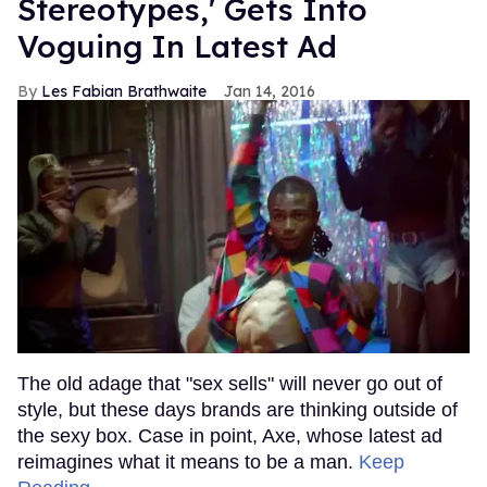
Stereotypes,' Gets Into
Voguing In Latest Ad
Les Fabian Brathwaite
Jan 14, 2016
The old adage that "sex sells" will never go out of
style, but these days brands are thinking outside of
the sexy box. Case in point, Axe, whose latest ad
reimagines what it means to be a man.
Keep