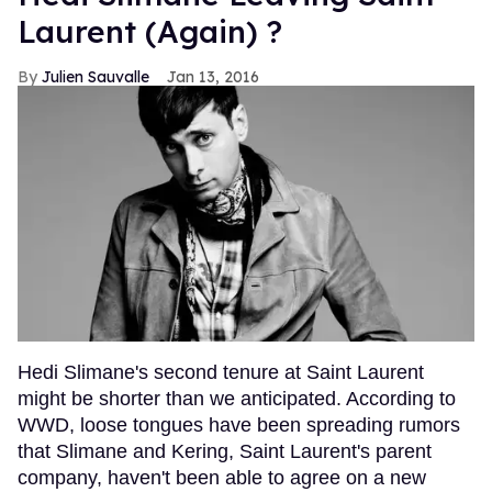
Laurent (Again) ?
Julien Sauvalle
Jan 13, 2016
Hedi Slimane's second tenure at Saint Laurent
might be shorter than we anticipated. According to
WWD, loose tongues have been spreading rumors
that Slimane and Kering, Saint Laurent's parent
company, haven't been able to agree on a new