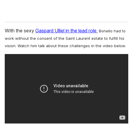
With the sexy
Gaspard Ulliel in the lead role
,
Bonello had to
work without the consent of the Saint Laurent estate to fulfill his
vision.
Watch him talk about these challenges in the video below.