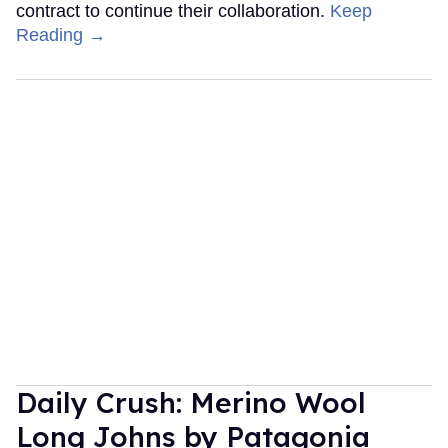
contract to continue their collaboration.
Keep
Reading →
Daily Crush: Merino Wool
Long Johns by Patagonia