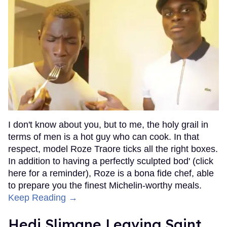
I don't know about you, but to me, the holy grail in
terms of men is a hot guy who can cook. In that
respect, model Roze Traore ticks all the right boxes.
In addition to having a perfectly sculpted bod' (click
here for a reminder), Roze is a bona fide chef, able
to prepare you the finest Michelin-worthy meals.
Keep Reading →
Hedi Slimane Leaving Saint