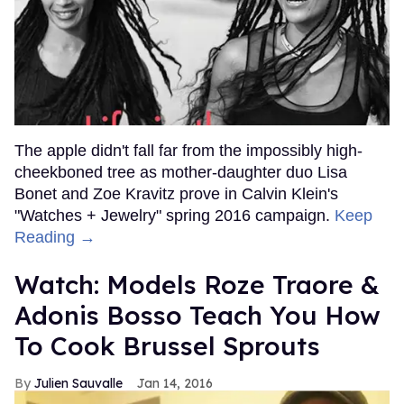
The apple didn't fall far from the impossibly high-
cheekboned tree as mother-daughter duo Lisa
Bonet and Zoe Kravitz prove in Calvin Klein's
"Watches + Jewelry" spring 2016 campaign.
Keep
Reading →
Watch: Models Roze Traore &
Adonis Bosso Teach You How
To Cook Brussel Sprouts
Julien Sauvalle
Jan 14, 2016