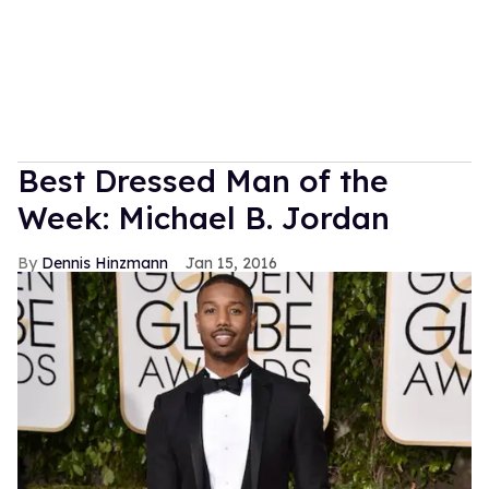
Best Dressed Man of the
Week: Michael B. Jordan
Dennis Hinzmann
Jan 15, 2016