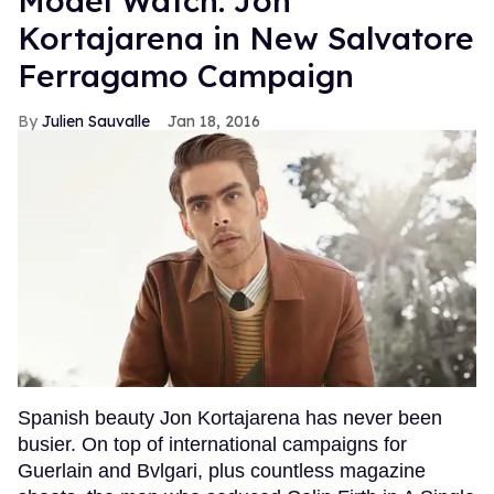
Model Watch: Jon
Kortajarena in New Salvatore
Ferragamo Campaign
Julien Sauvalle
Jan 18, 2016
Spanish beauty Jon Kortajarena has never been
busier. On top of international campaigns for
Guerlain and Bvlgari, plus countless magazine