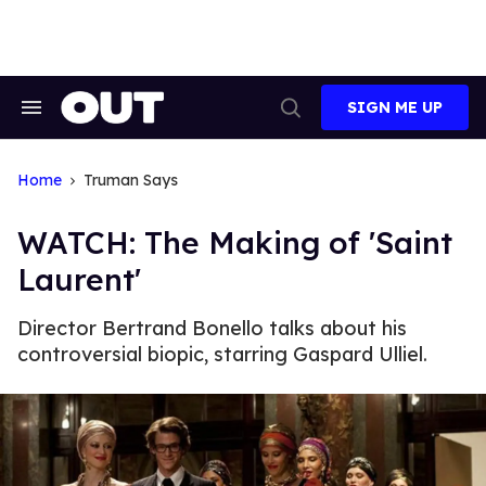
Skip
to
content
SIGN ME UP
Search
Open
&
Search
Section
Navigation
Home
Truman Says
WATCH: The Making of 'Saint
Laurent'
Director Bertrand Bonello talks about his
controversial biopic, starring Gaspard Ulliel.