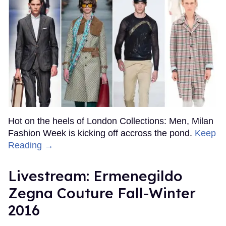
Hot on the heels of London Collections: Men, Milan
Fashion Week is kicking off accross the pond.
Keep
Reading →
Livestream: Ermenegildo
Zegna Couture Fall-Winter
2016