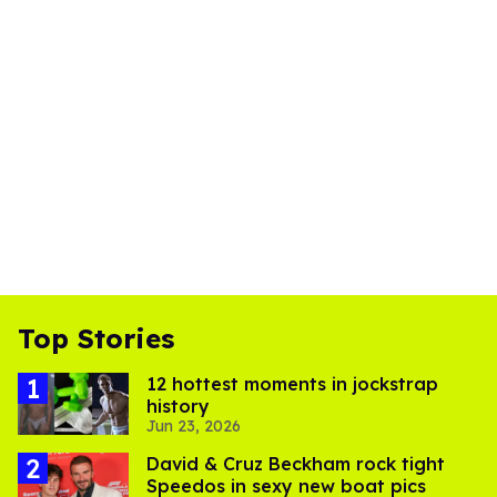
Top Stories
12 hottest moments in jockstrap
history
Jun 23, 2026
David & Cruz Beckham rock tight
Speedos in sexy new boat pics