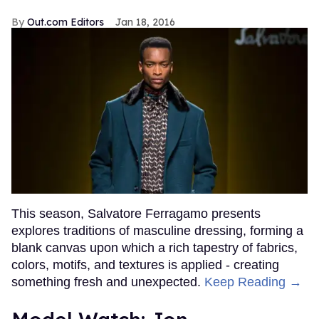
Out.com Editors
Jan 18, 2016
This season, Salvatore Ferragamo presents
explores traditions of masculine dressing, forming a
blank canvas upon which a rich tapestry of fabrics,
colors, motifs, and textures is applied - creating
something fresh and unexpected.
Keep Reading →