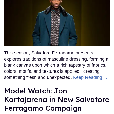
This season, Salvatore Ferragamo presents
explores traditions of masculine dressing, forming a
blank canvas upon which a rich tapestry of fabrics,
colors, motifs, and textures is applied - creating
something fresh and unexpected.
Keep Reading →
Model Watch: Jon
Kortajarena in New Salvatore
Ferragamo Campaign