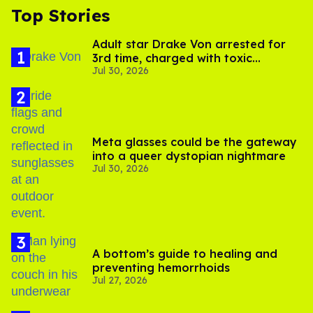
Top Stories
Adult star Drake Von arrested for
3rd time, charged with toxic
Jul 30, 2026
substance in LA
Meta glasses could be the gateway
into a queer dystopian nightmare
Jul 30, 2026
A bottom’s guide to healing and
preventing hemorrhoids
Jul 27, 2026