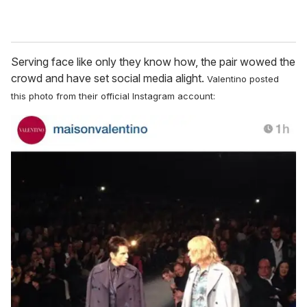
Serving face like only they know how, the pair wowed the
crowd and have set social media alight.
Valentino posted
this photo from their official Instagram account: