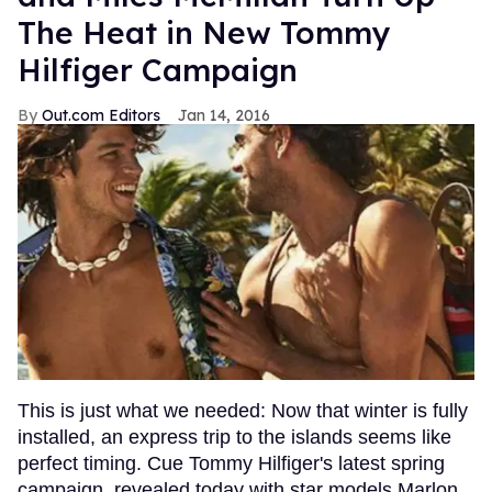
The Heat in New Tommy
Hilfiger Campaign
Out.com Editors
Jan 14, 2016
This is just what we needed: Now that winter is fully
installed, an express trip to the islands seems like
perfect timing. Cue Tommy Hilfiger's latest spring
campaign, revealed today with star models Marlon