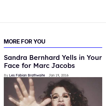
MORE FOR YOU
Sandra Bernhard Yells in Your
Face for Marc Jacobs
Les Fabian Brathwaite
Jan 19, 2016