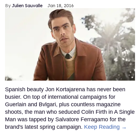
Julien Sauvalle
Jan 18, 2016
Spanish beauty Jon Kortajarena has never been
busier. On top of international campaigns for
Guerlain and Bvlgari, plus countless magazine
shoots, the man who seduced Colin Firth in A Single
Man was tapped by Salvatore Ferragamo for the
brand's latest spring campaign.
Keep Reading →