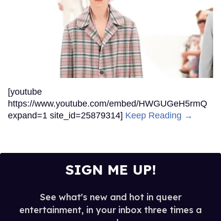
[youtube
https://www.youtube.com/embed/HWGUGeH5rmQ
expand=1 site_id=25879314]
Keep Reading →
SIGN ME UP!
See what's new and hot in queer
entertainment, in your inbox three times a