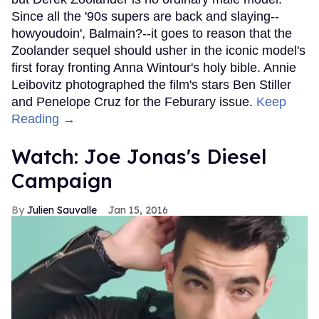
Since all the '90s supers are back and slaying--
howyoudoin', Balmain?--it goes to reason that the
Zoolander sequel should usher in the iconic model's
first foray fronting Anna Wintour's holy bible. Annie
Leibovitz photographed the film's stars Ben Stiller
and Penelope Cruz for the Feburary issue.
Keep
Reading →
Watch: Joe Jonas's Diesel
Campaign
Julien Sauvalle
Jan 15, 2016