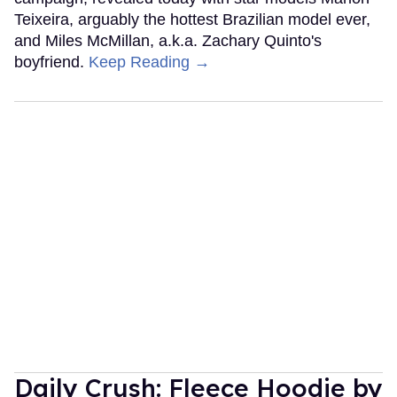
Teixeira, arguably the hottest Brazilian model ever,
and Miles McMillan, a.k.a. Zachary Quinto's
boyfriend.
Keep Reading →
Daily Crush: Fleece Hoodie by