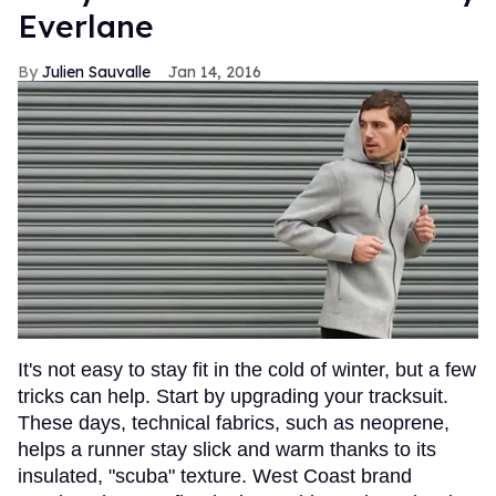
Everlane
Julien Sauvalle
Jan 14, 2016
It's not easy to stay fit in the cold of winter, but a few
tricks can help. Start by upgrading your tracksuit.
These days, technical fabrics, such as neoprene,
helps a runner stay slick and warm thanks to its
insulated, "scuba" texture. West Coast brand