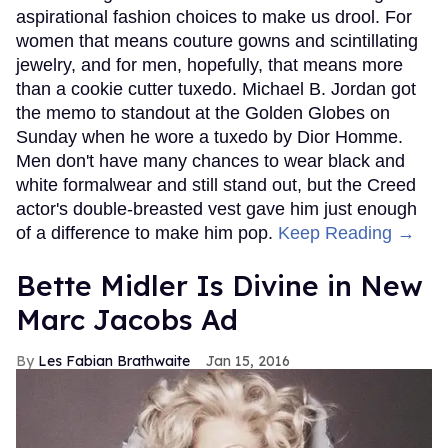
aspirational fashion choices to make us drool. For
women that means couture gowns and scintillating
jewelry, and for men, hopefully, that means more
than a cookie cutter tuxedo. Michael B. Jordan got
the memo to standout at the Golden Globes on
Sunday when he wore a tuxedo by Dior Homme.
Men don't have many chances to wear black and
white formalwear and still stand out, but the Creed
actor's double-breasted vest gave him just enough
of a difference to make him pop.
Keep Reading →
Bette Midler Is Divine in New
Marc Jacobs Ad
Les Fabian Brathwaite
Jan 15, 2016