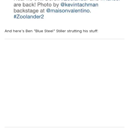
And here's Ben "Blue Steel" Stiller strutting his stuff: