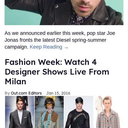
As we announced earlier this week, pop star Joe
Jonas fronts the latest Diesel spring-summer
campaign.
Keep Reading →
Fashion Week: Watch 4
Designer Shows Live From
Milan
Out.com Editors
Jan 15, 2016