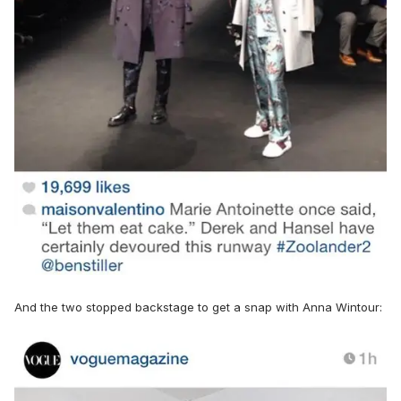
And the two stopped backstage to get a snap with Anna Wintour: