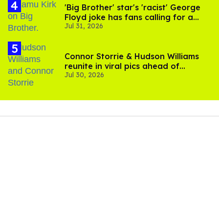
'Big Brother' star's 'racist' George
Floyd joke has fans calling for a
Jul 31, 2026
boycott
Connor Storrie & Hudson Williams
reunite in viral pics ahead of
Jul 30, 2026
'Heated Rivalry' season 2