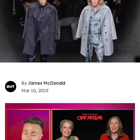
James McDonald
Mar 10, 2015