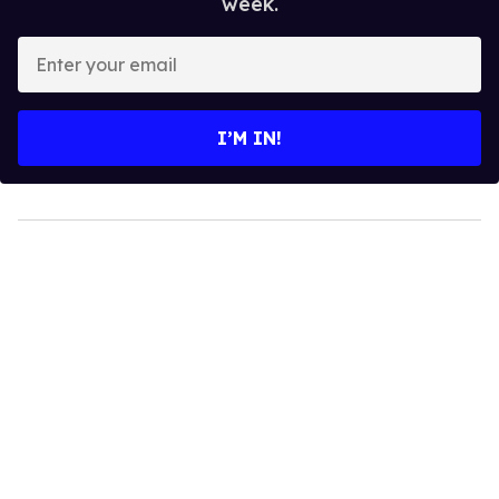
week.
Enter
your
email
I’M IN!