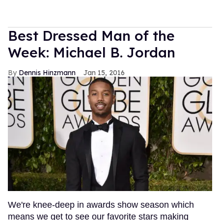
Best Dressed Man of the
Week: Michael B. Jordan
Dennis Hinzmann
Jan 15, 2016
We're knee-deep in awards show season which
means we get to see our favorite stars making