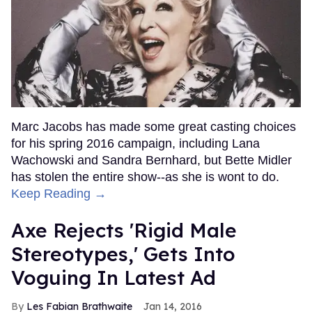
Marc Jacobs has made some great casting choices
for his spring 2016 campaign, including Lana
Wachowski and Sandra Bernhard, but Bette Midler
has stolen the entire show--as she is wont to do.
Keep Reading →
Axe Rejects 'Rigid Male
Stereotypes,' Gets Into
Voguing In Latest Ad
Les Fabian Brathwaite
Jan 14, 2016