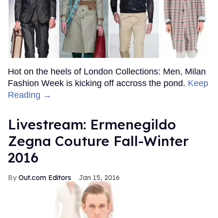
Hot on the heels of London Collections: Men, Milan
Fashion Week is kicking off accross the pond.
Keep
Reading →
Livestream: Ermenegildo
Zegna Couture Fall-Winter
2016
Out.com Editors
Jan 15, 2016