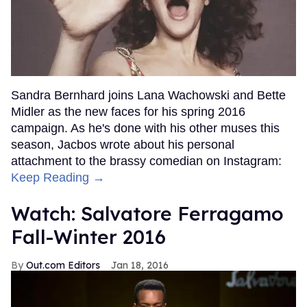
Sandra Bernhard joins Lana Wachowski and Bette
Midler as the new faces for his spring 2016
campaign. As he's done with his other muses this
season, Jacbos wrote about his personal
attachment to the brassy comedian on Instagram:
Keep Reading →
Watch: Salvatore Ferragamo
Fall-Winter 2016
Out.com Editors
Jan 18, 2016