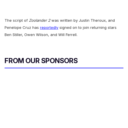
The script of
Zoolander 2
was written by Justin Theroux, and
Penelope Cruz has
reportedly
signed on to join returning stars
Ben Stiller, Owen Wilson, and Will Ferrell.
FROM OUR SPONSORS