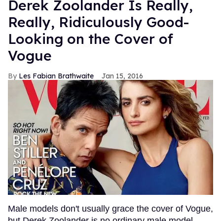
Derek Zoolander Is Really,
Really, Ridiculously Good-
Looking on the Cover of
Vogue
Les Fabian Brathwaite
Jan 15, 2016
Male models don't usually grace the cover of Vogue,
but Derek Zoolander is no ordinary male model.