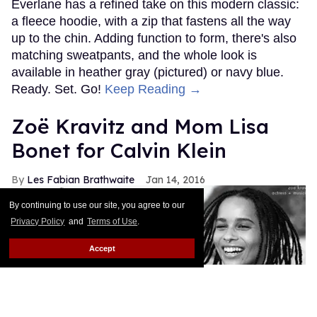
Everlane has a refined take on this modern classic:
a fleece hoodie, with a zip that fastens all the way
up to the chin. Adding function to form, there's also
matching sweatpants, and the whole look is
available in heather gray (pictured) or navy blue.
Ready. Set. Go!
Keep Reading →
Zoë Kravitz and Mom Lisa
Bonet for Calvin Klein
Les Fabian Brathwaite
Jan 14, 2016
By continuing to use our site, you agree to our
Privacy Policy
and
Terms of Use
.
Accept