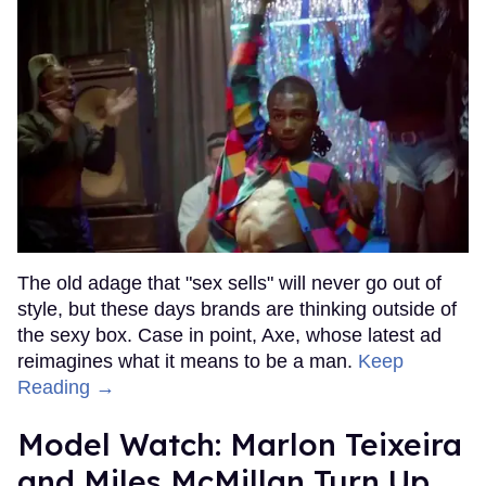
The old adage that "sex sells" will never go out of
style, but these days brands are thinking outside of
the sexy box. Case in point, Axe, whose latest ad
reimagines what it means to be a man.
Keep
Reading →
Model Watch: Marlon Teixeira
and Miles McMillan Turn Up