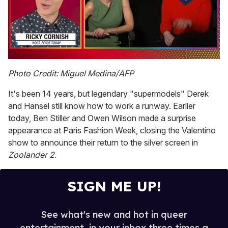
0
seconds
Photo Credit: Miguel Medina/AFP
of
1
It's been 14 years, but legendary "supermodels" Derek
minute,
15
and Hansel still know how to work a runway. Earlier
seconds
today, Ben Stiller and Owen Wilson made a surprise
appearance at Paris Fashion Week, closing the Valentino
show to announce their return to the silver screen in
Zoolander 2
.
SIGN ME UP!
See what's new and hot in queer
entertainment, in your inbox three times a