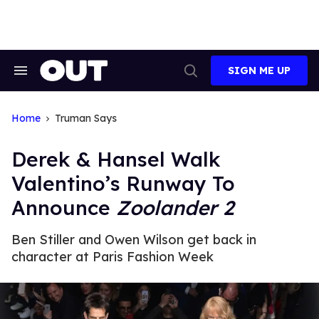
Skip
to
content
SIGN ME UP
Search
Open
&
Search
Section
Navigation
Home
Truman Says
Derek & Hansel Walk
Valentino’s Runway To
Announce
Zoolander 2
Ben Stiller and Owen Wilson get back in
character at Paris Fashion Week